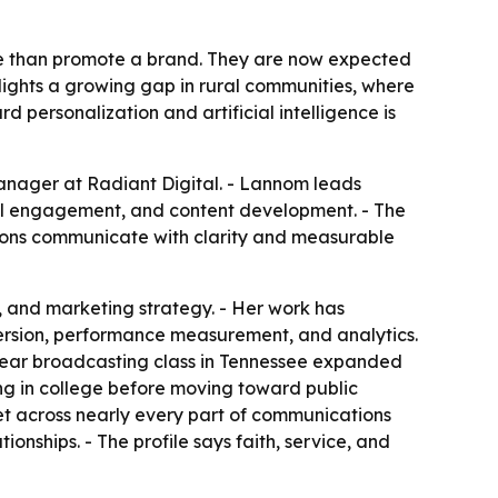
re than promote a brand. They are now expected
lights a growing gap in rural communities, where
rd personalization and artificial intelligence is
nager at Radiant Digital. - Lannom leads
al engagement, and content development. - The
tions communicate with clarity and measurable
 and marketing strategy. - Her work has
ersion, performance measurement, and analytics.
-year broadcasting class in Tennessee expanded
ting in college before moving toward public
set across nearly every part of communications
onships. - The profile says faith, service, and