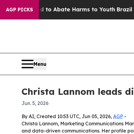
illion Fund to Abate Harms to Youth
Brazil Give
AGP PICKS
Menu
Christa Lannom leads di
Jun. 5, 2026
By AI, Created 10:53 UTC, Jun 05, 2026,
AGP
-
Christa Lannom, Marketing Communications Manag
and data-driven communications. Her profile po