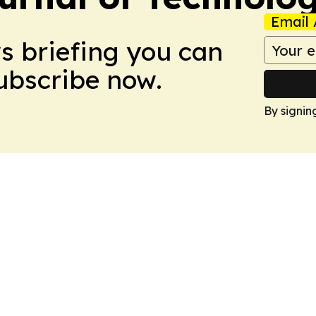
Email 
ws briefing you can
Subscribe now.
By signin