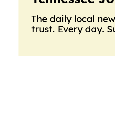
The daily local ne
trust. Every day. 