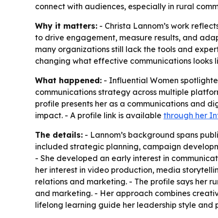
connect with audiences, especially in rural comm
Why it matters:
- Christa Lannom’s work reflec
to drive engagement, measure results, and adapt 
many organizations still lack the tools and expert
changing what effective communications looks lik
What happened:
- Influential Women spotlight
communications strategy across multiple platf
profile presents her as a communications and di
impact. - A profile link is available
through her I
The details:
- Lannom’s background spans public
included strategic planning, campaign developm
- She developed an early interest in communicat
her interest in video production, media storytell
relations and marketing. - The profile says her 
and marketing. - Her approach combines creativity
lifelong learning guide her leadership style and 