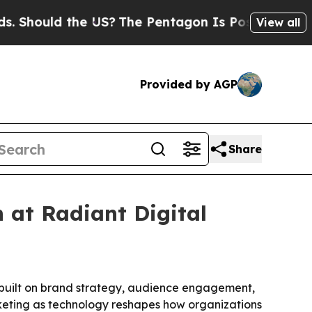
hould the US?
The Pentagon Is Posting Cryptic Bi
View all
Provided by AGP
Share
 at Radiant Digital
 built on brand strategy, audience engagement,
keting as technology reshapes how organizations