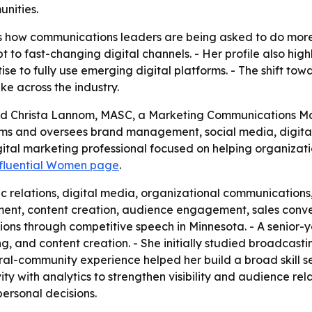
unities.
ts how communications leaders are being asked to do mo
to fast-changing digital channels. - Her profile also high
ise to fully use emerging digital platforms. - The shift towa
e across the industry.
ed Christa Lannom, MASC, a Marketing Communications Ma
orms and oversees brand management, social media, digit
gital marketing professional focused on helping organiza
nfluential Women page
.
 relations, digital media, organizational communications,
ent, content creation, audience engagement, sales conv
ions through competitive speech in Minnesota. - A senior
ing, and content creation. - She initially studied broadcas
rural-community experience helped her build a broad skill 
 with analytics to strengthen visibility and audience relati
personal decisions.