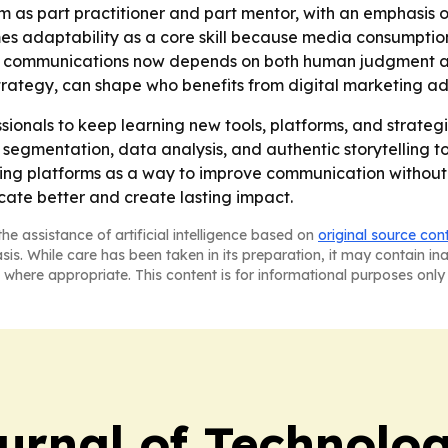
om as part practitioner and part mentor, with an emphasis
mes adaptability as a core skill because media consumpti
ve communications now depends on both human judgment and
strategy, can shape who benefits from digital marketing a
nals to keep learning new tools, platforms, and strategies
 segmentation, data analysis, and authentic storytelling 
ing platforms as a way to improve communication without los
ate better and create lasting impact.
he assistance of artificial intelligence based on
original source con
asis. While care has been taken in its preparation, it may contain i
 where appropriate. This content is for informational purposes only 
urnal of Technolo