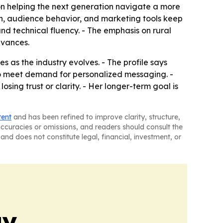
 on helping the next generation navigate a more
on, audience behavior, and marketing tools keep
 technical fluency. - The emphasis on rural
dvances.
 as the industry evolves. - The profile says
to meet demand for personalized messaging. -
ing trust or clarity. - Her longer-term goal is
tent
and has been refined to improve clarity, structure,
naccuracies or omissions, and readers should consult the
and does not constitute legal, financial, investment, or
gy