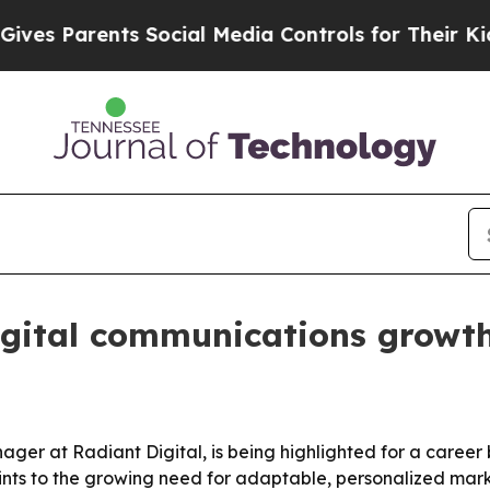
s Parents Social Media Controls for Their Kids. S
gital communications growth
er at Radiant Digital, is being highlighted for a career
ints to the growing need for adaptable, personalized mar