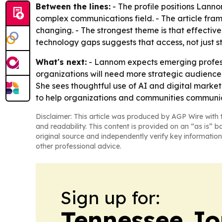
Between the lines:
- The profile positions Lann
complex communications field. - The article fra
changing. - The strongest theme is that effecti
technology gaps suggests that access, not just 
What's next:
- Lannom expects emerging professio
organizations will need more strategic audience
She sees thoughtful use of AI and digital market
to help organizations and communities communic
Disclaimer: This article was produced by AGP Wire with t
and readability. This content is provided on an “as is” b
original source and independently verify key information
other professional advice.
Sign up for:
Tennessee Jo