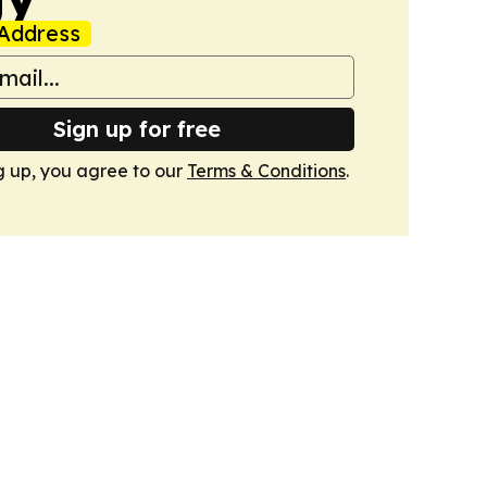
Address
Sign up for free
g up, you agree to our
Terms & Conditions
.