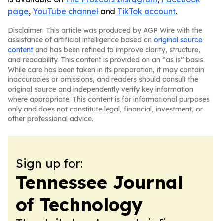
page
,
YouTube channel
and
TikTok account
.
Disclaimer: This article was produced by AGP Wire with the
assistance of artificial intelligence based on
original source
content
and has been refined to improve clarity, structure,
and readability. This content is provided on an “as is” basis.
While care has been taken in its preparation, it may contain
inaccuracies or omissions, and readers should consult the
original source and independently verify key information
where appropriate. This content is for informational purposes
only and does not constitute legal, financial, investment, or
other professional advice.
Sign up for:
Tennessee Journal
of Technology