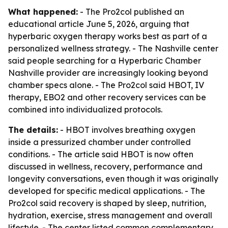
What happened:
- The Pro2col published an
educational article June 5, 2026, arguing that
hyperbaric oxygen therapy works best as part of a
personalized wellness strategy. - The Nashville center
said people searching for a Hyperbaric Chamber
Nashville provider are increasingly looking beyond
chamber specs alone. - The Pro2col said HBOT, IV
therapy, EBO2 and other recovery services can be
combined into individualized protocols.
The details:
- HBOT involves breathing oxygen
inside a pressurized chamber under controlled
conditions. - The article said HBOT is now often
discussed in wellness, recovery, performance and
longevity conversations, even though it was originally
developed for specific medical applications. - The
Pro2col said recovery is shaped by sleep, nutrition,
hydration, exercise, stress management and overall
lifestyle. - The center listed common complementary