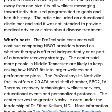
away from one-size-fits-all wellness messaging
toward individualized programs tied to goals and
health history. - The article included an educational
disclaimer and said it was not intended to provide
medical advice or claims about disease treatment.
What's next:
- The Pro2col said consumers will
continue comparing HBOT providers based on
whether therapy is offered independently or as part
of a broader recovery strategy. - The center said
more people in Middle Tennessee are likely to keep
asking how HBOT fits into larger wellness and
performance plans. - The Pro2col says its Nashville
facility offers a 2.0 ATA hard-shell chamber, EBO2, IV
Therapy, recovery technologies, wellness services,
educational events and personalized protocols. - The
center serves the greater Nashville area under the
leadership of Dr. Ethan Kellum, MD. - More information
is available on
The Pro2col's Instagram
,
Facebook