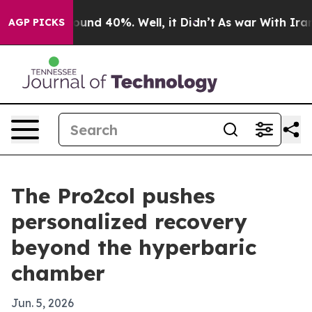
oor Around 40%. Well, it Didn’t
As war With Iran Dro
AGP PICKS
The Pro2col pushes
personalized recovery
beyond the hyperbaric
chamber
Jun. 5, 2026