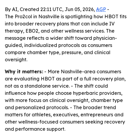
By AI, Created 22:11 UTC, Jun 05, 2026,
AGP
-
The Pro2col in Nashville is spotlighting how HBOT fits
into broader recovery plans that can include IV
therapy, EBO2, and other wellness services. The
message reflects a wider shift toward physician-
guided, individualized protocols as consumers
compare chamber type, pressure, and clinical
oversight.
Why it matters:
- More Nashville-area consumers
are evaluating HBOT as part of a full recovery plan,
not as a standalone service. - The shift could
influence how people choose hyperbaric providers,
with more focus on clinical oversight, chamber type
and personalized protocols. - The broader trend
matters for athletes, executives, entrepreneurs and
other wellness-focused consumers seeking recovery
and performance support.