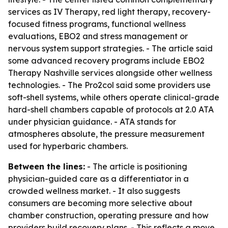
services as IV Therapy, red light therapy, recovery-
focused fitness programs, functional wellness
evaluations, EBO2 and stress management or
nervous system support strategies. - The article said
some advanced recovery programs include EBO2
Therapy Nashville services alongside other wellness
technologies. - The Pro2col said some providers use
soft-shell systems, while others operate clinical-grade
hard-shell chambers capable of protocols at 2.0 ATA
under physician guidance. - ATA stands for
atmospheres absolute, the pressure measurement
used for hyperbaric chambers.
Between the lines:
- The article is positioning
physician-guided care as a differentiator in a
crowded wellness market. - It also suggests
consumers are becoming more selective about
chamber construction, operating pressure and how
providers build recovery plans. - This reflects a move