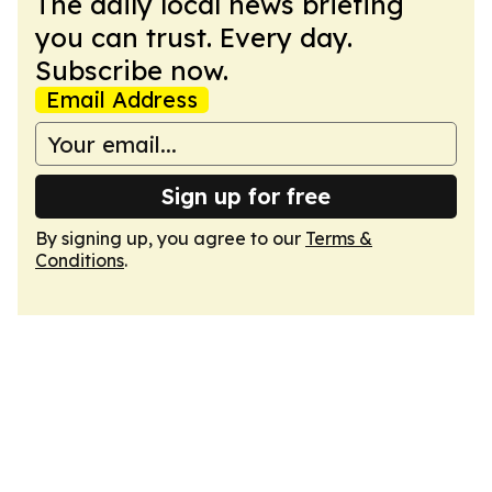
The daily local news briefing
you can trust. Every day.
Subscribe now.
Email Address
Sign up for free
By signing up, you agree to our
Terms &
Conditions
.