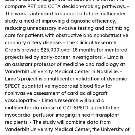
compare PET and CCTA decision-making pathways. -
The work is intended to support a future multicenter
study aimed at improving diagnostic efficiency,
reducing unnecessary invasive testing and optimizing
care for patients with obstructive and nonobstructive
coronary artery disease. - The Clinical Research
Grants provide $25,000 over 18 months for mentored
projects led by early-career investigators. - Lima is
an assistant professor of medicine and radiology at
Vanderbilt University Medical Center in Nashville. -
Lima’s project is a multicenter validation of dynamic
SPECT quantitative myocardial blood flow for
noninvasive assessment of cardiac allograft
vasculopathy. - Lima’s research will build a
multicenter database of CZT-SPECT quantitative
myocardial perfusion imaging in heart transplant
recipients. - The study will combine data from
Vanderbilt University Medical Center, the University of