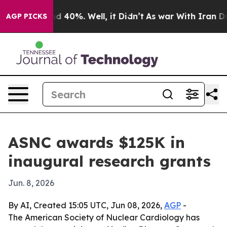
r Around 40%. Well, it Didn’t
As war With Iran Drove
AGP PICKS
ASNC awards $125K in
inaugural research grants
Jun. 8, 2026
By AI, Created 15:05 UTC, Jun 08, 2026,
AGP
-
The American Society of Nuclear Cardiology has