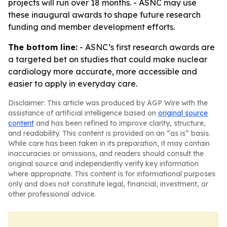
projects will run over 18 months. - ASNC may use
these inaugural awards to shape future research
funding and member development efforts.
The bottom line:
- ASNC’s first research awards are
a targeted bet on studies that could make nuclear
cardiology more accurate, more accessible and
easier to apply in everyday care.
Disclaimer: This article was produced by AGP Wire with the
assistance of artificial intelligence based on
original source
content
and has been refined to improve clarity, structure,
and readability. This content is provided on an “as is” basis.
While care has been taken in its preparation, it may contain
inaccuracies or omissions, and readers should consult the
original source and independently verify key information
where appropriate. This content is for informational purposes
only and does not constitute legal, financial, investment, or
other professional advice.