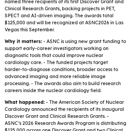
named three recipients of its first Discover Grant and
Clinical Research Grants, backing projects in PET,
SPECT and AI-driven imaging. The awards total
$125,000 and will be recognized at ASNC2026 in Las
Vegas this September.
Why it matters:
- ASNC is using new grant funding to
support early-career investigators working on
diagnostic tools that could improve nuclear
cardiology care. - The funded projects target
harder-to-diagnose conditions, broader access to
advanced imaging and more reliable image
processing. - The awards also aim to build research
careers inside the nuclear cardiology field.
What happened:
- The American Society of Nuclear
Cardiology announced the recipients of its inaugural
Discover Grant and Clinical Research Grants. -
ASNC’s 2026 Research Awards Program is distributing
$125,000 across one Discover Grant and two Clinical