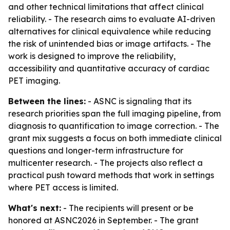
and other technical limitations that affect clinical
reliability. - The research aims to evaluate AI-driven
alternatives for clinical equivalence while reducing
the risk of unintended bias or image artifacts. - The
work is designed to improve the reliability,
accessibility and quantitative accuracy of cardiac
PET imaging.
Between the lines:
- ASNC is signaling that its
research priorities span the full imaging pipeline, from
diagnosis to quantification to image correction. - The
grant mix suggests a focus on both immediate clinical
questions and longer-term infrastructure for
multicenter research. - The projects also reflect a
practical push toward methods that work in settings
where PET access is limited.
What's next:
- The recipients will present or be
honored at ASNC2026 in September. - The grant