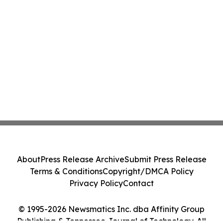
About
Press Release Archive
Submit Press Release
Terms & Conditions
Copyright/DMCA Policy
Privacy Policy
Contact
© 1995-2026 Newsmatics Inc. dba Affinity Group
Publishing & Tennessee Journal of Technology. All