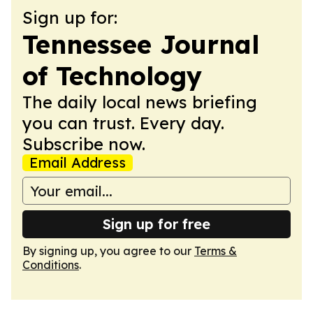
Sign up for:
Tennessee Journal
of Technology
The daily local news briefing
you can trust. Every day.
Subscribe now.
Email Address
Sign up for free
By signing up, you agree to our
Terms &
Conditions
.