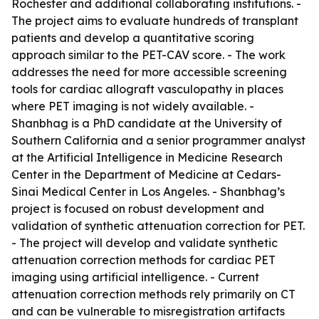
Rochester and additional collaborating institutions. -
The project aims to evaluate hundreds of transplant
patients and develop a quantitative scoring
approach similar to the PET-CAV score. - The work
addresses the need for more accessible screening
tools for cardiac allograft vasculopathy in places
where PET imaging is not widely available. -
Shanbhag is a PhD candidate at the University of
Southern California and a senior programmer analyst
at the Artificial Intelligence in Medicine Research
Center in the Department of Medicine at Cedars-
Sinai Medical Center in Los Angeles. - Shanbhag’s
project is focused on robust development and
validation of synthetic attenuation correction for PET.
- The project will develop and validate synthetic
attenuation correction methods for cardiac PET
imaging using artificial intelligence. - Current
attenuation correction methods rely primarily on CT
and can be vulnerable to misregistration artifacts