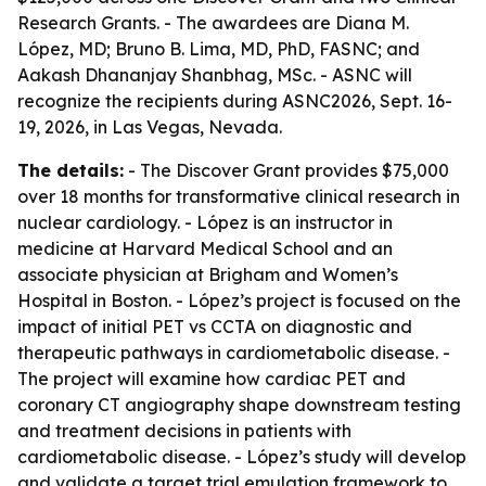
Research Grants. - The awardees are Diana M.
López, MD; Bruno B. Lima, MD, PhD, FASNC; and
Aakash Dhananjay Shanbhag, MSc. - ASNC will
recognize the recipients during ASNC2026, Sept. 16-
19, 2026, in Las Vegas, Nevada.
The details:
- The Discover Grant provides $75,000
over 18 months for transformative clinical research in
nuclear cardiology. - López is an instructor in
medicine at Harvard Medical School and an
associate physician at Brigham and Women’s
Hospital in Boston. - López’s project is focused on the
impact of initial PET vs CCTA on diagnostic and
therapeutic pathways in cardiometabolic disease. -
The project will examine how cardiac PET and
coronary CT angiography shape downstream testing
and treatment decisions in patients with
cardiometabolic disease. - López’s study will develop
and validate a target trial emulation framework to