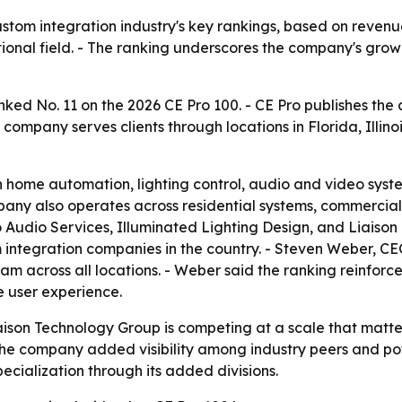
ustom integration industry's key rankings, based on revenu
tional field. - The ranking underscores the company's gro
ked No. 11 on the 2026 CE Pro 100. - CE Pro publishes the 
 company serves clients through locations in Florida, Illino
 home automation, lighting control, audio and video syste
any also operates across residential systems, commercial
 Audio Services, Illuminated Lighting Design, and Liaison 
m integration companies in the country. - Steven Weber, CE
eam across all locations. - Weber said the ranking reinfo
e user experience.
iaison Technology Group is competing at a scale that matt
e company added visibility among industry peers and pote
pecialization through its added divisions.