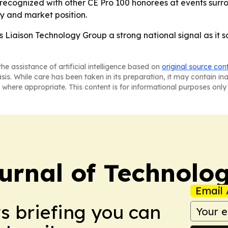
 recognized with other CE Pro 100 honorees at events surr
ry and market position.
s Liaison Technology Group a strong national signal as it s
he assistance of artificial intelligence based on
original source con
asis. While care has been taken in its preparation, it may contain i
 where appropriate. This content is for informational purposes only 
urnal of Technolo
Email 
ws briefing you can