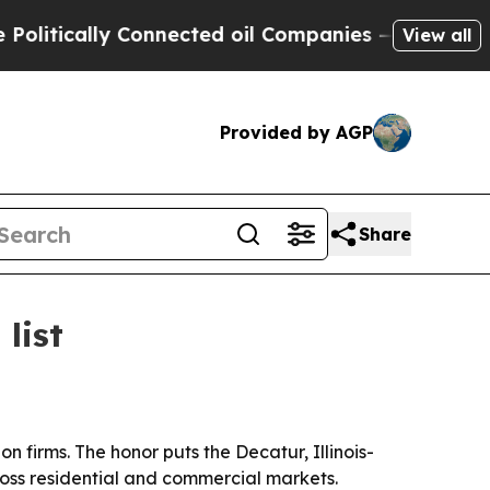
ically Connected oil Companies — not Taxpayers 
View all
Provided by AGP
Share
list
 firms. The honor puts the Decatur, Illinois-
oss residential and commercial markets.