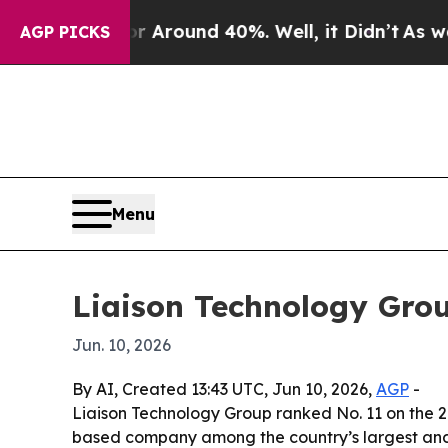
a Floor Around 40%. Well, it Didn’t
As war With
AGP PICKS
Menu
Liaison Technology Grou
Jun. 10, 2026
By AI, Created 13:43 UTC, Jun 10, 2026,
AGP
-
Liaison Technology Group ranked No. 11 on the 20
based company among the country’s largest and 