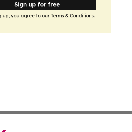
Sign up for free
g up, you agree to our
Terms & Conditions
.