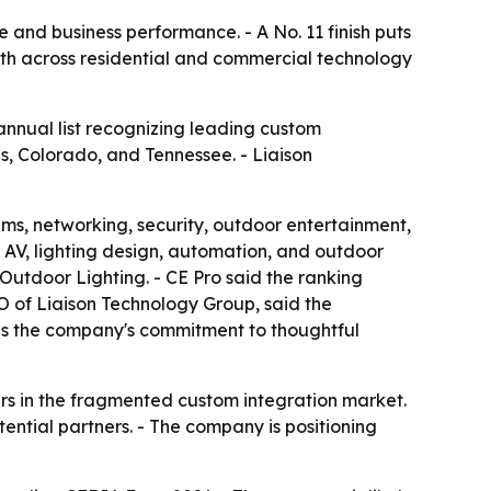
e and business performance. - A No. 11 finish puts
wth across residential and commercial technology
annual list recognizing leading custom
is, Colorado, and Tennessee. - Liaison
ms, networking, security, outdoor entertainment,
 AV, lighting design, automation, and outdoor
Outdoor Lighting. - CE Pro said the ranking
O of Liaison Technology Group, said the
rces the company's commitment to thoughtful
ers in the fragmented custom integration market.
ntial partners. - The company is positioning