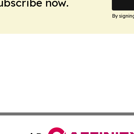
Subscribe now.
By signin