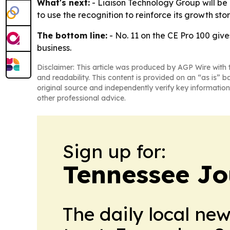
What's next:
- Liaison Technology Group will be
to use the recognition to reinforce its growth sto
The bottom line:
- No. 11 on the CE Pro 100 give
business.
Disclaimer: This article was produced by AGP Wire with t
and readability. This content is provided on an “as is” b
original source and independently verify key information
other professional advice.
Sign up for:
Tennessee Jo
The daily local ne