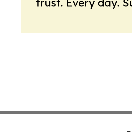
trust. Every day. 