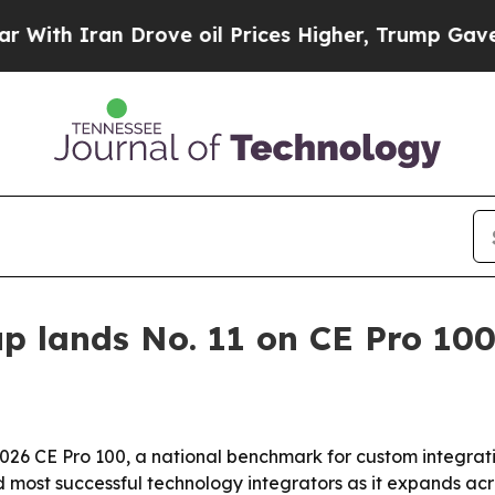
 Iran Drove oil Prices Higher, Trump Gave Polit
p lands No. 11 on CE Pro 100 
26 CE Pro 100, a national benchmark for custom integration
most successful technology integrators as it expands acr