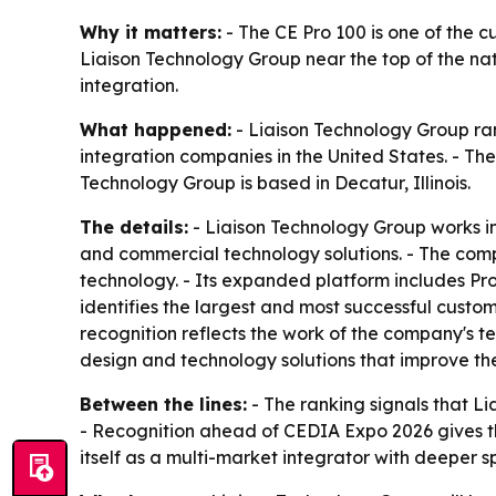
Why it matters:
- The CE Pro 100 is one of the c
Liaison Technology Group near the top of the na
integration.
What happened:
- Liaison Technology Group ran
integration companies in the United States. - The
Technology Group is based in Decatur, Illinois.
The details:
- Liaison Technology Group works in
and commercial technology solutions. - The comp
technology. - Its expanded platform includes Pro
identifies the largest and most successful custo
recognition reflects the work of the company's t
design and technology solutions that improve th
Between the lines:
- The ranking signals that L
- Recognition ahead of CEDIA Expo 2026 gives th
itself as a multi-market integrator with deeper s