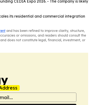
ounding CEDIA Expo 2026. - The company is likely
cales its residential and commercial integration
tent
and has been refined to improve clarity, structure,
naccuracies or omissions, and readers should consult the
and does not constitute legal, financial, investment, or
gy
Address