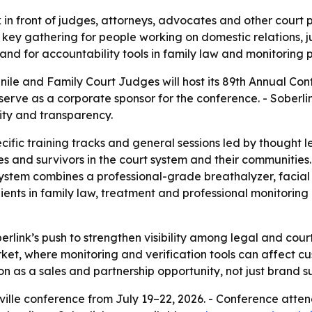
 in front of judges, attorneys, advocates and other court 
ey gathering for people working on domestic relations, juv
nd for accountability tools in family law and monitoring 
nile and Family Court Judges will host its 89th Annual Con
ll serve as a corporate sponsor for the conference. - Soberl
ity and transparency.
ific training tracks and general sessions led by thought le
es and survivors in the court system and their communities
 system combines a professional-grade breathalyzer, facial
ents in family law, treatment and professional monitoring p
berlink’s push to strengthen visibility among legal and c
rket, where monitoring and verification tools can affect c
n as a sales and partnership opportunity, not just brand s
hville conference from July 19–22, 2026. - Conference at