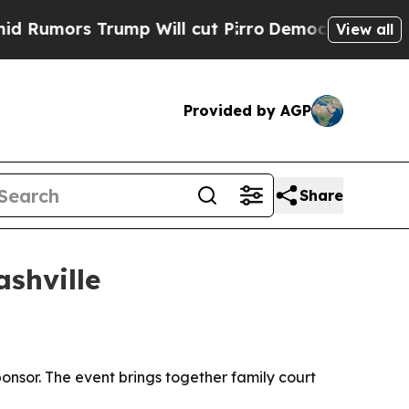
ors Trump Will cut Pirro
Democratic Socialists 
View all
Provided by AGP
Share
shville
onsor. The event brings together family court