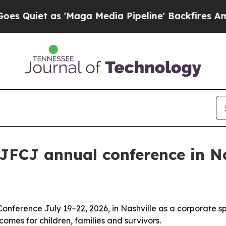
iet as 'Maga Media Pipeline' Backfires Amid Rum
JFCJ annual conference in Na
onference July 19–22, 2026, in Nashville as a corporate sp
comes for children, families and survivors.