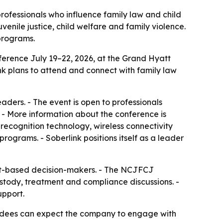
professionals who influence family law and child
enile justice, child welfare and family violence.
programs.
ference July 19–22, 2026, at the Grand Hyatt
ink plans to attend and connect with family law
aders. - The event is open to professionals
. - More information about the conference is
 recognition technology, wireless connectivity
rograms. - Soberlink positions itself as a leader
ourt-based decision-makers. - The NCJFCJ
ustody, treatment and compliance discussions. -
upport.
tendees can expect the company to engage with