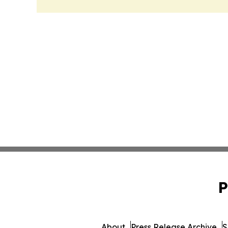
P
About
Press Release Archive
S