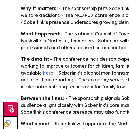
Why it matters:
- The sponsorship puts Soberlink
welfare decisions. - The NCJFCJ conference is a k
- Soberlink’s presence underscores growing dema
What happened:
- The National Council of Juve
Nashville in Nashville, Tennessee. - Soberlink wi
professionals and others focused on accountabil
The details:
- The conference includes topic-spec
working to improve outcomes for children, famili
available
here
. - Soberlink’s alcohol monitoring
and real-time reporting. - The company serves cli
in alcohol monitoring technology for family law.
Between the lines:
- The sponsorship signals So
audience aligns closely with Soberlink’s core ma
Soberlink’s conference presence may also functio
What's next:
- Soberlink will appear at the Nas