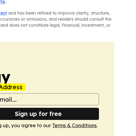
ite
.
tent
and has been refined to improve clarity, structure,
naccuracies or omissions, and readers should consult the
and does not constitute legal, financial, investment, or
gy
Address
Sign up for free
g up, you agree to our
Terms & Conditions
.