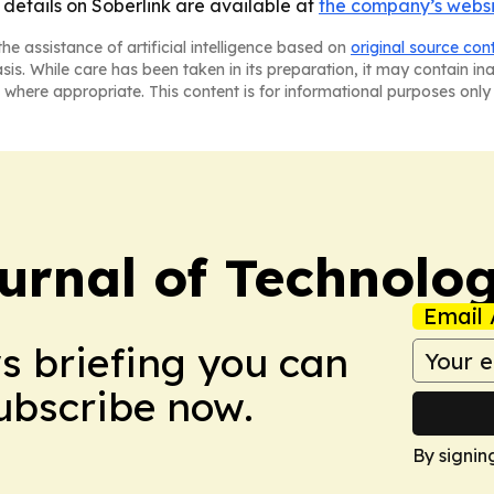
 details on Soberlink are available at
the company’s webs
he assistance of artificial intelligence based on
original source con
asis. While care has been taken in its preparation, it may contain i
 where appropriate. This content is for informational purposes only 
urnal of Technolo
Email 
ws briefing you can
Subscribe now.
By signin