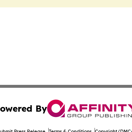
owered By
ubmit Press Release
Terms & Conditions
Copyright/DMCA