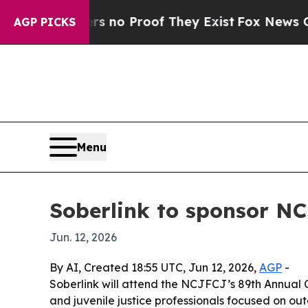
but Offers no Proof They Exist
Fox News Goes Qu
AGP PICKS
Menu
Soberlink to sponsor NC
Jun. 12, 2026
By AI, Created 18:55 UTC, Jun 12, 2026,
AGP
-
Soberlink will attend the NCJFCJ’s 89th Annual C
and juvenile justice professionals focused on out