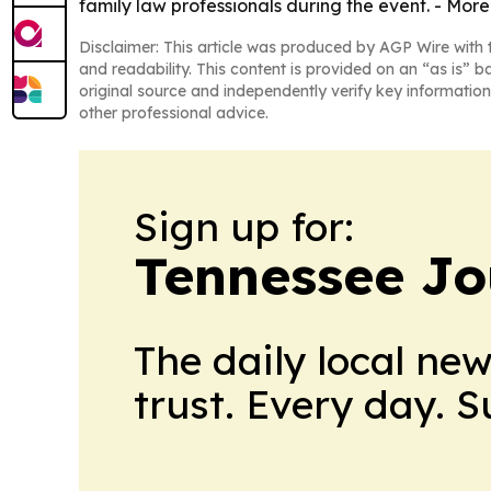
family law professionals during the event. - More
Disclaimer: This article was produced by AGP Wire with t
and readability. This content is provided on an “as is” b
original source and independently verify key information
other professional advice.
Sign up for:
Tennessee Jo
The daily local ne
trust. Every day. 