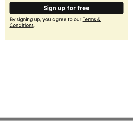
Sign up for free
By signing up, you agree to our
Terms &
Conditions
.