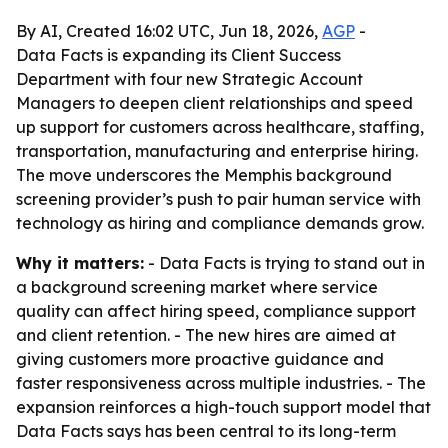
By AI, Created 16:02 UTC, Jun 18, 2026,
AGP
-
Data Facts is expanding its Client Success
Department with four new Strategic Account
Managers to deepen client relationships and speed
up support for customers across healthcare, staffing,
transportation, manufacturing and enterprise hiring.
The move underscores the Memphis background
screening provider’s push to pair human service with
technology as hiring and compliance demands grow.
Why it matters:
- Data Facts is trying to stand out in
a background screening market where service
quality can affect hiring speed, compliance support
and client retention. - The new hires are aimed at
giving customers more proactive guidance and
faster responsiveness across multiple industries. - The
expansion reinforces a high-touch support model that
Data Facts says has been central to its long-term