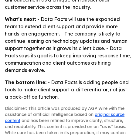
customer service across the industry.
What's next:
- Data Facts will use the expanded
team to extend client support and provide more
hands-on engagement. - The company is likely to
continue leaning on technology updates and human
support together as it grows its client base. - Data
Facts says its goal is to keep improving response time,
communication and client outcomes as hiring
demands evolve.
The bottom line:
- Data Facts is adding people and
tools to make client support a differentiator, not just
a back-office function.
Disclaimer: This article was produced by AGP Wire with the
assistance of artificial intelligence based on
original source
content
and has been refined to improve clarity, structure,
and readability. This content is provided on an “as is” basis.
While care has been taken in its preparation, it may contain