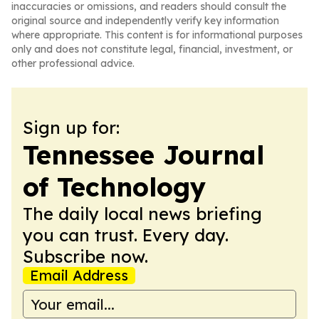
inaccuracies or omissions, and readers should consult the
original source and independently verify key information
where appropriate. This content is for informational purposes
only and does not constitute legal, financial, investment, or
other professional advice.
Sign up for:
Tennessee Journal
of Technology
The daily local news briefing
you can trust. Every day.
Subscribe now.
Email Address