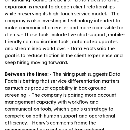
expansion is meant to deepen client relationships
while preserving its high-touch service model. - The
company is also investing in technology intended to
make communication easier and more accessible for
clients. - Those tools include live chat support, mobile-
friendly communication tools, automated updates
and streamlined workflows. - Data Facts said the
goal is to reduce friction in the client experience and
keep hiring moving forward.
Between the lines:
- The hiring push suggests Data
Facts is betting that service differentiation matters
as much as product capability in background
screening. - The company is pairing more account
management capacity with workflow and
communication tools, which signals a strategy to
compete on both human support and operational
efficiency. - Henry’s comments frame the
announcement as a critique of transactional