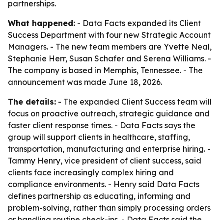
partnerships.
What happened:
- Data Facts expanded its Client
Success Department with four new Strategic Account
Managers. - The new team members are Yvette Neal,
Stephanie Herr, Susan Schafer and Serena Williams. -
The company is based in Memphis, Tennessee. - The
announcement was made June 18, 2026.
The details:
- The expanded Client Success team will
focus on proactive outreach, strategic guidance and
faster client response times. - Data Facts says the
group will support clients in healthcare, staffing,
transportation, manufacturing and enterprise hiring. -
Tammy Henry, vice president of client success, said
clients face increasingly complex hiring and
compliance environments. - Henry said Data Facts
defines partnership as educating, informing and
problem-solving, rather than simply processing orders
or handling routine check-ins. - Data Facts said the