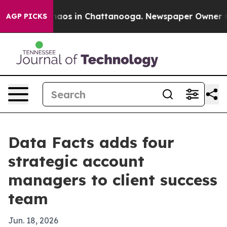
ollapse
Chaos in Chattanooga. Newspaper Owner Calls
AGP PICKS
Data Facts adds four
strategic account
managers to client success
team
Jun. 18, 2026