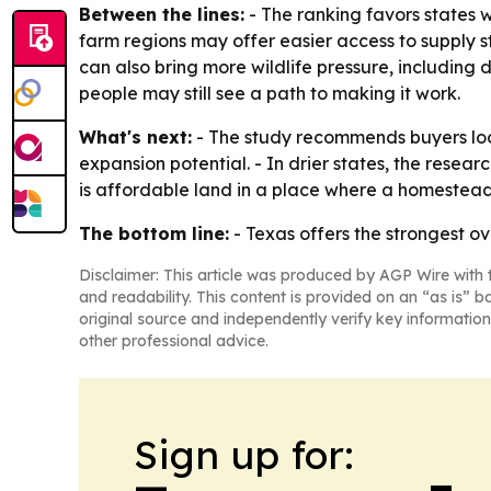
Between the lines:
- The ranking favors states 
farm regions may offer easier access to supply st
can also bring more wildlife pressure, includin
people may still see a path to making it work.
What's next:
- The study recommends buyers look
expansion potential. - In drier states, the rese
is affordable land in a place where a homestead
The bottom line:
- Texas offers the strongest ov
Disclaimer: This article was produced by AGP Wire with t
and readability. This content is provided on an “as is” b
original source and independently verify key information
other professional advice.
Sign up for: