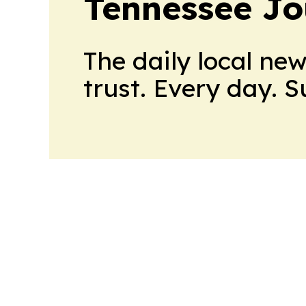
Tennessee Jo
The daily local ne
trust. Every day. 