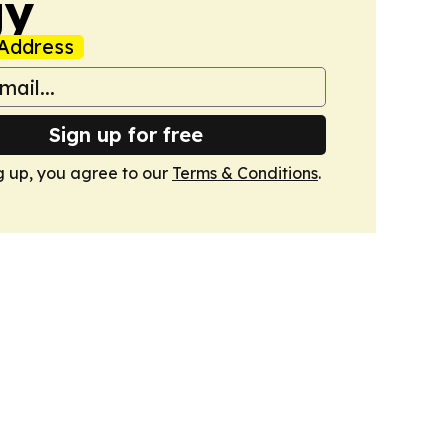
gy
Address
Sign up for free
g up, you agree to our
Terms & Conditions
.