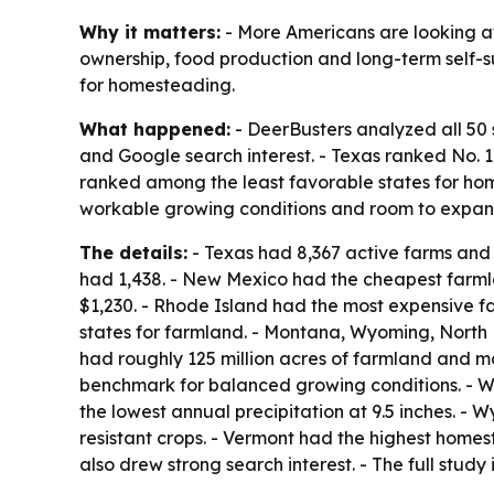
Why it matters:
- More Americans are looking at
ownership, food production and long-term self-su
for homesteading.
What happened:
- DeerBusters analyzed all 50 
and Google search interest. - Texas ranked No.
ranked among the least favorable states for home
workable growing conditions and room to expan
The details:
- Texas had 8,367 active farms and r
had 1,438. - New Mexico had the cheapest farml
$1,230. - Rhode Island had the most expensive f
states for farmland. - Montana, Wyoming, North
had roughly 125 million acres of farmland and mor
benchmark for balanced growing conditions. - W
the lowest annual precipitation at 9.5 inches. - 
resistant crops. - Vermont had the highest home
also drew strong search interest. - The full study