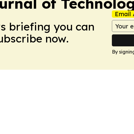
urnal of Technolo
Email 
ws briefing you can
Subscribe now.
By signin