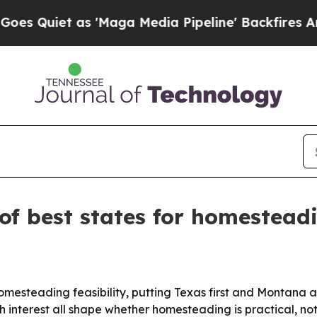
iet as 'Maga Media Pipeline' Backfires Amid Ru
of best states for homestead
homesteading feasibility, putting Texas first and Montana
 interest all shape whether homesteading is practical, not