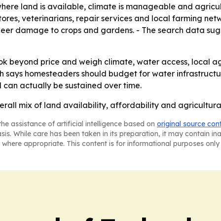
where land is available, climate is manageable and agricul
ores, veterinarians, repair services and local farming net
g deer damage to crops and gardens. - The search data sug
 beyond price and weigh climate, water access, local agric
arch says homesteaders should budget for water infrastructu
 can actually be sustained over time.
erall mix of land availability, affordability and agricult
he assistance of artificial intelligence based on
original source con
asis. While care has been taken in its preparation, it may contain i
 where appropriate. This content is for informational purposes only 