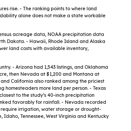
es rise. - The ranking points to where land
ordability alone does not make a state workable
 Census acreage data, NOAA precipitation data
rth Dakota. - Hawaii, Rhode Island and Alaska
er land costs with available inventory,
untry. - Arizona had 1,543 listings, and Oklahoma
acre, then Nevada at $1,200 and Montana at
 and California also ranked among the priciest
ng homesteaders more land per person. - Texas
losest to the study’s 40-inch precipitation
nked favorably for rainfall. - Nevada recorded
 require irrigation, water storage or drought-
e, Idaho, Tennessee, West Virginia and Kentucky