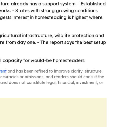
ture already has a support system. - Established
works. - States with strong growing conditions
gests interest in homesteading is highest where
ultural infrastructure, wildlife protection and
re from day one. - The report says the best setup
ural capacity for would-be homesteaders.
tent
and has been refined to improve clarity, structure,
naccuracies or omissions, and readers should consult the
and does not constitute legal, financial, investment, or