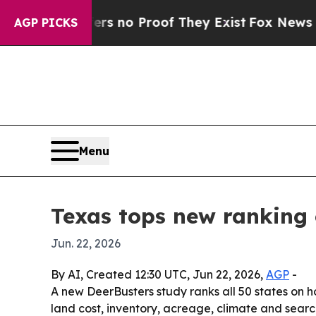
 but Offers no Proof They Exist
Fox News Goes Qu
AGP PICKS
Menu
Texas tops new ranking 
Jun. 22, 2026
By AI, Created 12:30 UTC, Jun 22, 2026,
AGP
-
A new DeerBusters study ranks all 50 states on 
land cost, inventory, acreage, climate and search