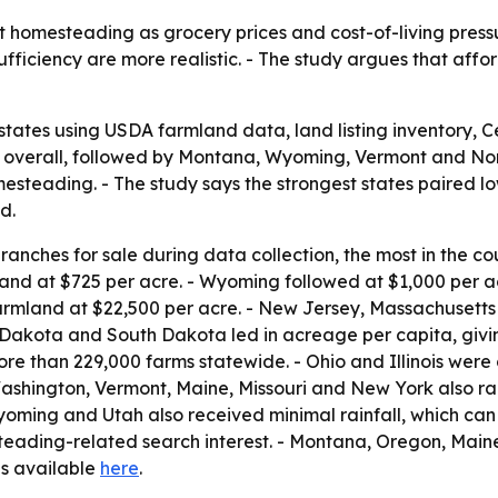
 homesteading as grocery prices and cost-of-living pressur
fficiency are more realistic. - The study argues that aff
states using USDA farmland data, land listing inventory,
 1 overall, followed by Montana, Wyoming, Vermont and No
steading. - The study says the strongest states paired low
d.
anches for sale during data collection, the most in the co
and at $725 per acre. - Wyoming followed at $1,000 per 
armland at $22,500 per acre. - New Jersey, Massachusetts
 Dakota and South Dakota led in acreage per capita, givi
e than 229,000 farms statewide. - Ohio and Illinois were c
ashington, Vermont, Maine, Missouri and New York also ra
Wyoming and Utah also received minimal rainfall, which can
steading-related search interest. - Montana, Oregon, Main
 is available
here
.