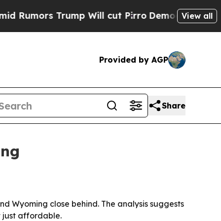
mors Trump Will cut Pirro
Democratic Socialists
View all
Provided by AGP
Share
ing
 and Wyoming close behind. The analysis suggests
 just affordable.