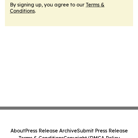
By signing up, you agree to our
Terms &
Conditions
.
About
Press Release Archive
Submit Press Release