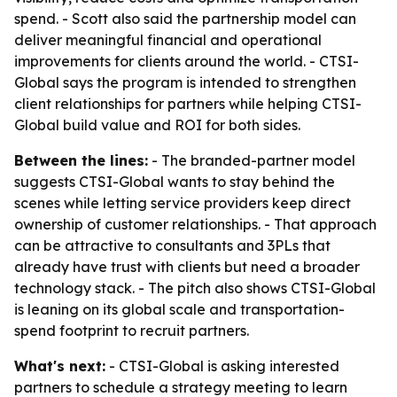
spend. - Scott also said the partnership model can
deliver meaningful financial and operational
improvements for clients around the world. - CTSI-
Global says the program is intended to strengthen
client relationships for partners while helping CTSI-
Global build value and ROI for both sides.
Between the lines:
- The branded-partner model
suggests CTSI-Global wants to stay behind the
scenes while letting service providers keep direct
ownership of customer relationships. - That approach
can be attractive to consultants and 3PLs that
already have trust with clients but need a broader
technology stack. - The pitch also shows CTSI-Global
is leaning on its global scale and transportation-
spend footprint to recruit partners.
What's next:
- CTSI-Global is asking interested
partners to schedule a strategy meeting to learn