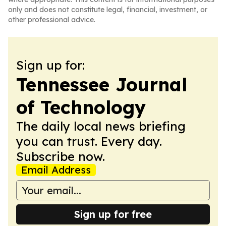
only and does not constitute legal, financial, investment, or
other professional advice.
Sign up for:
Tennessee Journal
of Technology
The daily local news briefing
you can trust. Every day.
Subscribe now.
Email Address
Sign up for free