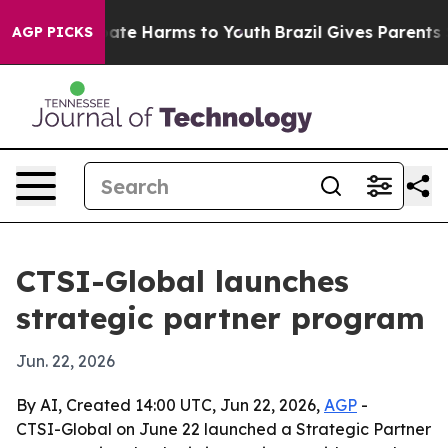
 Fund to Abate Harms to Youth
Brazil Gives Parents Soc
AGP PICKS
CTSI-Global launches
strategic partner program
Jun. 22, 2026
By AI, Created 14:00 UTC, Jun 22, 2026,
AGP
-
CTSI-Global on June 22 launched a Strategic Partner