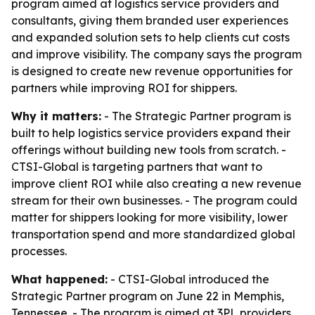
program aimed at logistics service providers and
consultants, giving them branded user experiences
and expanded solution sets to help clients cut costs
and improve visibility. The company says the program
is designed to create new revenue opportunities for
partners while improving ROI for shippers.
Why it matters:
- The Strategic Partner program is
built to help logistics service providers expand their
offerings without building new tools from scratch. -
CTSI-Global is targeting partners that want to
improve client ROI while also creating a new revenue
stream for their own businesses. - The program could
matter for shippers looking for more visibility, lower
transportation spend and more standardized global
processes.
What happened:
- CTSI-Global introduced the
Strategic Partner program on June 22 in Memphis,
Tennessee. - The program is aimed at 3PL providers