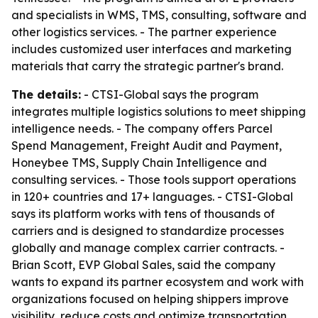
and specialists in WMS, TMS, consulting, software and
other logistics services. - The partner experience
includes customized user interfaces and marketing
materials that carry the strategic partner's brand.
The details:
- CTSI-Global says the program
integrates multiple logistics solutions to meet shipping
intelligence needs. - The company offers Parcel
Spend Management, Freight Audit and Payment,
Honeybee TMS, Supply Chain Intelligence and
consulting services. - Those tools support operations
in 120+ countries and 17+ languages. - CTSI-Global
says its platform works with tens of thousands of
carriers and is designed to standardize processes
globally and manage complex carrier contracts. -
Brian Scott, EVP Global Sales, said the company
wants to expand its partner ecosystem and work with
organizations focused on helping shippers improve
visibility, reduce costs and optimize transportation