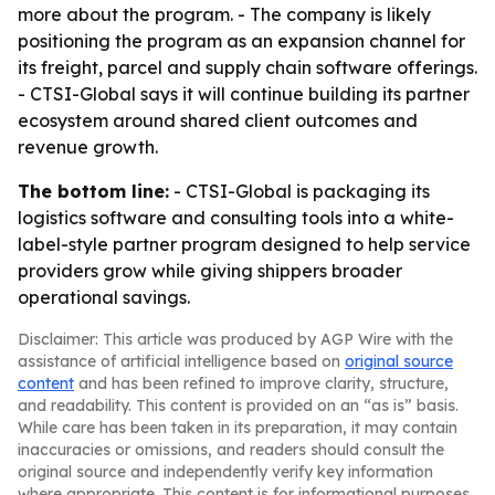
more about the program. - The company is likely
positioning the program as an expansion channel for
its freight, parcel and supply chain software offerings.
- CTSI-Global says it will continue building its partner
ecosystem around shared client outcomes and
revenue growth.
The bottom line:
- CTSI-Global is packaging its
logistics software and consulting tools into a white-
label-style partner program designed to help service
providers grow while giving shippers broader
operational savings.
Disclaimer: This article was produced by AGP Wire with the
assistance of artificial intelligence based on
original source
content
and has been refined to improve clarity, structure,
and readability. This content is provided on an “as is” basis.
While care has been taken in its preparation, it may contain
inaccuracies or omissions, and readers should consult the
original source and independently verify key information
where appropriate. This content is for informational purposes