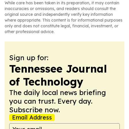
While care has been taken in its preparation, it may contain
inaccuracies or omissions, and readers should consult the
original source and independently verify key information
where appropriate. This content is for informational purposes
only and does not constitute legal, financial, investment, or
other professional advice.
Sign up for:
Tennessee Journal
of Technology
The daily local news briefing
you can trust. Every day.
Subscribe now.
Email Address