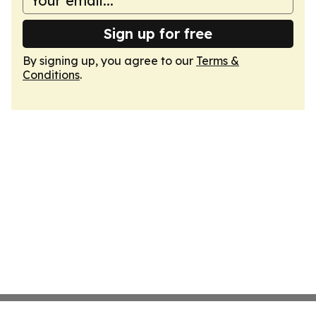
Sign up for free
By signing up, you agree to our
Terms &
Conditions
.