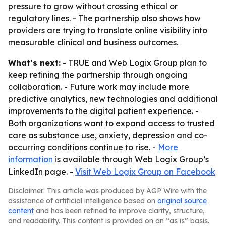
pressure to grow without crossing ethical or
regulatory lines. - The partnership also shows how
providers are trying to translate online visibility into
measurable clinical and business outcomes.
What’s next:
- TRUE and Web Logix Group plan to
keep refining the partnership through ongoing
collaboration. - Future work may include more
predictive analytics, new technologies and additional
improvements to the digital patient experience. -
Both organizations want to expand access to trusted
care as substance use, anxiety, depression and co-
occurring conditions continue to rise. -
More
information
is available through Web Logix Group’s
LinkedIn page. -
Visit Web Logix Group on Facebook
Disclaimer: This article was produced by AGP Wire with the
assistance of artificial intelligence based on
original source
content
and has been refined to improve clarity, structure,
and readability. This content is provided on an “as is” basis.