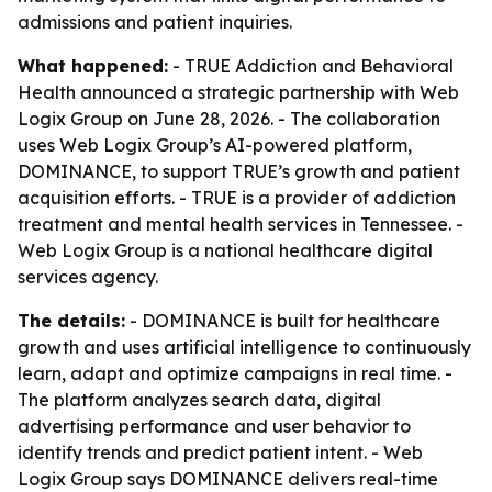
admissions and patient inquiries.
What happened:
- TRUE Addiction and Behavioral
Health announced a strategic partnership with Web
Logix Group on June 28, 2026. - The collaboration
uses Web Logix Group’s AI-powered platform,
DOMINANCE, to support TRUE’s growth and patient
acquisition efforts. - TRUE is a provider of addiction
treatment and mental health services in Tennessee. -
Web Logix Group is a national healthcare digital
services agency.
The details:
- DOMINANCE is built for healthcare
growth and uses artificial intelligence to continuously
learn, adapt and optimize campaigns in real time. -
The platform analyzes search data, digital
advertising performance and user behavior to
identify trends and predict patient intent. - Web
Logix Group says DOMINANCE delivers real-time