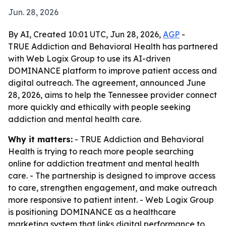
Jun. 28, 2026
By AI, Created 10:01 UTC, Jun 28, 2026,
AGP
-
TRUE Addiction and Behavioral Health has partnered
with Web Logix Group to use its AI-driven
DOMINANCE platform to improve patient access and
digital outreach. The agreement, announced June
28, 2026, aims to help the Tennessee provider connect
more quickly and ethically with people seeking
addiction and mental health care.
Why it matters:
- TRUE Addiction and Behavioral
Health is trying to reach more people searching
online for addiction treatment and mental health
care. - The partnership is designed to improve access
to care, strengthen engagement, and make outreach
more responsive to patient intent. - Web Logix Group
is positioning DOMINANCE as a healthcare
marketing system that links digital performance to