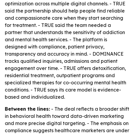
optimization across multiple digital channels. - TRUE
said the partnership should help people find reliable
and compassionate care when they start searching
for treatment. - TRUE said the team needed a
partner that understands the sensitivity of addiction
and mental health services. - The platform is
designed with compliance, patient privacy,
transparency and accuracy in mind. - DOMINANCE
tracks qualified inquiries, admissions and patient
engagement over time. - TRUE offers detoxification,
residential treatment, outpatient programs and
specialized therapies for co-occurring mental health
conditions. - TRUE says its care model is evidence-
based and individualized.
Between the lines:
- The deal reflects a broader shift
in behavioral health toward data-driven marketing
and more precise digital targeting. - The emphasis on
compliance suggests healthcare marketers are under