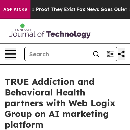
 Offers no Proof They Exist
Fox News Goes Quiet as 'M
AGP PICKS
TRUE Addiction and
Behavioral Health
partners with Web Logix
Group on AI marketing
platform