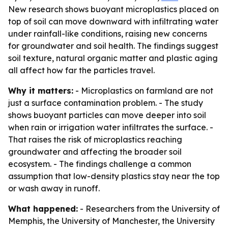
New research shows buoyant microplastics placed on
top of soil can move downward with infiltrating water
under rainfall-like conditions, raising new concerns
for groundwater and soil health. The findings suggest
soil texture, natural organic matter and plastic aging
all affect how far the particles travel.
Why it matters:
- Microplastics on farmland are not
just a surface contamination problem. - The study
shows buoyant particles can move deeper into soil
when rain or irrigation water infiltrates the surface. -
That raises the risk of microplastics reaching
groundwater and affecting the broader soil
ecosystem. - The findings challenge a common
assumption that low-density plastics stay near the top
or wash away in runoff.
What happened:
- Researchers from the University of
Memphis, the University of Manchester, the University