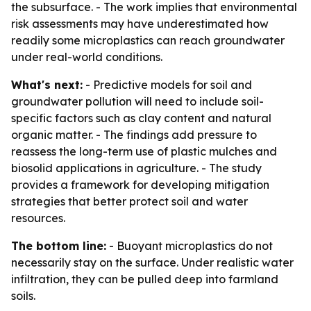
the subsurface. - The work implies that environmental
risk assessments may have underestimated how
readily some microplastics can reach groundwater
under real-world conditions.
What's next:
- Predictive models for soil and
groundwater pollution will need to include soil-
specific factors such as clay content and natural
organic matter. - The findings add pressure to
reassess the long-term use of plastic mulches and
biosolid applications in agriculture. - The study
provides a framework for developing mitigation
strategies that better protect soil and water
resources.
The bottom line:
- Buoyant microplastics do not
necessarily stay on the surface. Under realistic water
infiltration, they can be pulled deep into farmland
soils.