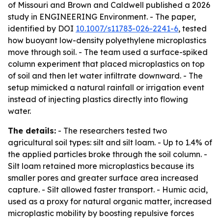
of Missouri and Brown and Caldwell published a 2026
study in ENGINEERING Environment. - The paper,
identified by DOI
10.1007/s11783-026-2241-6
, tested
how buoyant low-density polyethylene microplastics
move through soil. - The team used a surface-spiked
column experiment that placed microplastics on top
of soil and then let water infiltrate downward. - The
setup mimicked a natural rainfall or irrigation event
instead of injecting plastics directly into flowing
water.
The details:
- The researchers tested two
agricultural soil types: silt and silt loam. - Up to 1.4% of
the applied particles broke through the soil column. -
Silt loam retained more microplastics because its
smaller pores and greater surface area increased
capture. - Silt allowed faster transport. - Humic acid,
used as a proxy for natural organic matter, increased
microplastic mobility by boosting repulsive forces