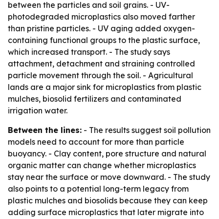
between the particles and soil grains. - UV-
photodegraded microplastics also moved farther
than pristine particles. - UV aging added oxygen-
containing functional groups to the plastic surface,
which increased transport. - The study says
attachment, detachment and straining controlled
particle movement through the soil. - Agricultural
lands are a major sink for microplastics from plastic
mulches, biosolid fertilizers and contaminated
irrigation water.
Between the lines:
- The results suggest soil pollution
models need to account for more than particle
buoyancy. - Clay content, pore structure and natural
organic matter can change whether microplastics
stay near the surface or move downward. - The study
also points to a potential long-term legacy from
plastic mulches and biosolids because they can keep
adding surface microplastics that later migrate into