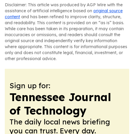
Disclaimer: This article was produced by AGP Wire with the
assistance of artificial intelligence based on
original source
content
and has been refined to improve clarity, structure,
and readability. This content is provided on an “as is” basis.
While care has been taken in its preparation, it may contain
inaccuracies or omissions, and readers should consult the
original source and independently verify key information
where appropriate. This content is for informational purposes
only and does not constitute legal, financial, investment, or
other professional advice.
Sign up for:
Tennessee Journal
of Technology
The daily local news briefing
you can trust. Every day.