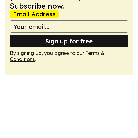
Subscribe now.
Email Address
Sign up for free
By signing up, you agree to our
Terms &
Conditions
.