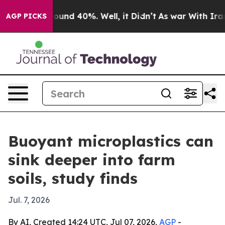
loor Around 40%. Well, it Didn’t
As war With Iran Dr
AGP PICKS
Buoyant microplastics can
sink deeper into farm
soils, study finds
Jul. 7, 2026
By AI, Created 14:24 UTC, Jul 07, 2026,
AGP
-