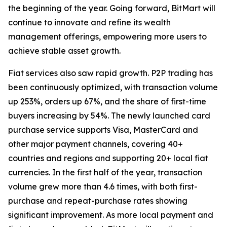
the beginning of the year. Going forward, BitMart will
continue to innovate and refine its wealth
management offerings, empowering more users to
achieve stable asset growth.
Fiat services also saw rapid growth. P2P trading has
been continuously optimized, with transaction volume
up 253%, orders up 67%, and the share of first-time
buyers increasing by 54%. The newly launched card
purchase service supports Visa, MasterCard and
other major payment channels, covering 40+
countries and regions and supporting 20+ local fiat
currencies. In the first half of the year, transaction
volume grew more than 4.6 times, with both first-
purchase and repeat-purchase rates showing
significant improvement. As more local payment and