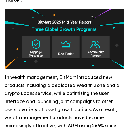
market.
In wealth management, BitMart introduced new
products including a dedicated Wealth Zone and a
Crypto Loans service, while optimizing the user
interface and launching joint campaigns to offer
users a variety of asset growth options. As a result,
wealth management products have become
increasingly attractive, with AUM rising 266% since