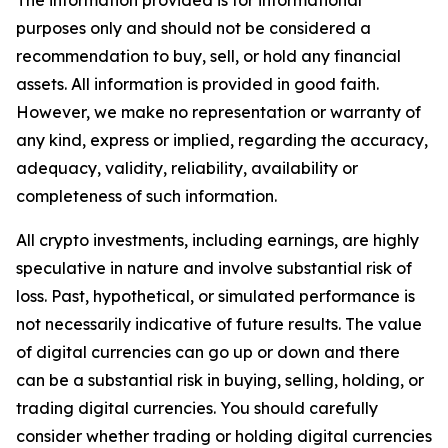
The information provided is for informational
purposes only and should not be considered a
recommendation to buy, sell, or hold any financial
assets. All information is provided in good faith.
However, we make no representation or warranty of
any kind, express or implied, regarding the accuracy,
adequacy, validity, reliability, availability or
completeness of such information.
All crypto investments, including earnings, are highly
speculative in nature and involve substantial risk of
loss. Past, hypothetical, or simulated performance is
not necessarily indicative of future results. The value
of digital currencies can go up or down and there
can be a substantial risk in buying, selling, holding, or
trading digital currencies. You should carefully
consider whether trading or holding digital currencies