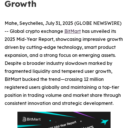
Growth
Mahe, Seychelles, July 31, 2025 (GLOBE NEWSWIRE)
-- Global crypto exchange
BitMart
has unveiled its
2025 Mid-Year Report, showcasing impressive growth
driven by cutting-edge technology, smart product
expansion, and a strong focus on emerging assets.
Despite a broader industry slowdown marked by
fragmented liquidity and tempered user growth,
BitMart bucked the trend—crossing 12 million
registered users globally and maintaining a top-tier
position in trading volume and market share through
consistent innovation and strategic development.