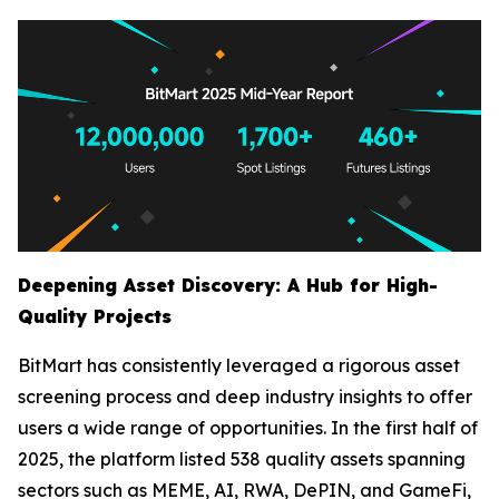
Deepening Asset Discovery: A Hub for High-
Quality Projects
BitMart has consistently leveraged a rigorous asset
screening process and deep industry insights to offer
users a wide range of opportunities. In the first half of
2025, the platform listed 538 quality assets spanning
sectors such as MEME, AI, RWA, DePIN, and GameFi,