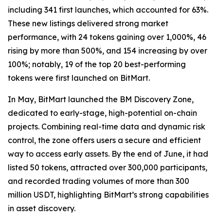
including 341 first launches, which accounted for 63%.
These new listings delivered strong market
performance, with 24 tokens gaining over 1,000%, 46
rising by more than 500%, and 154 increasing by over
100%; notably, 19 of the top 20 best-performing
tokens were first launched on BitMart.
In May, BitMart launched the BM Discovery Zone,
dedicated to early-stage, high-potential on-chain
projects. Combining real-time data and dynamic risk
control, the zone offers users a secure and efficient
way to access early assets. By the end of June, it had
listed 50 tokens, attracted over 300,000 participants,
and recorded trading volumes of more than 300
million USDT, highlighting BitMart’s strong capabilities
in asset discovery.