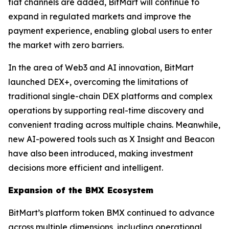
fiat channels are added, BitMart will continue to
expand in regulated markets and improve the
payment experience, enabling global users to enter
the market with zero barriers.
In the area of Web3 and AI innovation, BitMart
launched DEX+, overcoming the limitations of
traditional single-chain DEX platforms and complex
operations by supporting real-time discovery and
convenient trading across multiple chains. Meanwhile,
new AI-powered tools such as X Insight and Beacon
have also been introduced, making investment
decisions more efficient and intelligent.
Expansion of the BMX Ecosystem
BitMart’s platform token BMX continued to advance
across multiple dimensions, including operational