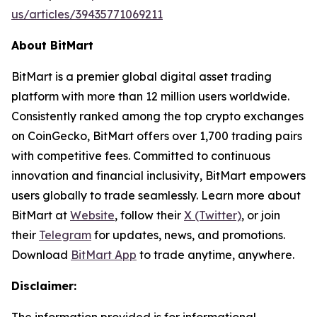
us/articles/39435771069211
About BitMart
BitMart is a premier global digital asset trading
platform with more than 12 million users worldwide.
Consistently ranked among the top crypto exchanges
on CoinGecko, BitMart offers over 1,700 trading pairs
with competitive fees. Committed to continuous
innovation and financial inclusivity, BitMart empowers
users globally to trade seamlessly. Learn more about
BitMart at
Website
, follow their
X (Twitter)
, or join
their
Telegram
for updates, news, and promotions.
Download
BitMart App
to trade anytime, anywhere.
Disclaimer: