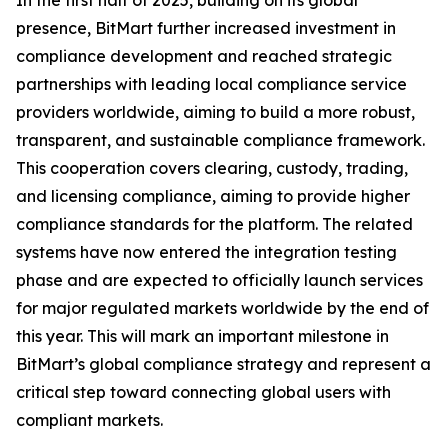
In the first half of 2025, building on its global
presence, BitMart further increased investment in
compliance development and reached strategic
partnerships with leading local compliance service
providers worldwide, aiming to build a more robust,
transparent, and sustainable compliance framework.
This cooperation covers clearing, custody, trading,
and licensing compliance, aiming to provide higher
compliance standards for the platform. The related
systems have now entered the integration testing
phase and are expected to officially launch services
for major regulated markets worldwide by the end of
this year. This will mark an important milestone in
BitMart’s global compliance strategy and represent a
critical step toward connecting global users with
compliant markets.