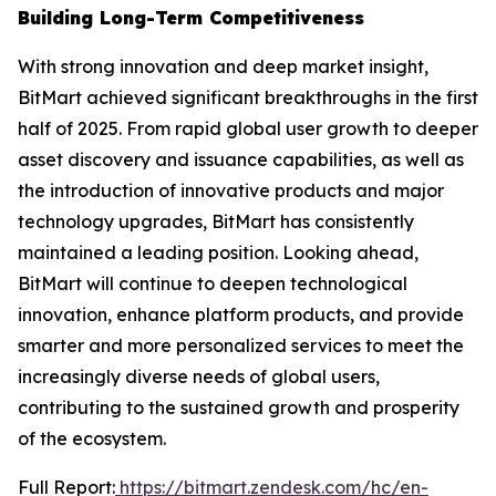
Building Long-Term Competitiveness
With strong innovation and deep market insight,
BitMart achieved significant breakthroughs in the first
half of 2025. From rapid global user growth to deeper
asset discovery and issuance capabilities, as well as
the introduction of innovative products and major
technology upgrades, BitMart has consistently
maintained a leading position. Looking ahead,
BitMart will continue to deepen technological
innovation, enhance platform products, and provide
smarter and more personalized services to meet the
increasingly diverse needs of global users,
contributing to the sustained growth and prosperity
of the ecosystem.
Full Report:
https://bitmart.zendesk.com/hc/en-