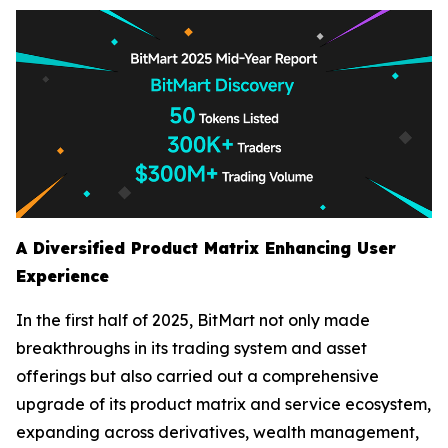
A Diversified Product Matrix Enhancing User
Experience
In the first half of 2025, BitMart not only made
breakthroughs in its trading system and asset
offerings but also carried out a comprehensive
upgrade of its product matrix and service ecosystem,
expanding across derivatives, wealth management,