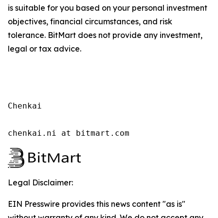
is suitable for you based on your personal investment
objectives, financial circumstances, and risk
tolerance. BitMart does not provide any investment,
legal or tax advice.
Chenkai

chenkai.ni at bitmart.com
Legal Disclaimer:
EIN Presswire provides this news content "as is"
without warranty of any kind. We do not accept any