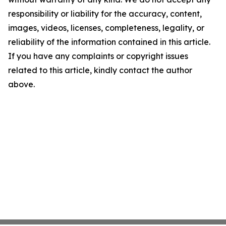
responsibility or liability for the accuracy, content,
images, videos, licenses, completeness, legality, or
reliability of the information contained in this article.
If you have any complaints or copyright issues
related to this article, kindly contact the author
above.