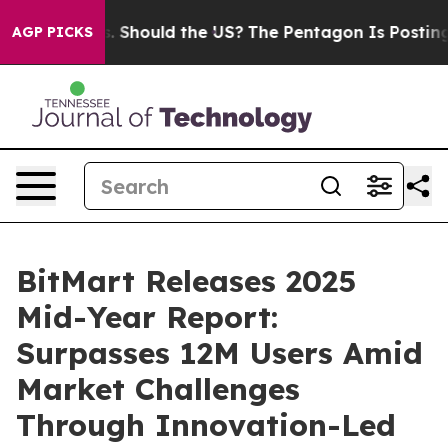
 Kids. Should the US?
The Pentagon Is Posting Cryptic 
AGP PICKS
BitMart Releases 2025
Mid-Year Report:
Surpasses 12M Users Amid
Market Challenges
Through Innovation-Led