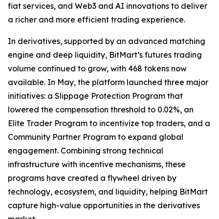
fiat services, and Web3 and AI innovations to deliver
a richer and more efficient trading experience.
In derivatives, supported by an advanced matching
engine and deep liquidity, BitMart’s futures trading
volume continued to grow, with 468 tokens now
available. In May, the platform launched three major
initiatives: a Slippage Protection Program that
lowered the compensation threshold to 0.02%, an
Elite Trader Program to incentivize top traders, and a
Community Partner Program to expand global
engagement. Combining strong technical
infrastructure with incentive mechanisms, these
programs have created a flywheel driven by
technology, ecosystem, and liquidity, helping BitMart
capture high-value opportunities in the derivatives