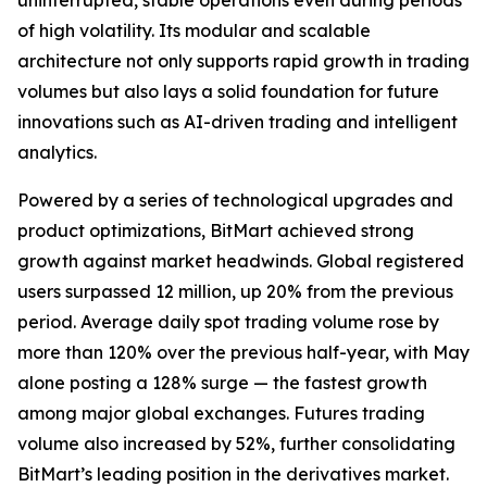
uninterrupted, stable operations even during periods
of high volatility. Its modular and scalable
architecture not only supports rapid growth in trading
volumes but also lays a solid foundation for future
innovations such as AI-driven trading and intelligent
analytics.
Powered by a series of technological upgrades and
product optimizations, BitMart achieved strong
growth against market headwinds. Global registered
users surpassed 12 million, up 20% from the previous
period. Average daily spot trading volume rose by
more than 120% over the previous half-year, with May
alone posting a 128% surge — the fastest growth
among major global exchanges. Futures trading
volume also increased by 52%, further consolidating
BitMart’s leading position in the derivatives market.