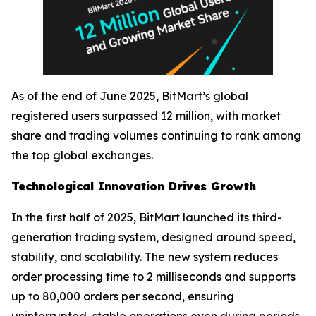
As of the end of June 2025, BitMart’s global
registered users surpassed 12 million, with market
share and trading volumes continuing to rank among
the top global exchanges.
Technological Innovation Drives Growth
In the first half of 2025, BitMart launched its third-
generation trading system, designed around speed,
stability, and scalability. The new system reduces
order processing time to 2 milliseconds and supports
up to 80,000 orders per second, ensuring