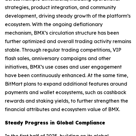
strategies, product integration, and community
development, driving steady growth of the platform’s
ecosystem. With the ongoing deflationary
mechanism, BMX’s circulation structure has been
further optimized and overall trading activity remains
stable. Through regular trading competitions, VIP
flash sales, anniversary campaigns and other
initiatives, BMX’s use cases and user engagement
have been continuously enhanced. At the same time,
BitMart plans to expand additional features around
payments and wallet ecosystems, such as cashback
rewards and staking yields, to further strengthen the
financial attributes and ecosystem value of BMX.
Steady Progress in Global Compliance