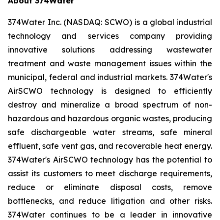
About 374Water
374Water Inc. (NASDAQ: SCWO) is a global industrial
technology and services company providing
innovative solutions addressing wastewater
treatment and waste management issues within the
municipal, federal and industrial markets. 374Water's
AirSCWO technology is designed to efficiently
destroy and mineralize a broad spectrum of non-
hazardous and hazardous organic wastes, producing
safe dischargeable water streams, safe mineral
effluent, safe vent gas, and recoverable heat energy.
374Water's AirSCWO technology has the potential to
assist its customers to meet discharge requirements,
reduce or eliminate disposal costs, remove
bottlenecks, and reduce litigation and other risks.
374Water continues to be a leader in innovative