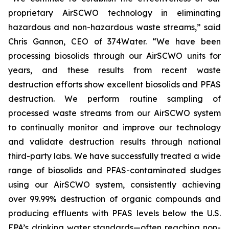
proprietary AirSCWO technology in eliminating
hazardous and non-hazardous waste streams,” said
Chris Gannon, CEO of 374Water. “We have been
processing biosolids through our AirSCWO units for
years, and these results from recent waste
destruction efforts show excellent biosolids and PFAS
destruction. We perform routine sampling of
processed waste streams from our AirSCWO system
to continually monitor and improve our technology
and validate destruction results through national
third-party labs. We have successfully treated a wide
range of biosolids and PFAS-contaminated sludges
using our AirSCWO system, consistently achieving
over 99.99% destruction of organic compounds and
producing effluents with PFAS levels below the U.S.
EPA’s drinking water standards—often reaching non-