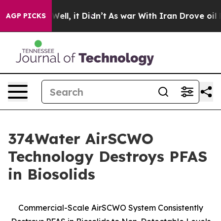
0%. Well, it Didn’t
As war With Iran Drove oil Prices
AGP PICKS
374Water AirSCWO
Technology Destroys PFAS
in Biosolids
Commercial-Scale AirSCWO System Consistently