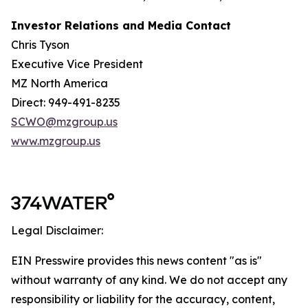
Investor Relations and Media Contact
Chris Tyson
Executive Vice President
MZ North America
Direct: 949-491-8235
SCWO@mzgroup.us
www.mzgroup.us
Legal Disclaimer:
EIN Presswire provides this news content "as is"
without warranty of any kind. We do not accept any
responsibility or liability for the accuracy, content,