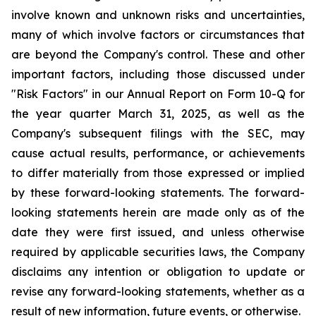
involve known and unknown risks and uncertainties,
many of which involve factors or circumstances that
are beyond the Company's control. These and other
important factors, including those discussed under
"Risk Factors" in our Annual Report on Form 10-Q for
the year quarter March 31, 2025, as well as the
Company's subsequent filings with the SEC, may
cause actual results, performance, or achievements
to differ materially from those expressed or implied
by these forward-looking statements. The forward-
looking statements herein are made only as of the
date they were first issued, and unless otherwise
required by applicable securities laws, the Company
disclaims any intention or obligation to update or
revise any forward-looking statements, whether as a
result of new information, future events, or otherwise.