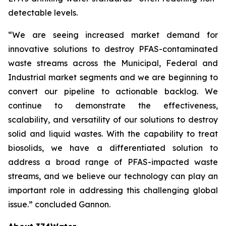
detectable levels.
“We are seeing increased market demand for
innovative solutions to destroy PFAS-contaminated
waste streams across the Municipal, Federal and
Industrial market segments and we are beginning to
convert our pipeline to actionable backlog. We
continue to demonstrate the effectiveness,
scalability, and versatility of our solutions to destroy
solid and liquid wastes. With the capability to treat
biosolids, we have a differentiated solution to
address a broad range of PFAS-impacted waste
streams, and we believe our technology can play an
important role in addressing this challenging global
issue.” concluded Gannon.