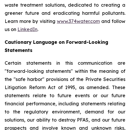
waste treatment solutions, dedicated to creating a
greener future and eradicating harmful pollutants.
Learn more by visiting
www.374water.com
and follow
us on
LinkedIn
.
Cautionary Language on Forward-Looking
Statements
Certain statements in this communication are
"forward-looking statements" within the meaning of
the "safe harbor" provisions of the Private Securities
Litigation Reform Act of 1995, as amended. These
statements relate to future events or our future
financial performance, including statements relating
to the regulatory environment, demand for our
solutions, our ability to destroy PFAS, and our future
prospects and involve known and unknown risks,