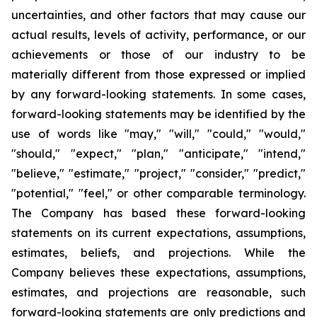
uncertainties, and other factors that may cause our
actual results, levels of activity, performance, or our
achievements or those of our industry to be
materially different from those expressed or implied
by any forward-looking statements. In some cases,
forward-looking statements may be identified by the
use of words like "may," "will," "could," "would,"
"should," "expect," "plan," "anticipate," "intend,"
"believe," "estimate," "project," "consider," "predict,"
"potential," "feel," or other comparable terminology.
The Company has based these forward-looking
statements on its current expectations, assumptions,
estimates, beliefs, and projections. While the
Company believes these expectations, assumptions,
estimates, and projections are reasonable, such
forward-looking statements are only predictions and