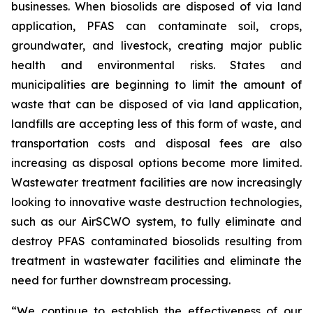
businesses. When biosolids are disposed of via land
application, PFAS can contaminate soil, crops,
groundwater, and livestock, creating major public
health and environmental risks. States and
municipalities are beginning to limit the amount of
waste that can be disposed of via land application,
landfills are accepting less of this form of waste, and
transportation costs and disposal fees are also
increasing as disposal options become more limited.
Wastewater treatment facilities are now increasingly
looking to innovative waste destruction technologies,
such as our AirSCWO system, to fully eliminate and
destroy PFAS contaminated biosolids resulting from
treatment in wastewater facilities and eliminate the
need for further downstream processing.
“We continue to establish the effectiveness of our