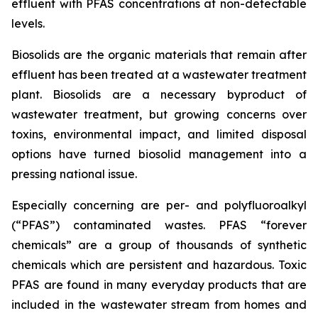
effluent with PFAS concentrations at non-detectable
levels.
Biosolids are the organic materials that remain after
effluent has been treated at a wastewater treatment
plant. Biosolids are a necessary byproduct of
wastewater treatment, but growing concerns over
toxins, environmental impact, and limited disposal
options have turned biosolid management into a
pressing national issue.
Especially concerning are per- and polyfluoroalkyl
(“PFAS”) contaminated wastes. PFAS “forever
chemicals” are a group of thousands of synthetic
chemicals which are persistent and hazardous. Toxic
PFAS are found in many everyday products that are
included in the wastewater stream from homes and