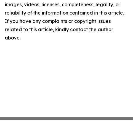
images, videos, licenses, completeness, legality, or
reliability of the information contained in this article.
If you have any complaints or copyright issues
related to this article, kindly contact the author
above.