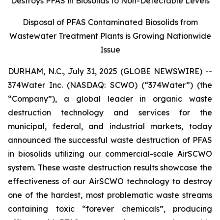
Destroys PFAS in Biosolids to Non-Detectable Levels
Disposal of PFAS Contaminated Biosolids from
Wastewater Treatment Plants is Growing Nationwide
Issue
DURHAM, N.C., July 31, 2025 (GLOBE NEWSWIRE) --
374Water Inc. (NASDAQ: SCWO) (“374Water”) (the
“Company”), a global leader in organic waste
destruction technology and services for the
municipal, federal, and industrial markets, today
announced the successful waste destruction of PFAS
in biosolids utilizing our commercial-scale AirSCWO
system. These waste destruction results showcase the
effectiveness of our AirSCWO technology to destroy
one of the hardest, most problematic waste streams
containing toxic “forever chemicals”, producing