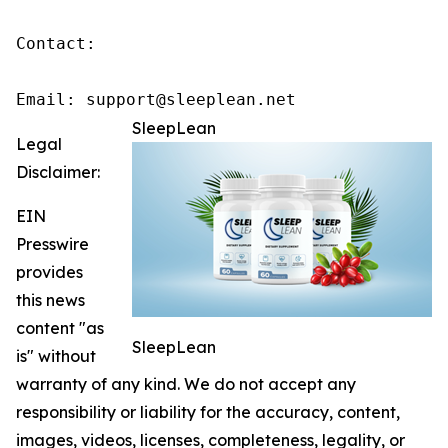
Contact:

Email: support@sleeplean.net
SleepLean
Legal
Disclaimer:
EIN
Presswire
provides
this news
content "as
SleepLean
is" without
warranty of any kind. We do not accept any
responsibility or liability for the accuracy, content,
images, videos, licenses, completeness, legality, or