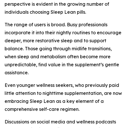
perspective is evident in the growing number of
individuals choosing Sleep Lean pills.
The range of users is broad. Busy professionals
incorporate it into their nightly routines to encourage
deeper, more restorative sleep and to support
balance. Those going through midlife transitions,
when sleep and metabolism often become more
unpredictable, find value in the supplement’s gentle
assistance.
Even younger wellness seekers, who previously paid
little attention to nighttime supplementation, are now
embracing Sleep Lean as a key element of a
comprehensive self-care regimen.
Discussions on social media and wellness podcasts