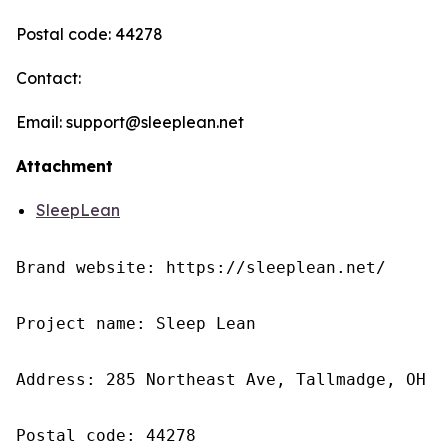
Postal code: 44278
Contact:
Email: support@sleeplean.net
Attachment
SleepLean
Brand website: https://sleeplean.net/

Project name: Sleep Lean

Address: 285 Northeast Ave, Tallmadge, OH 4
Postal code: 44278
