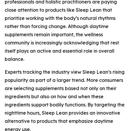
professionals and holistic practitioners are paying
close attention to products like Sleep Lean that
prioritize working with the body’s natural rhythms
rather than forcing change. Although daytime
supplements remain important, the wellness
community is increasingly acknowledging that rest
itself plays an active and essential role in overall
balance.
Experts tracking the industry view Sleep Lean’s rising
popularity as part of a larger trend. More consumers
are selecting supplements based not only on their
ingredients but also on how and when these
ingredients support bodily functions. By targeting the
nighttime hours, Sleep Lean provides an innovative
alternative to products that emphasize daytime
energy use.