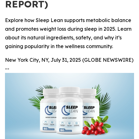
REPORT)
Explore how Sleep Lean supports metabolic balance
and promotes weight loss during sleep in 2025. Learn
about its natural ingredients, safety, and why it’s
gaining popularity in the wellness community.
New York City, NY, July 31, 2025 (GLOBE NEWSWIRE)
--