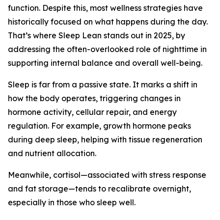
function. Despite this, most wellness strategies have
historically focused on what happens during the day.
That’s where Sleep Lean stands out in 2025, by
addressing the often-overlooked role of nighttime in
supporting internal balance and overall well-being.
Sleep is far from a passive state. It marks a shift in
how the body operates, triggering changes in
hormone activity, cellular repair, and energy
regulation. For example, growth hormone peaks
during deep sleep, helping with tissue regeneration
and nutrient allocation.
Meanwhile, cortisol—associated with stress response
and fat storage—tends to recalibrate overnight,
especially in those who sleep well.