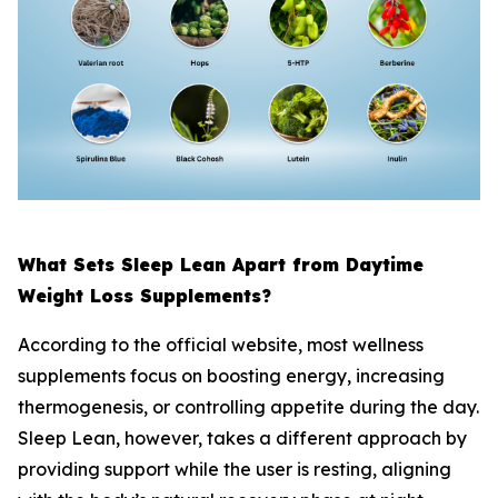
What Sets Sleep Lean Apart from Daytime
Weight Loss Supplements?
According to the official website, most wellness
supplements focus on boosting energy, increasing
thermogenesis, or controlling appetite during the day.
Sleep Lean, however, takes a different approach by
providing support while the user is resting, aligning