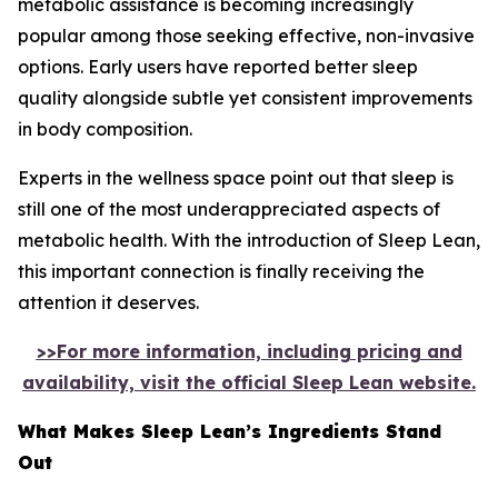
metabolic assistance is becoming increasingly
popular among those seeking effective, non-invasive
options. Early users have reported better sleep
quality alongside subtle yet consistent improvements
in body composition.
Experts in the wellness space point out that sleep is
still one of the most underappreciated aspects of
metabolic health. With the introduction of Sleep Lean,
this important connection is finally receiving the
attention it deserves.
>>For more information, including pricing and
availability, visit the official Sleep Lean website.
What Makes Sleep Lean’s Ingredients Stand
Out