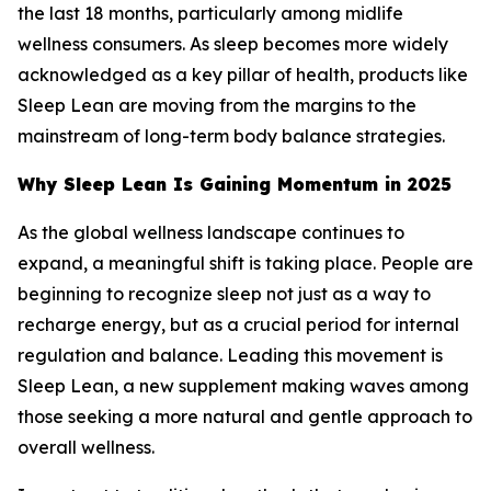
the last 18 months, particularly among midlife
wellness consumers. As sleep becomes more widely
acknowledged as a key pillar of health, products like
Sleep Lean are moving from the margins to the
mainstream of long-term body balance strategies.
Why Sleep Lean Is Gaining Momentum in 2025
As the global wellness landscape continues to
expand, a meaningful shift is taking place. People are
beginning to recognize sleep not just as a way to
recharge energy, but as a crucial period for internal
regulation and balance. Leading this movement is
Sleep Lean, a new supplement making waves among
those seeking a more natural and gentle approach to
overall wellness.