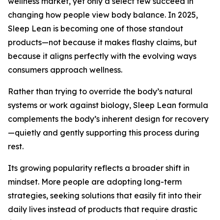
wellness market, yet only a select few succeed in
changing how people view body balance. In 2025,
Sleep Lean is becoming one of those standout
products—not because it makes flashy claims, but
because it aligns perfectly with the evolving ways
consumers approach wellness.
Rather than trying to override the body’s natural
systems or work against biology, Sleep Lean formula
complements the body’s inherent design for recovery
—quietly and gently supporting this process during
rest.
Its growing popularity reflects a broader shift in
mindset. More people are adopting long-term
strategies, seeking solutions that easily fit into their
daily lives instead of products that require drastic