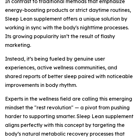
In contrast to traditional methods that emphasize
energy-boosting products or strict daytime routines,
Sleep Lean supplement offers a unique solution by
working in sync with the body's nighttime processes.
Its growing popularity isn’t the result of flashy
marketing.
Instead, it’s being fueled by genuine user
experiences, active wellness communities, and
shared reports of better sleep paired with noticeable
improvements in body rhythm.
Experts in the wellness field are calling this emerging
mindset the "rest revolution" — a pivot from pushing
harder to supporting smarter. Sleep Lean supplement
aligns perfectly with this concept by targeting the
body’s natural metabolic recovery processes that