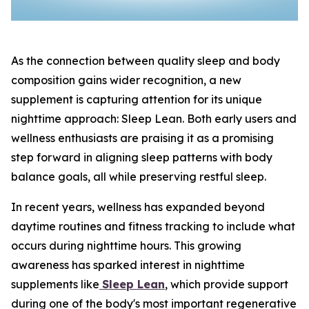
As the connection between quality sleep and body
composition gains wider recognition, a new
supplement is capturing attention for its unique
nighttime approach: Sleep Lean. Both early users and
wellness enthusiasts are praising it as a promising
step forward in aligning sleep patterns with body
balance goals, all while preserving restful sleep.
In recent years, wellness has expanded beyond
daytime routines and fitness tracking to include what
occurs during nighttime hours. This growing
awareness has sparked interest in nighttime
supplements like
Sleep Lean
, which provide support
during one of the body's most important regenerative