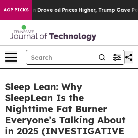
n Drove oil Prices Higher, Trump Gave Politically Con
AGP PICKS
Sleep Lean: Why
SleepLean Is the
Nighttime Fat Burner
Everyone’s Talking About
in 2025 (INVESTIGATIVE