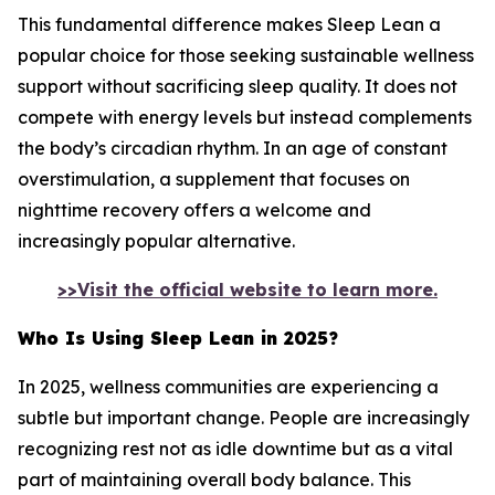
This fundamental difference makes Sleep Lean a
popular choice for those seeking sustainable wellness
support without sacrificing sleep quality. It does not
compete with energy levels but instead complements
the body’s circadian rhythm. In an age of constant
overstimulation, a supplement that focuses on
nighttime recovery offers a welcome and
increasingly popular alternative.
>>Visit the official website to learn more.
Who Is Using Sleep Lean in 2025?
In 2025, wellness communities are experiencing a
subtle but important change. People are increasingly
recognizing rest not as idle downtime but as a vital
part of maintaining overall body balance. This