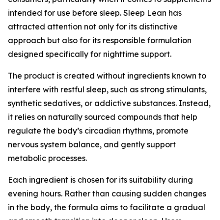
intended for use before sleep. Sleep Lean has
attracted attention not only for its distinctive
approach but also for its responsible formulation
designed specifically for nighttime support.
The product is created without ingredients known to
interfere with restful sleep, such as strong stimulants,
synthetic sedatives, or addictive substances. Instead,
it relies on naturally sourced compounds that help
regulate the body’s circadian rhythms, promote
nervous system balance, and gently support
metabolic processes.
Each ingredient is chosen for its suitability during
evening hours. Rather than causing sudden changes
in the body, the formula aims to facilitate a gradual