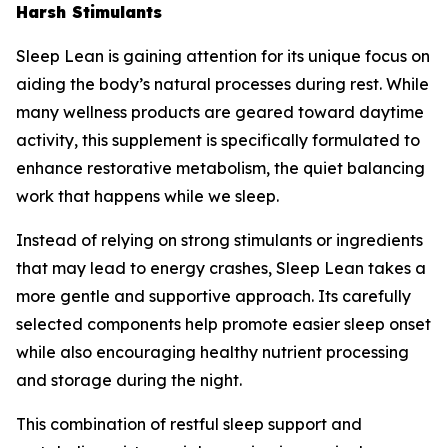
Harsh Stimulants
Sleep Lean is gaining attention for its unique focus on
aiding the body’s natural processes during rest. While
many wellness products are geared toward daytime
activity, this supplement is specifically formulated to
enhance restorative metabolism, the quiet balancing
work that happens while we sleep.
Instead of relying on strong stimulants or ingredients
that may lead to energy crashes, Sleep Lean takes a
more gentle and supportive approach. Its carefully
selected components help promote easier sleep onset
while also encouraging healthy nutrient processing
and storage during the night.
This combination of restful sleep support and