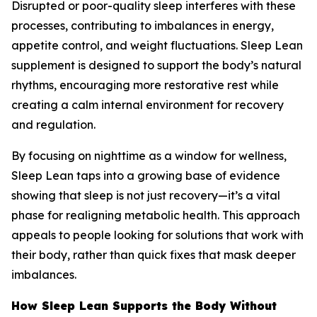
Disrupted or poor-quality sleep interferes with these
processes, contributing to imbalances in energy,
appetite control, and weight fluctuations. Sleep Lean
supplement is designed to support the body’s natural
rhythms, encouraging more restorative rest while
creating a calm internal environment for recovery
and regulation.
By focusing on nighttime as a window for wellness,
Sleep Lean taps into a growing base of evidence
showing that sleep is not just recovery—it’s a vital
phase for realigning metabolic health. This approach
appeals to people looking for solutions that work with
their body, rather than quick fixes that mask deeper
imbalances.
How Sleep Lean Supports the Body Without