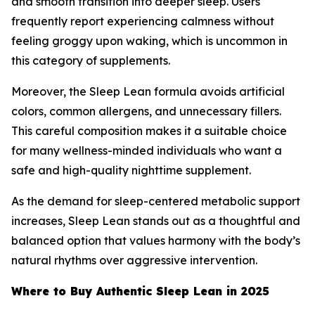
and smooth transition into deeper sleep. Users
frequently report experiencing calmness without
feeling groggy upon waking, which is uncommon in
this category of supplements.
Moreover, the Sleep Lean formula avoids artificial
colors, common allergens, and unnecessary fillers.
This careful composition makes it a suitable choice
for many wellness-minded individuals who want a
safe and high-quality nighttime supplement.
As the demand for sleep-centered metabolic support
increases, Sleep Lean stands out as a thoughtful and
balanced option that values harmony with the body’s
natural rhythms over aggressive intervention.
Where to Buy Authentic Sleep Lean in 2025