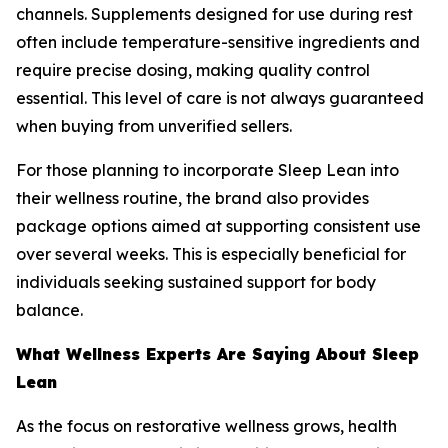
channels. Supplements designed for use during rest
often include temperature-sensitive ingredients and
require precise dosing, making quality control
essential. This level of care is not always guaranteed
when buying from unverified sellers.
For those planning to incorporate Sleep Lean into
their wellness routine, the brand also provides
package options aimed at supporting consistent use
over several weeks. This is especially beneficial for
individuals seeking sustained support for body
balance.
What Wellness Experts Are Saying About Sleep
Lean
As the focus on restorative wellness grows, health