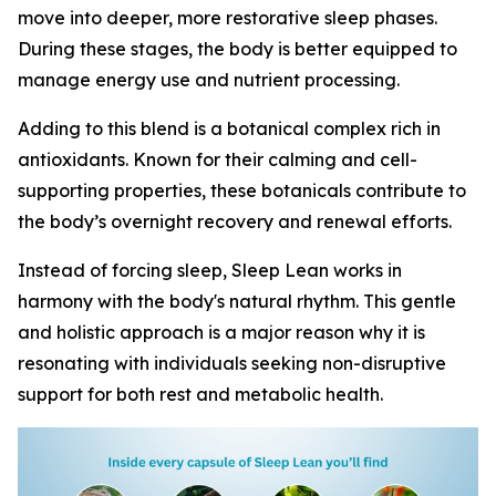
move into deeper, more restorative sleep phases.
During these stages, the body is better equipped to
manage energy use and nutrient processing.
Adding to this blend is a botanical complex rich in
antioxidants. Known for their calming and cell-
supporting properties, these botanicals contribute to
the body’s overnight recovery and renewal efforts.
Instead of forcing sleep, Sleep Lean works in
harmony with the body's natural rhythm. This gentle
and holistic approach is a major reason why it is
resonating with individuals seeking non-disruptive
support for both rest and metabolic health.