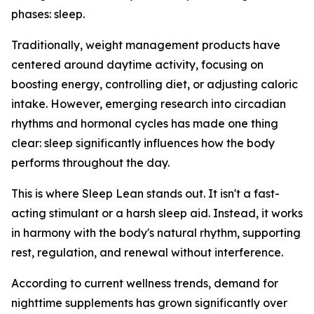
phases: sleep.
Traditionally, weight management products have
centered around daytime activity, focusing on
boosting energy, controlling diet, or adjusting caloric
intake. However, emerging research into circadian
rhythms and hormonal cycles has made one thing
clear: sleep significantly influences how the body
performs throughout the day.
This is where Sleep Lean stands out. It isn't a fast-
acting stimulant or a harsh sleep aid. Instead, it works
in harmony with the body's natural rhythm, supporting
rest, regulation, and renewal without interference.
According to current wellness trends, demand for
nighttime supplements has grown significantly over