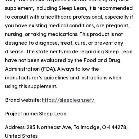
supplement, including Sleep Lean, it is recommended
to consult with a healthcare professional, especially if
you have existing medical conditions, are pregnant,
nursing, or taking medications. This product is not
designed to diagnose, treat, cure, or prevent any
disease. The statements made regarding Sleep Lean
have not been evaluated by the Food and Drug
Administration (FDA). Always follow the
manufacturer’s guidelines and instructions when
using this supplement.
Brand website:
https://sleeplean.net/
Project name: Sleep Lean
Address: 285 Northeast Ave, Tallmadge, OH 44278,
United States