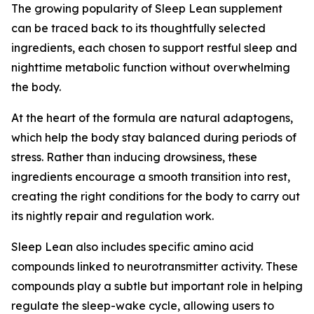
The growing popularity of Sleep Lean supplement
can be traced back to its thoughtfully selected
ingredients, each chosen to support restful sleep and
nighttime metabolic function without overwhelming
the body.
At the heart of the formula are natural adaptogens,
which help the body stay balanced during periods of
stress. Rather than inducing drowsiness, these
ingredients encourage a smooth transition into rest,
creating the right conditions for the body to carry out
its nightly repair and regulation work.
Sleep Lean also includes specific amino acid
compounds linked to neurotransmitter activity. These
compounds play a subtle but important role in helping
regulate the sleep-wake cycle, allowing users to