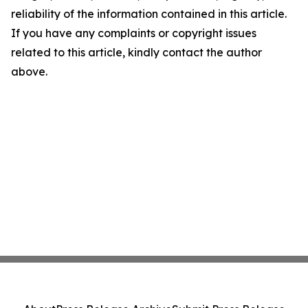
reliability of the information contained in this article.
If you have any complaints or copyright issues
related to this article, kindly contact the author
above.