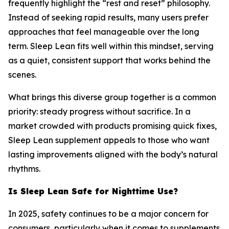
frequently highlight the “rest and reset” philosophy.
Instead of seeking rapid results, many users prefer
approaches that feel manageable over the long
term. Sleep Lean fits well within this mindset, serving
as a quiet, consistent support that works behind the
scenes.
What brings this diverse group together is a common
priority: steady progress without sacrifice. In a
market crowded with products promising quick fixes,
Sleep Lean supplement appeals to those who want
lasting improvements aligned with the body’s natural
rhythms.
Is Sleep Lean Safe for Nighttime Use?
In 2025, safety continues to be a major concern for
consumers, particularly when it comes to supplements