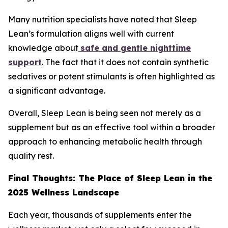
Many nutrition specialists have noted that Sleep
Lean’s formulation aligns well with current
knowledge about
safe and gentle nighttime
support
. The fact that it does not contain synthetic
sedatives or potent stimulants is often highlighted as
a significant advantage.
Overall, Sleep Lean is being seen not merely as a
supplement but as an effective tool within a broader
approach to enhancing metabolic health through
quality rest.
Final Thoughts: The Place of Sleep Lean in the
2025 Wellness Landscape
Each year, thousands of supplements enter the