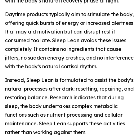
with the body’s natural recovery phase at night.
Daytime products typically aim to stimulate the body,
offering quick bursts of energy or increased alertness
that may aid motivation but can disrupt rest if
consumed too late. Sleep Lean avoids these issues
completely. It contains no ingredients that cause
jitters, no sudden energy crashes, and no interference
with the body’s natural cortisol rhythm.
Instead, Sleep Lean is formulated to assist the body’s
natural processes after dark: resetting, repairing, and
restoring balance. Research indicates that during
sleep, the body undertakes complex metabolic
functions such as nutrient processing and cellular
maintenance. Sleep Lean supports these activities
rather than working against them.