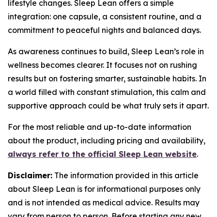
lifestyle changes. Sleep Lean offers a simple
integration: one capsule, a consistent routine, and a
commitment to peaceful nights and balanced days.
As awareness continues to build, Sleep Lean’s role in
wellness becomes clearer. It focuses not on rushing
results but on fostering smarter, sustainable habits. In
a world filled with constant stimulation, this calm and
supportive approach could be what truly sets it apart.
For the most reliable and up-to-date information
about the product, including pricing and availability,
always refer to the official Sleep Lean website
.
Disclaimer:
The information provided in this article
about Sleep Lean is for informational purposes only
and is not intended as medical advice. Results may
vary from person to person. Before starting any new