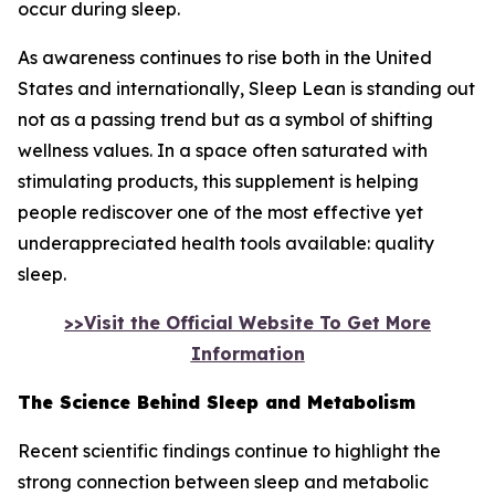
occur during sleep.
As awareness continues to rise both in the United
States and internationally, Sleep Lean is standing out
not as a passing trend but as a symbol of shifting
wellness values. In a space often saturated with
stimulating products, this supplement is helping
people rediscover one of the most effective yet
underappreciated health tools available: quality
sleep.
>>Visit the Official Website To Get More
Information
The Science Behind Sleep and Metabolism
Recent scientific findings continue to highlight the
strong connection between sleep and metabolic