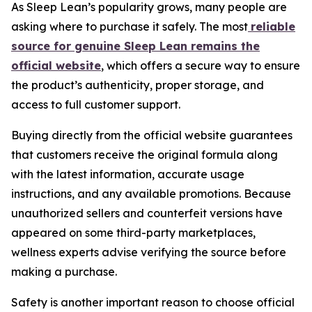
As Sleep Lean’s popularity grows, many people are
asking where to purchase it safely. The most
reliable
source for genuine Sleep Lean remains the
official website
, which offers a secure way to ensure
the product’s authenticity, proper storage, and
access to full customer support.
Buying directly from the official website guarantees
that customers receive the original formula along
with the latest information, accurate usage
instructions, and any available promotions. Because
unauthorized sellers and counterfeit versions have
appeared on some third-party marketplaces,
wellness experts advise verifying the source before
making a purchase.
Safety is another important reason to choose official