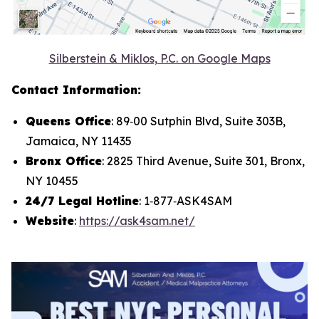
Silberstein & Miklos, P.C. on Google Maps
Contact Information:
Queens Office
: 89‑00 Sutphin Blvd, Suite 303B,
Jamaica, NY 11435
Bronx Office
: 2825 Third Avenue, Suite 301, Bronx,
NY 10455
24/7 Legal Hotline
: 1‑877‑ASK4SAM
Website
:
https://ask4sam.net/