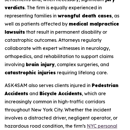
verdicts
. The firm is equally experienced in
representing families in
wrongful death cases
, as
well as patients affected by
medical malpractice
lawsuits
that result in permanent disability or
catastrophic outcomes. Attorneys regularly
collaborate with expert witnesses in neurology,
orthopedics, and rehabilitation to support claims
involving
brain injury
, complex surgeries, and
catastrophic injuries
requiring lifelong care.
ASK4SAM also serves clients injured in
Pedestrian
Accidents
and
Bicycle Accidents
, which are
increasingly common in high-traffic corridors
throughout New York City. Whether the incident
involves a distracted driver, negligent operator, or
hazardous road condition, the firm’s
NYC personal