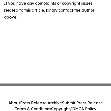
If you have any complaints or copyright issues
related to this article, kindly contact the author
above.
About
Press Release Archive
Submit Press Release
Terms & Conditions
Copyright/DMCA Policy