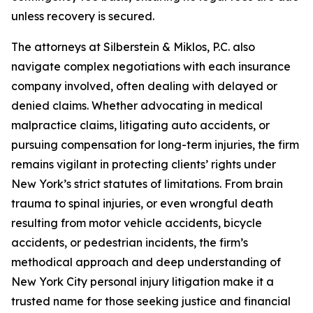
unless recovery is secured.
The attorneys at Silberstein & Miklos, P.C. also
navigate complex negotiations with each insurance
company involved, often dealing with delayed or
denied claims. Whether advocating in medical
malpractice claims, litigating auto accidents, or
pursuing compensation for long-term injuries, the firm
remains vigilant in protecting clients’ rights under
New York’s strict statutes of limitations. From brain
trauma to spinal injuries, or even wrongful death
resulting from motor vehicle accidents, bicycle
accidents, or pedestrian incidents, the firm’s
methodical approach and deep understanding of
New York City personal injury litigation make it a
trusted name for those seeking justice and financial