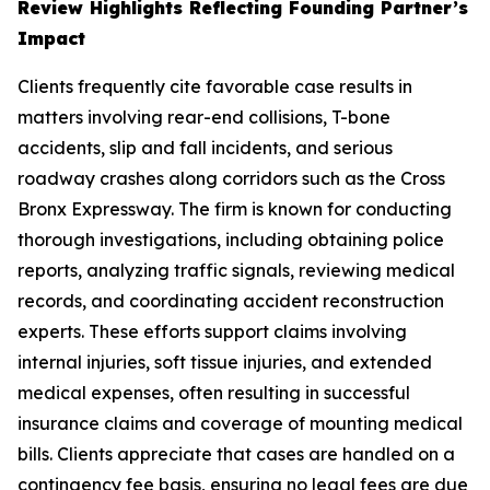
Review Highlights Reflecting Founding Partner’s
Impact
Clients frequently cite favorable case results in
matters involving rear-end collisions, T-bone
accidents, slip and fall incidents, and serious
roadway crashes along corridors such as the Cross
Bronx Expressway. The firm is known for conducting
thorough investigations, including obtaining police
reports, analyzing traffic signals, reviewing medical
records, and coordinating accident reconstruction
experts. These efforts support claims involving
internal injuries, soft tissue injuries, and extended
medical expenses, often resulting in successful
insurance claims and coverage of mounting medical
bills. Clients appreciate that cases are handled on a
contingency fee basis, ensuring no legal fees are due