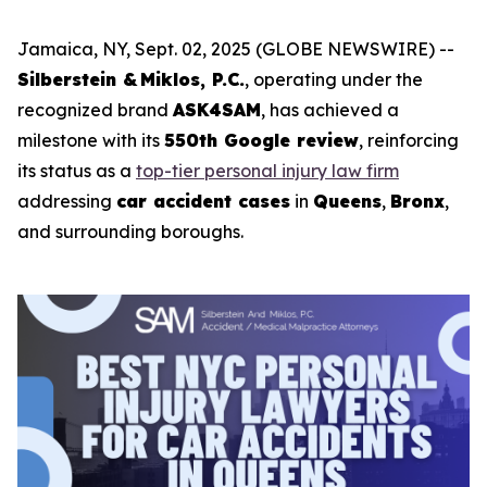
Jamaica, NY, Sept. 02, 2025 (GLOBE NEWSWIRE) --
Silberstein & Miklos, P.C.
, operating under the
recognized brand
ASK4SAM
, has achieved a
milestone with its
550th Google review
, reinforcing
its status as a
top-tier personal injury law firm
addressing
car accident cases
in
Queens
,
Bronx
,
and surrounding boroughs.