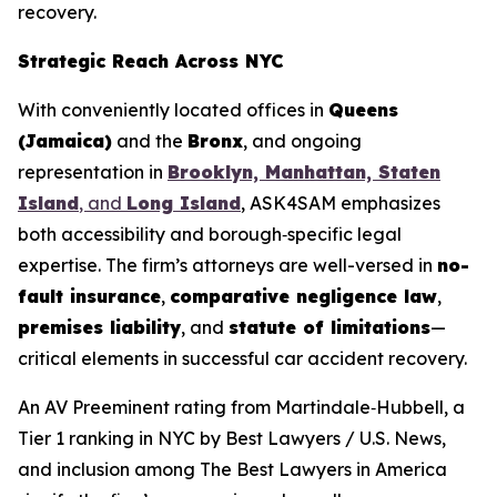
recovery.
Strategic Reach Across NYC
With conveniently located offices in
Queens
(Jamaica)
and the
Bronx
, and ongoing
representation in
Brooklyn, Manhattan, Staten
Island
, and
Long Island
, ASK4SAM emphasizes
both accessibility and borough‑specific legal
expertise. The firm’s attorneys are well-versed in
no-
fault insurance
,
comparative negligence law
,
premises liability
, and
statute of limitations
—
critical elements in successful car accident recovery.
An AV Preeminent rating from Martindale‑Hubbell, a
Tier 1 ranking in NYC by
Best Lawyers
/ U.S. News,
and inclusion among
The Best Lawyers in America