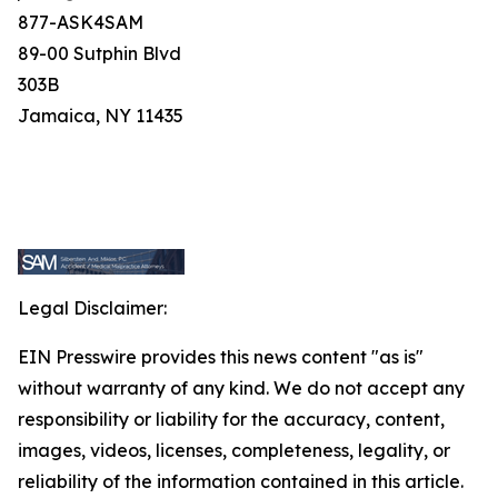
877-ASK4SAM
89-00 Sutphin Blvd
303B
Jamaica, NY 11435
Legal Disclaimer:
EIN Presswire provides this news content "as is"
without warranty of any kind. We do not accept any
responsibility or liability for the accuracy, content,
images, videos, licenses, completeness, legality, or
reliability of the information contained in this article.