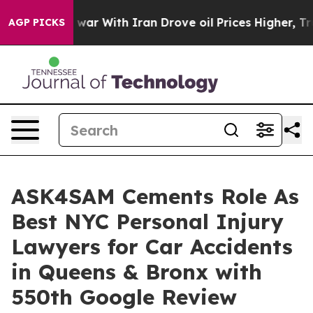
t
As war With Iran Drove oil Prices Higher, Trump Gave
AGP PICKS
ASK4SAM Cements Role As
Best NYC Personal Injury
Lawyers for Car Accidents
in Queens & Bronx with
550th Google Review