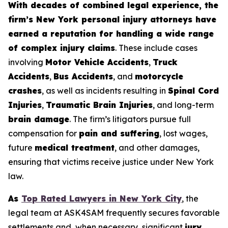
With decades of combined legal experience, the
firm’s New York personal injury attorneys have
earned a reputation for handling a wide range
of complex injury claims
. These include cases
involving
Motor Vehicle Accidents
,
Truck
Accidents
,
Bus Accidents
, and
motorcycle
crashes
, as well as incidents resulting in
Spinal Cord
Injuries
,
Traumatic Brain Injuries
, and long-term
brain damage
. The firm’s litigators pursue full
compensation for
pain and suffering
, lost wages,
future
medical treatment
, and other damages,
ensuring that victims receive justice under New York
law.
As
Top Rated Lawyers in New York City
, the
legal team at ASK4SAM frequently secures favorable
settlements and, when necessary, significant
jury