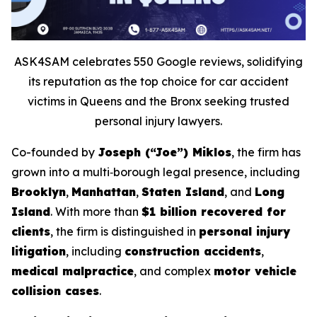
ASK4SAM celebrates 550 Google reviews, solidifying
its reputation as the top choice for car accident
victims in Queens and the Bronx seeking trusted
personal injury lawyers.
Co-founded by
Joseph (“Joe”) Miklos
, the firm has
grown into a multi‑borough legal presence, including
Brooklyn
,
Manhattan
,
Staten Island
, and
Long
Island
. With more than
$1 billion recovered for
clients
, the firm is distinguished in
personal injury
litigation
, including
construction accidents
,
medical malpractice
, and complex
motor vehicle
collision cases
.