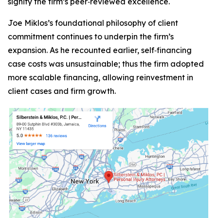
signify the firm’s peer‑reviewed excellence.
Joe Miklos’s foundational philosophy of client
commitment continues to underpin the firm’s
expansion. As he recounted earlier, self‑financing
case costs was unsustainable; thus the firm adopted
more scalable financing, allowing reinvestment in
client cases and firm growth.