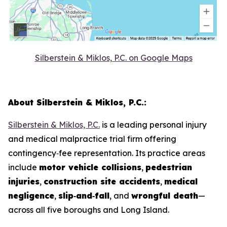
Silberstein & Miklos, P.C. on Google Maps
About Silberstein & Miklos, P.C.:
Silberstein & Miklos, P.C.
is a leading personal injury
and medical malpractice trial firm offering
contingency‑fee representation. Its practice areas
include
motor vehicle collisions
,
pedestrian
injuries
,
construction site accidents
,
medical
negligence
,
slip‑and‑fall
, and
wrongful death
—
across all five boroughs and Long Island.