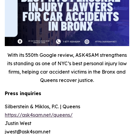
With its 550th Google review, ASK4SAM strengthens
its standing as one of NYC’s best personal injury law
firms, helping car accident victims in the Bronx and
Queens recover justice.
Press inquiries
Silberstein & Miklos, P.C. | Queens
https://ask4sam.net/queens/
Justin West
jwest@ask4sam.net