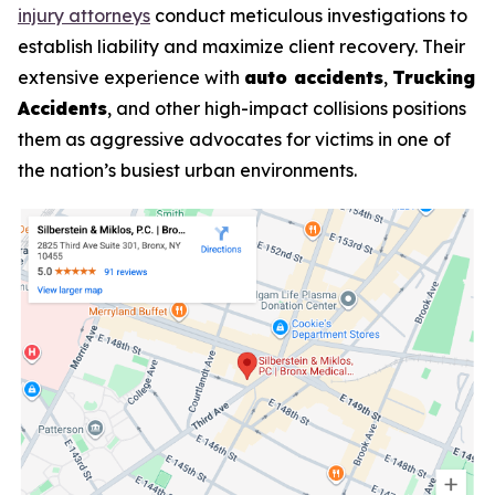
injury attorneys
conduct meticulous investigations to
establish liability and maximize client recovery. Their
extensive experience with
auto accidents
,
Trucking
Accidents
, and other high-impact collisions positions
them as aggressive advocates for victims in one of
the nation’s busiest urban environments.