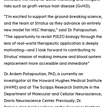
risks such as graft-versus-host disease (GvHD).
“I’m excited to support the ground-breaking science,
and the team at Stratus as they advance an entirely
new model for HSC therapy,” said Dr. Patapoutian.
“The opportunity to revisit PIEZO biology through the
lens of real-world therapeutic application is deeply
motivating—and I look forward to contributing to
Stratus’ mission of making immune and blood system
replacement more accessible and immediate”
Dr. Ardem Patapoutian, PhD, is currently an
investigator at the Howard Hughes Medical Institute
(HHMI) and at The Scripps Research Institute in the
Department of Molecular and Cellular Neuroscience,
Dorris Neuroscience Center. Previously, Dr.