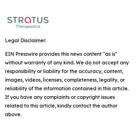
Legal Disclaimer:
EIN Presswire provides this news content "as is"
without warranty of any kind. We do not accept any
responsibility or liability for the accuracy, content,
images, videos, licenses, completeness, legality, or
reliability of the information contained in this article.
If you have any complaints or copyright issues
related to this article, kindly contact the author
above.