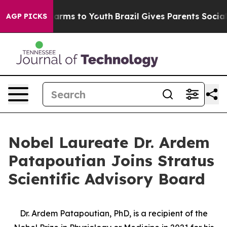
o Abate Harms to Youth
Brazil Gives Parents Social Med
AGP PICKS
Nobel Laureate Dr. Ardem
Patapoutian Joins Stratus
Scientific Advisory Board
Dr. Ardem Patapoutian, PhD, is a recipient of the