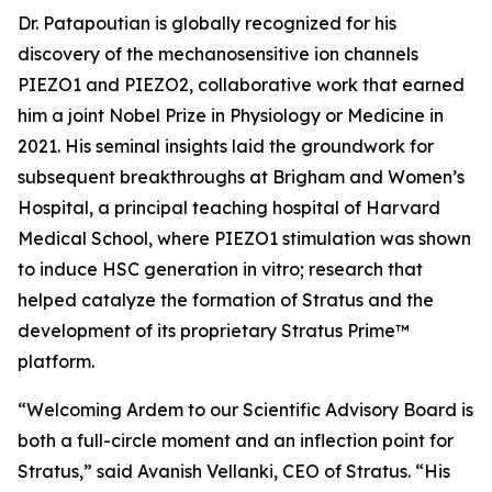
Dr. Patapoutian is globally recognized for his
discovery of the mechanosensitive ion channels
PIEZO1 and PIEZO2, collaborative work that earned
him a joint Nobel Prize in Physiology or Medicine in
2021. His seminal insights laid the groundwork for
subsequent breakthroughs at Brigham and Women’s
Hospital, a principal teaching hospital of Harvard
Medical School, where PIEZO1 stimulation was shown
to induce HSC generation
in vitro
; research that
helped catalyze the formation of Stratus and the
development of its proprietary Stratus Prime™
platform.
“Welcoming Ardem to our Scientific Advisory Board is
both a full-circle moment and an inflection point for
Stratus,” said Avanish Vellanki, CEO of Stratus. “His