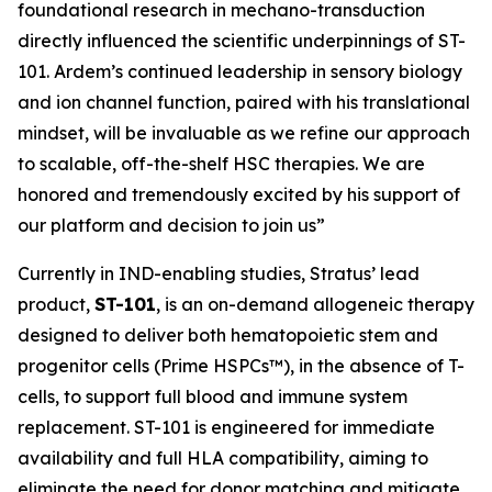
foundational research in mechano-transduction
directly influenced the scientific underpinnings of ST-
101. Ardem’s continued leadership in sensory biology
and ion channel function, paired with his translational
mindset, will be invaluable as we refine our approach
to scalable, off-the-shelf HSC therapies. We are
honored and tremendously excited by his support of
our platform and decision to join us”
Currently in IND-enabling studies, Stratus’ lead
product,
ST-101
, is an on-demand allogeneic therapy
designed to deliver both hematopoietic stem and
progenitor cells (Prime HSPCs™), in the absence of T-
cells, to support full blood and immune system
replacement. ST-101 is engineered for immediate
availability and full HLA compatibility, aiming to
eliminate the need for donor matching and mitigate