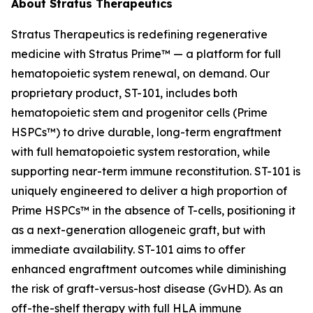
About Stratus Therapeutics
Stratus Therapeutics is redefining regenerative
medicine with Stratus Prime™ — a platform for full
hematopoietic system renewal, on demand. Our
proprietary product, ST-101, includes both
hematopoietic stem and progenitor cells (Prime
HSPCs™) to drive durable, long-term engraftment
with full hematopoietic system restoration, while
supporting near-term immune reconstitution. ST-101 is
uniquely engineered to deliver a high proportion of
Prime HSPCs™ in the absence of T-cells, positioning it
as a next-generation allogeneic graft, but with
immediate availability. ST-101 aims to offer
enhanced engraftment outcomes while diminishing
the risk of graft-versus-host disease (GvHD). As an
off-the-shelf therapy with full HLA immune