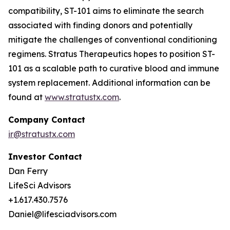
compatibility, ST-101 aims to eliminate the search
associated with finding donors and potentially
mitigate the challenges of conventional conditioning
regimens. Stratus Therapeutics hopes to position ST-
101 as a scalable path to curative blood and immune
system replacement
.
Additional information can be
found at
www.stratustx.com
.
Company Contact
ir@stratustx.com
Investor Contact
Dan Ferry
LifeSci Advisors
+1.617.430.7576
Daniel@lifesciadvisors.com