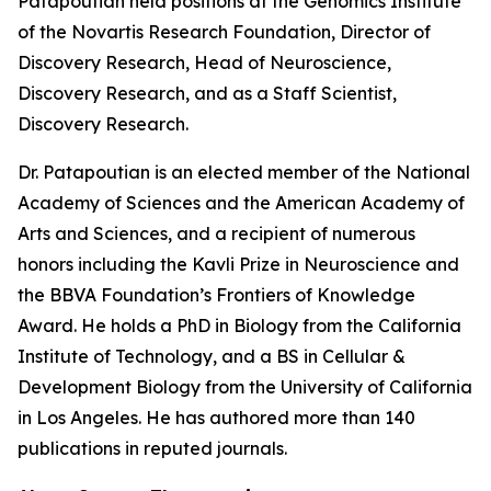
Patapoutian held positions at the Genomics Institute
of the Novartis Research Foundation, Director of
Discovery Research, Head of Neuroscience,
Discovery Research, and as a Staff Scientist,
Discovery Research.
Dr. Patapoutian is an elected member of the National
Academy of Sciences and the American Academy of
Arts and Sciences, and a recipient of numerous
honors including the Kavli Prize in Neuroscience and
the BBVA Foundation’s Frontiers of Knowledge
Award. He holds a PhD in Biology from the California
Institute of Technology, and a BS in Cellular &
Development Biology from the University of California
in Los Angeles. He has authored more than 140
publications in reputed journals.