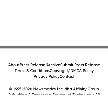
About
Press Release Archive
Submit Press Release
Terms & Conditions
Copyright/DMCA Policy
Privacy Policy
Contact
© 1995-2026 Newsmatics Inc. dba Affinity Group
Publishing & Tennessee Journal of Technology. All
Rights Reserved.