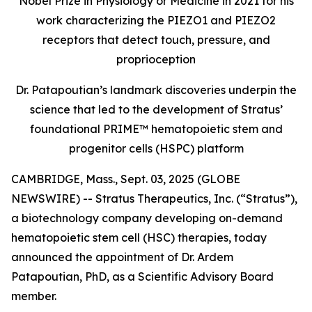
Nobel Prize in Physiology or Medicine in 2021 for his
work characterizing the PIEZO1 and PIEZO2
receptors that detect touch, pressure, and
proprioception
Dr. Patapoutian’s landmark discoveries underpin the
science that led to the development of Stratus’
foundational PRIME™ hematopoietic stem and
progenitor cells (HSPC) platform
CAMBRIDGE, Mass., Sept. 03, 2025 (GLOBE
NEWSWIRE) -- Stratus Therapeutics, Inc. (“Stratus”),
a biotechnology company developing on-demand
hematopoietic stem cell (HSC) therapies, today
announced the appointment of Dr. Ardem
Patapoutian, PhD, as a Scientific Advisory Board
member.