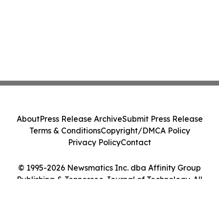
About
Press Release Archive
Submit Press Release
Terms & Conditions
Copyright/DMCA Policy
Privacy Policy
Contact
© 1995-2026 Newsmatics Inc. dba Affinity Group
Publishing & Tennessee Journal of Technology. All
Rights Reserved.
Cookie Settings / Your Privacy Choices