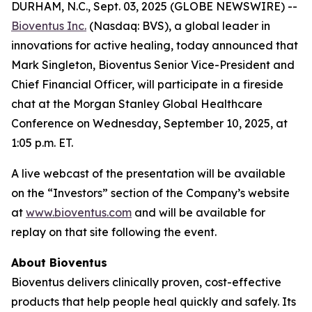
DURHAM, N.C., Sept. 03, 2025 (GLOBE NEWSWIRE) --
Bioventus Inc.
(Nasdaq: BVS), a global leader in
innovations for active healing, today announced that
Mark Singleton, Bioventus Senior Vice-President and
Chief Financial Officer, will participate in a fireside
chat at the Morgan Stanley Global Healthcare
Conference on Wednesday, September 10, 2025, at
1:05 p.m. ET.
A live webcast of the presentation will be available
on the “Investors” section of the Company’s website
at
www.bioventus.com
and will be available for
replay on that site following the event.
About Bioventus
Bioventus delivers clinically proven, cost-effective
products that help people heal quickly and safely. Its