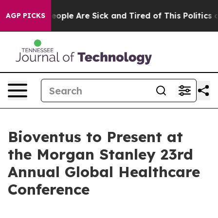
gan Win: “People Are Sick and Tired of This Politics of
AGP PICKS
Bioventus to Present at
the Morgan Stanley 23rd
Annual Global Healthcare
Conference