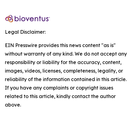
Legal Disclaimer:
EIN Presswire provides this news content "as is"
without warranty of any kind. We do not accept any
responsibility or liability for the accuracy, content,
images, videos, licenses, completeness, legality, or
reliability of the information contained in this article.
If you have any complaints or copyright issues
related to this article, kindly contact the author
above.