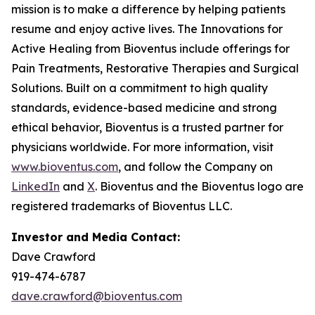
mission is to make a difference by helping patients
resume and enjoy active lives. The Innovations for
Active Healing from Bioventus include offerings for
Pain Treatments, Restorative Therapies and Surgical
Solutions. Built on a commitment to high quality
standards, evidence-based medicine and strong
ethical behavior, Bioventus is a trusted partner for
physicians worldwide. For more information, visit
www.bioventus.com
, and follow the Company on
LinkedIn
and
X
. Bioventus and the Bioventus logo are
registered trademarks of Bioventus LLC.
Investor and Media Contact:
Dave Crawford
919-474-6787
dave.crawford@bioventus.com