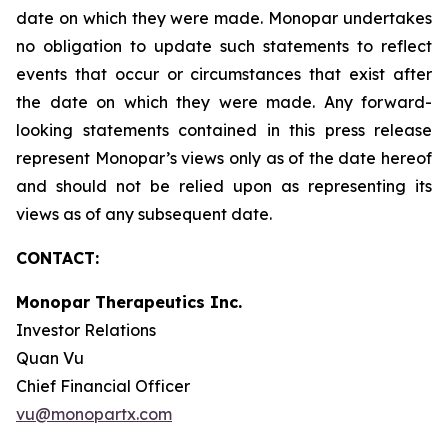
date on which they were made. Monopar undertakes
no obligation to update such statements to reflect
events that occur or circumstances that exist after
the date on which they were made. Any forward-
looking statements contained in this press release
represent Monopar’s views only as of the date hereof
and should not be relied upon as representing its
views as of any subsequent date.
CONTACT:
Monopar Therapeutics Inc.
Investor Relations
Quan Vu
Chief Financial Officer
vu@monopartx.com