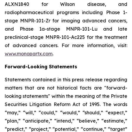
ALXN1840 for Wilson disease, and
radiopharmaceutical programs including Phase 1-
stage MNPR-101-Zr for imaging advanced cancers,
and Phase 1a-stage MNPR-101-Lu and late
preclinical-stage MNPR-101-Ac225 for the treatment
of advanced cancers. For more information, visit:
www.monopartx.com
.
Forward-Looking Statements
Statements contained in this press release regarding
matters that are not historical facts are "forward-
looking statements" within the meaning of the Private
Securities Litigation Reform Act of 1995. The words
“may,” “will,” “could,” “would,” “should,” “expect,”
“plan,” “anticipate,” “intend,” “believe,” “estimate,”
“predict,” “project,” “potential,” “continue,” “target”