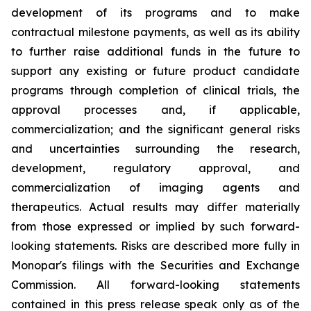
development of its programs and to make
contractual milestone payments, as well as its ability
to further raise additional funds in the future to
support any existing or future product candidate
programs through completion of clinical trials, the
approval processes and, if applicable,
commercialization; and the significant general risks
and uncertainties surrounding the research,
development, regulatory approval, and
commercialization of imaging agents and
therapeutics. Actual results may differ materially
from those expressed or implied by such forward-
looking statements. Risks are described more fully in
Monopar's filings with the Securities and Exchange
Commission. All forward-looking statements
contained in this press release speak only as of the