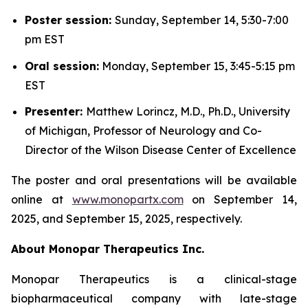
Poster session:
Sunday, September 14, 5:30-7:00
pm EST
Oral session:
Monday, September 15, 3:45-5:15 pm
EST
Presenter:
Matthew Lorincz, M.D., Ph.D., University
of Michigan, Professor of Neurology and Co-
Director of the Wilson Disease Center of Excellence
The poster and oral presentations will be available
online at
www.monopartx.com
on September 14,
2025, and September 15, 2025, respectively.
About Monopar Therapeutics Inc.
Monopar Therapeutics is a clinical-stage
biopharmaceutical company with late-stage