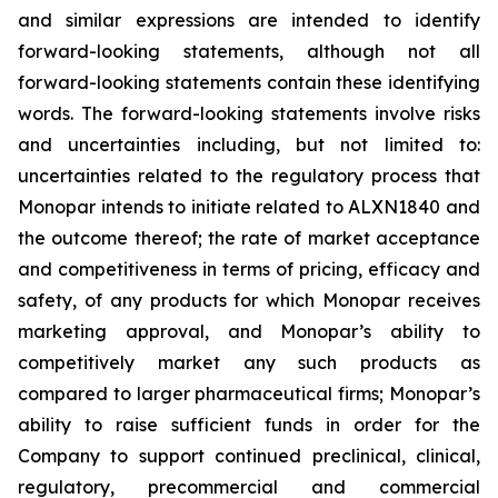
and similar expressions are intended to identify
forward-looking statements, although not all
forward-looking statements contain these identifying
words. The forward-looking statements involve risks
and uncertainties including, but not limited to:
uncertainties related to the regulatory process that
Monopar intends to initiate related to ALXN1840 and
the outcome thereof; the rate of market acceptance
and competitiveness in terms of pricing, efficacy and
safety, of any products for which Monopar receives
marketing approval, and Monopar’s ability to
competitively market any such products as
compared to larger pharmaceutical firms; Monopar’s
ability to raise sufficient funds in order for the
Company to support continued preclinical, clinical,
regulatory, precommercial and commercial