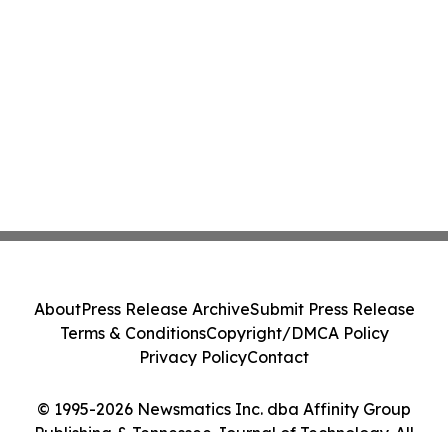
About
Press Release Archive
Submit Press Release
Terms & Conditions
Copyright/DMCA Policy
Privacy Policy
Contact
© 1995-2026 Newsmatics Inc. dba Affinity Group
Publishing & Tennessee Journal of Technology. All