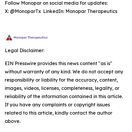
Follow Monopar on social media for updates:
X: @MonoparTx LinkedIn: Monopar Therapeutics
Legal Disclaimer:
EIN Presswire provides this news content "as is"
without warranty of any kind. We do not accept any
responsibility or liability for the accuracy, content,
images, videos, licenses, completeness, legality, or
reliability of the information contained in this article.
If you have any complaints or copyright issues
related to this article, kindly contact the author
above.