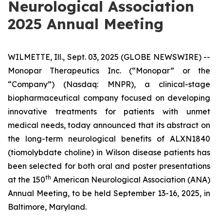
Neurological Association
2025 Annual Meeting
WILMETTE, Ill., Sept. 03, 2025 (GLOBE NEWSWIRE) --
Monopar Therapeutics Inc. (“Monopar” or the
“Company”) (Nasdaq: MNPR), a clinical-stage
biopharmaceutical company focused on developing
innovative treatments for patients with unmet
medical needs, today announced that its abstract on
the long-term neurological benefits of ALXN1840
(tiomolybdate choline) in Wilson disease patients has
been selected for both oral and poster presentations
th
at the 150
American Neurological Association (ANA)
Annual Meeting, to be held September 13-16, 2025, in
Baltimore, Maryland.