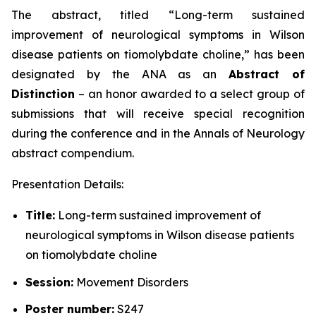
The abstract, titled “
Long-term sustained
improvement of neurological symptoms in Wilson
disease patients on tiomolybdate choline
,” has been
designated by the ANA as an
Abstract of
Distinction
– an honor awarded to a select group of
submissions that will receive special recognition
during the conference and in the
Annals of Neurology
abstract compendium.
Presentation Details:
Title:
Long-term sustained improvement of
neurological symptoms in Wilson disease patients
on tiomolybdate choline
Session:
Movement Disorders
Poster number:
S247