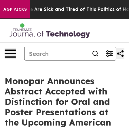
: “People Are Sick and Tired of This Politics of Hatred
AGP PICKS
Monopar Announces
Abstract Accepted with
Distinction for Oral and
Poster Presentations at
the Upcoming American