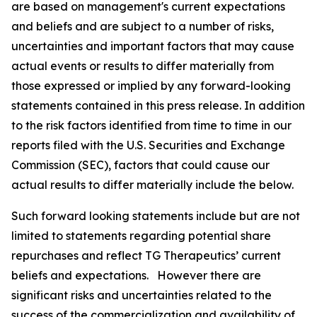
are based on management's current expectations
and beliefs and are subject to a number of risks,
uncertainties and important factors that may cause
actual events or results to differ materially from
those expressed or implied by any forward-looking
statements contained in this press release. In addition
to the risk factors identified from time to time in our
reports filed with the U.S. Securities and Exchange
Commission (SEC), factors that could cause our
actual results to differ materially include the below.
Such forward looking statements include but are not
limited to statements regarding potential share
repurchases and reflect TG Therapeutics’ current
beliefs and expectations. However there are
significant risks and uncertainties related to the
success of the commercialization and availability of