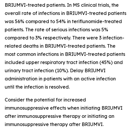
BRIUMVI-treated patients. In MS clinical trials, the
overall rate of infections in BRIUMVI-treated patients
was 56% compared to 54% in teriflunomide-treated
patients. The rate of serious infections was 5%
compared to 3% respectively. There were 3 infection-
related deaths in BRIUMVI-treated patients. The
most common infections in BRIUMVI-treated patients
included upper respiratory tract infection (45%) and
urinary tract infection (10%). Delay BRIUMVI
administration in patients with an active infection
until the infection is resolved.
Consider the potential for increased
immunosuppressive effects when initiating BRIUMVI
after immunosuppressive therapy or initiating an
immunosuppressive therapy after BRIUMVI.