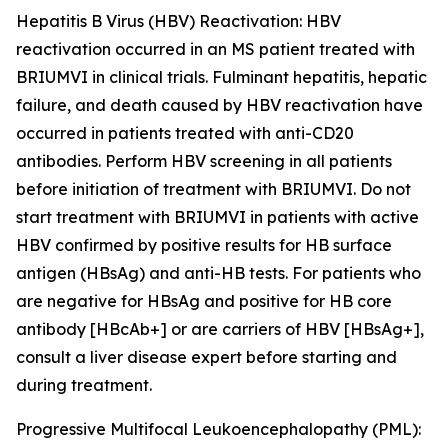
Hepatitis B Virus (HBV) Reactivation:
HBV
reactivation occurred in an MS patient treated with
BRIUMVI in clinical trials. Fulminant hepatitis, hepatic
failure, and death caused by HBV reactivation have
occurred in patients treated with anti-CD20
antibodies. Perform HBV screening in all patients
before initiation of treatment with BRIUMVI. Do not
start treatment with BRIUMVI in patients with active
HBV confirmed by positive results for HB surface
antigen (HBsAg) and anti-HB tests. For patients who
are negative for HBsAg and positive for HB core
antibody [HBcAb+] or are carriers of HBV [HBsAg+],
consult a liver disease expert before starting and
during treatment.
Progressive Multifocal Leukoencephalopathy (PML):