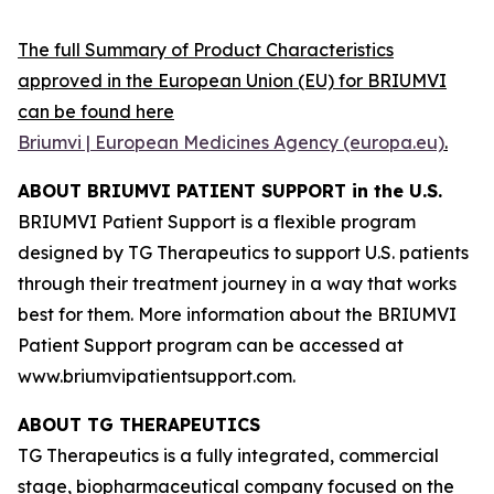
The full Summary of Product Characteristics
approved in the European Union (EU) for BRIUMVI
can be found here
Briumvi | European Medicines Agency (europa.eu)
.
ABOUT BRIUMVI PATIENT SUPPORT in the U.S.
BRIUMVI Patient Support is a flexible program
designed by TG Therapeutics to support U.S. patients
through their treatment journey in a way that works
best for them. More information about the BRIUMVI
Patient Support program can be accessed at
www.briumvipatientsupport.com.
ABOUT TG THERAPEUTICS
TG Therapeutics is a fully integrated, commercial
stage, biopharmaceutical company focused on the