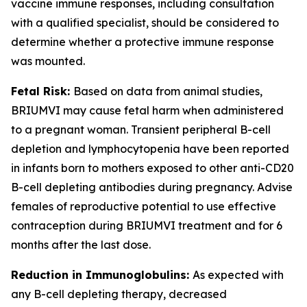
vaccine immune responses, including consultation
with a qualified specialist, should be considered to
determine whether a protective immune response
was mounted.
Fetal Risk:
Based on data from animal studies,
BRIUMVI may cause fetal harm when administered
to a pregnant woman. Transient peripheral B-cell
depletion and lymphocytopenia have been reported
in infants born to mothers exposed to other anti-CD20
B-cell depleting antibodies during pregnancy. Advise
females of reproductive potential to use effective
contraception during BRIUMVI treatment and for 6
months after the last dose.
Reduction in Immunoglobulins:
As expected with
any B-cell depleting therapy, decreased