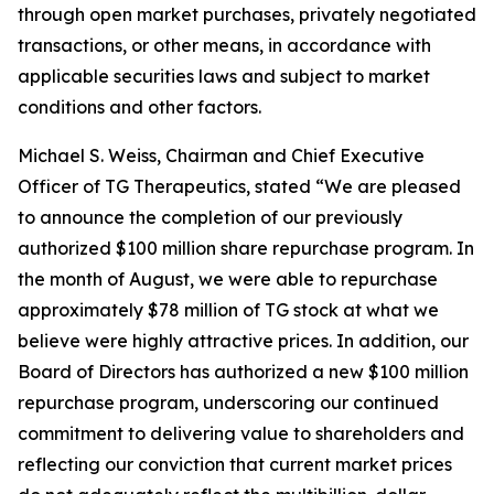
through open market purchases, privately negotiated
transactions, or other means, in accordance with
applicable securities laws and subject to market
conditions and other factors.
Michael S. Weiss, Chairman and Chief Executive
Officer of TG Therapeutics, stated “We are pleased
to announce the completion of our previously
authorized $100 million share repurchase program. In
the month of August, we were able to repurchase
approximately $78 million of TG stock at what we
believe were highly attractive prices. In addition, our
Board of Directors has authorized a new $100 million
repurchase program, underscoring our continued
commitment to delivering value to shareholders and
reflecting our conviction that current market prices