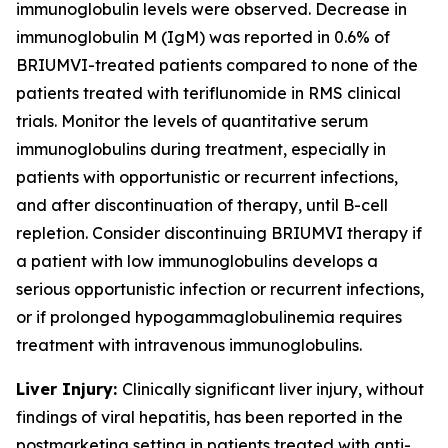
immunoglobulin levels were observed. Decrease in
immunoglobulin M (IgM) was reported in 0.6% of
BRIUMVI-treated patients compared to none of the
patients treated with teriflunomide in RMS clinical
trials. Monitor the levels of quantitative serum
immunoglobulins during treatment, especially in
patients with opportunistic or recurrent infections,
and after discontinuation of therapy, until B-cell
repletion. Consider discontinuing BRIUMVI therapy if
a patient with low immunoglobulins develops a
serious opportunistic infection or recurrent infections,
or if prolonged hypogammaglobulinemia requires
treatment with intravenous immunoglobulins.
Liver Injury:
Clinically significant liver injury, without
findings of viral hepatitis, has been reported in the
postmarketing setting in patients treated with anti-