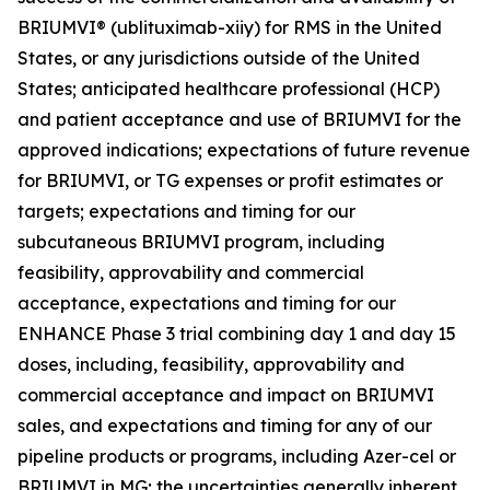
BRIUMVI® (ublituximab-xiiy) for RMS in the United
States, or any jurisdictions outside of the United
States; anticipated healthcare professional (HCP)
and patient acceptance and use of BRIUMVI for the
approved indications; expectations of future revenue
for BRIUMVI, or TG expenses or profit estimates or
targets; expectations and timing for our
subcutaneous BRIUMVI program, including
feasibility, approvability and commercial
acceptance, expectations and timing for our
ENHANCE Phase 3 trial combining day 1 and day 15
doses, including, feasibility, approvability and
commercial acceptance and impact on BRIUMVI
sales, and expectations and timing for any of our
pipeline products or programs, including Azer-cel or
BRIUMVI in MG; the uncertainties generally inherent