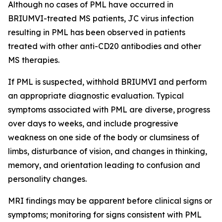
Although no cases of PML have occurred in
BRIUMVI-treated MS patients, JC virus infection
resulting in PML has been observed in patients
treated with other anti-CD20 antibodies and other
MS therapies.
If PML is suspected, withhold BRIUMVI and perform
an appropriate diagnostic evaluation. Typical
symptoms associated with PML are diverse, progress
over days to weeks, and include progressive
weakness on one side of the body or clumsiness of
limbs, disturbance of vision, and changes in thinking,
memory, and orientation leading to confusion and
personality changes.
MRI findings may be apparent before clinical signs or
symptoms; monitoring for signs consistent with PML