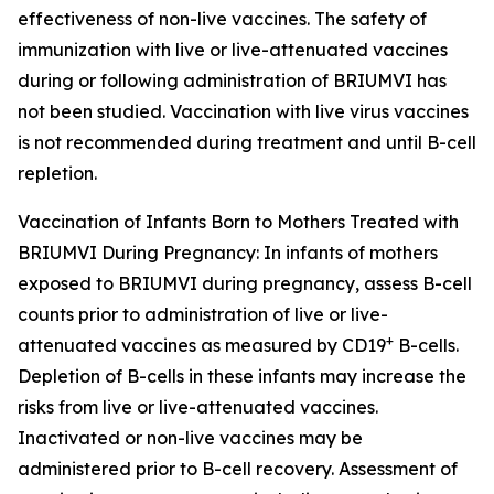
effectiveness of non-live vaccines. The safety of
immunization with live or live-attenuated vaccines
during or following administration of BRIUMVI has
not been studied. Vaccination with live virus vaccines
is not recommended during treatment and until B-cell
repletion.
Vaccination of Infants Born to Mothers Treated with
BRIUMVI During Pregnancy:
In infants of mothers
exposed to BRIUMVI during pregnancy, assess B-cell
counts prior to administration of live or live-
+
attenuated vaccines as measured by CD19
B-cells.
Depletion of B-cells in these infants may increase the
risks from live or live-attenuated vaccines.
Inactivated or non-live vaccines may be
administered prior to B-cell recovery. Assessment of