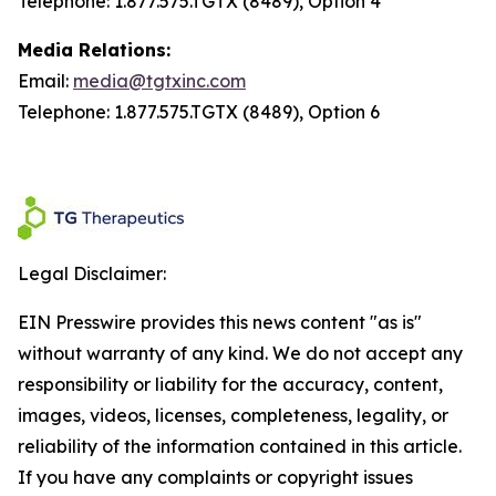
Telephone: 1.877.575.TGTX (8489), Option 4
Media Relations:
Email:
media@tgtxinc.com
Telephone: 1.877.575.TGTX (8489), Option 6
Legal Disclaimer:
EIN Presswire provides this news content "as is"
without warranty of any kind. We do not accept any
responsibility or liability for the accuracy, content,
images, videos, licenses, completeness, legality, or
reliability of the information contained in this article.
If you have any complaints or copyright issues