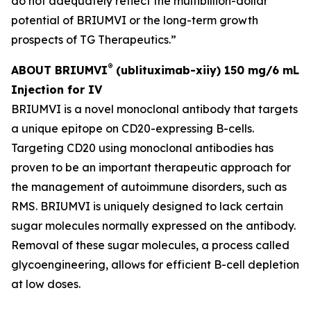
do not adequately reflect the multibillion-dollar
potential of BRIUMVI or the long-term growth
prospects of TG Therapeutics.”
®
ABOUT BRIUMVI
(ublituximab-xiiy) 150 mg/6 mL
Injection for IV
BRIUMVI is a novel monoclonal antibody that targets
a unique epitope on CD20-expressing B-cells.
Targeting CD20 using monoclonal antibodies has
proven to be an important therapeutic approach for
the management of autoimmune disorders, such as
RMS. BRIUMVI is uniquely designed to lack certain
sugar molecules normally expressed on the antibody.
Removal of these sugar molecules, a process called
glycoengineering, allows for efficient B-cell depletion
at low doses.