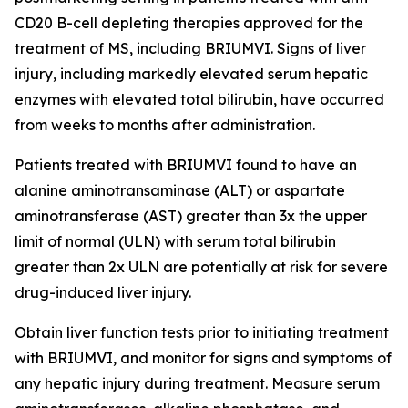
CD20 B-cell depleting therapies approved for the
treatment of MS, including BRIUMVI. Signs of liver
injury, including markedly elevated serum hepatic
enzymes with elevated total bilirubin, have occurred
from weeks to months after administration.
Patients treated with BRIUMVI found to have an
alanine aminotransaminase (ALT) or aspartate
aminotransferase (AST) greater than 3x the upper
limit of normal (ULN) with serum total bilirubin
greater than 2x ULN are potentially at risk for severe
drug-induced liver injury.
Obtain liver function tests prior to initiating treatment
with BRIUMVI, and monitor for signs and symptoms of
any hepatic injury during treatment. Measure serum