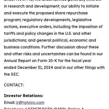
in research and development; our ability to initiate
and execute the proposed share repurchase
program; regulatory developments, legislative
actions, executive orders, including the imposition of
tariffs and policy changes in the U.S. and other
jurisdictions; and general political, economic and
business conditions. Further discussion about these
and other risks and uncertainties can be found in our
Annual Report on Form 10-K for the fiscal year
ended December 31, 2024 and in our other filings with
the SEC.
CONTACT:
Investor Relations:
Email:
ir@tgtxinc.com