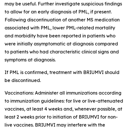
may be useful. Further investigate suspicious findings
to allow for an early diagnosis of PML, if present.
Following discontinuation of another MS medication
associated with PML, lower PML-related mortality
and morbidity have been reported in patients who
were initially asymptomatic at diagnosis compared
to patients who had characteristic clinical signs and
symptoms at diagnosis.
If PML is confirmed, treatment with BRIUMVI should
be discontinued.
Vaccinations:
Administer all immunizations according
to immunization guidelines: for live or live-attenuated
vaccines, at least 4 weeks and, whenever possible, at
least 2 weeks prior to initiation of BRIUMVI for non-
live vaccines. BRIUMVI may interfere with the