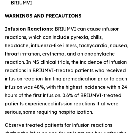
BRIUMVI
WARNINGS AND PRECAUTIONS
Infusion Reactions:
BRIUMVI can cause infusion
reactions, which can include pyrexia, chills,
headache, influenza-like illness, tachycardia, nausea,
throat irritation, erythema, and an anaphylactic
reaction. In MS clinical trials, the incidence of infusion
reactions in BRIUMVI-treated patients who received
infusion reaction-limiting premedication prior to each
infusion was 48%, with the highest incidence within 24
hours of the first infusion. 0.6% of BRIUMVI-treated
patients experienced infusion reactions that were
serious, some requiring hospitalization.
Observe treated patients for infusion reactions