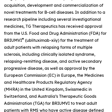
acquisition, development and commercialization of
novel treatments for B-cell diseases. In addition to a
research pipeline including several investigational
medicines, TG Therapeutics has received approval
from the U.S. Food and Drug Administration (FDA) for
®
BRIUMVI
(ublituximab-xiiy) for the treatment of
adult patients with relapsing forms of multiple
sclerosis, including clinically isolated syndrome,
relapsing-remitting disease, and active secondary
progressive disease, as well as approval by the
European Commission (EC) in Europe, the Medicines
and Healthcare Products Regulatory Agency
(MHRA) in the United Kingdom, Swissmedic in
Switzerland, and Australia’s Therapeutic Goods
Administration (TGA) for BRIUMVI to treat adult
patients with RMS who have active disease defined