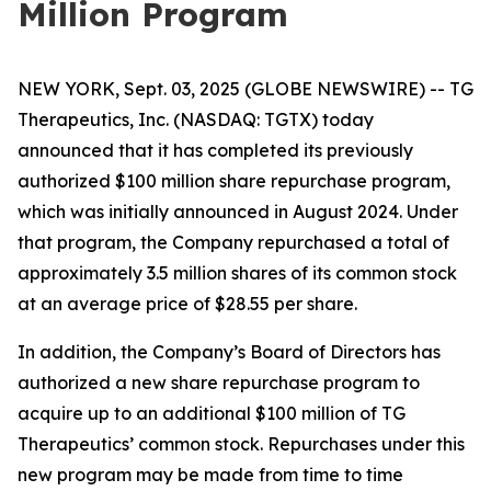
Million Program
NEW YORK, Sept. 03, 2025 (GLOBE NEWSWIRE) -- TG
Therapeutics, Inc. (NASDAQ: TGTX) today
announced that it has completed its previously
authorized $100 million share repurchase program,
which was initially announced in August 2024. Under
that program, the Company repurchased a total of
approximately 3.5 million shares of its common stock
at an average price of $28.55 per share.
In addition, the Company’s Board of Directors has
authorized a new share repurchase program to
acquire up to an additional $100 million of TG
Therapeutics’ common stock. Repurchases under this
new program may be made from time to time