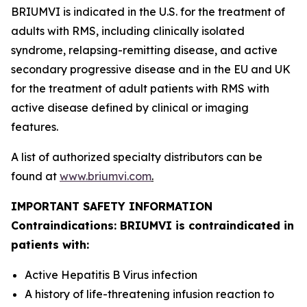
BRIUMVI is indicated in the U.S. for the treatment of
adults with RMS, including clinically isolated
syndrome, relapsing-remitting disease, and active
secondary progressive disease and in the EU and UK
for the treatment of adult patients with RMS with
active disease defined by clinical or imaging
features.
A list of authorized specialty distributors can be
found at
www.briumvi.com
.
IMPORTANT SAFETY INFORMATION
Contraindications: BRIUMVI is contraindicated in
patients with:
Active Hepatitis B Virus infection
A history of life-threatening infusion reaction to