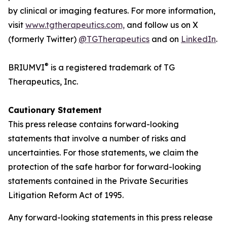
by clinical or imaging features. For more information,
visit
www.tgtherapeutics.com,
and follow us on X
(formerly Twitter)
@TGTherapeutics
and on
LinkedIn
.
®
BRIUMVI
is a registered trademark of TG
Therapeutics, Inc.
Cautionary Statement
This press release contains forward-looking
statements that involve a number of risks and
uncertainties. For those statements, we claim the
protection of the safe harbor for forward-looking
statements contained in the Private Securities
Litigation Reform Act of 1995.
Any forward-looking statements in this press release