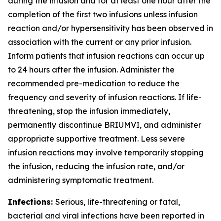
during the infusion and for at least one hour after the
completion of the first two infusions unless infusion
reaction and/or hypersensitivity has been observed in
association with the current or any prior infusion.
Inform patients that infusion reactions can occur up
to 24 hours after the infusion. Administer the
recommended pre-medication to reduce the
frequency and severity of infusion reactions. If life-
threatening, stop the infusion immediately,
permanently discontinue BRIUMVI, and administer
appropriate supportive treatment. Less severe
infusion reactions may involve temporarily stopping
the infusion, reducing the infusion rate, and/or
administering symptomatic treatment.
Infections:
Serious, life-threatening or fatal,
bacterial and viral infections have been reported in