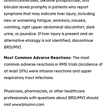
aminotransferases, alkaline phosphatase, and
bilirubin levels promptly in patients who report
symptoms that may indicate liver injury, including
new or worsening fatigue, anorexia, nausea,
vomiting, right upper abdominal discomfort, dark
urine, or jaundice. If liver injury is present and an
alternative etiology is not identified, discontinue
BRIUMVI.
Most Common Adverse Reactions:
The most
common adverse reactions in RMS trials (incidence of
at least 10%) were infusion reactions and upper
respiratory tract infections.
Physicians, pharmacists, or other healthcare
professionals with questions about BRIUMVI should
visit www.briumvi.com.