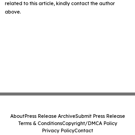
related to this article, kindly contact the author
above.
About
Press Release Archive
Submit Press Release
Terms & Conditions
Copyright/DMCA Policy
Privacy Policy
Contact