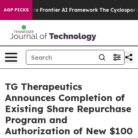
tive Frontier AI Framework
The Cyclospora Mystery:
AGP PICKS
TG Therapeutics
Announces Completion of
Existing Share Repurchase
Program and
Authorization of New $100