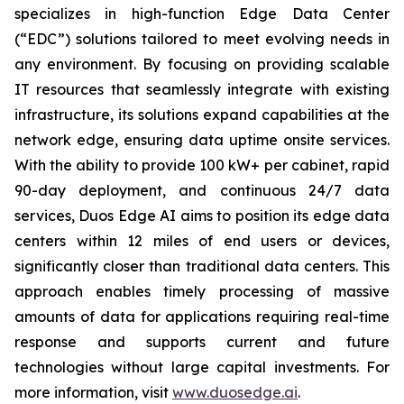
specializes in high-function Edge Data Center
(“EDC”) solutions tailored to meet evolving needs in
any environment. By focusing on providing scalable
IT resources that seamlessly integrate with existing
infrastructure, its solutions expand capabilities at the
network edge, ensuring data uptime onsite services.
With the ability to provide 100 kW+ per cabinet, rapid
90-day deployment, and continuous 24/7 data
services, Duos Edge AI aims to position its edge data
centers within 12 miles of end users or devices,
significantly closer than traditional data centers. This
approach enables timely processing of massive
amounts of data for applications requiring real-time
response and supports current and future
technologies without large capital investments. For
more information, visit
www.duosedge.ai
.