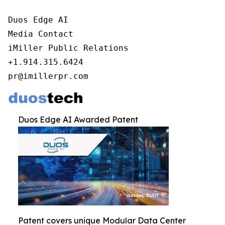
Duos Edge AI

Media Contact

iMiller Public Relations

+1.914.315.6424

pr@imillerpr.com
Duos Edge AI Awarded Patent
Patent covers unique Modular Data Center