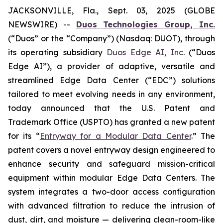
JACKSONVILLE, Fla., Sept. 03, 2025 (GLOBE
NEWSWIRE) --
Duos Technologies Group, Inc.
(“Duos” or the “Company”) (Nasdaq: DUOT), through
its operating subsidiary
Duos Edge AI, Inc
. (“Duos
Edge AI”), a provider of adaptive, versatile and
streamlined Edge Data Center (“EDC”) solutions
tailored to meet evolving needs in any environment,
today announced that the U.S. Patent and
Trademark Office (USPTO) has granted a new patent
for its “
Entryway for a Modular Data Center
.” The
patent covers a novel entryway design engineered to
enhance security and safeguard mission-critical
equipment within modular Edge Data Centers. The
system integrates a two-door access configuration
with advanced filtration to reduce the intrusion of
dust, dirt, and moisture — delivering clean-room-like