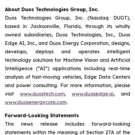
About Duos Technologies Group, Inc.
Duos Technologies Group, Inc. (Nasdaq: DUOT),
based in Jacksonville, Florida, through its wholly
owned subsidiaries, Duos Technologies, Inc., Duos
Edge AI, Inc., and Duos Energy Corporation, designs,
develops, deploys and operates intelligent
technology solutions for Machine Vision and Artificial
Intelligence (“AI”) applications including real-time
analysis of fast-moving vehicles, Edge Data Centers
and power consulting. For more information, please
visit
www.duostech.com
,
www.duosedge.ai
, and
www.duosenergycorp.com
.
Forward-Looking Statements
This news release includes forward-looking
statements within the meaning of Section 27A of the