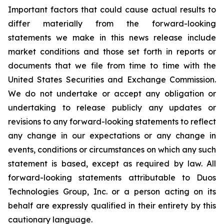
Important factors that could cause actual results to
differ materially from the forward-looking
statements we make in this news release include
market conditions and those set forth in reports or
documents that we file from time to time with the
United States Securities and Exchange Commission.
We do not undertake or accept any obligation or
undertaking to release publicly any updates or
revisions to any forward-looking statements to reflect
any change in our expectations or any change in
events, conditions or circumstances on which any such
statement is based, except as required by law. All
forward-looking statements attributable to Duos
Technologies Group, Inc. or a person acting on its
behalf are expressly qualified in their entirety by this
cautionary language.