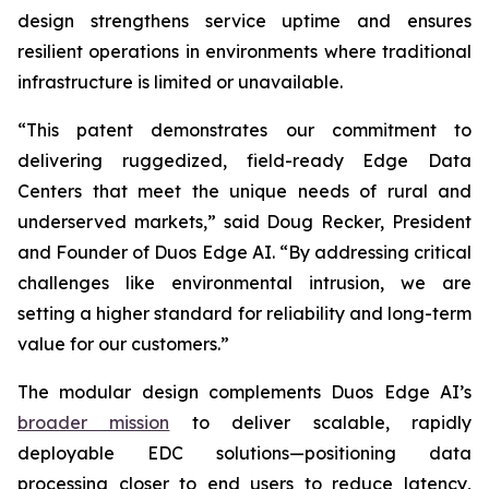
design strengthens service uptime and ensures
resilient operations in environments where traditional
infrastructure is limited or unavailable.
“This patent demonstrates our commitment to
delivering ruggedized, field-ready Edge Data
Centers that meet the unique needs of rural and
underserved markets,” said Doug Recker, President
and Founder of Duos Edge AI. “By addressing critical
challenges like environmental intrusion, we are
setting a higher standard for reliability and long-term
value for our customers.”
The modular design complements Duos Edge AI’s
broader mission
to deliver scalable, rapidly
deployable EDC solutions—positioning data
processing closer to end users to reduce latency,