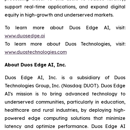
support real-time applications, and expand digital
equity in high-growth and underserved markets.
To learn more about Duos Edge AI, visit:
www.duosedge.ai
To learn more about Duos Technologies, visit:
www.duostechnologies.com
About Duos Edge AI, Inc.
Duos Edge AI, Inc. is a subsidiary of Duos
Technologies Group, Inc. (Nasdaq: DUOT). Duos Edge
AI's mission is to bring advanced technology to
underserved communities, particularly in education,
healthcare and rural industries, by deploying high-
powered edge computing solutions that minimize
latency and optimize performance. Duos Edge AI