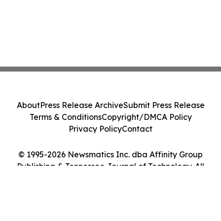
About
Press Release Archive
Submit Press Release
Terms & Conditions
Copyright/DMCA Policy
Privacy Policy
Contact
© 1995-2026 Newsmatics Inc. dba Affinity Group
Publishing & Tennessee Journal of Technology. All
Rights Reserved.
Cookie Settings / Your Privacy Choices