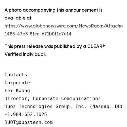
A photo accompanying this announcement is
available at
https://www.globenewswire.com/NewsRoom/Attachm
1485-47a3-8fce-671b0f1c7c14
This press release was published by a CLEAR®
Verified individual.
Contacts

Corporate

Fei Kwong

Director, Corporate Communications

Duos Technologies Group, Inc. (Nasdaq: DUOT)
+1.904.652.1625

DUOT@duostech.com
