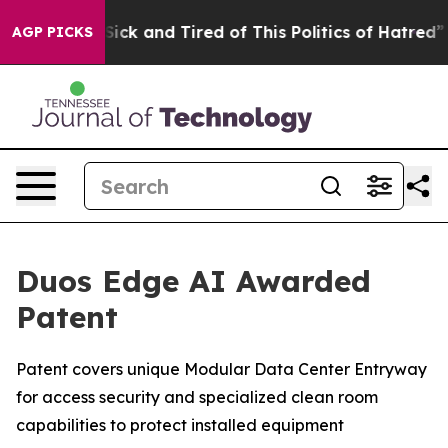
 Are Sick and Tired of This Politics of Hatred”
The St
AGP PICKS
Duos Edge AI Awarded
Patent
Patent covers unique Modular Data Center Entryway
for access security and specialized clean room
capabilities to protect installed equipment