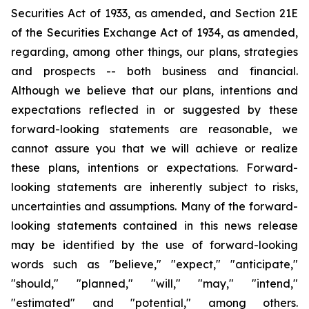
Securities Act of 1933, as amended, and Section 21E
of the Securities Exchange Act of 1934, as amended,
regarding, among other things, our plans, strategies
and prospects -- both business and financial.
Although we believe that our plans, intentions and
expectations reflected in or suggested by these
forward-looking statements are reasonable, we
cannot assure you that we will achieve or realize
these plans, intentions or expectations. Forward-
looking statements are inherently subject to risks,
uncertainties and assumptions. Many of the forward-
looking statements contained in this news release
may be identified by the use of forward-looking
words such as "believe," "expect," "anticipate,"
"should," "planned," "will," "may," "intend,"
"estimated" and "potential," among others.