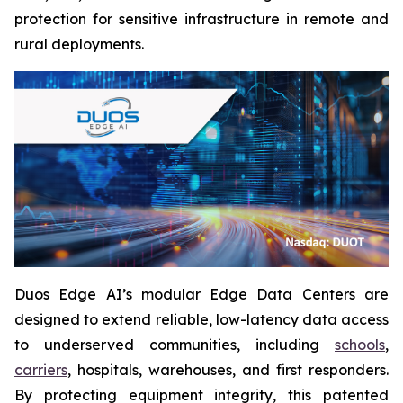
protection for sensitive infrastructure in remote and
rural deployments.
Duos Edge AI’s modular Edge Data Centers are
designed to extend reliable, low-latency data access
to underserved communities, including
schools
,
carriers
, hospitals, warehouses, and first responders.
By protecting equipment integrity, this patented