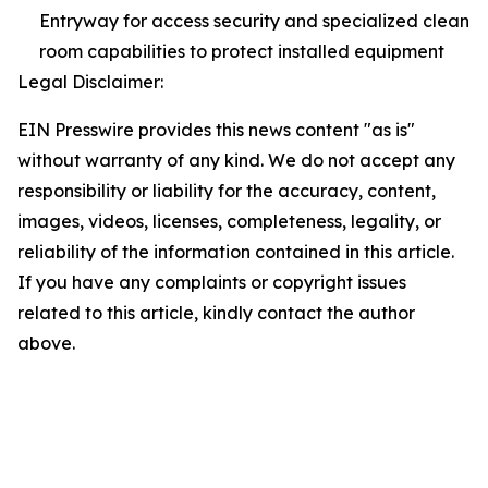
Entryway for access security and specialized clean
room capabilities to protect installed equipment
Legal Disclaimer:
EIN Presswire provides this news content "as is"
without warranty of any kind. We do not accept any
responsibility or liability for the accuracy, content,
images, videos, licenses, completeness, legality, or
reliability of the information contained in this article.
If you have any complaints or copyright issues
related to this article, kindly contact the author
above.