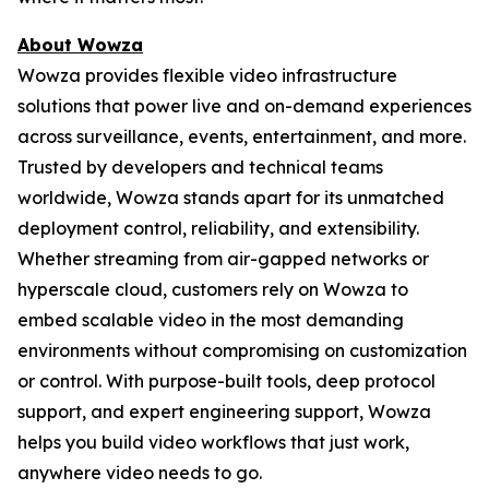
About Wowza
Wowza provides flexible video infrastructure
solutions that power live and on-demand experiences
across surveillance, events, entertainment, and more.
Trusted by developers and technical teams
worldwide, Wowza stands apart for its unmatched
deployment control, reliability, and extensibility.
Whether streaming from air-gapped networks or
hyperscale cloud, customers rely on Wowza to
embed scalable video in the most demanding
environments without compromising on customization
or control. With purpose-built tools, deep protocol
support, and expert engineering support, Wowza
helps you build video workflows that just work,
anywhere video needs to go.