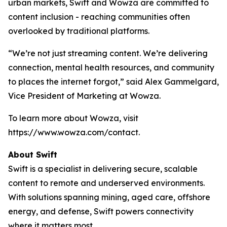
urban markets, Swift and Wowza are committed to
content inclusion - reaching communities often
overlooked by traditional platforms.
“We’re not just streaming content. We’re delivering
connection, mental health resources, and community
to places the internet forgot,” said Alex Gammelgard,
Vice President of Marketing at Wowza.
To learn more about Wowza, visit
https://www.wowza.com/contact.
About Swift
Swift is a specialist in delivering secure, scalable
content to remote and underserved environments.
With solutions spanning mining, aged care, offshore
energy, and defense, Swift powers connectivity
where it matters most.