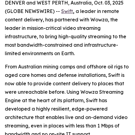
DENVER and WEST PERTH, Australia, Oct. 03, 2025
(GLOBE NEWSWIRE) --
Swift
,
a leader in remote
content delivery, has partnered with Wowza, the
leader in mission-critical video streaming
infrastructure, to bring high-quality streaming to the
most bandwidth-constrained and infrastructure-
limited environments on Earth.
From Australian mining camps and offshore oil rigs to
aged care homes and defense installations, Swift is
now able to provide content delivery to places that
were unreachable before. Using Wowza Streaming
Engine at the heart of its platform, Swift has
developed a highly resilient, edge-powered
architecture that enables live and on-demand video
streaming, even in places with less than 1 Mbps of
bandwidth and no on-site IT support.