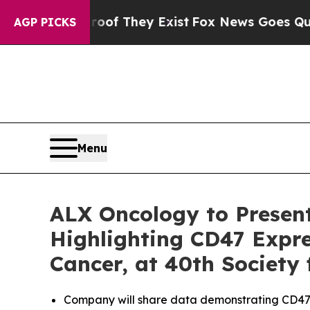
s no Proof They Exist
Fox News Goes Quiet as 'Ma
AGP PICKS
Menu
ALX Oncology to Presen
Highlighting CD47 Expre
Cancer, at 40th Society
Company will share data demonstrating CD47 