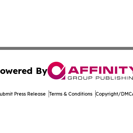
owered By
ubmit Press Release
Terms & Conditions
Copyright/DMCA
dba Affinity Group Publishing & Tennessee Journal of Tec
Cookie Settings / Your Privacy Choices