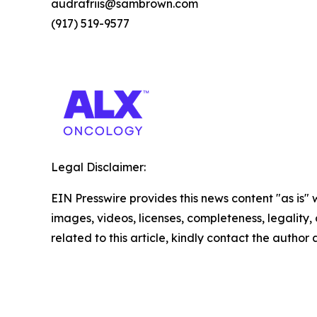
audrafriis@sambrown.com
(917) 519-9577
Legal Disclaimer:
EIN Presswire provides this news content "as is" 
images, videos, licenses, completeness, legality, o
related to this article, kindly contact the author