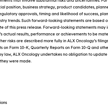
ements that involve substantial risks and uncertainties. 
al position, business strategy, product candidates, planned p
 regulatory approvals, timing and likelihood of success, p
ustry trends. Such forward-looking statements are based 
date of this press release. Forward-looking statements may
 actual results, performance or achievements to be materi
er risks are described more fully in ALX Oncology’s filin
ts on Form 10-K, Quarterly Reports on Form 10-Q and othe
 by law, ALX Oncology undertakes no obligation to update 
h they were made.
ions