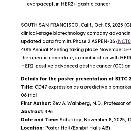
evorpacept, in HER2+ gastric cancer
SOUTH SAN FRANCISCO, Calif., Oct. 03, 2025 (
clinical-stage biotechnology company advancing 
updated data from its Phase 2 ASPEN-06
(NCT0
40th Annual Meeting taking place November 5–9,
therapeutic candidate, in combination with HE
HER2-positive advanced gastric cancer (GC) an
Details for the poster presentation at SITC 
Title:
CD47 expression as a predictive biomarke
06 trial
First Author:
Zev A. Wainberg, M.D., Professor o
Abstract:
496
Date and Time:
Saturday, November 8, 2025, 10:
Location:
Poster Hall (Exhibit Halls AB)