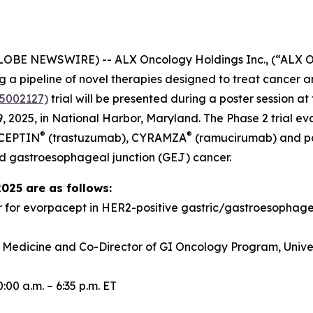
GLOBE NEWSWIRE) -- ALX Oncology Holdings Inc., (“ALX 
a pipeline of novel therapies designed to treat cancer a
5002127)
trial will be presented during a poster session 
 2025, in National Harbor, Maryland. The Phase 2 trial e
®
®
RCEPTIN
(trastuzumab), CYRAMZA
(ramucirumab) and pacl
d gastroesophageal junction (GEJ) cancer.
2025 are as follows:
r for evorpacept in HER2-positive gastric/gastroesopha
f Medicine and Co-Director of GI Oncology Program, Univer
00 a.m. – 6:35 p.m. ET