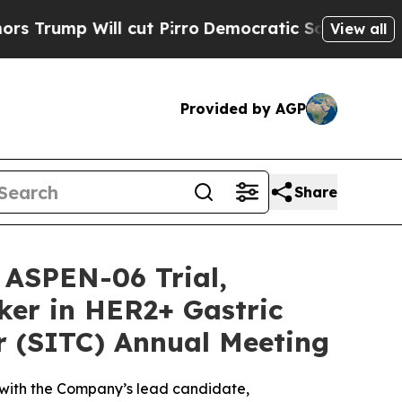
 Will cut Pirro
Democratic Socialists of Americ
View all
Provided by AGP
Share
 ASPEN-06 Trial,
ker in HER2+ Gastric
r (SITC) Annual Meeting
 with the Company’s lead candidate,