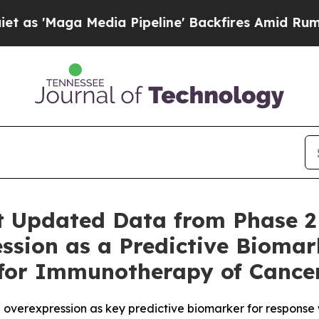
ga Media Pipeline' Backfires Amid Rumors Trump
t Updated Data from Phase 2
ssion as a Predictive Biomar
 for Immunotherapy of Cance
overexpression as key predictive biomarker for response