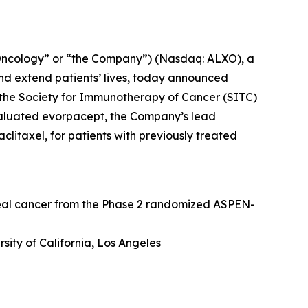
Oncology” or “the Company”) (Nasdaq: ALXO), a
nd extend patients’ lives, today announced
at the Society for Immunotherapy of Cancer (SITC)
valuated evorpacept, the Company’s lead
itaxel, for patients with previously treated
geal cancer from the Phase 2 randomized ASPEN-
sity of California, Los Angeles