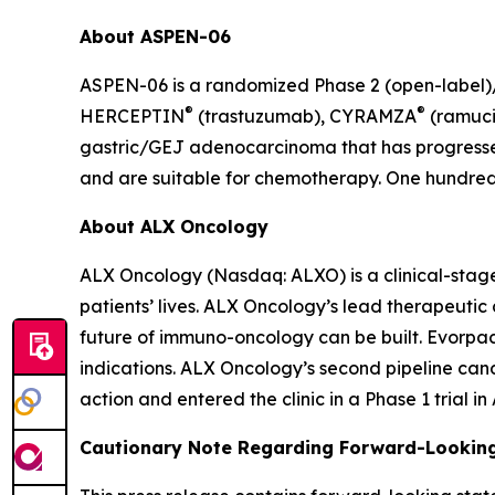
About ASPEN-06
ASPEN-06 is a randomized Phase 2 (open-label)/3
®
®
HERCEPTIN
(trastuzumab), CYRAMZA
(ramuci
gastric/GEJ adenocarcinoma that has progressed
and are suitable for chemotherapy. One hundred t
About ALX Oncology
ALX Oncology (Nasdaq: ALXO) is a clinical-stag
patients’ lives. ALX Oncology’s lead therapeuti
future of immuno-oncology can be built. Evorpace
indications. ALX Oncology’s second pipeline ca
action and entered the clinic in a Phase 1 trial i
Cautionary Note Regarding Forward-Lookin