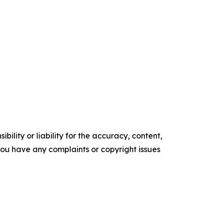
ility or liability for the accuracy, content,
f you have any complaints or copyright issues