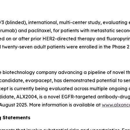
 (blinded), international, multi-center study, evaluating
rumab) and paclitaxel, for patients with metastatic secon
 on or after prior HER2-directed therapy and fluoropyr
wenty-seven adult patients were enrolled in the Phase 2 p
e biotechnology company advancing a pipeline of novel t
c candidate, evorpacept, has demonstrated potential to se
pt is currently being evaluated across multiple ongoing cl
ndidate, ALX2004, is a novel EGFR-targeted antibody-drug
n August 2025. More information is available at
www.alxonc
g Statements