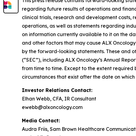
This press release contains forward-looking stat
regarding future results of operations and financi
clinical trials, research and development costs,
operations, as well as statements regarding ind
on information currently available to it on the 
and other factors that may cause ALX Oncology’s
by the forward-looking statements. These and oth
(“SEC”), including ALX Oncology’s Annual Repor
from time to time. Except to the extent required
circumstances that exist after the date on whic
Investor Relations Contact:
Elhan Webb, CFA, IR Consultant
ewebb@alxoncology.com
Media Contact:
Audra Friis, Sam Brown Healthcare Communicat