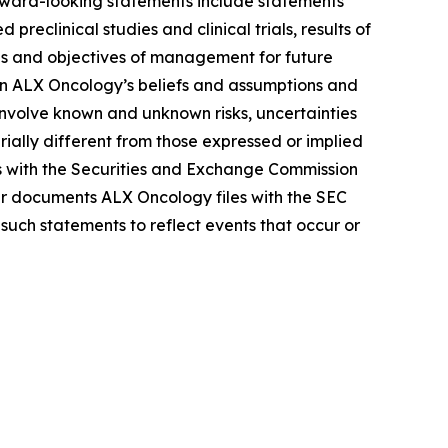
Forward-looking statements include statements
reclinical studies and clinical trials, results of
lans and objectives of management for future
on ALX Oncology’s beliefs and assumptions and
 involve known and unknown risks, uncertainties
ally different from those expressed or implied
gs with the Securities and Exchange Commission
r documents ALX Oncology files with the SEC
such statements to reflect events that occur or