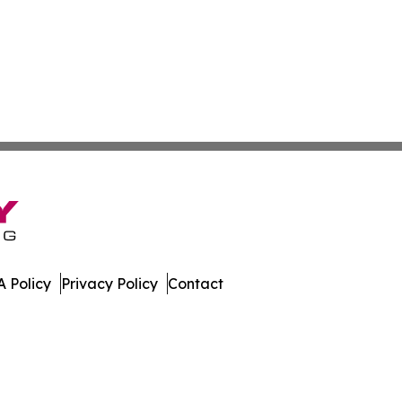
 Policy
Privacy Policy
Contact
hnology. All Rights Reserved.