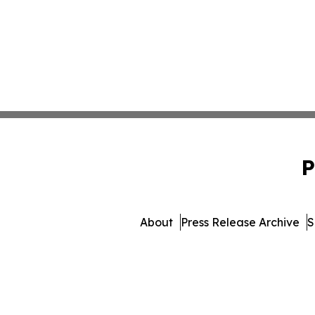
P
About
Press Release Archive
S
© 1995-2026 Newsmatics Inc. 