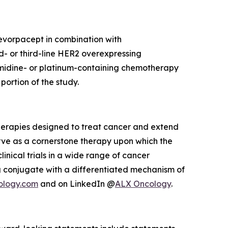
 evorpacept in combination with
d- or third-line HER2 overexpressing
imidine- or platinum-containing chemotherapy
ortion of the study.
herapies designed to treat cancer and extend
rve as a cornerstone therapy upon which the
inical trials in a wide range of cancer
 conjugate with a differentiated mechanism of
ology.com
and on LinkedIn @
ALX Oncology
.