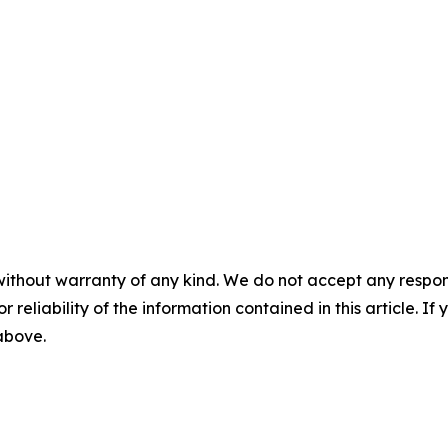
without warranty of any kind. We do not accept any responsib
r reliability of the information contained in this article. I
 above.