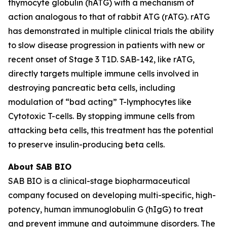
thymocyte globulin (hATG) with a mechanism of
action analogous to that of rabbit ATG (rATG). rATG
has demonstrated in multiple clinical trials the ability
to slow disease progression in patients with new or
recent onset of Stage 3 T1D. SAB-142, like rATG,
directly targets multiple immune cells involved in
destroying pancreatic beta cells, including
modulation of “bad acting” T-lymphocytes like
Cytotoxic T-cells. By stopping immune cells from
attacking beta cells, this treatment has the potential
to preserve insulin-producing beta cells.
About SAB BIO
SAB BIO is a clinical-stage biopharmaceutical
company focused on developing multi-specific, high-
potency, human immunoglobulin G (hIgG) to treat
and prevent immune and autoimmune disorders. The