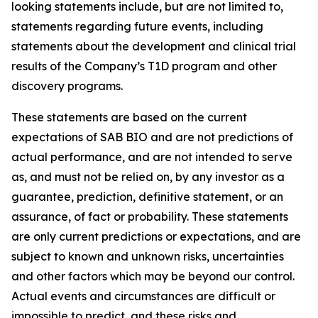
looking statements include, but are not limited to,
statements regarding future events, including
statements about the development and clinical trial
results of the Company’s T1D program and other
discovery programs.
These statements are based on the current
expectations of SAB BIO and are not predictions of
actual performance, and are not intended to serve
as, and must not be relied on, by any investor as a
guarantee, prediction, definitive statement, or an
assurance, of fact or probability. These statements
are only current predictions or expectations, and are
subject to known and unknown risks, uncertainties
and other factors which may be beyond our control.
Actual events and circumstances are difficult or
impossible to predict, and these risks and