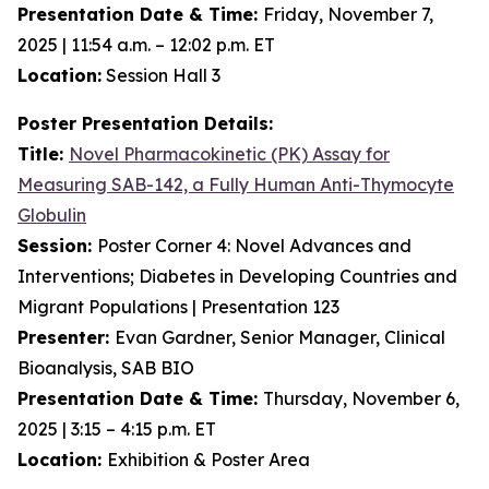
Presentation Date & Time:
Friday, November 7,
2025 | 11:54 a.m. – 12:02 p.m. ET
Location:
Session Hall 3
Poster Presentation Details:
Title:
Novel Pharmacokinetic (PK) Assay for
Measuring SAB-142, a Fully Human Anti-Thymocyte
Globulin
Session:
Poster Corner 4: Novel Advances and
Interventions; Diabetes in Developing Countries and
Migrant Populations | Presentation 123
Presenter:
Evan Gardner, Senior Manager, Clinical
Bioanalysis, SAB BIO
Presentation Date & Time:
Thursday, November 6,
2025 | 3:15 – 4:15 p.m. ET
Location:
Exhibition & Poster Area