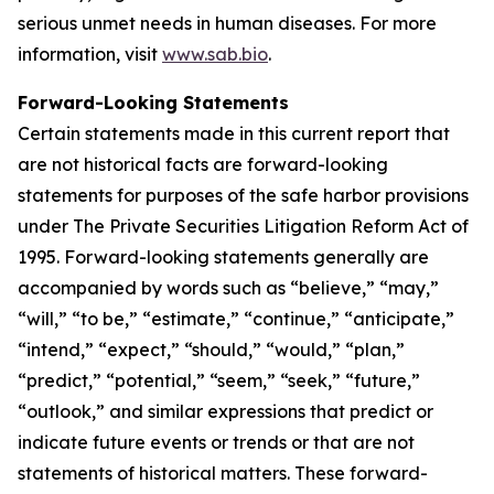
serious unmet needs in human diseases. For more
information, visit
www.sab.bio
.
Forward-Looking Statements
Certain statements made in this current report that
are not historical facts are forward-looking
statements for purposes of the safe harbor provisions
under The Private Securities Litigation Reform Act of
1995. Forward-looking statements generally are
accompanied by words such as “believe,” “may,”
“will,” “to be,” “estimate,” “continue,” “anticipate,”
“intend,” “expect,” “should,” “would,” “plan,”
“predict,” “potential,” “seem,” “seek,” “future,”
“outlook,” and similar expressions that predict or
indicate future events or trends or that are not
statements of historical matters. These forward-