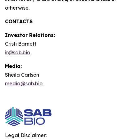
otherwise.
CONTACTS
Investor Relations:
Cristi Barnett
ir@sab.bio
Media:
Sheila Carlson
media@sab.bio
Legal Disclaimer: