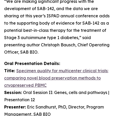
“We are making significant progress with the
development of SAB-142, and the data we are
sharing at this year’s ISPAD annual conference adds
to the supporting body of evidence for SAB-142 as a
potential best-in-class therapy for the treatment of
Stage 3 autoimmune type 1 diabetes,” said
presenting author Christoph Bausch, Chief Operating
Officer, SAB BIO.
Oral Presentation Details:
Title:
Specimen quality for multicenter clinical trials:
comparing novel blood preservation methods to
cryopreserved PBMC
Session:
Oral Session II: Genes, cells and pathways |
Presentation 12
Presenter:
Eric Sandhurst, PhD, Director, Program
Management, SAB BIO