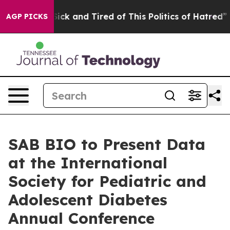
 Are Sick and Tired of This Politics of Hatred”
The Sto
AGP PICKS
SAB BIO to Present Data
at the International
Society for Pediatric and
Adolescent Diabetes
Annual Conference