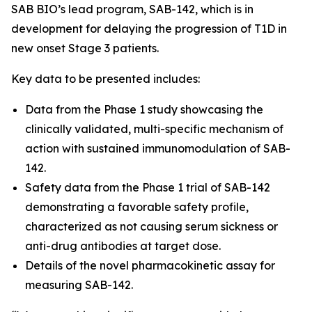
SAB BIO’s lead program, SAB-142, which is in
development for delaying the progression of T1D in
new onset Stage 3 patients.
Key data to be presented includes:
Data from the Phase 1 study showcasing the
clinically validated, multi-specific mechanism of
action with sustained immunomodulation of SAB-
142.
Safety data from the Phase 1 trial of SAB-142
demonstrating a favorable safety profile,
characterized as not causing serum sickness or
anti-drug antibodies at target dose.
Details of the novel pharmacokinetic assay for
measuring SAB-142.