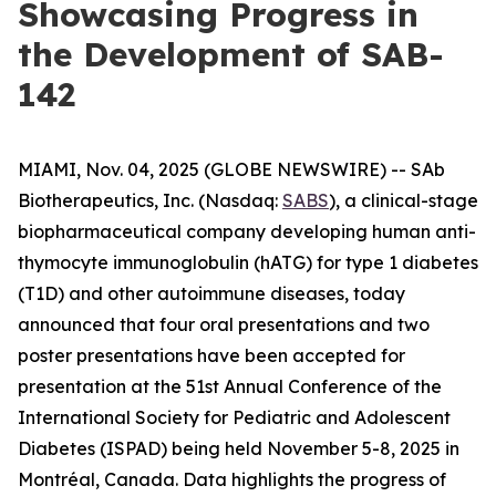
Showcasing Progress in
the Development of SAB-
142
MIAMI, Nov. 04, 2025 (GLOBE NEWSWIRE) -- SAb
Biotherapeutics, Inc. (Nasdaq:
SABS
), a clinical-stage
biopharmaceutical company developing human anti-
thymocyte immunoglobulin (hATG) for type 1 diabetes
(T1D) and other autoimmune diseases, today
announced that four oral presentations and two
poster presentations have been accepted for
presentation at the 51st Annual Conference of the
International Society for Pediatric and Adolescent
Diabetes (ISPAD) being held November 5-8, 2025 in
Montréal, Canada. Data highlights the progress of