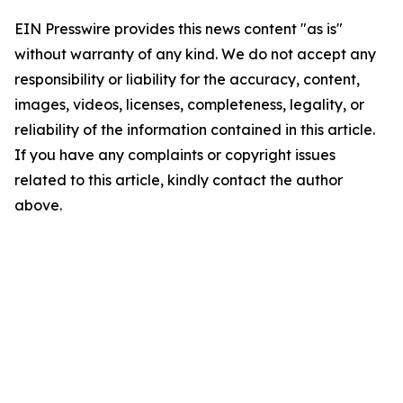
EIN Presswire provides this news content "as is"
without warranty of any kind. We do not accept any
responsibility or liability for the accuracy, content,
images, videos, licenses, completeness, legality, or
reliability of the information contained in this article.
If you have any complaints or copyright issues
related to this article, kindly contact the author
above.