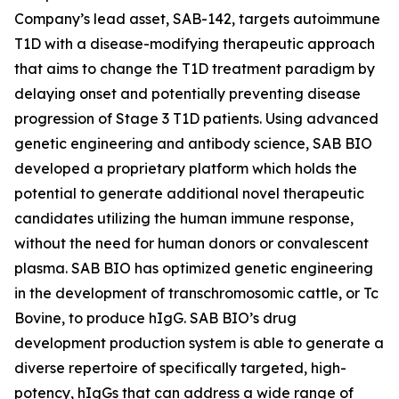
Company’s lead asset, SAB-142, targets autoimmune
T1D with a disease-modifying therapeutic approach
that aims to change the T1D treatment paradigm by
delaying onset and potentially preventing disease
progression of Stage 3 T1D patients. Using advanced
genetic engineering and antibody science, SAB BIO
developed a proprietary platform which holds the
potential to generate additional novel therapeutic
candidates utilizing the human immune response,
without the need for human donors or convalescent
plasma. SAB BIO has optimized genetic engineering
in the development of transchromosomic cattle, or Tc
Bovine, to produce hIgG. SAB BIO’s drug
development production system is able to generate a
diverse repertoire of specifically targeted, high-
potency, hIgGs that can address a wide range of