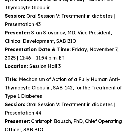
Thymocyte Globulin
Session:
Oral Session V: Treatment in diabetes |
Presentation 43
Presenter:
Stan Stoyanov, MD, Vice President,
Clinical Development, SAB BIO
Presentation Date & Time:
Friday, November 7,
2025 | 11:46 – 11:54 p.m. ET
Location:
Session Hall 3
Title:
Mechanism of Action of a Fully Human Anti-
Thymocyte Globulin, SAB-142, for the Treatment of
Type 1 Diabetes
Session:
Oral Session V: Treatment in diabetes |
Presentation 44
Presenter:
Christoph Bausch, PhD, Chief Operating
Officer, SAB BIO