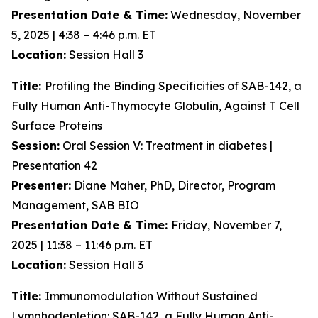
Presentation Date & Time:
Wednesday, November
5, 2025 | 4:38 – 4:46 p.m. ET
Location:
Session Hall 3
Title:
Profiling the Binding Specificities of SAB-142, a
Fully Human Anti-Thymocyte Globulin, Against T Cell
Surface Proteins
Session:
Oral Session V: Treatment in diabetes |
Presentation 42
Presenter:
Diane Maher, PhD, Director, Program
Management, SAB BIO
Presentation Date & Time:
Friday, November 7,
2025 | 11:38 – 11:46 p.m. ET
Location:
Session Hall 3
Title:
Immunomodulation Without Sustained
Lymphodepletion: SAB-142, a Fully Human Anti-