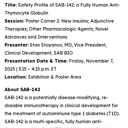
Title:
Safety Profile of SAB-142: a Fully Human Anti-
Thymocyte Globulin
Session:
Poster Corner 2: New insulins; Adjunctive
Therapies; Other Pharmacologic Agents; Novel
Advances and Interventions
Presenter:
Stan Stoyanov, MD, Vice President,
Clinical Development, SAB BIO
Presentation Date & Time:
Friday, November 7,
2025 | 3:15 – 4:15 p.m. ET
Location:
Exhibition & Poster Area
About SAB-142
SAB-142 is a potentially disease-modifying, re-
dosable immunotherapy in clinical development for
the treatment of autoimmune type 1 diabetes (T1D).
SAB-142 is a multi-specific, fully human anti-