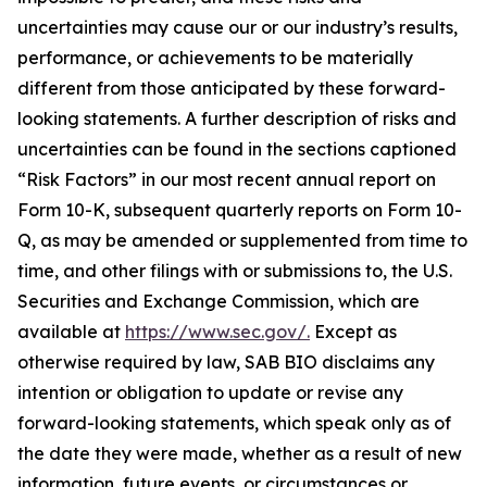
uncertainties may cause our or our industry’s results,
performance, or achievements to be materially
different from those anticipated by these forward-
looking statements. A further description of risks and
uncertainties can be found in the sections captioned
“Risk Factors” in our most recent annual report on
Form 10-K, subsequent quarterly reports on Form 10-
Q, as may be amended or supplemented from time to
time, and other filings with or submissions to, the U.S.
Securities and Exchange Commission, which are
available at
https://www.sec.gov/.
Except as
otherwise required by law, SAB BIO disclaims any
intention or obligation to update or revise any
forward-looking statements, which speak only as of
the date they were made, whether as a result of new
information, future events, or circumstances or