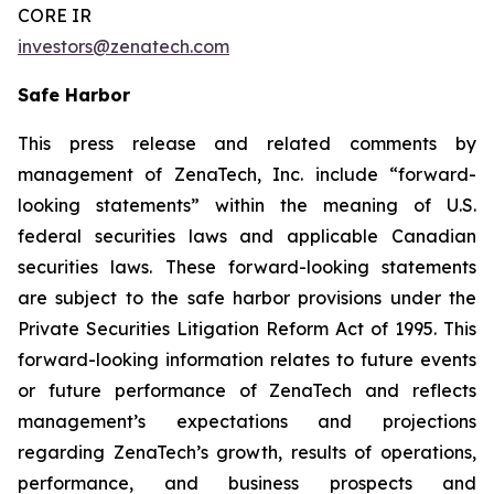
CORE IR
investors@zenatech.com
Safe Harbor
This press release and related comments by
management of ZenaTech, Inc. include “forward-
looking statements” within the meaning of U.S.
federal securities laws and applicable Canadian
securities laws. These forward-looking statements
are subject to the safe harbor provisions under the
Private Securities Litigation Reform Act of 1995. This
forward-looking information relates to future events
or future performance of ZenaTech and reflects
management’s expectations and projections
regarding ZenaTech’s growth, results of operations,
performance, and business prospects and