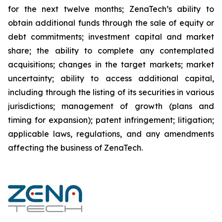
for the next twelve months; ZenaTech’s ability to
obtain additional funds through the sale of equity or
debt commitments; investment capital and market
share; the ability to complete any contemplated
acquisitions; changes in the target markets; market
uncertainty; ability to access additional capital,
including through the listing of its securities in various
jurisdictions; management of growth (plans and
timing for expansion); patent infringement; litigation;
applicable laws, regulations, and any amendments
affecting the business of ZenaTech.