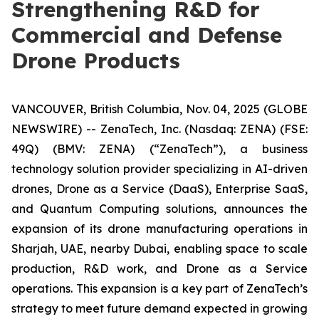
Strengthening R&D for
Commercial and Defense
Drone Products
VANCOUVER, British Columbia, Nov. 04, 2025 (GLOBE
NEWSWIRE) -- ZenaTech, Inc. (Nasdaq: ZENA) (FSE:
49Q) (BMV: ZENA) (“ZenaTech”), a business
technology solution provider specializing in AI-driven
drones, Drone as a Service (DaaS), Enterprise SaaS,
and Quantum Computing solutions, announces the
expansion of its drone manufacturing operations in
Sharjah, UAE, nearby Dubai, enabling space to scale
production, R&D work, and Drone as a Service
operations. This expansion is a key part of ZenaTech’s
strategy to meet future demand expected in growing