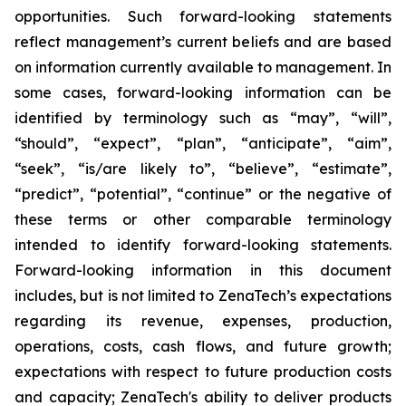
opportunities. Such forward-looking statements
reflect management’s current beliefs and are based
on information currently available to management. In
some cases, forward-looking information can be
identified by terminology such as “may”, “will”,
“should”, “expect”, “plan”, “anticipate”, “aim”,
“seek”, “is/are likely to”, “believe”, “estimate”,
“predict”, “potential”, “continue” or the negative of
these terms or other comparable terminology
intended to identify forward-looking statements.
Forward-looking information in this document
includes, but is not limited to ZenaTech’s expectations
regarding its revenue, expenses, production,
operations, costs, cash flows, and future growth;
expectations with respect to future production costs
and capacity; ZenaTech's ability to deliver products