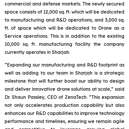
commercial and defense markets. The newly secured
space consists of 12,000 sq. ft. which will be dedicated
to manufacturing and R&D operations, and 3,000 sq.
ft. of space which will be dedicated to Drone as a
Service operations. This is in addition to the existing
10,000 sq. ft. manufacturing facility the company
currently operates in Sharjah.
“Expanding our manufacturing and R&D footprint as
well as adding to our team in Sharjah is a strategic
milestone that will further boost our ability to design
and deliver innovative drone solutions at scale,” said
Dr. Shaun Passley, CEO of ZenaTech. “This expansion
not only accelerates production capability but also
enhances our R&D capabilities to improve technology
performance and timelines, ensuring we remain agile