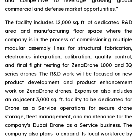
and competitive to leverage growing global
commercial and defense market opportunities.”
The facility includes 12,000 sq. ft. of dedicated R&D
area and manufacturing floor space where the
company is in the process of commissioning multiple
modular assembly lines for structural fabrication,
electronics integration, calibration, quality control,
and final flight testing for ZenaDrone 1000 and IQ
series drones. The R&D work will be focused on new
product development and product enhancement
work on ZenaDrone drones. Expansion also includes
an adjacent 3,000 sq. ft. facility to be dedicated for
Drone as a Service operations for secure drone
storage, fleet management, and maintenance for the
company’s Dubai Drone as a Service business. The
company also plans to expand its local workforce by