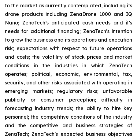
to the market as currently contemplated, including its
drone products including ZenaDrone 1000 and IQ
Nano; ZenaTech’s anticipated cash needs and it’s
needs for additional financing; ZenaTech’s intention
to grow the business and its operations and execution
risk; expectations with respect to future operations
and costs; the volatility of stock prices and market
conditions in the industries in which ZenaTech
operates; political, economic, environmental, tax,
security, and other risks associated with operating in
emerging markets; regulatory risks; unfavorable
publicity or consumer perception; difficulty in
forecasting industry trends; the ability to hire key
personnel; the competitive conditions of the industry
and the competitive and business strategies of
ZenaTech; ZenaTech’s expected business objectives