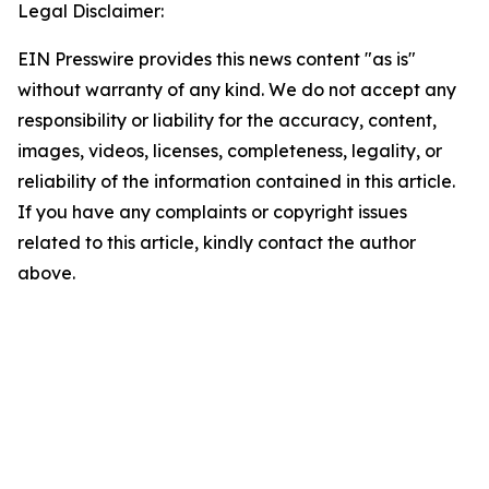
Legal Disclaimer:
EIN Presswire provides this news content "as is"
without warranty of any kind. We do not accept any
responsibility or liability for the accuracy, content,
images, videos, licenses, completeness, legality, or
reliability of the information contained in this article.
If you have any complaints or copyright issues
related to this article, kindly contact the author
above.