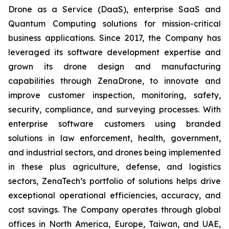
Drone as a Service (DaaS), enterprise SaaS and
Quantum Computing solutions for mission-critical
business applications. Since 2017, the Company has
leveraged its software development expertise and
grown its drone design and manufacturing
capabilities through ZenaDrone, to innovate and
improve customer inspection, monitoring, safety,
security, compliance, and surveying processes. With
enterprise software customers using branded
solutions in law enforcement, health, government,
and industrial sectors, and drones being implemented
in these plus agriculture, defense, and logistics
sectors, ZenaTech’s portfolio of solutions helps drive
exceptional operational efficiencies, accuracy, and
cost savings. The Company operates through global
offices in North America, Europe, Taiwan, and UAE,