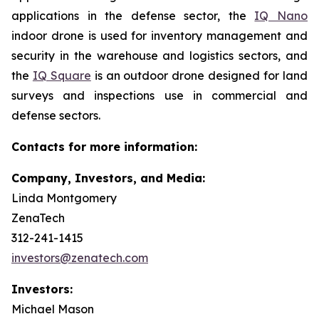
applications in the defense sector, the
IQ Nano
indoor drone is used for inventory management and
security in the warehouse and logistics sectors, and
the
IQ Square
is an outdoor drone designed for land
surveys and inspections use in commercial and
defense sectors.
Contacts for more information:
Company, Investors, and Media:
Linda Montgomery
ZenaTech
312-241-1415
investors@zenatech.com
Investors:
Michael Mason