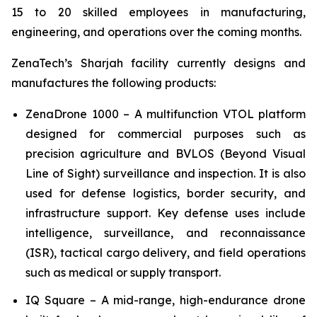
15 to 20 skilled employees in manufacturing,
engineering, and operations over the coming months.
ZenaTech’s Sharjah facility currently designs and
manufactures the following products:
ZenaDrone 1000 – A multifunction VTOL platform
designed for commercial purposes such as
precision agriculture and BVLOS (Beyond Visual
Line of Sight) surveillance and inspection. It is also
used for defense logistics, border security, and
infrastructure support. Key defense uses include
intelligence, surveillance, and reconnaissance
(ISR), tactical cargo delivery, and field operations
such as medical or supply transport.
IQ Square – A mid-range, high-endurance drone