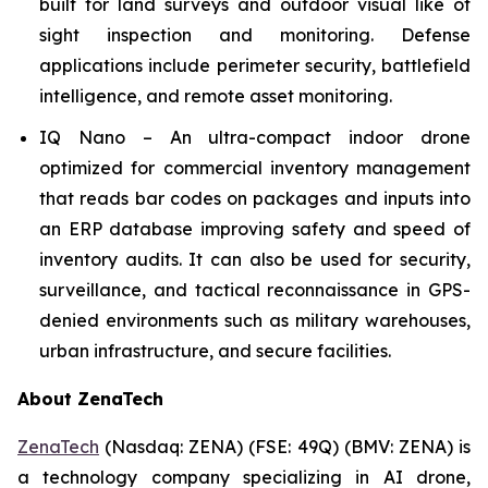
built for land surveys and outdoor visual like of
sight inspection and monitoring. Defense
applications include perimeter security, battlefield
intelligence, and remote asset monitoring.
IQ Nano – An ultra-compact indoor drone
optimized for commercial inventory management
that reads bar codes on packages and inputs into
an ERP database improving safety and speed of
inventory audits. It can also be used for security,
surveillance, and tactical reconnaissance in GPS-
denied environments such as military warehouses,
urban infrastructure, and secure facilities.
About ZenaTech
ZenaTech
(Nasdaq: ZENA) (FSE: 49Q) (BMV: ZENA) is
a technology company specializing in AI drone,