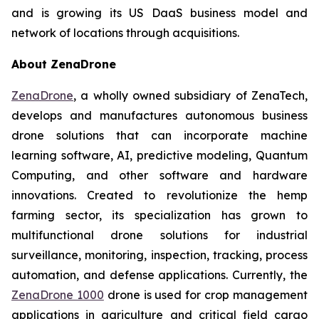
and is growing its US DaaS business model and
network of locations through acquisitions.
About ZenaDrone
ZenaDrone
, a wholly owned subsidiary of ZenaTech,
develops and manufactures autonomous business
drone solutions that can incorporate machine
learning software, AI, predictive modeling, Quantum
Computing, and other software and hardware
innovations. Created to revolutionize the hemp
farming sector, its specialization has grown to
multifunctional drone solutions for industrial
surveillance, monitoring, inspection, tracking, process
automation, and defense applications. Currently, the
ZenaDrone 1000
drone is used for crop management
applications in agriculture and critical field cargo