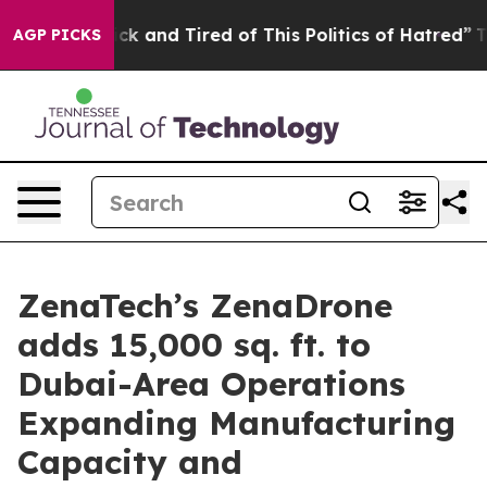
Are Sick and Tired of This Politics of Hatred”
The Sto
AGP PICKS
ZenaTech’s ZenaDrone
adds 15,000 sq. ft. to
Dubai-Area Operations
Expanding Manufacturing
Capacity and