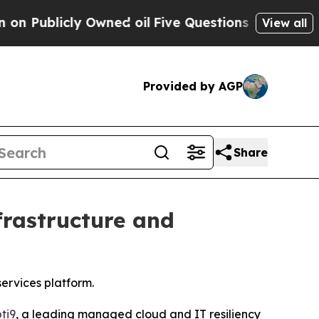
blicly Owned oil
Five Questions the US Governm
View all
Provided by AGP
Share
frastructure and
ervices platform.
ti9
, a leading managed cloud and IT resiliency