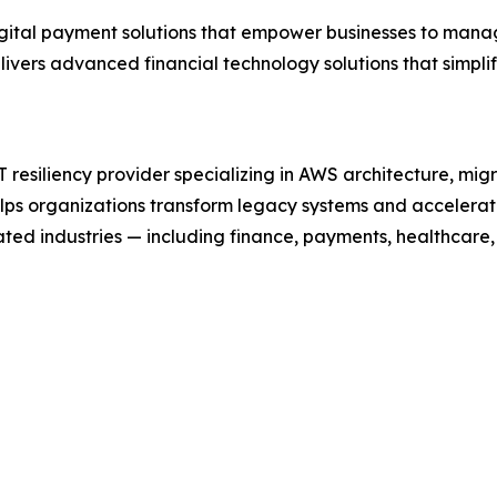
digital payment solutions that empower businesses to mana
ivers advanced financial technology solutions that simpl
resiliency provider specializing in AWS architecture, mig
elps organizations transform legacy systems and accelera
ted industries — including finance, payments, healthcare