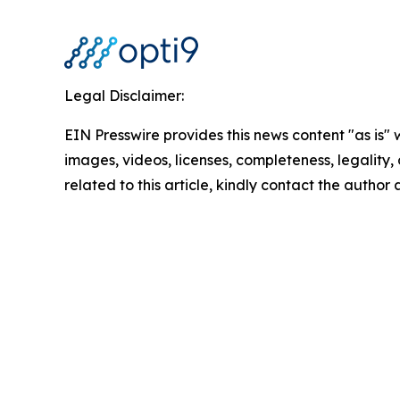
Legal Disclaimer:
EIN Presswire provides this news content "as is" 
images, videos, licenses, completeness, legality, o
related to this article, kindly contact the author