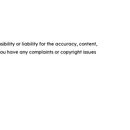
ility or liability for the accuracy, content,
f you have any complaints or copyright issues