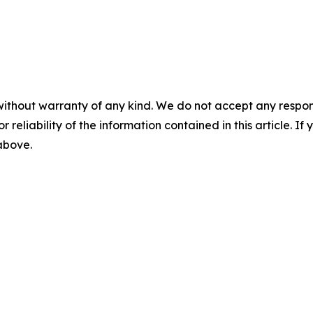
without warranty of any kind. We do not accept any responsib
r reliability of the information contained in this article. I
 above.