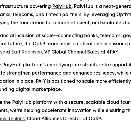
infrastructure powering
PaiyHub
. PaiyHub is a next-genera
ks, telecoms, and fintech partners. By leveraging Opti9
aying the foundation for a more efficient, and scalable cl
nancial inclusion at scale—connecting banks, telecoms, g
at future, the Opti9 team plays a critical role in ensuring
” said
Earl Robinson,
VP Global Channel Sales at 4PAY.
 PaiyHub platform’s underlying infrastructure to support it
o strengthen performance and enhance resiliency, while a
ndation in place, PAiY is positioned to scale more efficient
panding digital marketplace.
ze the PaiyHub platform with a secure, scalable cloud fo
ents, we’re helping accelerate innovation while ensuring
ew Jenkins
, Cloud Alliances Director at Opti9.