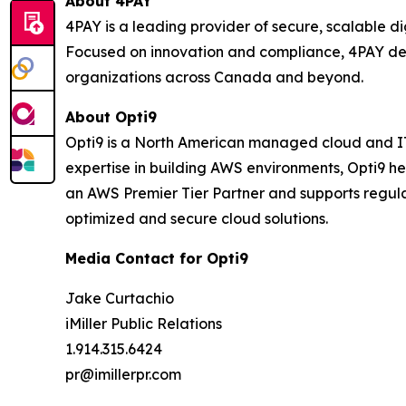
About 4PAY
4PAY is a leading provider of secure, scalable 
Focused on innovation and compliance, 4PAY del
organizations across Canada and beyond.
About Opti9
Opti9 is a North American managed cloud and IT 
expertise in building AWS environments, Opti9 h
an AWS Premier Tier Partner and supports regula
optimized and secure cloud solutions.
Media Contact for Opti9
Jake Curtachio
iMiller Public Relations
1.914.315.6424
pr@imillerpr.com