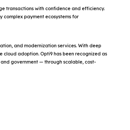
ge transactions with confidence and efficiency.
ify complex payment ecosystems for
ration, and modernization services. With deep
te cloud adoption. Opti9 has been recognized as
, and government — through scalable, cost-