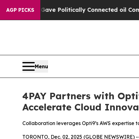
r, Trump Gave Politically Connected oil Companie
AGP PICKS
Menu
4PAY Partners with Opti
Accelerate Cloud Innova
Collaboration leverages Opti9’s AWS expertise t
TORONTO, Dec. 02, 2025 (GLOBE NEWSWIRE) -