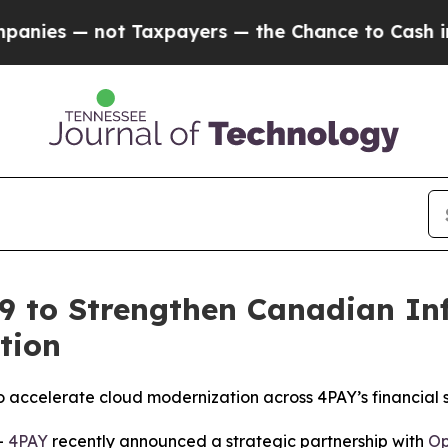
s — not Taxpayers — the Chance to Cash in on Pu
9 to Strengthen Canadian In
tion
o accelerate cloud modernization across 4PAY’s financial s
-
4PAY
recently announced a strategic partnership with
Op