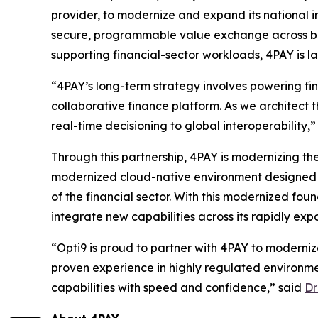
provider, to modernize and expand its national 
secure, programmable value exchange across ban
supporting financial-sector workloads, 4PAY is l
“4PAY’s long-term strategy involves powering fi
collaborative finance platform. As we architect th
real-time decisioning to global interoperability,
Through this partnership, 4PAY is modernizing the
modernized cloud-native environment designed t
of the financial sector. With this modernized fou
integrate new capabilities across its rapidly ex
“Opti9 is proud to partner with 4PAY to moderni
proven experience in highly regulated environm
capabilities with speed and confidence,” said
Dr