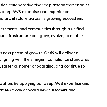
tion collaborative finance platform that enables
’s deep AWS expertise and experience
oud architecture across its growing ecosystem.
overnments, and communities through a unified
 our infrastructure can grow, evolve, to enable
s next phase of growth. Opti9 will deliver a
ligning with the stringent compliance standards
ly, faster customer onboarding, and continue to
undation. By applying our deep AWS expertise and
 that 4PAY can onboard new customers and