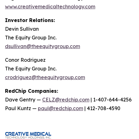
www.creativemedicaltechnology.com
Investor Relations:
Devin Sullivan
The Equity Group Inc.
dsullivan@theequitygroup.com
Conor Rodriguez
The Equity Group Inc.
crodriguez@theequitygroup.com
RedChip Companies:
Dave Gentry —
CELZ@redchip.com
| 1-407-644-4256
Paul Kuntz —
paul@redchip.com
| 412-708-4590