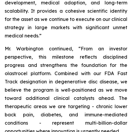
development, medical adoption, and long-term
scalability. It provides a cohesive scientific identity
for the asset as we continue to execute on our clinical
strategy in large markets with significant unmet
medical needs.”
Mr. Warbington continued, “From an investor
perspective, this milestone reflects disciplined
progress and strengthens the foundation for the
olastrocel platform. Combined with our FDA Fast
Track designation in degenerative disc disease, we
believe the program is well-positioned as we move
toward additional clinical catalysts ahead. The
therapeutic areas we are targeting - chronic lower
back pain, diabetes, and immune-mediated
conditions - represent multi-billion-dollar
opportunities where innovation is urgently needed.