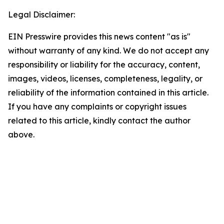
Legal Disclaimer:
EIN Presswire provides this news content "as is"
without warranty of any kind. We do not accept any
responsibility or liability for the accuracy, content,
images, videos, licenses, completeness, legality, or
reliability of the information contained in this article.
If you have any complaints or copyright issues
related to this article, kindly contact the author
above.