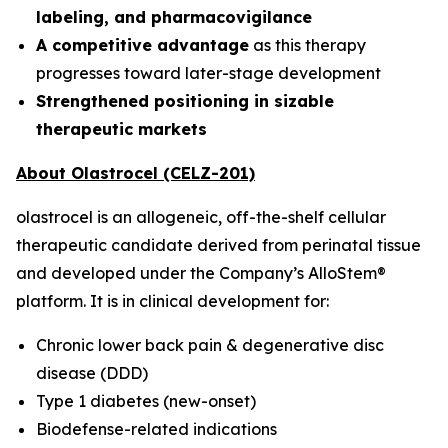
labeling, and pharmacovigilance
A competitive advantage
as this therapy
progresses toward later-stage development
Strengthened positioning in sizable
therapeutic markets
About Olastrocel (CELZ-201)
olastrocel is an allogeneic, off-the-shelf cellular
therapeutic candidate derived from perinatal tissue
and developed under the Company’s AlloStem®
platform. It is in clinical development for:
Chronic lower back pain & degenerative disc
disease (DDD)
Type 1 diabetes (new-onset)
Biodefense-related indications