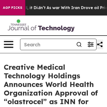
%. Well, it Didn’t
As war With Iran Drove oil Prices
AGP PICKS
Creative Medical
Technology Holdings
Announces World Health
Organization Approval of
“olastrocel” as INN for