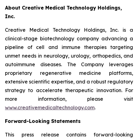
About Creative Medical Technology Holdings,
Inc.
Creative Medical Technology Holdings, Inc. is a
clinical-stage biotechnology company advancing a
pipeline of cell and immune therapies targeting
unmet needs in neurology, urology, orthopedics, and
autoimmune diseases. The Company leverages
proprietary regenerative medicine platforms,
extensive scientific expertise, and a robust regulatory
strategy to accelerate therapeutic innovation. For
more information, please visit
www.creativemedicaltechnology.com
.
Forward-Looking Statements
This press release contains forward-looking