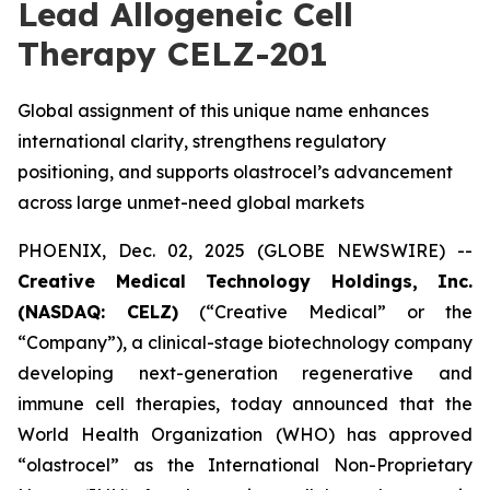
Lead Allogeneic Cell
Therapy CELZ-201
Global assignment of this unique name enhances
international clarity, strengthens regulatory
positioning, and supports olastrocel’s advancement
across large unmet-need global markets
PHOENIX, Dec. 02, 2025 (GLOBE NEWSWIRE) --
Creative Medical Technology Holdings, Inc.
(NASDAQ: CELZ)
(“Creative Medical” or the
“Company”), a clinical-stage biotechnology company
developing next-generation regenerative and
immune cell therapies, today announced that the
World Health Organization (WHO) has approved
“olastrocel” as the International Non-Proprietary