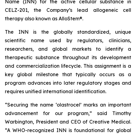
Name (INN) for the active cellular substance in
CELZ-201, the Company’s lead allogeneic cell
therapy also known as AlloStem®.
The INN is the globally standardized, unique
scientific name used by regulators, clinicians,
researchers, and global markets to identify a
therapeutic substance throughout its development
and commercialization lifecycle. This assignment is a
key global milestone that typically occurs as a
program advances into later regulatory stages and
requires unified international identification.
“Securing the name ‘olastrocel’ marks an important
advancement for our program,” said Timothy
Warbington, President and CEO of Creative Medical.
“A WHO-recognized INN is foundational for global