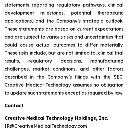
statements regarding regulatory pathways, clinical
development milestones, potential therapeutic
applications, and the Company’s strategic outlook.
These statements are based on current expectations
and are subject to various risks and uncertainties that
could cause actual outcomes to differ materially.
These risks include, but are not limited to, clinical trial
results, regulatory decisions, manufacturing
challenges, market conditions, and other factors
described in the Company’s filings with the SEC.
Creative Medical Technology assumes no obligation
to update such statements except as required by law.
Contact
Creative Medical Technology Holdings, Inc.
IR@CreativeMedicalTechnology.com