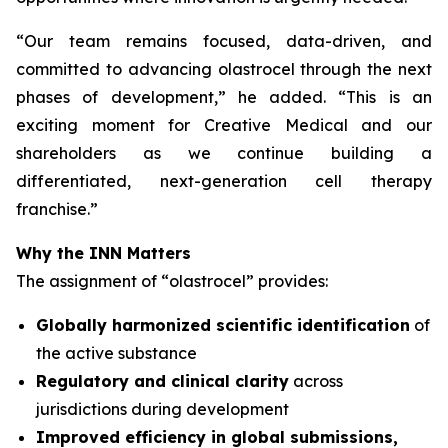
“
Our team remains focused, data-driven, and
committed to advancing olastrocel through the next
phases of development,” he added. “This is an
exciting moment for Creative Medical and our
shareholders as we continue building a
differentiated, next-generation cell therapy
franchise.”
Why the INN Matters
The assignment of “olastrocel” provides:
Globally harmonized scientific identification
of
the active substance
Regulatory and clinical clarity
across
jurisdictions during development
Improved efficiency in global submissions,