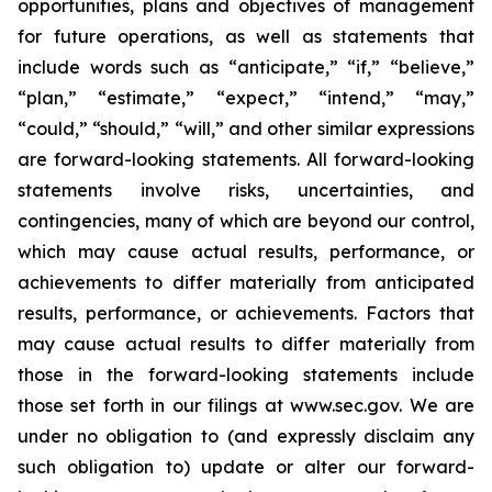
opportunities, plans and objectives of management
for future operations, as well as statements that
include words such as “anticipate,” “if,” “believe,”
“plan,” “estimate,” “expect,” “intend,” “may,”
“could,” “should,” “will,” and other similar expressions
are forward-looking statements. All forward-looking
statements involve risks, uncertainties, and
contingencies, many of which are beyond our control,
which may cause actual results, performance, or
achievements to differ materially from anticipated
results, performance, or achievements. Factors that
may cause actual results to differ materially from
those in the forward-looking statements include
those set forth in our filings at www.sec.gov. We are
under no obligation to (and expressly disclaim any
such obligation to) update or alter our forward-