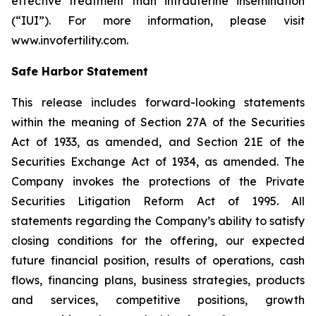
effective treatment than intrauterine insemination
(“IUI”). For more information, please visit
www.invofertility.com.
Safe Harbor Statement
This release includes forward-looking statements
within the meaning of Section 27A of the Securities
Act of 1933, as amended, and Section 21E of the
Securities Exchange Act of 1934, as amended. The
Company invokes the protections of the Private
Securities Litigation Reform Act of 1995. All
statements regarding the Company’s ability to satisfy
closing conditions for the offering, our expected
future financial position, results of operations, cash
flows, financing plans, business strategies, products
and services, competitive positions, growth