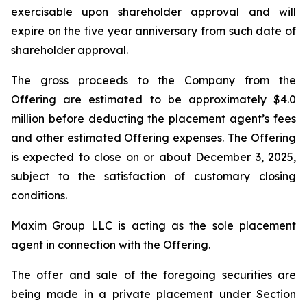
exercisable upon shareholder approval and will
expire on the five year anniversary from such date of
shareholder approval.
The gross proceeds to the Company from the
Offering are estimated to be approximately $4.0
million before deducting the placement agent’s fees
and other estimated Offering expenses. The Offering
is expected to close on or about December 3, 2025,
subject to the satisfaction of customary closing
conditions.
Maxim Group LLC is acting as the sole placement
agent in connection with the Offering.
The offer and sale of the foregoing securities are
being made in a private placement under Section