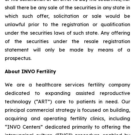
shall there be any sale of the securities in any state in
which such offer, solicitation or sale would be
unlawful prior to the registration or qualification
under the securities laws of such state. Any offering
of the securities under the resale registration
statement will only be made by means of a
prospectus.
About INVO Fertility
We are a healthcare services fertility company
dedicated to expanding assisted reproductive
technology (“ART”) care to patients in need. Our
principal commercial strategy is focused on building,
acquiring and operating fertility clinics, including
“INVO Centers” dedicated primarily to offering the