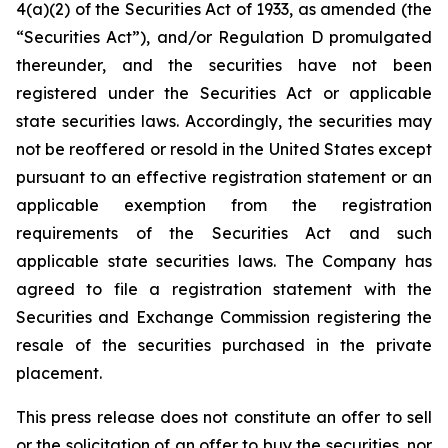
4(a)(2) of the Securities Act of 1933, as amended (the
“Securities Act”), and/or Regulation D promulgated
thereunder, and the securities have not been
registered under the Securities Act or applicable
state securities laws. Accordingly, the securities may
not be reoffered or resold in the United States except
pursuant to an effective registration statement or an
applicable exemption from the registration
requirements of the Securities Act and such
applicable state securities laws. The Company has
agreed to file a registration statement with the
Securities and Exchange Commission registering the
resale of the securities purchased in the private
placement.
This press release does not constitute an offer to sell
or the solicitation of an offer to buy the securities, nor