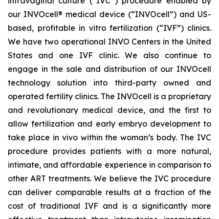
intravaginal culture (“IVC”) procedure enabled by
our INVOcell® medical device (“INVOcell”) and US-
based, profitable in vitro fertilization (“IVF”) clinics.
We have two operational INVO Centers in the United
States and one IVF clinic. We also continue to
engage in the sale and distribution of our INVOcell
technology solution into third-party owned and
operated fertility clinics. The INVOcell is a proprietary
and revolutionary medical device, and the first to
allow fertilization and early embryo development to
take place in vivo within the woman’s body. The IVC
procedure provides patients with a more natural,
intimate, and affordable experience in comparison to
other ART treatments. We believe the IVC procedure
can deliver comparable results at a fraction of the
cost of traditional IVF and is a significantly more