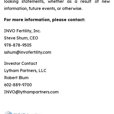
looking statements, whether as a result of new
information, future events, or otherwise.
For more information, please contact:
INVO Fertility, Inc.
Steve Shum, CEO
978-878-9505
sshum@invofertility.com
Investor Contact
Lytham Partners, LLC
Robert Blum
602-889-9700
INVO@lythampartners.com