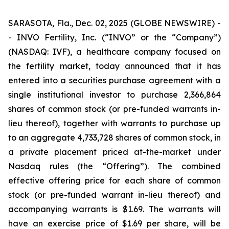
SARASOTA, Fla., Dec. 02, 2025 (GLOBE NEWSWIRE) -
- INVO Fertility, Inc. (“INVO” or the “Company”)
(NASDAQ: IVF), a healthcare company focused on
the fertility market, today announced that it has
entered into a securities purchase agreement with a
single institutional investor to purchase 2,366,864
shares of common stock (or pre-funded warrants in-
lieu thereof), together with warrants to purchase up
to an aggregate 4,733,728 shares of common stock, in
a private placement priced at-the-market under
Nasdaq rules (the “Offering”). The combined
effective offering price for each share of common
stock (or pre-funded warrant in-lieu thereof) and
accompanying warrants is $1.69. The warrants will
have an exercise price of $1.69 per share, will be