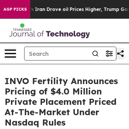
 war With Iran Drove oil Prices Higher, Trump Gave P
AGP PICKS
INVO Fertility Announces
Pricing of $4.0 Million
Private Placement Priced
At-The-Market Under
Nasdaq Rules