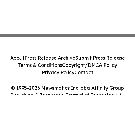
About
Press Release Archive
Submit Press Release
Terms & Conditions
Copyright/DMCA Policy
Privacy Policy
Contact
© 1995-2026 Newsmatics Inc. dba Affinity Group
Publishing & Tennessee Journal of Technology. All
Rights Reserved.
Cookie Settings / Your Privacy Choices