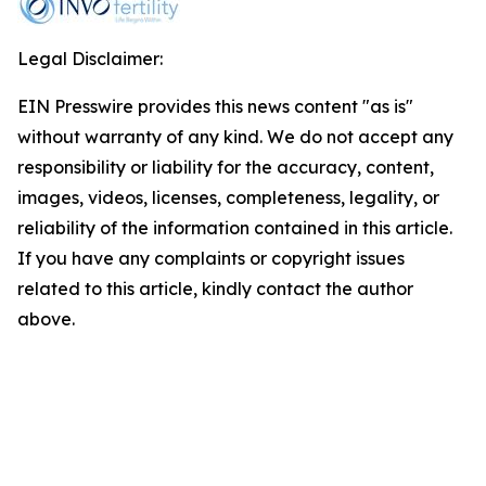
Legal Disclaimer:
EIN Presswire provides this news content "as is"
without warranty of any kind. We do not accept any
responsibility or liability for the accuracy, content,
images, videos, licenses, completeness, legality, or
reliability of the information contained in this article.
If you have any complaints or copyright issues
related to this article, kindly contact the author
above.