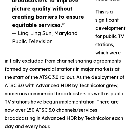
broadcasters to improve
picture quality without
This is a
creating barriers to ensure
significant
equitable services.”
development
— Ling Ling Sun, Maryland
for public TV
Public Television
stations,
which were
initially excluded from channel sharing agreements
formed by commercial stations in major markets at
the start of the ATSC 3.0 rollout. As the deployment of
ATSC 3.0 with Advanced HDR by Technicolor grew,
numerous commercial broadcasters as well as public
TV stations have begun implementation. There are
now over 150 ATSC 3.0 channels/services
broadcasting in Advanced HDR by Technicolor each
day and every hour.