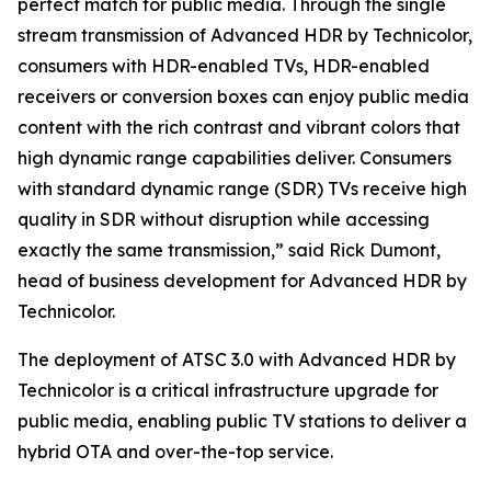
perfect match for public media. Through the single
stream transmission of Advanced HDR by Technicolor,
consumers with HDR-enabled TVs, HDR-enabled
receivers or conversion boxes can enjoy public media
content with the rich contrast and vibrant colors that
high dynamic range capabilities deliver. Consumers
with standard dynamic range (SDR) TVs receive high
quality in SDR without disruption while accessing
exactly the same transmission,” said Rick Dumont,
head of business development for Advanced HDR by
Technicolor.
The deployment of ATSC 3.0 with Advanced HDR by
Technicolor is a critical infrastructure upgrade for
public media, enabling public TV stations to deliver a
hybrid OTA and over-the-top service.