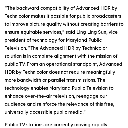
“The backward compatibility of Advanced HDR by
Technicolor makes it possible for public broadcasters
to improve picture quality without creating barriers to
ensure equitable services,” said Ling Ling Sun, vice
president of technology for Maryland Public
Television. “The Advanced HDR by Technicolor
solution is in complete alignment with the mission of
public TV. From an operational standpoint, Advanced
HDR by Technicolor does not require meaningfully
more bandwidth or parallel transmissions. The
technology enables Maryland Public Television to
enhance over-the-air television, reengage our
audience and reinforce the relevance of this free,
universally accessible public media.”
Public TV stations are currently moving rapidly