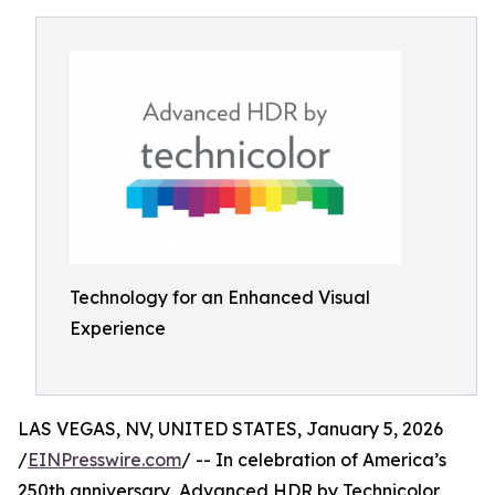
Technology for an Enhanced Visual
Experience
LAS VEGAS, NV, UNITED STATES, January 5, 2026
/
EINPresswire.com
/ -- In celebration of America’s
250th anniversary, Advanced HDR by Technicolor