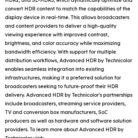
HDR2, and SL-HDR3, which dynamically optimize and
convert HDR content to match the capabilities of the
display device in real-time. This allows broadcasters
and content providers to deliver a high-quality
viewing experience with improved contrast,
brightness, and color accuracy while maximizing
bandwidth efficiency. With support for multiple
distribution workflows, Advanced HDR by Technicolor
enables seamless integration into existing
infrastructures, making it a preferred solution for
broadcasters seeking to future-proof their HDR
delivery. Advanced HDR by Technicolor's partnerships
include broadcasters, streaming service providers,
TV and conversion box manufacturers, SoC
producers as well as hardware and software solution
providers. To learn more about Advanced HDR by