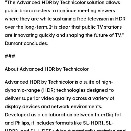
“The Advanced HDR by Technicolor solution allows
public broadcasters to continue meeting viewers
where they are while sustaining free television in HDR
over the long-term. It is clear that public TV stations
are innovating quickly and shaping the future of TV,”
Dumont concludes.
###
About Advanced HDR by Technicolor
Advanced HDR by Technicolor is a suite of high-
dynamic-range (HDR) technologies designed to
deliver superior video quality across a variety of
display devices and network environments.
Developed as a collaboration between InterDigital
and Philips, it includes formats like SL-HDR1, SL-