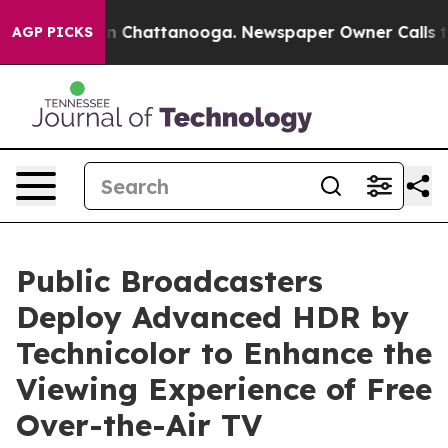
Chaos in Chattanooga. Newspaper Owner Calls the Peo
AGP PICKS
Public Broadcasters
Deploy Advanced HDR by
Technicolor to Enhance the
Viewing Experience of Free
Over-the-Air TV