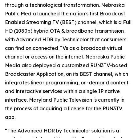
through a technological transformation. Nebraska
Public Media launched the nation’s first Broadcast
Enabled Streaming TV (BEST) channel, which is a Full
HD (1080p) hybrid OTA & broadband transmission
with Advanced HDR by Technicolor that consumers
can find on connected TVs as a broadcast virtual
channel or access on the internet. Nebraska Public
Media also deployed a customized RUN3TV-based
Broadcaster Application, on its BEST channel, which
integrates linear programming, on-demand content
and interactive services within a single IP native
interface. Maryland Public Television is currently in
the process of acquiring a license for the RUN3TV
app.
“The Advanced HDR by Technicolor solution is a