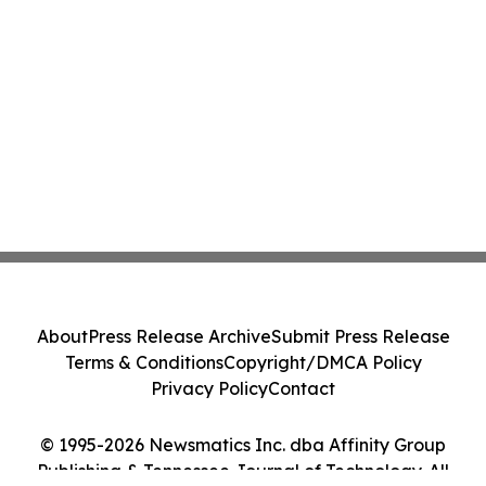
About
Press Release Archive
Submit Press Release
Terms & Conditions
Copyright/DMCA Policy
Privacy Policy
Contact
© 1995-2026 Newsmatics Inc. dba Affinity Group
Publishing & Tennessee Journal of Technology. All