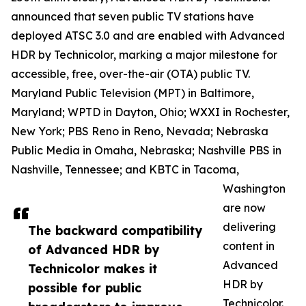
announced that seven public TV stations have
deployed ATSC 3.0 and are enabled with Advanced
HDR by Technicolor, marking a major milestone for
accessible, free, over-the-air (OTA) public TV.
Maryland Public Television (MPT) in Baltimore,
Maryland; WPTD in Dayton, Ohio; WXXI in Rochester,
New York; PBS Reno in Reno, Nevada; Nebraska
Public Media in Omaha, Nebraska; Nashville PBS in
Nashville, Tennessee; and KBTC in Tacoma,
Washington
are now
delivering
The backward compatibility
content in
of Advanced HDR by
Advanced
Technicolor makes it
HDR by
possible for public
Technicolor.