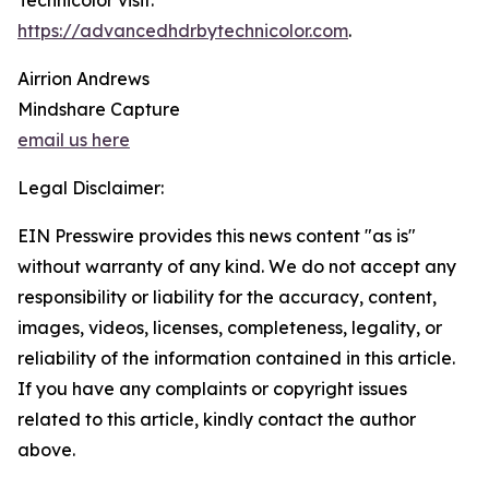
Technicolor visit:
https://advancedhdrbytechnicolor.com
.
Airrion Andrews
Mindshare Capture
email us here
Legal Disclaimer:
EIN Presswire provides this news content "as is"
without warranty of any kind. We do not accept any
responsibility or liability for the accuracy, content,
images, videos, licenses, completeness, legality, or
reliability of the information contained in this article.
If you have any complaints or copyright issues
related to this article, kindly contact the author
above.