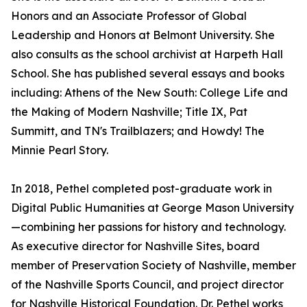
Honors and an Associate Professor of Global
Leadership and Honors at Belmont University. She
also consults as the school archivist at Harpeth Hall
School. She has published several essays and books
including: Athens of the New South: College Life and
the Making of Modern Nashville; Title IX, Pat
Summitt, and TN's Trailblazers; and Howdy! The
Minnie Pearl Story.
In 2018, Pethel completed post-graduate work in
Digital Public Humanities at George Mason University
—combining her passions for history and technology.
As executive director for Nashville Sites, board
member of Preservation Society of Nashville, member
of the Nashville Sports Council, and project director
for Nashville Historical Foundation. Dr. Pethel works