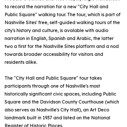
to record the narration for a new "City Hall and
Public Square" walking tour. The tour, which is part of
Nashville Sites' free, self-guided walking tours of the
city's history and culture, is avalable with audio
narration in English, Spanish and Arabic, the latter
two a first for the Nashville Sites platform and a nod
towards broader accessibility for visitors and
residents alike.
The "City Hall and Public Square" tour takes
participants through one of Nashville's most
historically significant civic spaces, including Public
Square and the Davidson County Courthouse (which
also serves as Nashville's City Hall), an Art Deco
landmark built in 1937 and listed on the National
Register of Historic Places.