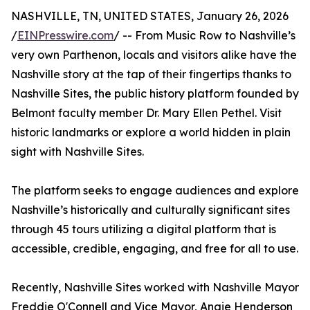
NASHVILLE, TN, UNITED STATES, January 26, 2026
/
EINPresswire.com
/ -- From Music Row to Nashville’s
very own Parthenon, locals and visitors alike have the
Nashville story at the tap of their fingertips thanks to
Nashville Sites, the public history platform founded by
Belmont faculty member Dr. Mary Ellen Pethel. Visit
historic landmarks or explore a world hidden in plain
sight with Nashville Sites.
The platform seeks to engage audiences and explore
Nashville’s historically and culturally significant sites
through 45 tours utilizing a digital platform that is
accessible, credible, engaging, and free for all to use.
Recently, Nashville Sites worked with Nashville Mayor
Freddie O'Connell and Vice Mayor, Angie Henderson