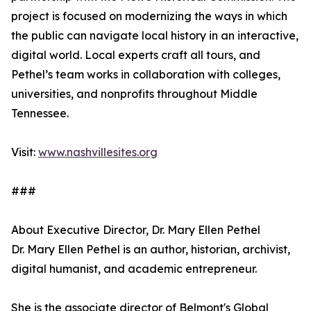
project is focused on modernizing the ways in which
the public can navigate local history in an interactive,
digital world. Local experts craft all tours, and
Pethel’s team works in collaboration with colleges,
universities, and nonprofits throughout Middle
Tennessee.
Visit:
www.nashvillesites.org
###
About Executive Director, Dr. Mary Ellen Pethel
Dr. Mary Ellen Pethel is an author, historian, archivist,
digital humanist, and academic entrepreneur.
She is the associate director of Belmont's Global