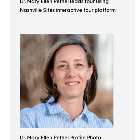
Dr. Mary Ellen Pethel leads tour using
Nashville Sites interactive tour platform
Dr. Mary Ellen Pethel Profile Photo