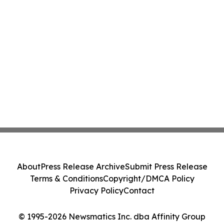
About
Press Release Archive
Submit Press Release
Terms & Conditions
Copyright/DMCA Policy
Privacy Policy
Contact
© 1995-2026 Newsmatics Inc. dba Affinity Group