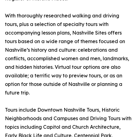
With thoroughly researched walking and driving
tours, plus a selection of specialty tours with
accompanying lesson plans, Nashville Sites offers
tours based on a wide range of themes focused on
Nashville’s history and culture: celebrations and
conflicts, accomplished women and men, landmarks,
and hidden histories. Virtual tour options are also
available; a terrific way to preview tours, or as an
option for those outside of Nashville or planning a
future trip.
Tours include Downtown Nashville Tours, Historic
Neighborhoods and Campuses and Driving Tours with
topics including Capitol and Church Architecture,
Early Black Life and Culture, Centennial Park,