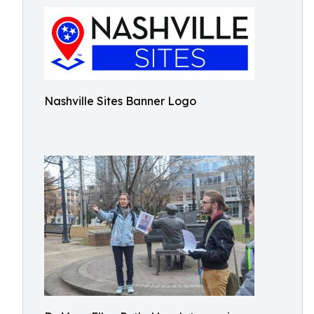
Nashville Sites Banner Logo