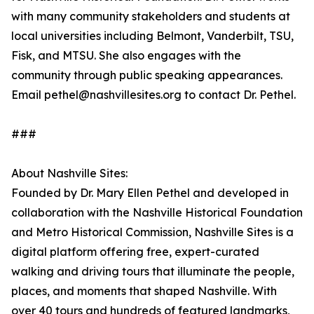
with many community stakeholders and students at
local universities including Belmont, Vanderbilt, TSU,
Fisk, and MTSU. She also engages with the
community through public speaking appearances.
Email pethel@nashvillesites.org to contact Dr. Pethel.
###
About Nashville Sites:
Founded by Dr. Mary Ellen Pethel and developed in
collaboration with the Nashville Historical Foundation
and Metro Historical Commission, Nashville Sites is a
digital platform offering free, expert-curated
walking and driving tours that illuminate the people,
places, and moments that shaped Nashville. With
over 40 tours and hundreds of featured landmarks,