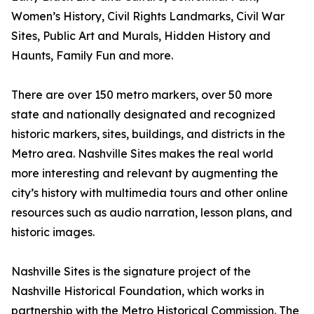
Women’s History, Civil Rights Landmarks, Civil War
Sites, Public Art and Murals, Hidden History and
Haunts, Family Fun and more.
There are over 150 metro markers, over 50 more
state and nationally designated and recognized
historic markers, sites, buildings, and districts in the
Metro area. Nashville Sites makes the real world
more interesting and relevant by augmenting the
city’s history with multimedia tours and other online
resources such as audio narration, lesson plans, and
historic images.
Nashville Sites is the signature project of the
Nashville Historical Foundation, which works in
partnership with the Metro Historical Commission. The