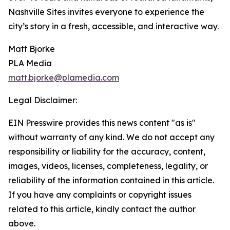
Nashville Sites invites everyone to experience the
city’s story in a fresh, accessible, and interactive way.
Matt Bjorke
PLA Media
matt.bjorke@plamedia.com
Legal Disclaimer:
EIN Presswire provides this news content "as is"
without warranty of any kind. We do not accept any
responsibility or liability for the accuracy, content,
images, videos, licenses, completeness, legality, or
reliability of the information contained in this article.
If you have any complaints or copyright issues
related to this article, kindly contact the author
above.