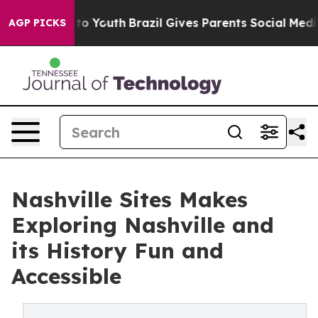
Harms to Youth
Brazil Gives Parents Social Media Contr
AGP PICKS
Nashville Sites Makes
Exploring Nashville and
its History Fun and
Accessible