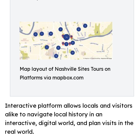
Map layout of Nashville Sites Tours on
Platforms via mapbox.com
Interactive platform allows locals and visitors
alike to navigate local history in an
interactive, digital world, and plan visits in the
real world.