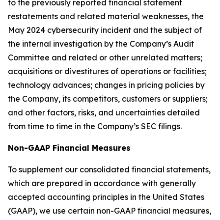
to the previously reported financial statement
restatements and related material weaknesses, the
May 2024 cybersecurity incident and the subject of
the internal investigation by the Company’s Audit
Committee and related or other unrelated matters;
acquisitions or divestitures of operations or facilities;
technology advances; changes in pricing policies by
the Company, its competitors, customers or suppliers;
and other factors, risks, and uncertainties detailed
from time to time in the Company’s SEC filings.
Non-GAAP Financial Measures
To supplement our consolidated financial statements,
which are prepared in accordance with generally
accepted accounting principles in the United States
(GAAP), we use certain non-GAAP financial measures,