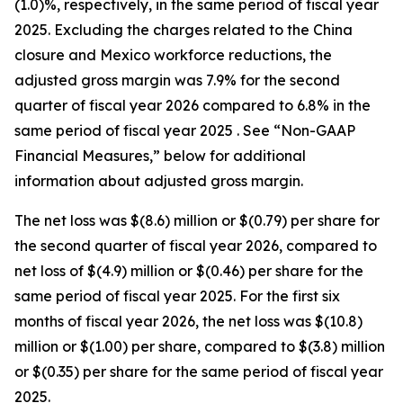
(1.0)%, respectively, in the same period of fiscal year
2025. Excluding the charges related to the China
closure and Mexico workforce reductions, the
adjusted gross margin was 7.9% for the second
quarter of fiscal year 2026 compared to 6.8% in the
same period of fiscal year 2025 . See “Non-GAAP
Financial Measures,” below for additional
information about adjusted gross margin.
The net loss was $(8.6) million or $(0.79) per share for
the second quarter of fiscal year 2026, compared to
net loss of $(4.9) million or $(0.46) per share for the
same period of fiscal year 2025. For the first six
months of fiscal year 2026, the net loss was $(10.8)
million or $(1.00) per share, compared to $(3.8) million
or $(0.35) per share for the same period of fiscal year
2025.