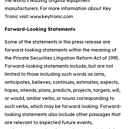
the world’s leading original equipment
manufacturers. For more information about Key
Tronic visit: www.keytronic.com
Forward-Looking Statements
Some of the statements in this press release are
forward-looking statements within the meaning of
the Private Securities Litigation Reform Act of 1995.
Forward-looking statements include, but are not
limited to those including such words as aims,
anticipates, believes, continues, estimates, expects,
hopes, intends, plans, predicts, projects, targets, will,
or would, similar verbs, or nouns corresponding to
such verbs, which may be forward looking. Forward-
looking statements also include other passages that
are relevant to expected future events,