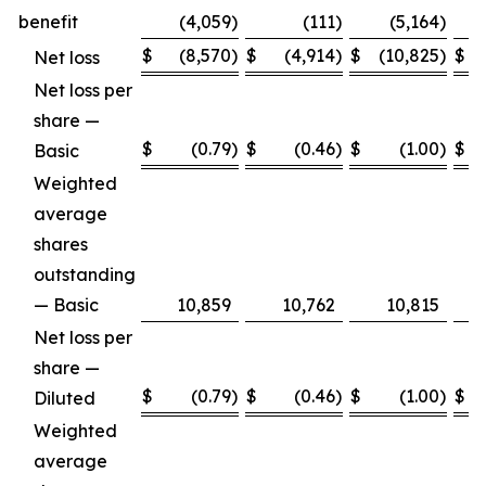
benefit
(4,059
)
(111
)
(5,164
)
$
(8,570
)
$
(4,914
)
$
(10,825
)
$
Net loss
Net loss per
share —
$
(0.79
)
$
(0.46
)
$
(1.00
)
$
Basic
Weighted
average
shares
outstanding
— Basic
10,859
10,762
10,815
Net loss per
share —
$
(0.79
)
$
(0.46
)
$
(1.00
)
$
Diluted
Weighted
average