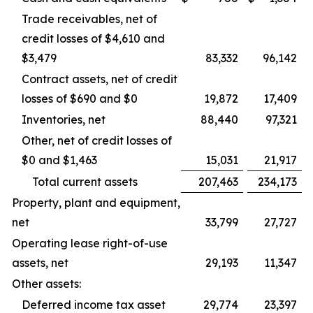
Trade receivables, net of
credit losses of $4,610 and
$3,479
83,332
96,142
Contract assets, net of credit
losses of $690 and $0
19,872
17,409
Inventories, net
88,440
97,321
Other, net of credit losses of
$0 and $1,463
15,031
21,917
Total current assets
207,463
234,173
Property, plant and equipment,
net
33,799
27,727
Operating lease right-of-use
assets, net
29,193
11,347
Other assets:
Deferred income tax asset
29,774
23,397