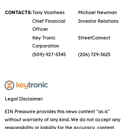
CONTACTS:
Tony Voorhees
Michael Newman
Chief Financial
Investor Relations
Officer
Key Tronic
StreetConnect
Corporation
(509)-927-5345
(206) 729-3625
Legal Disclaimer:
EIN Presswire provides this news content "as is"
without warranty of any kind. We do not accept any
responsibility or liability for the accuracy, content,