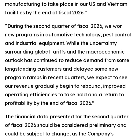
manufacturing to take place in our US and Vietnam
facilities by the end of fiscal 2026.”
“During the second quarter of fiscal 2026, we won
new programs in automotive technology, pest control
and industrial equipment. While the uncertainty
surrounding global tariffs and the macroeconomic
outlook has continued to reduce demand from some
longstanding customers and delayed some new
program ramps in recent quarters, we expect to see
our revenue gradually begin to rebound, improved
operating efficiencies to take hold and a return to
profitability by the end of fiscal 2026.”
The financial data presented for the second quarter
of fiscal 2026 should be considered preliminary and
could be subject to change, as the Company’s