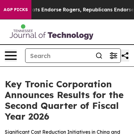
s Endorse Rogers, Republicans Endorse Talarico
The G
AGP PICKS
Key Tronic Corporation
Announces Results for the
Second Quarter of Fiscal
Year 2026
Significant Cost Reduction Initiatives in China and