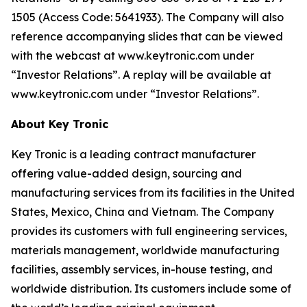
1505 (Access Code: 5641933). The Company will also
reference accompanying slides that can be viewed
with the webcast at www.keytronic.com under
“Investor Relations”. A replay will be available at
www.keytronic.com under “Investor Relations”.
About Key Tronic
Key Tronic is a leading contract manufacturer
offering value-added design, sourcing and
manufacturing services from its facilities in the United
States, Mexico, China and Vietnam. The Company
provides its customers with full engineering services,
materials management, worldwide manufacturing
facilities, assembly services, in-house testing, and
worldwide distribution. Its customers include some of