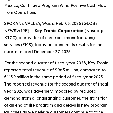
Mexico; Continued Program Wins; Positive Cash Flow
from Operations
SPOKANE VALLEY, Wash., Feb. 03, 2026 (GLOBE
NEWSWIRE) --
Key Tronic Corporation
(Nasdaq:
KTCC), a provider of electronic manufacturing
services (EMS), today announced its results for the
quarter ended December 27, 2025.
For the second quarter of fiscal year 2026, Key Tronic
reported total revenue of $96.3 million, compared to
$113.9 million in the same period of fiscal year 2025.
The reported revenue for the second quarter of fiscal
year 2026 was adversely impacted by reduced
demand from a longstanding customer, the transition
of an end of life program and delays in new program
launches as we believe customers continue to face