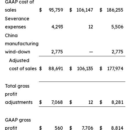
GAAP cost of
sales
$
95,759
$
106,147
$
186,255
Severance
expenses
4,293
12
5,506
China
manufacturing
wind-down
2,775
—
2,775
Adjusted
cost of sales
$
88,691
$
106,135
$
177,974
Total gross
profit
adjustments
$
7,068
$
12
$
8,281
GAAP gross
profit
$
560
$
7,706
$
8,814