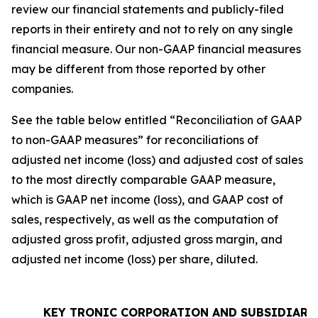
review our financial statements and publicly-filed
reports in their entirety and not to rely on any single
financial measure. Our non-GAAP financial measures
may be different from those reported by other
companies.
See the table below entitled “Reconciliation of GAAP
to non-GAAP measures” for reconciliations of
adjusted net income (loss) and adjusted cost of sales
to the most directly comparable GAAP measure,
which is GAAP net income (loss), and GAAP cost of
sales, respectively, as well as the computation of
adjusted gross profit, adjusted gross margin, and
adjusted net income (loss) per share, diluted.
KEY TRONIC CORPORATION AND SUBSIDIARI