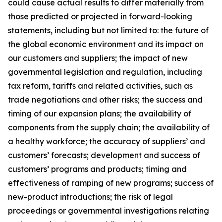
could cause actual results to differ materially from
those predicted or projected in forward-looking
statements, including but not limited to: the future of
the global economic environment and its impact on
our customers and suppliers; the impact of new
governmental legislation and regulation, including
tax reform, tariffs and related activities, such as
trade negotiations and other risks; the success and
timing of our expansion plans; the availability of
components from the supply chain; the availability of
a healthy workforce; the accuracy of suppliers’ and
customers’ forecasts; development and success of
customers’ programs and products; timing and
effectiveness of ramping of new programs; success of
new-product introductions; the risk of legal
proceedings or governmental investigations relating