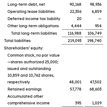
Long-term debt, net
90,168
98,936
Operating lease liabilities
22,356
6,859
Deferred income tax liability
20
—
Other long-term obligations
4,444
954
Total long-term liabilities
116,988
106,749
Total liabilities
219,093
198,740
Shareholders’ equity:
Common stock, no par value
—shares authorized 25,000;
issued and outstanding
10,859 and 10,762 shares,
respectively
48,001
47,502
Retained earnings
57,778
68,603
Accumulated other
comprehensive income
395
1,029