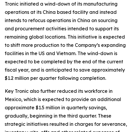
Tronic initiated a wind-down of its manufacturing
operations at its China based facility and instead
intends to refocus operations in China on sourcing
and procurement activities intended to support its
remaining global locations. This initiative is expected
to shift more production to the Company’s expanding
facilities in the US and Vietnam. The wind-down is
expected to be completed by the end of the current
fiscal year, and is anticipated to save approximately
$1.2 million per quarter following completion.
Key Tronic also further reduced its workforce in
Mexico, which is expected to provide an additional
approximate $1.5 million in quarterly savings,
gradually, beginning in the third quarter. These
strategic initiatives resulted in charges for severance,