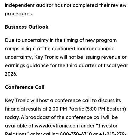
independent auditor has not completed their review
procedures.
Business Outlook
Due to uncertainty in the timing of new program
ramps in light of the continued macroeconomic
uncertainty, Key Tronic will not be issuing revenue or
earnings guidance for the third quarter of fiscal year
2026.
Conference Call
Key Tronic will host a conference call to discuss its
financial results at 2:00 PM Pacific (5:00 PM Eastern)
today. A broadcast of the conference call will be
available at www.keytronic.com under “Investor
Relations” or by calling 800-330-6710 or +1-213-279-