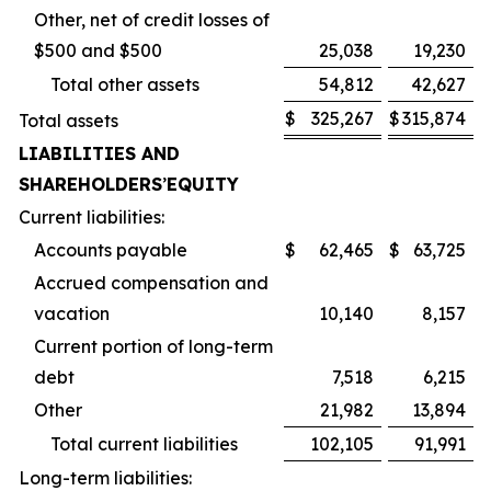
Other, net of credit losses of
$500 and $500
25,038
19,230
Total other assets
54,812
42,627
$
325,267
$
315,874
Total assets
LIABILITIES AND
SHAREHOLDERS
’
EQUITY
Current liabilities:
Accounts payable
$
62,465
$
63,725
Accrued compensation and
vacation
10,140
8,157
Current portion of long-term
debt
7,518
6,215
Other
21,982
13,894
Total current liabilities
102,105
91,991
Long-term liabilities: