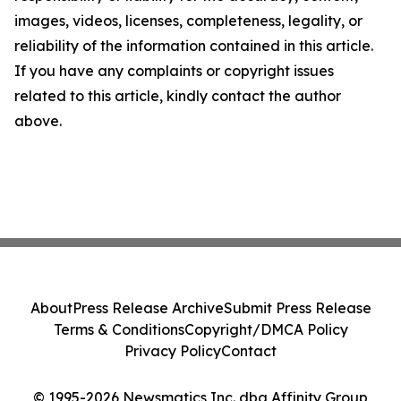
images, videos, licenses, completeness, legality, or
reliability of the information contained in this article.
If you have any complaints or copyright issues
related to this article, kindly contact the author
above.
About
Press Release Archive
Submit Press Release
Terms & Conditions
Copyright/DMCA Policy
Privacy Policy
Contact
© 1995-2026 Newsmatics Inc. dba Affinity Group