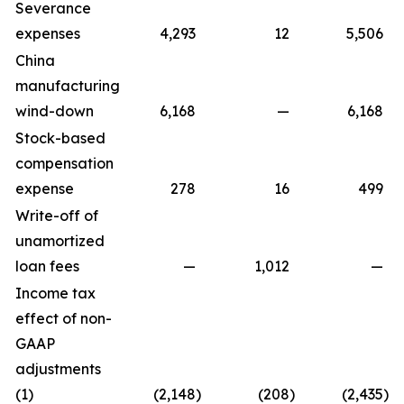
Severance
expenses
4,293
12
5,506
China
manufacturing
wind-down
6,168
—
6,168
Stock-based
compensation
expense
278
16
499
Write-off of
unamortized
loan fees
—
1,012
—
Income tax
effect of non-
GAAP
adjustments
(1)
(2,148
)
(208
)
(2,435
)