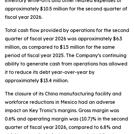
inventory write-offs and other related expenses of
approximately $10.5 million for the second quarter of
fiscal year 2026.
Total cash flow provided by operations for the second
quarter of fiscal year 2026 was approximately $6.3
million, as compared to $1.5 million for the same
period of fiscal year 2025. The Company’s continuing
ability to generate cash from operations has allowed
it to reduce its debt year-over-year by
approximately $13.4 million.
The closure of its China manufacturing facility and
workforce reductions in Mexico had an adverse
impact on Key Tronic’s margins. Gross margin was
0.6% and operating margin was (10.7)% in the second
quarter of fiscal year 2026, compared to 6.8% and