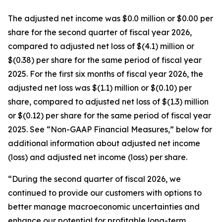
The adjusted net income was $0.0 million or $0.00 per
share for the second quarter of fiscal year 2026,
compared to adjusted net loss of $(4.1) million or
$(0.38) per share for the same period of fiscal year
2025. For the first six months of fiscal year 2026, the
adjusted net loss was $(1.1) million or $(0.10) per
share, compared to adjusted net loss of $(1.3) million
or $(0.12) per share for the same period of fiscal year
2025. See “Non-GAAP Financial Measures,” below for
additional information about adjusted net income
(loss) and adjusted net income (loss) per share.
“During the second quarter of fiscal 2026, we
continued to provide our customers with options to
better manage macroeconomic uncertainties and
enhance our potential for profitable long-term