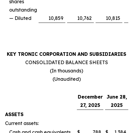
shares
outstanding
— Diluted
10,859
10,762
10,815
KEY TRONIC CORPORATION AND SUBSIDIARIES
CONSOLIDATED BALANCE SHEETS
(In thousands)
(Unaudited)
December
June 28,
27, 2025
2025
ASSETS
Current assets:
Cash and cash equivalents
$
788
$
1,384