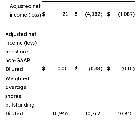
Adjusted net
$
21
$
(4,082
)
$
(1,087
)
income (loss)
Adjusted net
income (loss)
per share —
non-GAAP
$
0.00
$
(0.38
)
$
(0.10
)
Diluted
Weighted
average
shares
outstanding —
Diluted
10,946
10,762
10,815