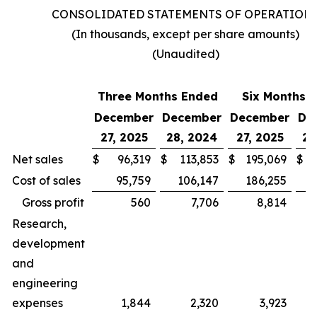
CONSOLIDATED STATEMENTS OF OPERATION
(In thousands, except per share amounts)
(Unaudited)
Three Months Ended
Six Months 
December
December
December
De
27, 2025
28, 2024
27, 2025
28
Net sales
$
96,319
$
113,853
$
195,069
$
Cost of sales
95,759
106,147
186,255
Gross profit
560
7,706
8,814
Research,
development
and
engineering
expenses
1,844
2,320
3,923