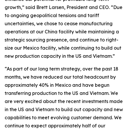
growth,” said Brett Larsen, President and CEO. “Due
to ongoing geopolitical tensions and tariff
uncertainties, we chose to cease manufacturing
operations at our China facility while maintaining a
strategic sourcing presence, and continue to right-
size our Mexico facility, while continuing to build out
new production capacity in the US and Vietnam.”
“As part of our long term strategy, over the past 18
months, we have reduced our total headcount by
approximately 40% in Mexico and have begun
transferring production to the US and Vietnam. We
are very excited about the recent investments made
in the US and Vietnam to build out capacity and new
capabilities to meet evolving customer demand. We
continue to expect approximately half of our