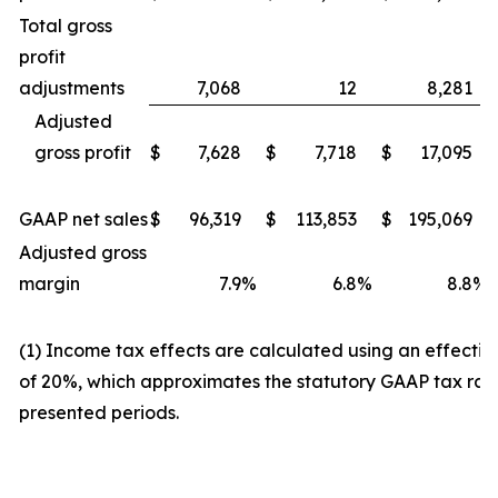
Total gross
profit
adjustments
7,068
12
8,281
Adjusted
gross profit
$
7,628
$
7,718
$
17,095
GAAP net sales
$
96,319
$
113,853
$
195,069
Adjusted gross
margin
7.9
%
6.8
%
8.8
%
(1) Income tax effects are calculated using an effectiv
of 20%, which approximates the statutory GAAP tax rate
presented periods.