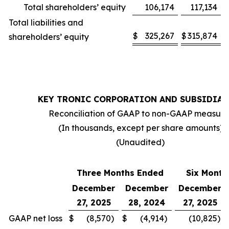
Total shareholders’ equity
106,174
117,134
Total liabilities and
$
325,267
$
315,874
shareholders’ equity
KEY TRONIC CORPORATION AND SUBSIDIAR
Reconciliation of GAAP to non-GAAP measure
(In thousands, except per share amounts)
(Unaudited)
Three Months Ended
Six Month
December
December
December
27, 2025
28, 2024
27, 2025
GAAP net loss
$
(8,570
)
$
(4,914
)
(10,825
)