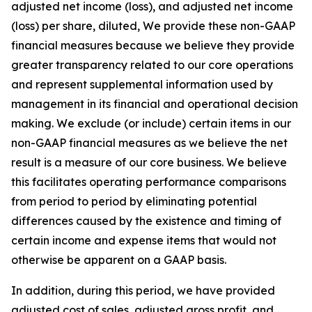
adjusted net income (loss), and adjusted net income
(loss) per share, diluted, We provide these non-GAAP
financial measures because we believe they provide
greater transparency related to our core operations
and represent supplemental information used by
management in its financial and operational decision
making. We exclude (or include) certain items in our
non-GAAP financial measures as we believe the net
result is a measure of our core business. We believe
this facilitates operating performance comparisons
from period to period by eliminating potential
differences caused by the existence and timing of
certain income and expense items that would not
otherwise be apparent on a GAAP basis.
In addition, during this period, we have provided
adjusted cost of sales, adjusted gross profit, and