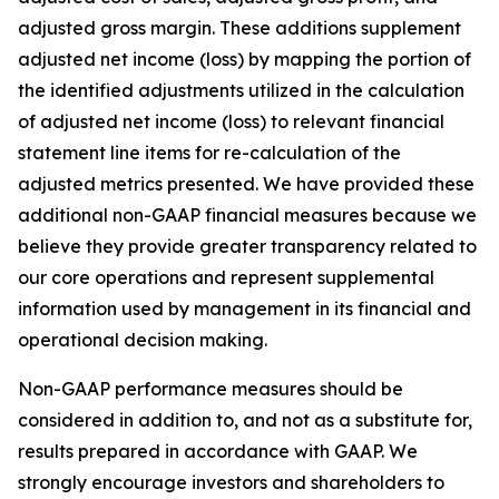
adjusted gross margin. These additions supplement
adjusted net income (loss) by mapping the portion of
the identified adjustments utilized in the calculation
of adjusted net income (loss) to relevant financial
statement line items for re-calculation of the
adjusted metrics presented. We have provided these
additional non-GAAP financial measures because we
believe they provide greater transparency related to
our core operations and represent supplemental
information used by management in its financial and
operational decision making.
Non-GAAP performance measures should be
considered in addition to, and not as a substitute for,
results prepared in accordance with GAAP. We
strongly encourage investors and shareholders to