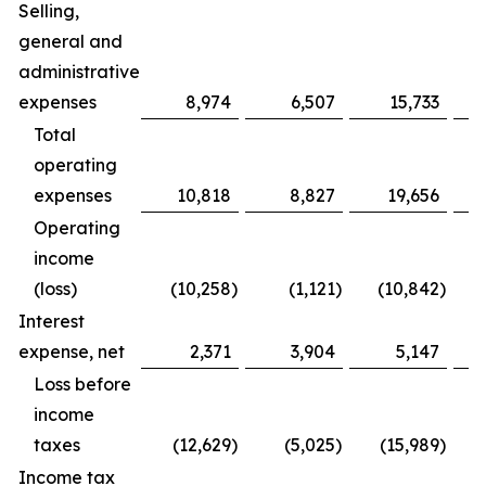
Selling,
general and
administrative
expenses
8,974
6,507
15,733
Total
operating
expenses
10,818
8,827
19,656
Operating
income
(loss)
(10,258
)
(1,121
)
(10,842
)
Interest
expense, net
2,371
3,904
5,147
Loss before
income
taxes
(12,629
)
(5,025
)
(15,989
)
Income tax