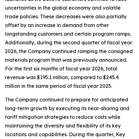
uncertainties in the global economy and volatile
trade policies. These decreases were also partially
offset by an increase in demand from other
longstanding customers and certain program ramps.
Additionally, during the second quarter of fiscal year
2026, the Company continued ramping the consigned
materials program that was previously announced.
For the first six months of fiscal year 2026, total
revenue was $195.1 million, compared to $245.4
million in the same period of fiscal year 2025.
The Company continued to prepare for anticipated
long-term growth by executing its near-shoring and
tariff mitigation strategies to reduce costs while
maintaining the diversity and flexibility of its key
locations and capabilities. During the quarter, Key