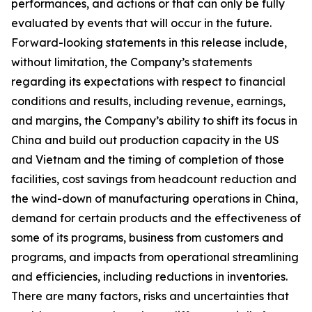
performances, and actions or that can only be fully
evaluated by events that will occur in the future.
Forward-looking statements in this release include,
without limitation, the Company’s statements
regarding its expectations with respect to financial
conditions and results, including revenue, earnings,
and margins, the Company’s ability to shift its focus in
China and build out production capacity in the US
and Vietnam and the timing of completion of those
facilities, cost savings from headcount reduction and
the wind-down of manufacturing operations in China,
demand for certain products and the effectiveness of
some of its programs, business from customers and
programs, and impacts from operational streamlining
and efficiencies, including reductions in inventories.
There are many factors, risks and uncertainties that