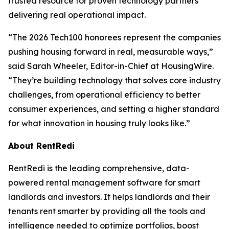
trusted resource for proven technology partners
delivering real operational impact.
“The 2026 Tech100 honorees represent the companies
pushing housing forward in real, measurable ways,”
said Sarah Wheeler, Editor-in-Chief at HousingWire.
“They’re building technology that solves core industry
challenges, from operational efficiency to better
consumer experiences, and setting a higher standard
for what innovation in housing truly looks like.”
About RentRedi
RentRedi is the leading comprehensive, data-
powered rental management software for smart
landlords and investors. It helps landlords and their
tenants rent smarter by providing all the tools and
intelligence needed to optimize portfolios, boost