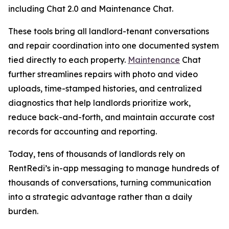
including Chat 2.0 and Maintenance Chat.
These tools bring all landlord-tenant conversations
and repair coordination into one documented system
tied directly to each property.
Maintenance
Chat
further streamlines repairs with photo and video
uploads, time-stamped histories, and centralized
diagnostics that help landlords prioritize work,
reduce back-and-forth, and maintain accurate cost
records for accounting and reporting.
Today, tens of thousands of landlords rely on
RentRedi’s in-app messaging to manage hundreds of
thousands of conversations, turning communication
into a strategic advantage rather than a daily
burden.