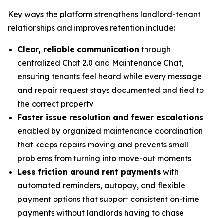
Key ways the platform strengthens landlord-tenant
relationships and improves retention include:
Clear, reliable communication
through
centralized Chat 2.0 and Maintenance Chat,
ensuring tenants feel heard while every message
and repair request stays documented and tied to
the correct property
Faster issue resolution and fewer escalations
enabled by organized maintenance coordination
that keeps repairs moving and prevents small
problems from turning into move-out moments
Less friction around rent payments
with
automated reminders, autopay, and flexible
payment options that support consistent on-time
payments without landlords having to chase