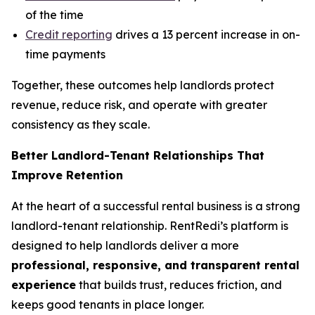
of the time
Credit reporting
drives a 13 percent increase in on-
time payments
Together, these outcomes help landlords protect
revenue, reduce risk, and operate with greater
consistency as they scale.
Better Landlord-Tenant Relationships That
Improve Retention
At the heart of a successful rental business is a strong
landlord-tenant relationship. RentRedi’s platform is
designed to help landlords deliver a more
professional, responsive, and transparent rental
experience
that builds trust, reduces friction, and
keeps good tenants in place longer.