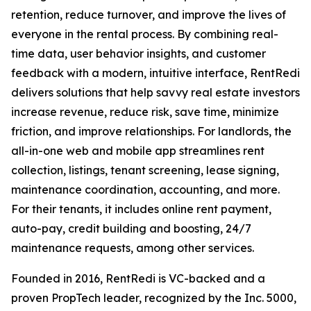
retention, reduce turnover, and improve the lives of
everyone in the rental process. By combining real-
time data, user behavior insights, and customer
feedback with a modern, intuitive interface, RentRedi
delivers solutions that help savvy real estate investors
increase revenue, reduce risk, save time, minimize
friction, and improve relationships. For landlords, the
all-in-one web and mobile app streamlines rent
collection, listings, tenant screening, lease signing,
maintenance coordination, accounting, and more.
For their tenants, it includes online rent payment,
auto-pay, credit building and boosting, 24/7
maintenance requests, among other services.
Founded in 2016, RentRedi is VC-backed and a
proven PropTech leader, recognized by the Inc. 5000,