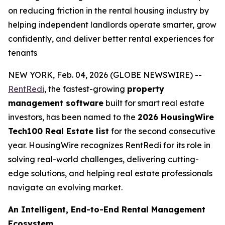
on reducing friction in the rental housing industry by
helping independent landlords operate smarter, grow
confidently, and deliver better rental experiences for
tenants
NEW YORK, Feb. 04, 2026 (GLOBE NEWSWIRE) --
RentRedi
, the fastest-growing
property
management software
built for smart real estate
investors, has been named to the
2026 HousingWire
Tech100 Real Estate list
for the second consecutive
year. HousingWire recognizes RentRedi for its role in
solving real-world challenges, delivering cutting-
edge solutions, and helping real estate professionals
navigate an evolving market.
An Intelligent, End-to-End Rental Management
Ecosystem