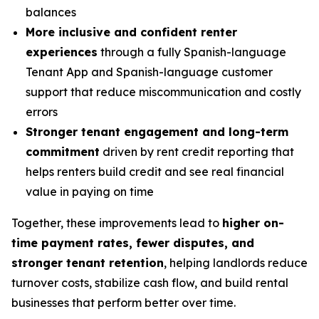
balances
More inclusive and confident renter
experiences
through a fully Spanish-language
Tenant App and Spanish-language customer
support that reduce miscommunication and costly
errors
Stronger tenant engagement and long-term
commitment
driven by rent credit reporting that
helps renters build credit and see real financial
value in paying on time
Together, these improvements lead to
higher on-
time payment rates, fewer disputes, and
stronger tenant retention
, helping landlords reduce
turnover costs, stabilize cash flow, and build rental
businesses that perform better over time.