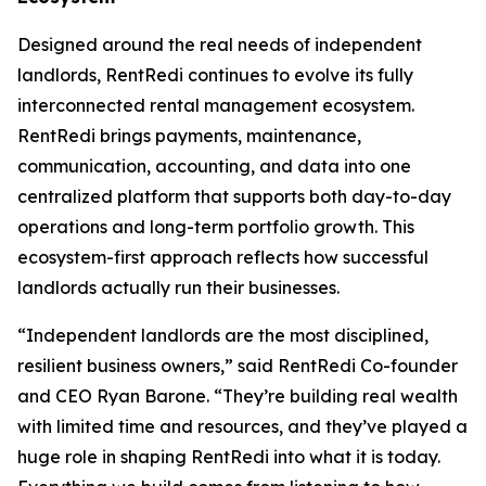
Designed around the real needs of independent
landlords, RentRedi continues to evolve its fully
interconnected rental management ecosystem.
RentRedi brings payments, maintenance,
communication, accounting, and data into one
centralized platform that supports both day-to-day
operations and long-term portfolio growth. This
ecosystem-first approach reflects how successful
landlords actually run their businesses.
“Independent landlords are the most disciplined,
resilient business owners,” said RentRedi Co-founder
and CEO Ryan Barone. “They’re building real wealth
with limited time and resources, and they’ve played a
huge role in shaping RentRedi into what it is today.