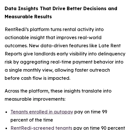
Data Insights That Drive Better Decisions and
Measurable Results
RentRedi’s platform turns rental activity into
actionable insight that improves real-world
outcomes. New data-driven features like Late Rent
Reports give landlords early visibility into delinquency
risk by aggregating real-time payment behavior into
a single monthly view, allowing faster outreach
before cash flow is impacted.
Across the platform, these insights translate into
measurable improvements:
Tenants enrolled in autopay
pay on time 99
percent of the time
RentRedi-screened tenants
pay on time 90 percent