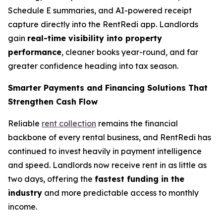
Schedule E summaries, and AI-powered receipt
capture directly into the RentRedi app. Landlords
gain
real-time visibility into property
performance
, cleaner books year-round, and far
greater confidence heading into tax season.
Smarter Payments and Financing Solutions That
Strengthen Cash Flow
Reliable
rent collection
remains the financial
backbone of every rental business, and RentRedi has
continued to invest heavily in payment intelligence
and speed. Landlords now receive rent in as little as
two days, offering the
fastest funding in the
industry
and more predictable access to monthly
income.