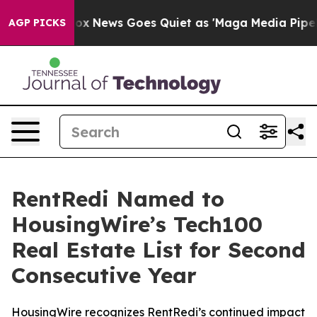
st
Fox News Goes Quiet as 'Maga Media Pipeline' Backf
AGP PICKS
RentRedi Named to
HousingWire’s Tech100
Real Estate List for Second
Consecutive Year
HousingWire recognizes RentRedi’s continued impact