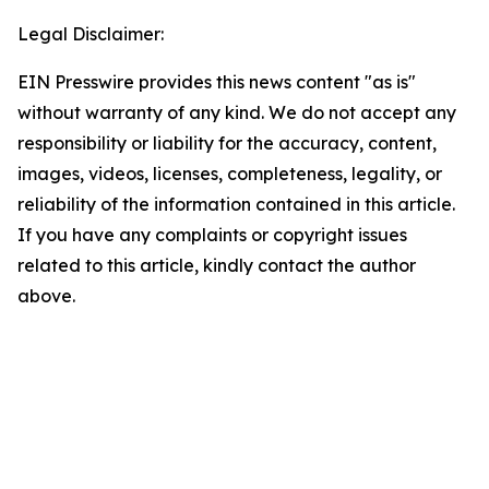
Legal Disclaimer:
EIN Presswire provides this news content "as is"
without warranty of any kind. We do not accept any
responsibility or liability for the accuracy, content,
images, videos, licenses, completeness, legality, or
reliability of the information contained in this article.
If you have any complaints or copyright issues
related to this article, kindly contact the author
above.