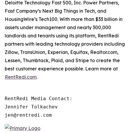
Deloitte Technology Fast 500, Inc. Power Partners,
Fast Company’s Next Big Things in Tech, and
HousingWire’s Tech100. With more than $33 billion in
assets under management and nearly 300,000
landlords and tenants using its platform, RentRedi
partners with leading technology providers including
Zillow, TransUnion, Experian, Equifax, Realtor.com,
Lessen, Thumbtack, Plaid, and Stripe to create the
best customer experience possible. Learn more at
RentRedi.com
.
RentRedi Media Contact:

Jennifer Tolkachev

jen@rentredi.com