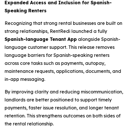
Expanded Access and Inclusion for Spanish-
Speaking Renters
Recognizing that strong rental businesses are built on
strong relationships, RentRedi launched a fully
Spanish-language Tenant App
alongside Spanish-
language customer support. This release removes
language barriers for Spanish-speaking renters
across core tasks such as payments, autopay,
maintenance requests, applications, documents, and
in-app messaging.
By improving clarity and reducing miscommunication,
landlords are better positioned to support timely
payments, faster issue resolution, and longer tenant
retention. This strengthens outcomes on both sides of
the rental relationship.