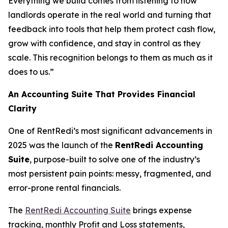
Everything we build comes from listening to how
landlords operate in the real world and turning that
feedback into tools that help them protect cash flow,
grow with confidence, and stay in control as they
scale. This recognition belongs to them as much as it
does to us.”
An Accounting Suite That Provides Financial
Clarity
One of RentRedi’s most significant advancements in
2025 was the launch of the
RentRedi Accounting
Suite
, purpose-built to solve one of the industry’s
most persistent pain points: messy, fragmented, and
error-prone rental financials.
The
RentRedi Accounting Suite
brings expense
tracking, monthly Profit and Loss statements,