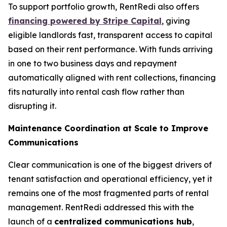
To support portfolio growth, RentRedi also offers
financing powered by Stripe Capital
, giving
eligible landlords fast, transparent access to capital
based on their rent performance. With funds arriving
in one to two business days and repayment
automatically aligned with rent collections, financing
fits naturally into rental cash flow rather than
disrupting it.
Maintenance Coordination at Scale to Improve
Communications
Clear communication is one of the biggest drivers of
tenant satisfaction and operational efficiency, yet it
remains one of the most fragmented parts of rental
management. RentRedi addressed this with the
launch of a
centralized communications hub
,