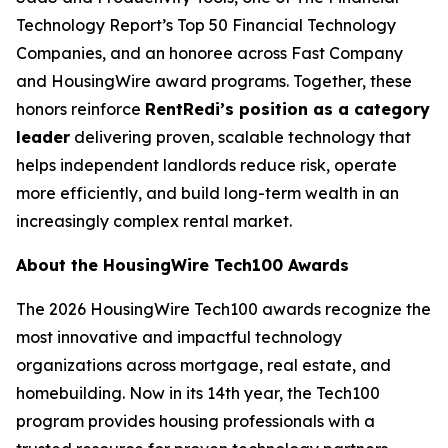
Technology Report’s Top 50 Financial Technology
Companies, and an honoree across Fast Company
and HousingWire award programs. Together, these
honors reinforce
RentRedi’s position as a category
leader
delivering proven, scalable technology that
helps independent landlords reduce risk, operate
more efficiently, and build long-term wealth in an
increasingly complex rental market.
About the HousingWire Tech100 Awards
The 2026 HousingWire Tech100 awards recognize the
most innovative and impactful technology
organizations across mortgage, real estate, and
homebuilding. Now in its 14th year, the Tech100
program provides housing professionals with a