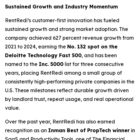
Sustained Growth and Industry Momentum
RentRedi’s customer-first innovation has fueled
sustained growth and strong market adoption. The
company achieved 627 percent revenue growth from
2021 to 2024, earning the
No. 132 spot on the
Deloitte Technology Fast 500
, and has been
named to the
Inc. 5000
list for three consecutive
years, placing RentRedi among a small group of
consistently high-performing private companies in the
U.S. These milestones reflect durable growth driven
by landlord trust, repeat usage, and real operational
value.
Over the past year, RentRedi has also earned
recognition as an
Inman Best of PropTech winner
in
SaaS and Productivity Tools, one of The Financial