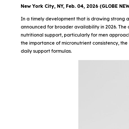
New York City, NY, Feb. 04, 2026 (GLOBE NE
In a timely development that is drawing strong 
announced for broader availability in 2026. T
nutritional support, particularly for men approa
the importance of micronutrient consistency, the
daily support formulas.