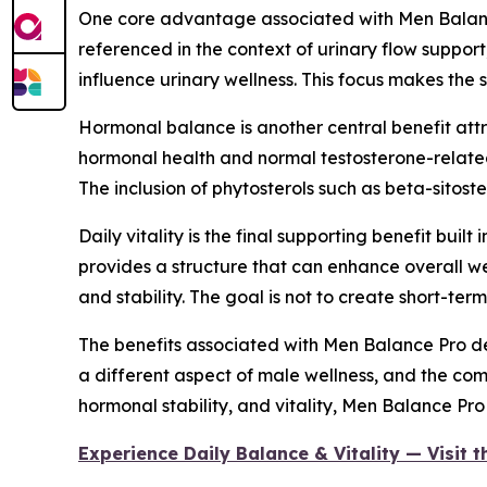
One core advantage associated with Men Balance 
referenced in the context of urinary flow support
influence urinary wellness. This focus makes th
Hormonal balance is another central benefit attri
hormonal health and normal testosterone-related
The inclusion of phytosterols such as beta-sitos
Daily vitality is the final supporting benefit bui
provides a structure that can enhance overall w
and stability. The goal is not to create short-te
The benefits associated with Men Balance Pro der
a different aspect of male wellness, and the com
hormonal stability, and vitality, Men Balance Pr
Experience Daily Balance & Vitality — Visit 