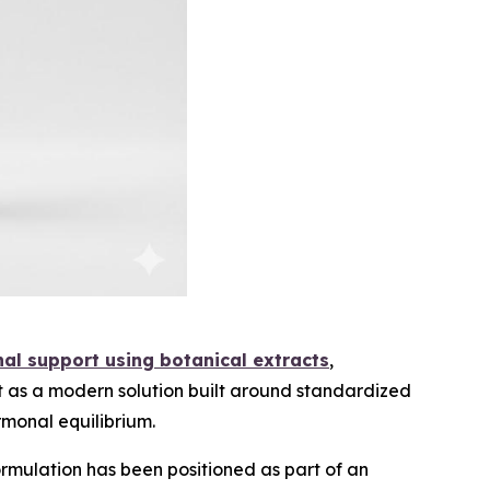
nal support using botanical extracts
,
t as a modern solution built around standardized
rmonal equilibrium.
mulation has been positioned as part of an