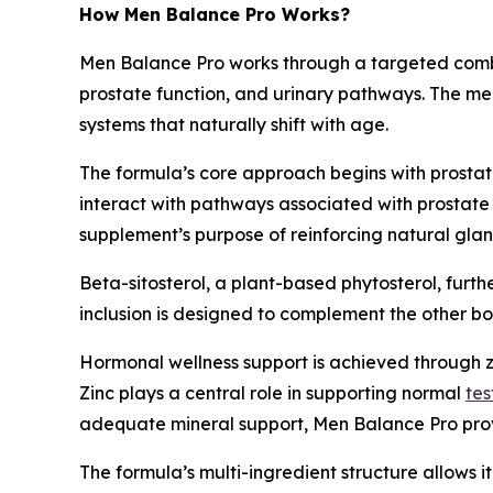
How Men Balance Pro Works?
Men Balance Pro works through a targeted combi
prostate function, and urinary pathways. The me
systems that naturally shift with age.
The formula’s core approach begins with prosta
interact with pathways associated with prostate 
supplement’s purpose of reinforcing natural glan
Beta-sitosterol, a plant-based phytosterol, furthe
inclusion is designed to complement the other bo
Hormonal wellness support is achieved through zi
Zinc plays a central role in supporting normal
tes
adequate mineral support, Men Balance Pro provid
The formula’s multi-ingredient structure allows 