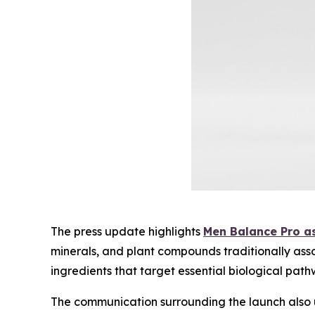
The press update highlights
Men Balance Pro as
minerals, and plant compounds traditionally ass
ingredients that target essential biological path
The communication surrounding the launch also 