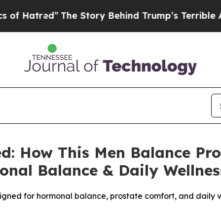
e Story Behind Trump’s Terrible Approval Rating
ed: How This Men Balance Pr
onal Balance & Daily Wellnes
gned for hormonal balance, prostate comfort, and daily vit