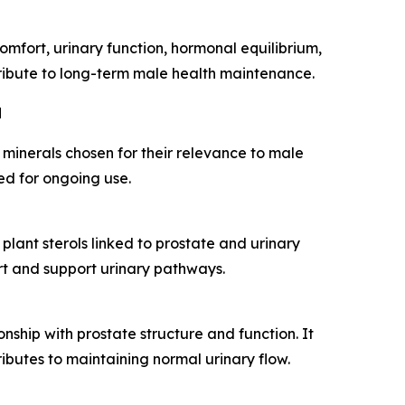
mfort, urinary function, hormonal equilibrium,
ntribute to long-term male health maintenance.
d
 minerals chosen for their relevance to male
ed for ongoing use.
plant sterols linked to prostate and urinary
rt and support urinary pathways.
onship with prostate structure and function. It
ibutes to maintaining normal urinary flow.