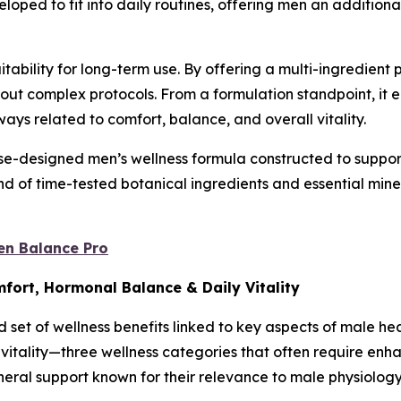
oped to fit into daily routines, offering men an additional
uitability for long-term use. By offering a multi-ingredient
thout complex protocols. From a formulation standpoint, i
ys related to comfort, balance, and overall vitality.
-designed men’s wellness formula constructed to support 
 of time-tested botanical ingredients and essential miner
en Balance Pro
mfort, Hormonal Balance & Daily Vitality
 set of wellness benefits linked to key aspects of male he
y vitality—three wellness categories that often require en
neral support known for their relevance to male physiology