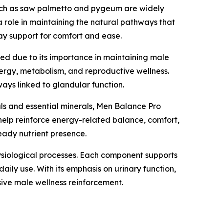
such as saw palmetto and pygeum are widely
 a role in maintaining the natural pathways that
ay support for comfort and ease.
uded due to its importance in maintaining male
nergy, metabolism, and reproductive wellness.
ays linked to glandular function.
icals and essential minerals, Men Balance Pro
help reinforce energy-related balance, comfort,
teady nutrient presence.
hysiological processes. Each component supports
ily use. With its emphasis on urinary function,
sive male wellness reinforcement.