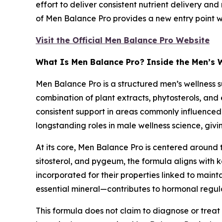
effort to deliver consistent nutrient delivery and
of Men Balance Pro provides a new entry point 
Visit the Official Men Balance Pro Website
What Is Men Balance Pro? Inside the Men’s 
Men Balance Pro is a structured men’s wellness 
combination of plant extracts, phytosterols, and 
consistent support in areas commonly influenced 
longstanding roles in male wellness science, giv
At its core, Men Balance Pro is centered around
sitosterol, and pygeum, the formula aligns with 
incorporated for their properties linked to maint
essential mineral—contributes to hormonal regula
This formula does not claim to diagnose or treat 