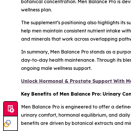
botanical concentration. Men Balance Pro is devel
wellness plan.
The supplement’s positioning also highlights its s
help men maintain consistent nutrient intake wi
and minerals that work across overlapping pathwa
In summary, Men Balance Pro stands as a purpose
day-to-day health maintenance. Through its blend
ongoing male wellness support.
Unlock Hormonal & Prostate Support With M
Key Benefits of Men Balance Pro: Urinary Co
Men Balance Pro is engineered to offer a defined
urinary comfort, hormonal equilibrium, and dail
benefits are driven by botanical extracts and mi