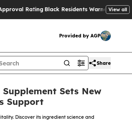
Black Residents Warned of Abusive Cops for Yea
View all
Provided by AGP
Share
o Supplement Sets New
s Support
ality. Discover its ingredient science and