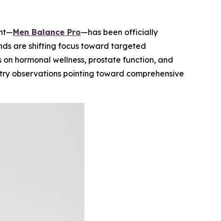
ent—
Men Balance Pro
—has been officially
ds are shifting focus toward targeted
s on hormonal wellness, prostate function, and
ustry observations pointing toward comprehensive