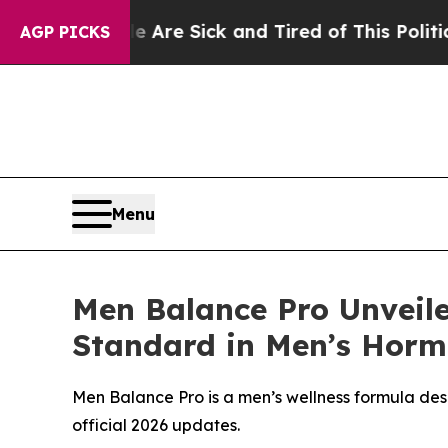
Are Sick and Tired of This Politics of Hatred”
Th
AGP PICKS
Menu
Men Balance Pro Unveil
Standard in Men’s Horm
Men Balance Pro is a men’s wellness formula desi
official 2026 updates.