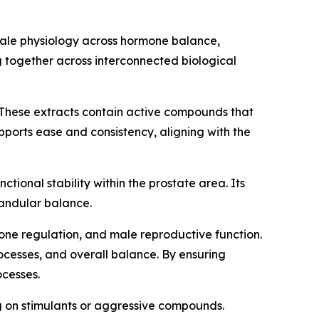
male physiology across hormone balance,
 together across interconnected biological
These extracts contain active compounds that
pports ease and consistency, aligning with the
ctional stability within the prostate area. Its
landular balance.
mone regulation, and male reproductive function.
rocesses, and overall balance. By ensuring
ocesses.
ng on stimulants or aggressive compounds.