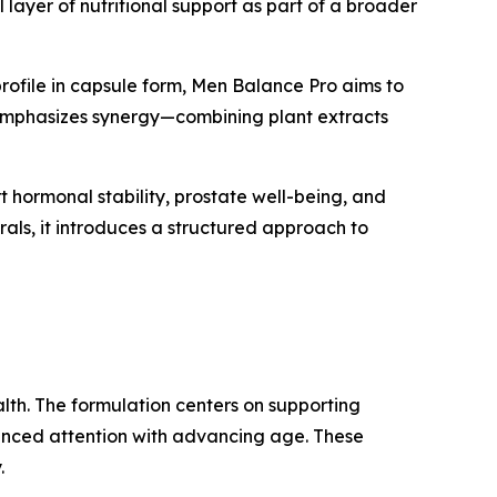
 layer of nutritional support as part of a broader
 profile in capsule form, Men Balance Pro aims to
t emphasizes synergy—combining plant extracts
hormonal stability, prostate well-being, and
als, it introduces a structured approach to
alth. The formulation centers on supporting
hanced attention with advancing age. These
.