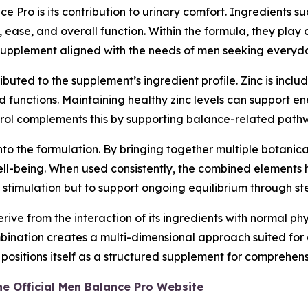
Pro is its contribution to urinary comfort. Ingredients 
, ease, and overall function. Within the formula, they play
e supplement aligned with the needs of men seeking everyd
buted to the supplement’s ingredient profile. Zinc is incl
 functions. Maintaining healthy zinc levels can support e
terol complements this by supporting balance-related pathw
lt into the formulation. By bringing together multiple botan
ell-being. When used consistently, the combined elements 
rm stimulation but to support ongoing equilibrium through s
ive from the interaction of its ingredients with normal p
bination creates a multi-dimensional approach suited for da
o positions itself as a structured supplement for comprehen
the Official Men Balance Pro Website