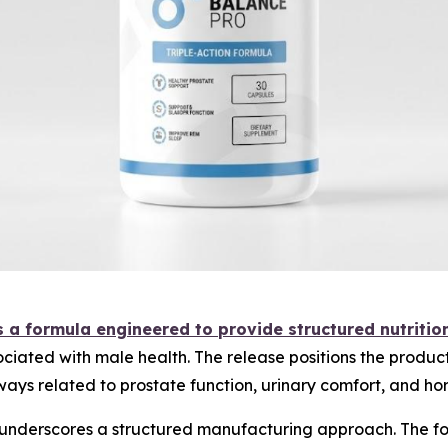
 a formula engineered to provide structured nutritio
ociated with male health. The release positions the produc
ways related to prostate function, urinary comfort, and ho
underscores a structured manufacturing approach. The for