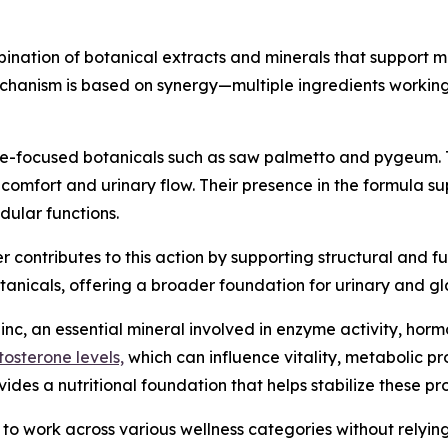
nation of botanical extracts and minerals that support 
chanism is based on synergy—multiple ingredients working
te-focused botanicals such as saw palmetto and pygeum. 
comfort and urinary flow. Their presence in the formula su
dular functions.
r contributes to this action by supporting structural and fun
tanicals, offering a broader foundation for urinary and g
nc, an essential mineral involved in enzyme activity, hor
tosterone levels,
which can influence vitality, metabolic p
es a nutritional foundation that helps stabilize these pr
it to work across various wellness categories without relyi