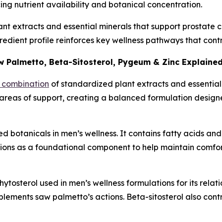
cing nutrient availability and botanical concentration.
t extracts and essential minerals that support prostate co
ngredient profile reinforces key wellness pathways that co
 Palmetto, Beta-Sitosterol, Pygeum & Zinc Explaine
d combination
of standardized plant extracts and essential
 areas of support, creating a balanced formulation design
 botanicals in men’s wellness. It contains fatty acids and 
tions as a foundational component to help maintain comfo
hytosterol used in men’s wellness formulations for its relati
lements saw palmetto’s actions. Beta-sitosterol also contr