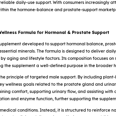
 reliable daily-use support. With consumers increasingly att
within the hormone-balance and prostate-support marketp
Wellness Formula for Hormonal & Prostate Support
supplement developed to support hormonal balance, prostat
essential minerals. The formula is designed to deliver dail
by aging and lifestyle factors. Its composition focuses on
ing the supplement a well-defined purpose in the broader 
 the principle of targeted male support. By including pla
key wellness goals related to the prostate gland and urin
aining comfort, supporting urinary flow, and assisting with 
tion and enzyme function, further supporting the suppleme
medical conditions. Instead, it is structured to reinforce 