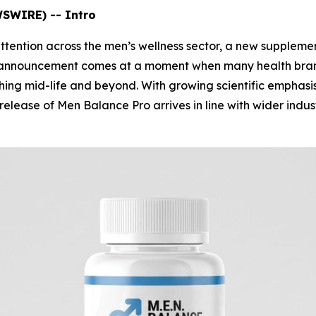
WSWIRE) -- Intro
attention across the men’s wellness sector, a new supplem
he announcement comes at a moment when many health bran
ching mid-life and beyond. With growing scientific emphasi
 release of Men Balance Pro arrives in line with wider ind