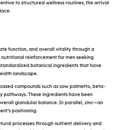
entive to structured wellness routines, the arrival
lace.
e function, and overall vitality through a
y nutritional reinforcement for men seeking
 standardized botanical ingredients that have
health landscape.
nt-based compounds such as saw palmetto, beta-
ary pathways. These ingredients have been
overall glandular balance. In parallel, zinc—an
nt’s positioning.
natural processes through nutrient delivery and