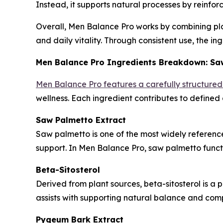
Instead, it supports natural processes by reinfor
Overall, Men Balance Pro works by combining plan
and daily vitality. Through consistent use, the i
Men Balance Pro Ingredients Breakdown: Saw
Men Balance Pro features a carefully structure
wellness. Each ingredient contributes to defined
Saw Palmetto Extract
Saw palmetto is one of the most widely referenced
support. In Men Balance Pro, saw palmetto func
Beta-Sitosterol
Derived from plant sources, beta-sitosterol is a p
assists with supporting natural balance and comp
Pygeum Bark Extract