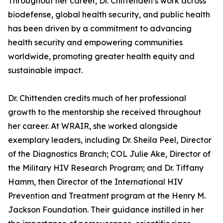
Throughout her career, Dr. Chittenden’s work across
biodefense, global health security, and public health
has been driven by a commitment to advancing
health security and empowering communities
worldwide, promoting greater health equity and
sustainable impact.
Dr. Chittenden credits much of her professional
growth to the mentorship she received throughout
her career. At WRAIR, she worked alongside
exemplary leaders, including Dr. Sheila Peel, Director
of the Diagnostics Branch; COL Julie Ake, Director of
the Military HIV Research Program; and Dr. Tiffany
Hamm, then Director of the International HIV
Prevention and Treatment program at the Henry M.
Jackson Foundation. Their guidance instilled in her