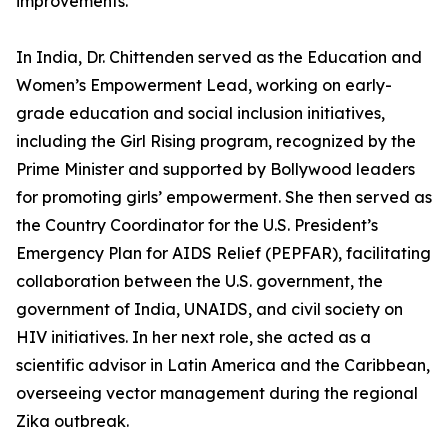
improvements.
In India, Dr. Chittenden served as the Education and
Women’s Empowerment Lead, working on early-
grade education and social inclusion initiatives,
including the Girl Rising program, recognized by the
Prime Minister and supported by Bollywood leaders
for promoting girls’ empowerment. She then served as
the Country Coordinator for the U.S. President’s
Emergency Plan for AIDS Relief (PEPFAR), facilitating
collaboration between the U.S. government, the
government of India, UNAIDS, and civil society on
HIV initiatives. In her next role, she acted as a
scientific advisor in Latin America and the Caribbean,
overseeing vector management during the regional
Zika outbreak.