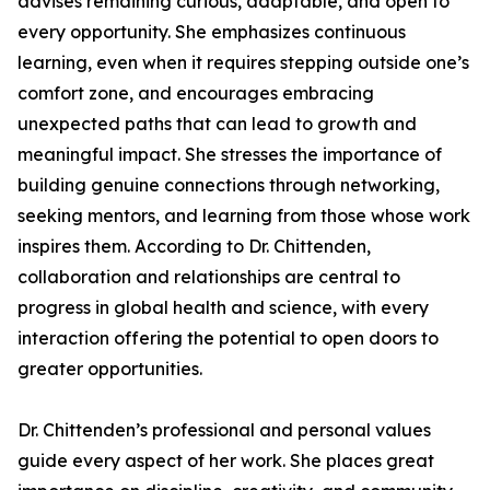
advises remaining curious, adaptable, and open to
every opportunity. She emphasizes continuous
learning, even when it requires stepping outside one’s
comfort zone, and encourages embracing
unexpected paths that can lead to growth and
meaningful impact. She stresses the importance of
building genuine connections through networking,
seeking mentors, and learning from those whose work
inspires them. According to Dr. Chittenden,
collaboration and relationships are central to
progress in global health and science, with every
interaction offering the potential to open doors to
greater opportunities.
Dr. Chittenden’s professional and personal values
guide every aspect of her work. She places great