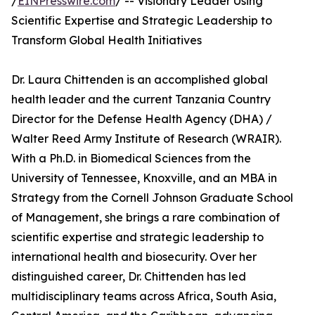
/
EINPresswire.com
/ -- Visionary Leader Using
Scientific Expertise and Strategic Leadership to
Transform Global Health Initiatives
Dr. Laura Chittenden is an accomplished global
health leader and the current Tanzania Country
Director for the Defense Health Agency (DHA) /
Walter Reed Army Institute of Research (WRAIR).
With a Ph.D. in Biomedical Sciences from the
University of Tennessee, Knoxville, and an MBA in
Strategy from the Cornell Johnson Graduate School
of Management, she brings a rare combination of
scientific expertise and strategic leadership to
international health and biosecurity. Over her
distinguished career, Dr. Chittenden has led
multidisciplinary teams across Africa, South Asia,