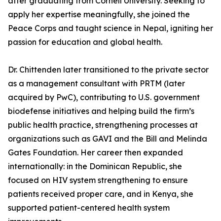
after graduating from Cornell University. Seeking to
apply her expertise meaningfully, she joined the
Peace Corps and taught science in Nepal, igniting her
passion for education and global health.
Dr. Chittenden later transitioned to the private sector
as a management consultant with PRTM (later
acquired by PwC), contributing to U.S. government
biodefense initiatives and helping build the firm’s
public health practice, strengthening processes at
organizations such as GAVI and the Bill and Melinda
Gates Foundation. Her career then expanded
internationally: in the Dominican Republic, she
focused on HIV system strengthening to ensure
patients received proper care, and in Kenya, she
supported patient-centered health system