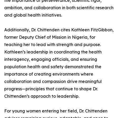
the importance of perseverance, scientific rigor,
ambition, and collaboration in both scientific research
and global health initiatives.
Additionally, Dr. Chittenden cites Kathleen FitzGibbon,
former Deputy Chief of Mission in Nigeria, for
teaching her to lead with strength and purpose.
Kathleen’s leadership in coordinating the health
interagency, engaging officials, and ensuring
population health and safety demonstrated the
importance of creating environments where
collaboration and compassion drive meaningful
progress—principles that continue to shape Dr.
Chittenden’s approach to leadership.
For young women entering her field, Dr. Chittenden