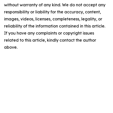
without warranty of any kind. We do not accept any
responsibility or liability for the accuracy, content,
images, videos, licenses, completeness, legality, or
reliability of the information contained in this article.
If you have any complaints or copyright issues
related to this article, kindly contact the author
above.