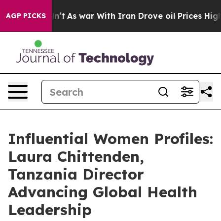
 Didn’t
As war With Iran Drove oil Prices Higher, Tru
AGP PICKS
Influential Women Profiles:
Laura Chittenden,
Tanzania Director
Advancing Global Health
Leadership