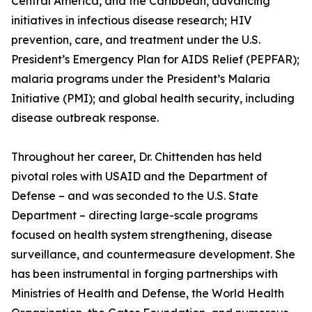
Central America, and the Caribbean, advancing
initiatives in infectious disease research; HIV
prevention, care, and treatment under the U.S.
President’s Emergency Plan for AIDS Relief (PEPFAR);
malaria programs under the President’s Malaria
Initiative (PMI); and global health security, including
disease outbreak response.
Throughout her career, Dr. Chittenden has held
pivotal roles with USAID and the Department of
Defense – and was seconded to the U.S. State
Department – directing large-scale programs
focused on health system strengthening, disease
surveillance, and countermeasure development. She
has been instrumental in forging partnerships with
Ministries of Health and Defense, the World Health