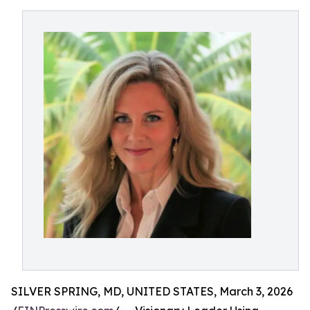
SILVER SPRING, MD, UNITED STATES, March 3, 2026