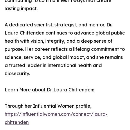
contributing to communities in ways that create
lasting impact.
A dedicated scientist, strategist, and mentor, Dr.
Laura Chittenden continues to advance global public
health with vision, integrity, and a deep sense of
purpose. Her career reflects a lifelong commitment to
science, service, and global impact, and she remains
a trusted leader in international health and
biosecurity.
Learn More about Dr. Laura Chittenden:
Through her Influential Women profile,
https://influentialwomen.com/connect/laura-
chittenden