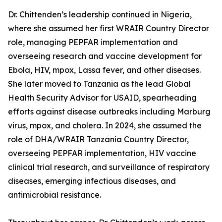
Dr. Chittenden’s leadership continued in Nigeria,
where she assumed her first WRAIR Country Director
role, managing PEPFAR implementation and
overseeing research and vaccine development for
Ebola, HIV, mpox, Lassa fever, and other diseases.
She later moved to Tanzania as the lead Global
Health Security Advisor for USAID, spearheading
efforts against disease outbreaks including Marburg
virus, mpox, and cholera. In 2024, she assumed the
role of DHA/WRAIR Tanzania Country Director,
overseeing PEPFAR implementation, HIV vaccine
clinical trial research, and surveillance of respiratory
diseases, emerging infectious diseases, and
antimicrobial resistance.