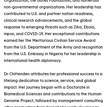
Organization, the Gates Foundation, and numerous
non-governmental organizations. Her leadership has
contributed to U.S. and partner nation readiness,
clinical research advancements, and the global
response to emerging threats such as Zika, Ebola,
mpox, and COVID-19. Her exceptional contributions
earned her the Meritorious Civilian Service Award
from the U.S. Department of the Army and recognition
from the U.S. Embassy in Nigeria for her leadership in
international health diplomacy.
Dr. Chittenden attributes her professional success to a
lifelong dedication to science, service, and global
impact. Her journey began with a Doctorate in
Biomedical Sciences and contributions to the Human
Genome Project, followed by management consulting