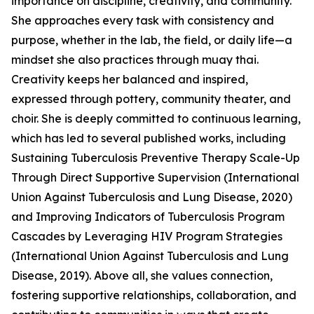
importance on discipline, creativity, and community.
She approaches every task with consistency and
purpose, whether in the lab, the field, or daily life—a
mindset she also practices through muay thai.
Creativity keeps her balanced and inspired,
expressed through pottery, community theater, and
choir. She is deeply committed to continuous learning,
which has led to several published works, including
Sustaining Tuberculosis Preventive Therapy Scale-Up
Through Direct Supportive Supervision (International
Union Against Tuberculosis and Lung Disease, 2020)
and Improving Indicators of Tuberculosis Program
Cascades by Leveraging HIV Program Strategies
(International Union Against Tuberculosis and Lung
Disease, 2019). Above all, she values connection,
fostering supportive relationships, collaboration, and