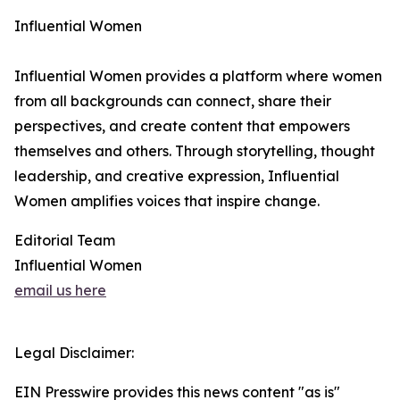
Influential Women
Influential Women provides a platform where women
from all backgrounds can connect, share their
perspectives, and create content that empowers
themselves and others. Through storytelling, thought
leadership, and creative expression, Influential
Women amplifies voices that inspire change.
Editorial Team
Influential Women
email us here
Legal Disclaimer:
EIN Presswire provides this news content "as is"