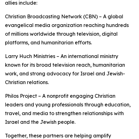
allies include:
Christian Broadcasting Network (CBN) – A global
evangelical media organization reaching hundreds
of millions worldwide through television, digital
platforms, and humanitarian efforts.
Larry Huch Ministries – An international ministry
known for its broad television reach, humanitarian
work, and strong advocacy for Israel and Jewish-
Christian relations.
Philos Project – A nonprofit engaging Christian
leaders and young professionals through education,
travel, and media to strengthen relationships with
Israel and the Jewish people.
Together, these partners are helping amplify