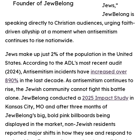
Founder of JewBelong
Jews,”
JewBelong is
speaking directly to Christian audiences, urging faith-
driven allyship at a moment when antisemitism
continues to rise nationwide.
Jews make up just 2% of the population in the United
States. According to the ADL's most recent audit
(2024), Antisemitism incidents have
increased over
890%
in the last decade. As antisemitism continues to
rise, the Jewish community cannot fight this battle
alone. JewBelong conducted a
2025 Impact Study
in
Kansas City, MO and after three months of
JewBelong’s big, bold pink billboards being
displayed in the market, non-Jewish residents
reported major shifts in how they see and respond to