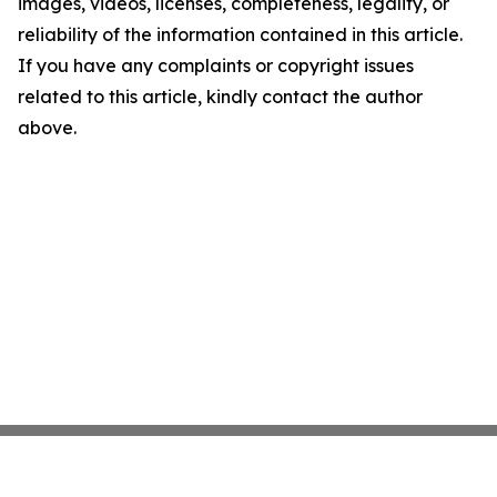
images, videos, licenses, completeness, legality, or
reliability of the information contained in this article.
If you have any complaints or copyright issues
related to this article, kindly contact the author
above.