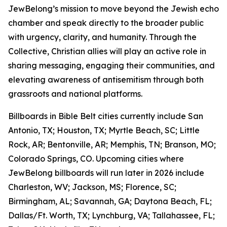
JewBelong’s mission to move beyond the Jewish echo
chamber and speak directly to the broader public
with urgency, clarity, and humanity. Through the
Collective, Christian allies will play an active role in
sharing messaging, engaging their communities, and
elevating awareness of antisemitism through both
grassroots and national platforms.
Billboards in Bible Belt cities currently include San
Antonio, TX; Houston, TX; Myrtle Beach, SC; Little
Rock, AR; Bentonville, AR; Memphis, TN; Branson, MO;
Colorado Springs, CO. Upcoming cities where
JewBelong billboards will run later in 2026 include
Charleston, WV; Jackson, MS; Florence, SC;
Birmingham, AL; Savannah, GA; Daytona Beach, FL;
Dallas/Ft. Worth, TX; Lynchburg, VA; Tallahassee, FL;