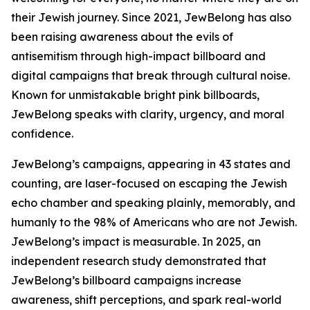
their Jewish journey. Since 2021, JewBelong has also
been raising awareness about the evils of
antisemitism through high-impact billboard and
digital campaigns that break through cultural noise.
Known for unmistakable bright pink billboards,
JewBelong speaks with clarity, urgency, and moral
confidence.
JewBelong’s campaigns, appearing in 43 states and
counting, are laser-focused on escaping the Jewish
echo chamber and speaking plainly, memorably, and
humanly to the 98% of Americans who are not Jewish.
JewBelong’s impact is measurable. In 2025, an
independent research study demonstrated that
JewBelong’s billboard campaigns increase
awareness, shift perceptions, and spark real-world