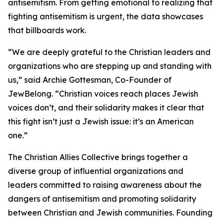
antisemitism. From getting emotional to realizing that
fighting antisemitism is urgent, the data showcases
that billboards work.
“We are deeply grateful to the Christian leaders and
organizations who are stepping up and standing with
us,” said Archie Gottesman, Co-Founder of
JewBelong. “Christian voices reach places Jewish
voices don’t, and their solidarity makes it clear that
this fight isn’t just a Jewish issue: it’s an American
one.”
The Christian Allies Collective brings together a
diverse group of influential organizations and
leaders committed to raising awareness about the
dangers of antisemitism and promoting solidarity
between Christian and Jewish communities. Founding