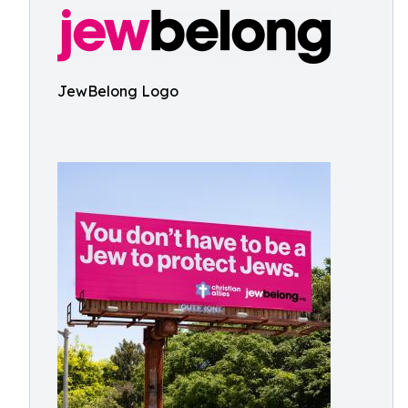
JewBelong Logo