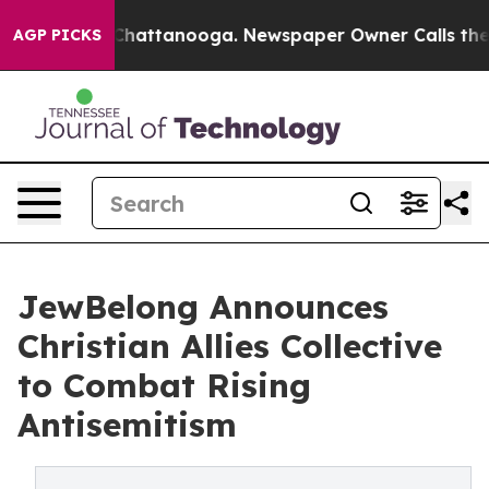
aos in Chattanooga. Newspaper Owner Calls the Peopl
AGP PICKS
JewBelong Announces
Christian Allies Collective
to Combat Rising
Antisemitism