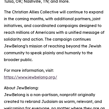
Tulsa, OK; Nashville, TN; and more.
The Christian Allies Collective will continue to expand
in the coming months, with additional partners, joint
initiatives, and coordinated campaigns designed to
reach millions of Americans with a unified message of
solidarity and action. The campaign continues
JewBelong’s mission of reaching beyond the Jewish
community to speak plainly and humanly to the
broader public.
For more information, visit:
https://www.jewbelong.org/
About JewBelong:
JewBelong is a non-partisan, nonprofit originally
created to rebrand Judaism as warm, relevant, and
welcoming for everyone, no matter where they are on