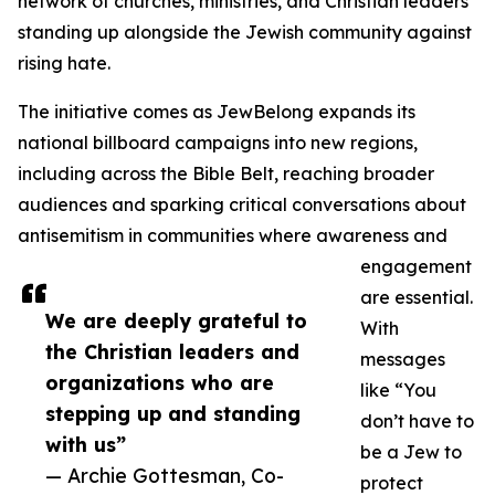
network of churches, ministries, and Christian leaders
standing up alongside the Jewish community against
rising hate.
The initiative comes as JewBelong expands its
national billboard campaigns into new regions,
including across the Bible Belt, reaching broader
audiences and sparking critical conversations about
antisemitism in communities where awareness and
engagement
are essential.
We are deeply grateful to
With
the Christian leaders and
messages
organizations who are
like “You
stepping up and standing
don’t have to
with us”
be a Jew to
— Archie Gottesman, Co-
protect