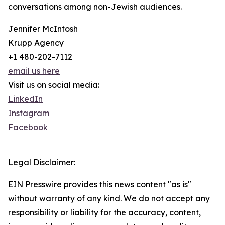
conversations among non-Jewish audiences.
Jennifer McIntosh
Krupp Agency
+1 480-202-7112
email us here
Visit us on social media:
LinkedIn
Instagram
Facebook
Legal Disclaimer:
EIN Presswire provides this news content "as is"
without warranty of any kind. We do not accept any
responsibility or liability for the accuracy, content,