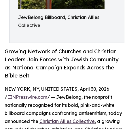
JewBelong Billboard, Christian Allies
Collective
Growing Network of Churches and Christian
Leaders Join Forces with Jewish Community
as National Campaign Expands Across the
Bible Belt
NEW YORK, NY, UNITED STATES, April 30, 2026
/
EINPresswire.com
/ -- JewBelong, the nonprofit
nationally recognized for its bold, pink-and-white
billboard campaigns confronting antisemitism, today
announced the
Christian Allies Collective
, a growing