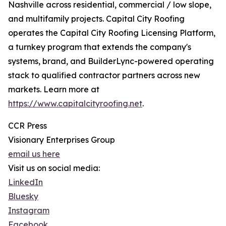
Nashville across residential, commercial / low slope,
and multifamily projects. Capital City Roofing
operates the Capital City Roofing Licensing Platform,
a turnkey program that extends the company's
systems, brand, and BuilderLync-powered operating
stack to qualified contractor partners across new
markets. Learn more at
https://www.capitalcityroofing.net
.
CCR Press
Visionary Enterprises Group
email us here
Visit us on social media:
LinkedIn
Bluesky
Instagram
Facebook