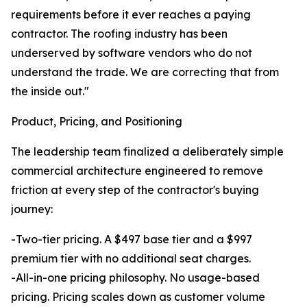
requirements before it ever reaches a paying
contractor. The roofing industry has been
underserved by software vendors who do not
understand the trade. We are correcting that from
the inside out."
Product, Pricing, and Positioning
The leadership team finalized a deliberately simple
commercial architecture engineered to remove
friction at every step of the contractor's buying
journey:
-Two-tier pricing. A $497 base tier and a $997
premium tier with no additional seat charges.
-All-in-one pricing philosophy. No usage-based
pricing. Pricing scales down as customer volume