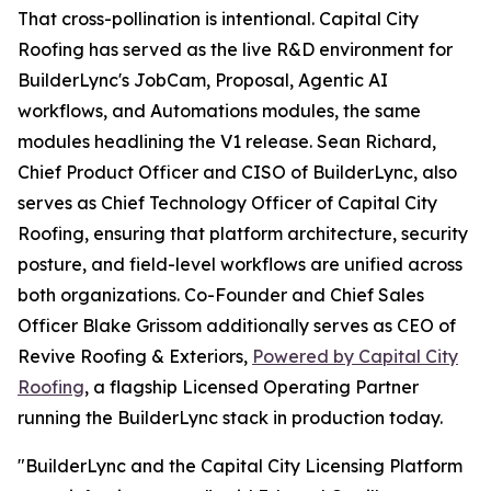
That cross-pollination is intentional. Capital City
Roofing has served as the live R&D environment for
BuilderLync's JobCam, Proposal, Agentic AI
workflows, and Automations modules, the same
modules headlining the V1 release. Sean Richard,
Chief Product Officer and CISO of BuilderLync, also
serves as Chief Technology Officer of Capital City
Roofing, ensuring that platform architecture, security
posture, and field-level workflows are unified across
both organizations. Co-Founder and Chief Sales
Officer Blake Grissom additionally serves as CEO of
Revive Roofing & Exteriors,
Powered by Capital City
Roofing
, a flagship Licensed Operating Partner
running the BuilderLync stack in production today.
"BuilderLync and the Capital City Licensing Platform