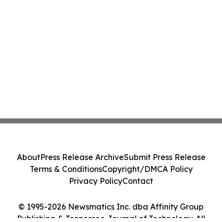
About
Press Release Archive
Submit Press Release
Terms & Conditions
Copyright/DMCA Policy
Privacy Policy
Contact
© 1995-2026 Newsmatics Inc. dba Affinity Group
Publishing & Tennessee Journal of Technology. All