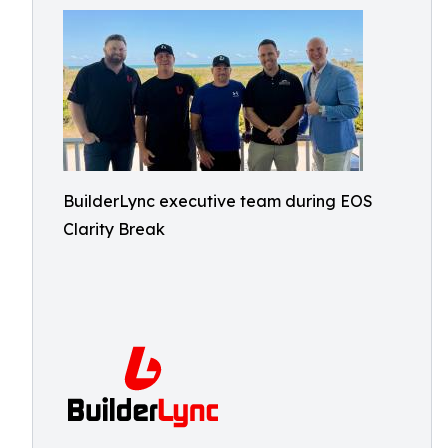
BuilderLync executive team during EOS
Clarity Break