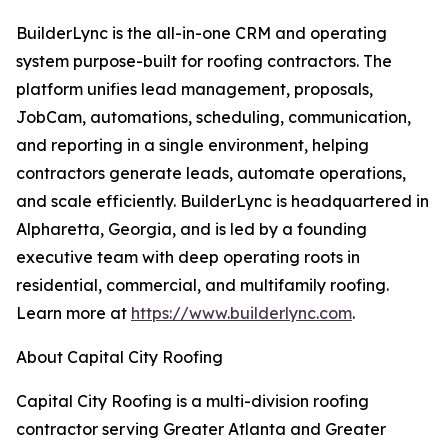
BuilderLync is the all-in-one CRM and operating
system purpose-built for roofing contractors. The
platform unifies lead management, proposals,
JobCam, automations, scheduling, communication,
and reporting in a single environment, helping
contractors generate leads, automate operations,
and scale efficiently. BuilderLync is headquartered in
Alpharetta, Georgia, and is led by a founding
executive team with deep operating roots in
residential, commercial, and multifamily roofing.
Learn more at
https://www.builderlync.com
.
About Capital City Roofing
Capital City Roofing is a multi-division roofing
contractor serving Greater Atlanta and Greater