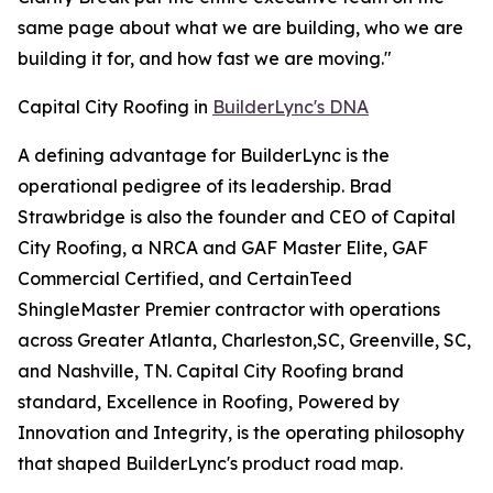
same page about what we are building, who we are
building it for, and how fast we are moving."
Capital City Roofing in
BuilderLync's DNA
A defining advantage for BuilderLync is the
operational pedigree of its leadership. Brad
Strawbridge is also the founder and CEO of Capital
City Roofing, a NRCA and GAF Master Elite, GAF
Commercial Certified, and CertainTeed
ShingleMaster Premier contractor with operations
across Greater Atlanta, Charleston,SC, Greenville, SC,
and Nashville, TN. Capital City Roofing brand
standard, Excellence in Roofing, Powered by
Innovation and Integrity, is the operating philosophy
that shaped BuilderLync's product road map.