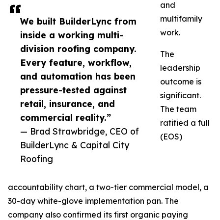
and
multifamily
We built BuilderLync from
work.
inside a working multi-
division roofing company.
The
Every feature, workflow,
leadership
and automation has been
outcome is
pressure-tested against
significant.
retail, insurance, and
The team
commercial reality.”
ratified a full
— Brad Strawbridge, CEO of
(EOS)
BuilderLync & Capital City
Roofing
accountability chart, a two-tier commercial model, a
30-day white-glove implementation pan. The
company also confirmed its first organic paying