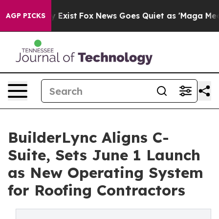
They Exist
Fox News Goes Quiet as 'Maga Media Pipeli
AGP PICKS
BuilderLync Aligns C-
Suite, Sets June 1 Launch
as New Operating System
for Roofing Contractors