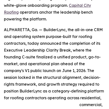
white-glove onboarding program.
Capital City
Roofing
operators anchor the leadership bench
powering the platform.
ALPHARETTA, Ga. — BuilderLync, the all-in-one CRM
and operating system purpose-built for roofing
contractors, today announced the completion of its
Executive Leadership Clarity Break, where the
founding C-suite finalized a unified product, go-to-
market, and operational plan ahead of the
company's V1 public launch on June 1, 2026. The
session locked in the structural alignment, decision-
rights framework, and growth strategy required to
position BuilderLync as a category-defining platform
for roofing contractors operating across residential,
commercial,