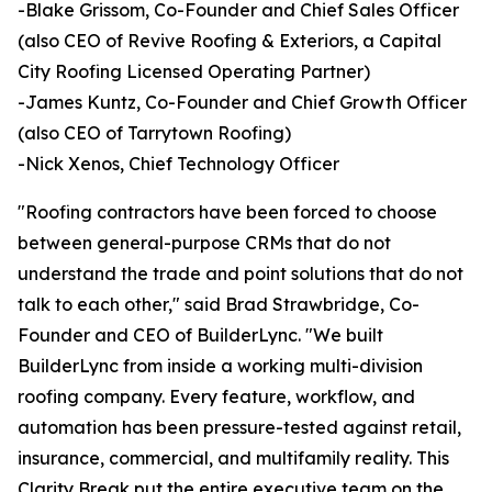
-Blake Grissom, Co-Founder and Chief Sales Officer
(also CEO of Revive Roofing & Exteriors, a Capital
City Roofing Licensed Operating Partner)
-James Kuntz, Co-Founder and Chief Growth Officer
(also CEO of Tarrytown Roofing)
-Nick Xenos, Chief Technology Officer
"Roofing contractors have been forced to choose
between general-purpose CRMs that do not
understand the trade and point solutions that do not
talk to each other," said Brad Strawbridge, Co-
Founder and CEO of BuilderLync. "We built
BuilderLync from inside a working multi-division
roofing company. Every feature, workflow, and
automation has been pressure-tested against retail,
insurance, commercial, and multifamily reality. This
Clarity Break put the entire executive team on the