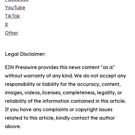
YouTube
TikTok
X
Other
Legal Disclaimer:
EIN Presswire provides this news content "as is"
without warranty of any kind. We do not accept any
responsibility or liability for the accuracy, content,
images, videos, licenses, completeness, legality, or
reliability of the information contained in this article.
If you have any complaints or copyright issues
related to this article, kindly contact the author
above.