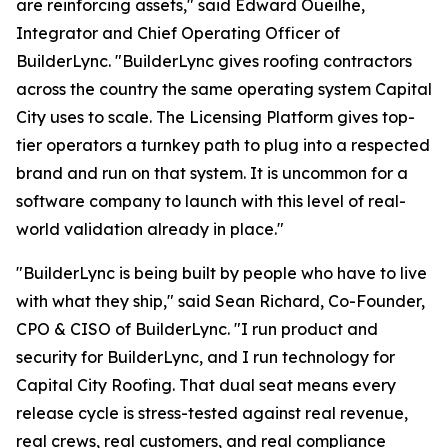
are reinforcing assets," said Edward Oueilhe,
Integrator and Chief Operating Officer of
BuilderLync. "BuilderLync gives roofing contractors
across the country the same operating system Capital
City uses to scale. The Licensing Platform gives top-
tier operators a turnkey path to plug into a respected
brand and run on that system. It is uncommon for a
software company to launch with this level of real-
world validation already in place."
"BuilderLync is being built by people who have to live
with what they ship," said Sean Richard, Co-Founder,
CPO & CISO of BuilderLync. "I run product and
security for BuilderLync, and I run technology for
Capital City Roofing. That dual seat means every
release cycle is stress-tested against real revenue,
real crews, real customers, and real compliance