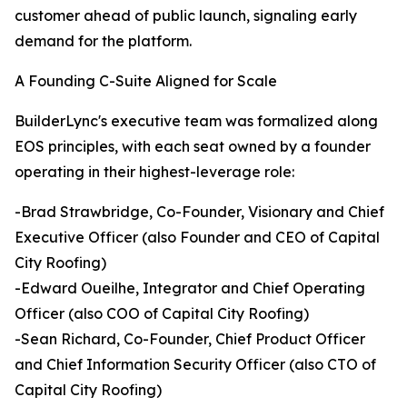
customer ahead of public launch, signaling early
demand for the platform.
A Founding C-Suite Aligned for Scale
BuilderLync's executive team was formalized along
EOS principles, with each seat owned by a founder
operating in their highest-leverage role:
-Brad Strawbridge, Co-Founder, Visionary and Chief
Executive Officer (also Founder and CEO of Capital
City Roofing)
-Edward Oueilhe, Integrator and Chief Operating
Officer (also COO of Capital City Roofing)
-Sean Richard, Co-Founder, Chief Product Officer
and Chief Information Security Officer (also CTO of
Capital City Roofing)