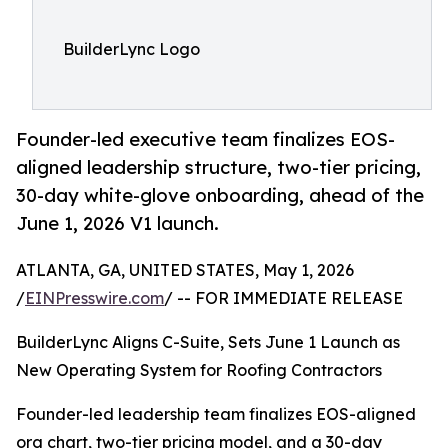
BuilderLync Logo
Founder-led executive team finalizes EOS-
aligned leadership structure, two-tier pricing,
30-day white-glove onboarding, ahead of the
June 1, 2026 V1 launch.
ATLANTA, GA, UNITED STATES, May 1, 2026
/
EINPresswire.com
/ -- FOR IMMEDIATE RELEASE
BuilderLync Aligns C-Suite, Sets June 1 Launch as
New Operating System for Roofing Contractors
Founder-led leadership team finalizes EOS-aligned
org chart, two-tier pricing model, and a 30-day