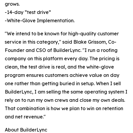
grows.
-14-day “test drive”
-White-Glove Implementation.
"We intend to be known for high-quality customer
service in this category," said Blake Grissom, Co-
Founder and CSO of BuilderLync. "I run a roofing
company on this platform every day. The pricing is
clean, the test drive is real, and the white-glove
program ensures customers achieve value on day
one rather than getting buried in setup. When I sell
BuilderLync, I am selling the same operating system I
rely on to run my own crews and close my own deals.
That combination is how we plan to win on retention
and net revenue."
About BuilderLync