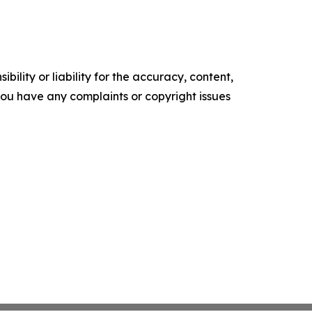
ility or liability for the accuracy, content,
f you have any complaints or copyright issues