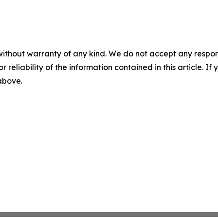
without warranty of any kind. We do not accept any responsib
r reliability of the information contained in this article. I
 above.