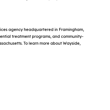
rvices agency headquartered in Framingham,
sidential treatment programs, and community-
assachusetts. To learn more about Wayside,