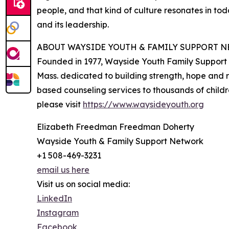
people, and that kind of culture resonates in to
and its leadership.
ABOUT WAYSIDE YOUTH & FAMILY SUPPORT 
Founded in 1977, Wayside Youth Family Support 
Mass. dedicated to building strength, hope and 
based counseling services to thousands of child
please visit
https://www.waysideyouth.org
Elizabeth Freedman Freedman Doherty
Wayside Youth & Family Support Network
+1 508-469-3231
email us here
Visit us on social media:
LinkedIn
Instagram
Facebook