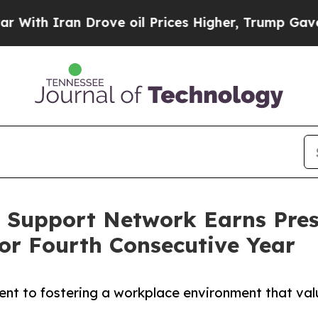
h Iran Drove oil Prices Higher, Trump Gave Poli
 Support Network Earns Pre
or Fourth Consecutive Year
ent to fostering a workplace environment that va