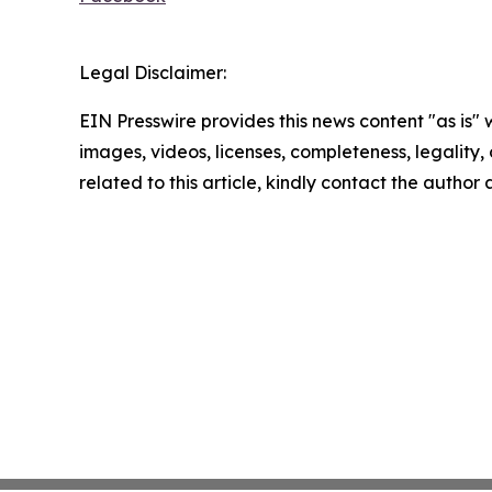
Legal Disclaimer:
EIN Presswire provides this news content "as is" 
images, videos, licenses, completeness, legality, o
related to this article, kindly contact the author