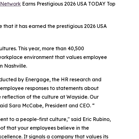
 Network
Earns Prestigious 2026 USA TODAY Top
that it has earned the prestigious 2026 USA
ltures. This year, more than 40,500
a workplace environment that values employee
 Nashville.
nducted by Energage, the HR research and
 employee responses to statements about
reflection of the culture at Wayside. Our
 said Sara McCabe, President and CEO. “
 to a people-first culture," said Eric Rubino,
of that your employees believe in the
cellence. It signals a company that values its