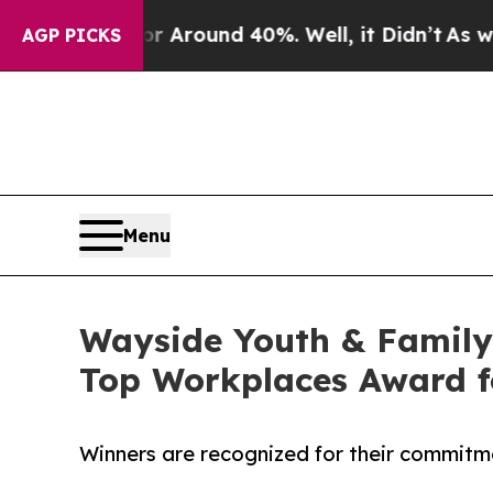
a Floor Around 40%. Well, it Didn’t
As war Wit
AGP PICKS
Menu
Wayside Youth & Family
Top Workplaces Award f
Winners are recognized for their commitm