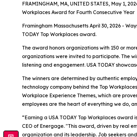
FRAMINGHAM, MA, UNITED STATES, May 1, 202
Workplaces Award for Fourth Consecutive Year
Framingham Massachusetts April 30, 2026 - Ways
TODAY Top Workplaces award.
The award honors organizations with 150 or more
organizations were invited to participate. The 
listening and engagement. USA TODAY showcased 
The winners are determined by authentic emplo
technology company behind the Top Workplaces 
Workplace Experience Themes, which are proven in
employees are the heart of everything we do, an
“Earning a USA TODAY Top Workplaces award is a 
CEO of Energage. "This award, driven by real emp
organization and its leadership. Job seekers and 