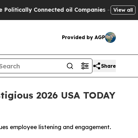
tically Connected oil Companies — not Taxpayers 
View all
Provided by AGP
Share
stigious 2026 USA TODAY
lues employee listening and engagement.