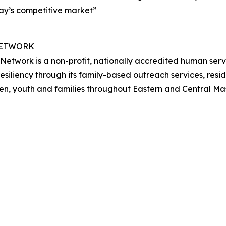
day’s competitive market”
NETWORK
Network is a non-profit, nationally accredited human se
resiliency through its family-based outreach services, re
ren, youth and families throughout Eastern and Central M