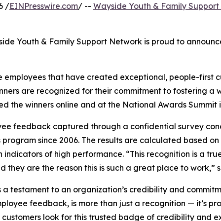
6 /
EINPresswire.com
/ --
Wayside Youth & Family Support
ide Youth & Family Support Network is proud to announce 
 employees that have created exceptional, people-first cu
winners are recognized for their commitment to fostering 
the winners online and at the National Awards Summit in
yee feedback captured through a confidential survey co
program since 2006. The results are calculated based on
dicators of high performance. “This recognition is a true 
d they are the reason this is such a great place to work,”
testament to an organization’s credibility and commitment
loyee feedback, is more than just a recognition — it’s pro
customers look for this trusted badge of credibility and ex