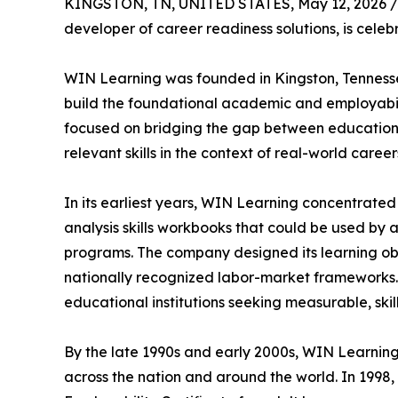
KINGSTON, TN, UNITED STATES, May 12, 2026 /
developer of career readiness solutions, is celebr
WIN Learning was founded in Kingston, Tennessee 
build the foundational academic and employabilit
focused on bridging the gap between education
relevant skills in the context of real-world career
In its earliest years, WIN Learning concentrate
analysis skills workbooks that could be used by 
programs. The company designed its learning obj
nationally recognized labor-market frameworks.
educational institutions seeking measurable, sk
By the late 1990s and early 2000s, WIN Learning 
across the nation and around the world. In 1998,