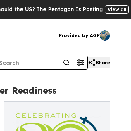
he US?
The Pentagon Is Posting Cryptic Biblical 
View all
Provided by AGP
Share
er Readiness