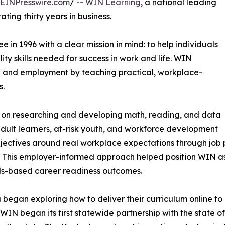
EINPresswire.com
/ --
WIN Learning
, a national leading
ating thirty years in business.
in 1996 with a clear mission in mind: to help individuals
y skills needed for success in work and life. WIN
 and employment by teaching practical, workplace-
s.
d on researching and developing math, reading, and data
adult learners, at-risk youth, and workforce development
ectives around real workplace expectations through job pr
 This employer-informed approach helped position WIN as
ills-based career readiness outcomes.
began exploring how to deliver their curriculum online to
 WIN began its first statewide partnership with the state