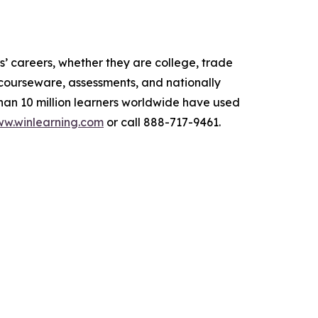
’ careers, whether they are college, trade
s courseware, assessments, and nationally
than 10 million learners worldwide have used
w.winlearning.com
or call 888-717-9461.