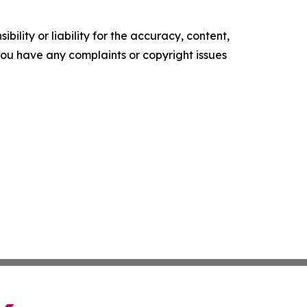
ility or liability for the accuracy, content,
f you have any complaints or copyright issues