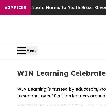
Fund to Abate Harms to Youth
Brazil Gives Paren
AGP PICKS
Menu
WIN Learning Celebrate
WIN Learning is trusted by educators, wo
to support over 10 million learners around