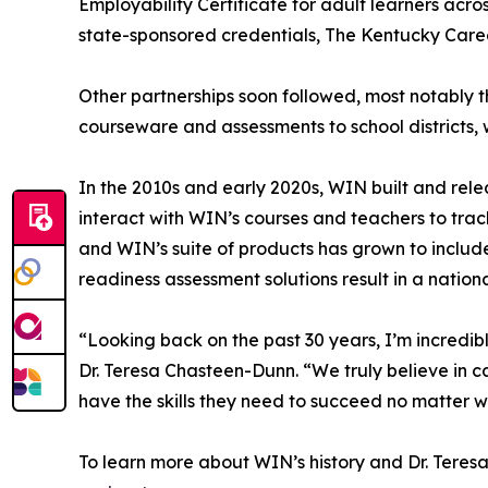
Employability Certificate for adult learners acr
state-sponsored credentials, The Kentucky Career
Other partnerships soon followed, most notably 
courseware and assessments to school districts, 
In the 2010s and early 2020s, WIN built and rel
interact with WIN’s courses and teachers to trac
and WIN’s suite of products has grown to include 
readiness assessment solutions result in a natio
“Looking back on the past 30 years, I’m incre
Dr. Teresa Chasteen-Dunn. “We truly believe in ca
have the skills they need to succeed no matter 
To learn more about WIN’s history and Dr. Teresa