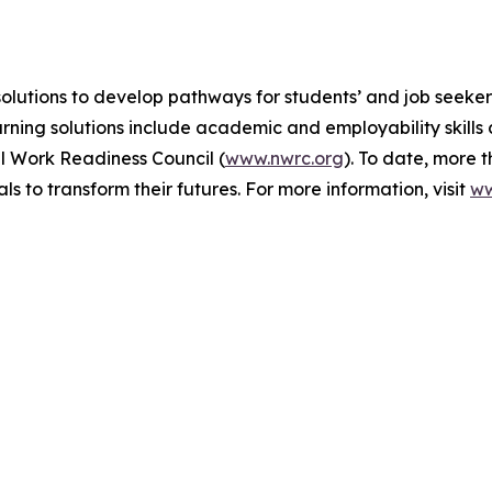
olutions to develop pathways for students’ and job seekers
arning solutions include academic and employability skill
l Work Readiness Council (
www.nwrc.org
). To date, more 
to transform their futures. For more information, visit
ww