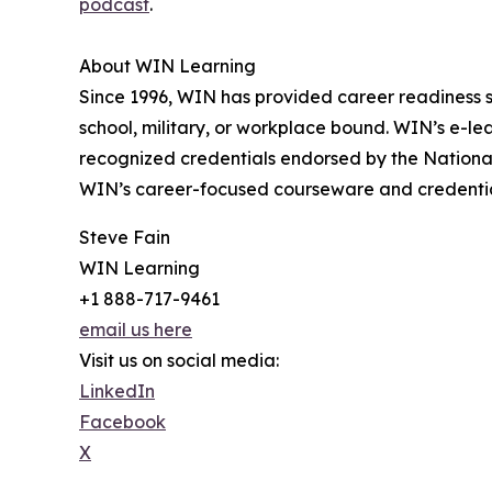
podcast
.
About WIN Learning
Since 1996, WIN has provided career readiness s
school, military, or workplace bound. WIN’s e-le
recognized credentials endorsed by the Nationa
WIN’s career-focused courseware and credentials 
Steve Fain
WIN Learning
+1 888-717-9461
email us here
Visit us on social media:
LinkedIn
Facebook
X