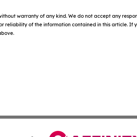
without warranty of any kind. We do not accept any responsib
r reliability of the information contained in this article. I
 above.