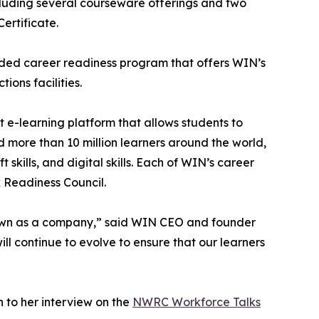
ncluding several courseware offerings and two
ertificate.
nded career readiness program that offers WIN’s
ons facilities.
 e-learning platform that allows students to
d more than 10 million learners around the world,
skills, and digital skills. Each of WIN’s career
k Readiness Council.
rown as a company,” said WIN CEO and founder
ill continue to evolve to ensure that our learners
 to her interview on the
NWRC Workforce Talks