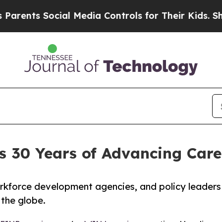
ts Social Media Controls for Their Kids. Should t
s 30 Years of Advancing Care
rkforce development agencies, and policy leaders
 the globe.