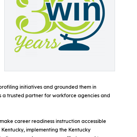
ofiling initiatives and grounded them in
 a trusted partner for workforce agencies and
 make career readiness instruction accessible
 of Kentucky, implementing the Kentucky