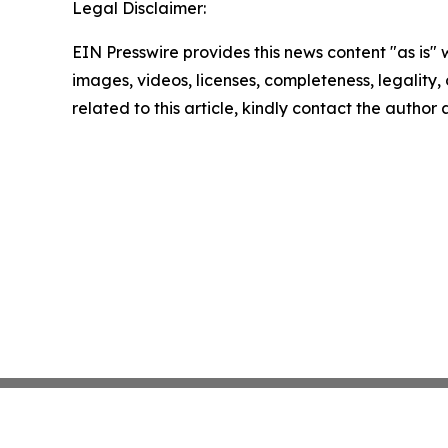
Legal Disclaimer:
EIN Presswire provides this news content "as is" 
images, videos, licenses, completeness, legality, o
related to this article, kindly contact the author