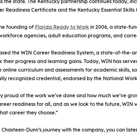
oss the state. The Kentucky partnership continues today, i
 Readiness Certificate and the Kentucky Essential Skills C
the founding of
Florida Ready to Work
in 2006, a state-fu
workforce agencies, adult education programs, and correcti
eased the WIN Career Readiness System, a state-of-the-art
k their progress and learning gains. Today, WIN has serve
online curriculum and assessments for academic skills, soft 
nally recognized credential, endorsed by the National Wor
dibly proud of the work we’ve done and how much we’ve g
reer readiness for all, and as we look to the future, WIN w
what career they choose.”
 Chasteen-Dunn’s journey with the company, you can listen