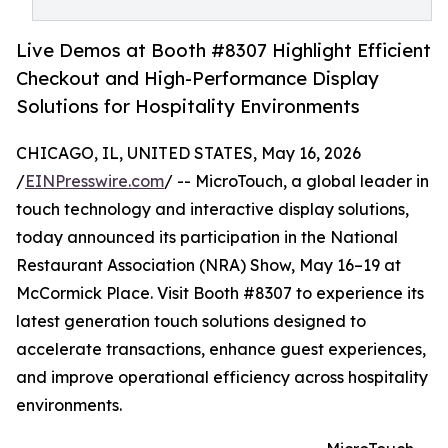
Live Demos at Booth #8307 Highlight Efficient
Checkout and High-Performance Display
Solutions for Hospitality Environments
CHICAGO, IL, UNITED STATES, May 16, 2026
/
EINPresswire.com
/ -- MicroTouch, a global leader in
touch technology and interactive display solutions,
today announced its participation in the National
Restaurant Association (NRA) Show, May 16–19 at
McCormick Place. Visit Booth #8307 to experience its
latest generation touch solutions designed to
accelerate transactions, enhance guest experiences,
and improve operational efficiency across hospitality
environments.