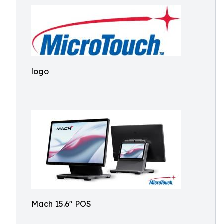
logo
Mach 15.6" POS