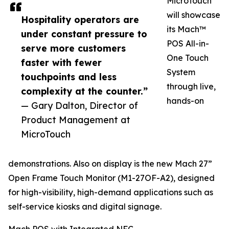
MicroTouch
will showcase
Hospitality operators are
its Mach™
under constant pressure to
POS All-in-
serve more customers
One Touch
faster with fewer
System
touchpoints and less
through live,
complexity at the counter.”
hands-on
— Gary Dalton, Director of
Product Management at
MicroTouch
demonstrations. Also on display is the new Mach 27”
Open Frame Touch Monitor (M1-27OF-A2), designed
for high-visibility, high-demand applications such as
self-service kiosks and digital signage.