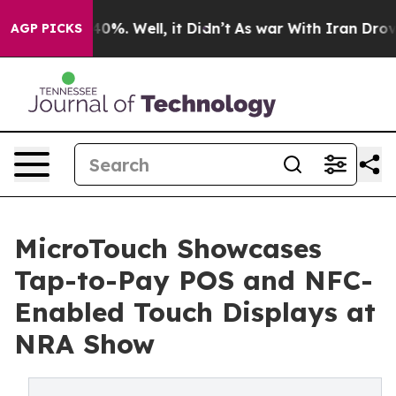
ound 40%. Well, it Didn’t
As war With Iran Drove oil
AGP PICKS
MicroTouch Showcases
Tap-to-Pay POS and NFC-
Enabled Touch Displays at
NRA Show