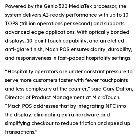
Powered by the Genio 520 MediaTek processor, the
system delivers AI-ready performance with up to 10
TOPS (trillion operations per second) and supports
advanced edge applications. With optically bonded
displays, 10-point touch capability, and an etched
anti-glare finish, Mach POS ensures clarity, durability,
and responsiveness in fast-paced hospitality settings.
“Hospitality operators are under constant pressure to
serve more customers faster with fewer touchpoints
and less complexity at the counter,” said Gary Dalton,
Director of Product Management at MicroTouch.
“Mach POS addresses that by integrating NFC into
the display, eliminating extra hardware and
simplifying checkout to reduce friction and speed up
transactions.”