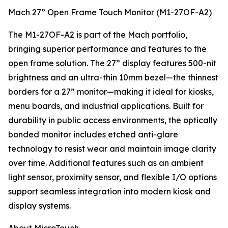
Mach 27” Open Frame Touch Monitor (M1-27OF-A2)
The M1-27OF-A2 is part of the Mach portfolio,
bringing superior performance and features to the
open frame solution. The 27” display features 500-nit
brightness and an ultra-thin 10mm bezel—the thinnest
borders for a 27” monitor—making it ideal for kiosks,
menu boards, and industrial applications. Built for
durability in public access environments, the optically
bonded monitor includes etched anti-glare
technology to resist wear and maintain image clarity
over time. Additional features such as an ambient
light sensor, proximity sensor, and flexible I/O options
support seamless integration into modern kiosk and
display systems.