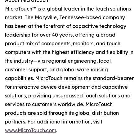
About MicroTouch
MicroTouch™ is a global leader in the touch solutions
market. The Maryville, Tennessee-based company
has been at the forefront of capacitive technology
leadership for over 40 years, offering a broad
product mix of components, monitors, and touch
computers with the highest efficiency and flexibility in
the industry—via regional engineering, local
customer support, and global warehousing
capabilities. MicroTouch remains the standard-bearer
for interactive device development and capacitive
solutions, providing unsurpassed touch solutions and
services to customers worldwide. MicroTouch
products are sold through its global distribution
partners. For additional information, visit
www.MicroTouch.com
.