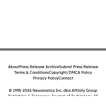
About
Press Release Archive
Submit Press Release
Terms & Conditions
Copyright/DMCA Policy
Privacy Policy
Contact
© 1995-2026 Newsmatics Inc. dba Affinity Group
Publishing & Tennessee Journal of Technology. All
Rights Reserved.