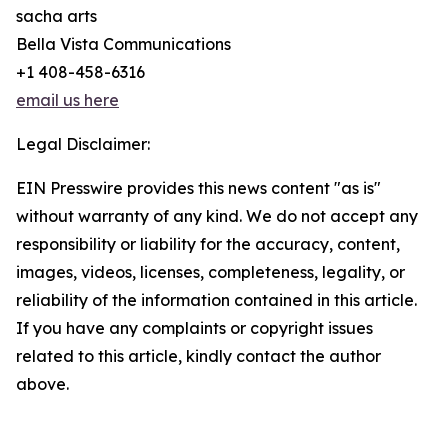
sacha arts
Bella Vista Communications
+1 408-458-6316
email us here
Legal Disclaimer:
EIN Presswire provides this news content "as is"
without warranty of any kind. We do not accept any
responsibility or liability for the accuracy, content,
images, videos, licenses, completeness, legality, or
reliability of the information contained in this article.
If you have any complaints or copyright issues
related to this article, kindly contact the author
above.