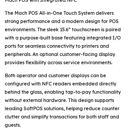
Mach POS with Integrated NFC
The Mach POS All-in-One Touch System delivers
strong performance and a modern design for POS
environments. The sleek 15.6” touchscreen is paired
with a purpose-built base featuring integrated I/O
ports for seamless connectivity to printers and
peripherals. An optional customer-facing display
provides flexibility across service environments.
Both operator and customer displays can be
configured with NFC readers embedded directly
behind the glass, enabling tap-to-pay functionality
without external hardware. This design supports
leading SoftPOS solutions, helping reduce counter
clutter and simplify transactions for both staff and
guests.