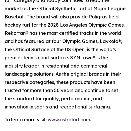
turf category and today continues to lead the
market as the Official Synthetic Turf of Major League
Baseball. The brand will also provide Poligras field
hockey turf for the 2028 Los Angeles Olympic Games.
Rekortan® has the most certified tracks in the world
and has featured at four Olympic Games. Laykold®,
the Official Surface of the US Open, is the world’s
premier tennis court surface. SYNLawn® is the
industry leader in residential and commercial
landscaping solutions. As the original brands in their
respective categories, these products have been
trusted for more than 50 years and continue to set
the standard for quality, performance, and
innovation in sports and recreational surfacing.
To learn more visit:
www.astroturf.com
.