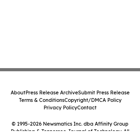
About
Press Release Archive
Submit Press Release
Terms & Conditions
Copyright/DMCA Policy
Privacy Policy
Contact
© 1995-2026 Newsmatics Inc. dba Affinity Group
Publishing & Tennessee Journal of Technology. All
Rights Reserved.