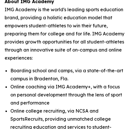
About
IMG Academy
IMG Academy is the world's leading sports education
brand, providing a holistic education model that
empowers student-athletes to win their future,
preparing them for college and for life. IMG Academy
provides growth opportunities for all student-athletes
through an innovative suite of on-campus and online
experiences:
Boarding school and camps, via a state-of-the-art
campus in Bradenton, Fla.
Online coaching via IMG Academy+, with a focus
on personal development through the lens of sport
and performance
Online college recruiting, via NCSA and
SportsRecruits, providing unmatched college
recruiting education and services to student-