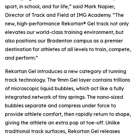
sport, in school, and for life,” said Mark Napier,
Director of Track and Field at IMG Academy. “The
new, high-performance Rekortan® Gel track not only
elevates our world-class training environment, but
also positions our Bradenton campus as a premier
destination for athletes of all levels to train, compete,
and perform.”
Rekortan Gel introduces a new category of running
track technology. The 9mm Gel layer contains trillions
of microscopic liquid bubbles, which act like a fully
integrated network of tiny springs. The nano-sized
bubbles separate and compress under force to
provide athlete comfort, then rapidly return to shape,
giving the athlete an extra pop at toe-off. Unlike
traditional track surfaces, Rekortan Gel releases