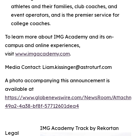
athletes and their families, club coaches, and
event operators, and is the premier service for
college coaches.
To learn more about IMG Academy and its on-
campus and online experiences,
visit
www.imgacademy.com
.
Media Contact: Liam.kissinger@astroturf.com
A photo accompanying this announcement is
available at
https://www.globenewswire.com/NewsRoom/Attachme
49a2-4a38-bf8f-57712601dea4
IMG Academy Track by Rekortan
Legal