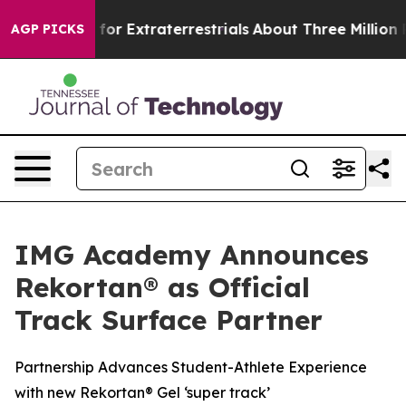
to Hunt for Extraterrestrials
About Three Million Palest
AGP PICKS
IMG Academy Announces
Rekortan® as Official
Track Surface Partner
Partnership Advances Student-Athlete Experience
with new Rekortan® Gel ‘super track’