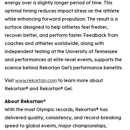
energy over a slightly longer period of time. This
optimal timing reduces impact stress on the athlete
while enhancing forward propulsion. The result is a
surface designed to help athletes feel fresher,
recover better, and perform faster. Feedback from
coaches and athletes worldwide, along with
independent testing at the University of Tennessee
and performances at elite-level events, supports the
science behind Rekortan Gel’s performance benefits.
Visit
www.rekortan.com
to learn more about
Rekortan
®
and Rekortan
®
Gel.
About Rekortan®
​​With the most Olympic records, Rekortan® has
delivered quality, consistency, and record-breaking
speed to global events, major championships,