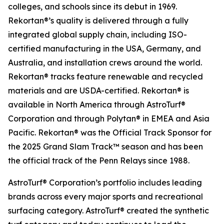
colleges, and schools since its debut in 1969.
Rekortan®’s quality is delivered through a fully
integrated global supply chain, including ISO-
certified manufacturing in the USA, Germany, and
Australia, and installation crews around the world.
Rekortan® tracks feature renewable and recycled
materials and are USDA-certified. Rekortan® is
available in North America through AstroTurf®
Corporation and through Polytan® in EMEA and Asia
Pacific. Rekortan® was the Official Track Sponsor for
the 2025
Grand Slam Track™
season and has been
the official track of the Penn Relays since 1988.
AstroTurf® Corporation’s portfolio includes leading
brands across every major sports and recreational
surfacing category. AstroTurf® created the synthetic