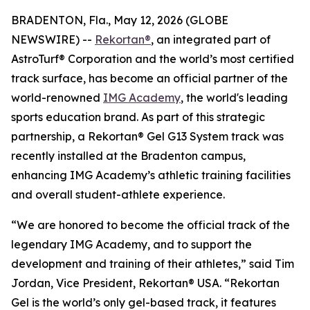
BRADENTON, Fla., May 12, 2026 (GLOBE
NEWSWIRE) --
Rekortan®
, an integrated part of
AstroTurf® Corporation and the world’s most certified
track surface, has become an official partner of the
world-renowned
IMG Academy
, the world's leading
sports education brand. As part of this strategic
partnership, a Rekortan® Gel G13 System track was
recently installed at the Bradenton campus,
enhancing IMG Academy’s athletic training facilities
and overall student-athlete experience.
“We are honored to become the official track of the
legendary IMG Academy, and to support the
development and training of their athletes,” said Tim
Jordan, Vice President, Rekortan® USA. “Rekortan
Gel is the world’s only gel-based track, it features