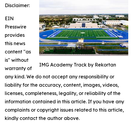
Disclaimer:
EIN
Presswire
provides
this news
content "as
is" without
IMG Academy Track by Rekortan
warranty of
any kind. We do not accept any responsibility or
liability for the accuracy, content, images, videos,
licenses, completeness, legality, or reliability of the
information contained in this article. If you have any
complaints or copyright issues related to this article,
kindly contact the author above.