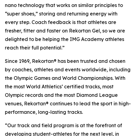
nano technology that works on similar principles to
“super shoes,” storing and returning energy with
every step. Coach feedback is that athletes are
fresher, fitter and faster on Rekortan Gel, so we are
delighted to be helping the IMG Academy athletes
reach their full potential.”
Since 1969, Rekortan® has been trusted and chosen
by coaches, athletes and events worldwide, including
the Olympic Games and World Championships. With
the most World Athletics’ certified tracks, most
Olympic records and the most Diamond League
venues, Rekortan® continues to lead the sport in high-
performance, long-lasting tracks.
“Our track and field program is at the forefront of
developing student-athletes for the next level, in