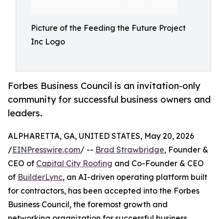
Picture of the Feeding the Future Project
Inc Logo
Forbes Business Council is an invitation-only
community for successful business owners and
leaders.
ALPHARETTA, GA, UNITED STATES, May 20, 2026
/
EINPresswire.com
/ --
Brad Strawbridge
, Founder &
CEO of
Capital City Roofing
and Co-Founder & CEO
of
BuilderLync
, an AI-driven operating platform built
for contractors, has been accepted into the Forbes
Business Council, the foremost growth and
networking organization for successful business