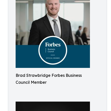
Brad Strawbridge Forbes Business
Council Member