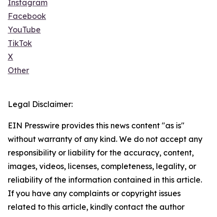
Instagram
Facebook
YouTube
TikTok
X
Other
Legal Disclaimer:
EIN Presswire provides this news content "as is"
without warranty of any kind. We do not accept any
responsibility or liability for the accuracy, content,
images, videos, licenses, completeness, legality, or
reliability of the information contained in this article.
If you have any complaints or copyright issues
related to this article, kindly contact the author