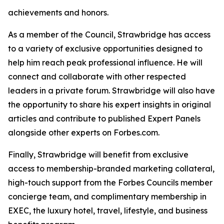
achievements and honors.
As a member of the Council, Strawbridge has access
to a variety of exclusive opportunities designed to
help him reach peak professional influence. He will
connect and collaborate with other respected
leaders in a private forum. Strawbridge will also have
the opportunity to share his expert insights in original
articles and contribute to published Expert Panels
alongside other experts on Forbes.com.
Finally, Strawbridge will benefit from exclusive
access to membership-branded marketing collateral,
high-touch support from the Forbes Councils member
concierge team, and complimentary membership in
EXEC, the luxury hotel, travel, lifestyle, and business