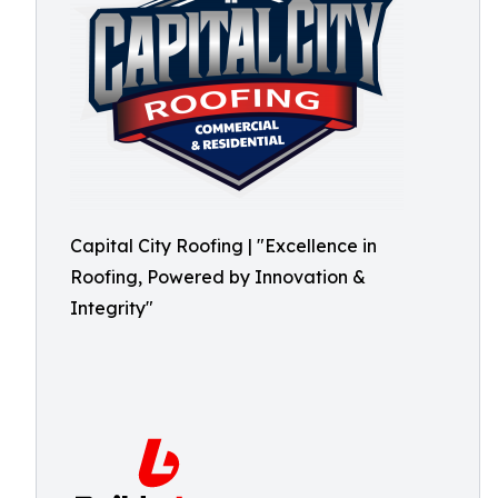
Capital City Roofing | "Excellence in
Roofing, Powered by Innovation &
Integrity"