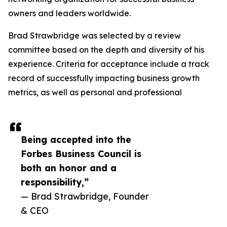
owners and leaders worldwide.
Brad Strawbridge was selected by a review
committee based on the depth and diversity of his
experience. Criteria for acceptance include a track
record of successfully impacting business growth
metrics, as well as personal and professional
Being accepted into the
Forbes Business Council is
both an honor and a
responsibility,”
— Brad Strawbridge, Founder
& CEO