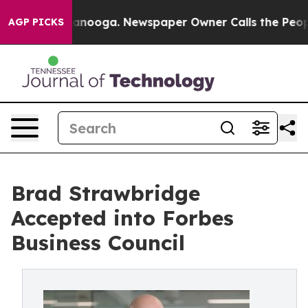
Chattanooga. Newspaper Owner Calls the People Abrup
AGP PICKS
Brad Strawbridge
Accepted into Forbes
Business Council