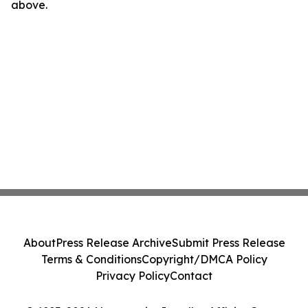
above.
About
Press Release Archive
Submit Press Release
Terms & Conditions
Copyright/DMCA Policy
Privacy Policy
Contact