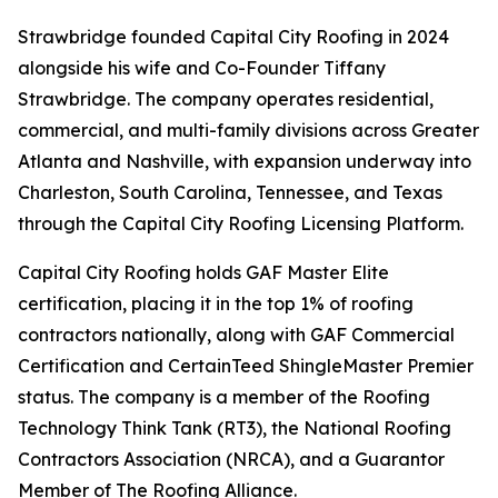
Strawbridge founded Capital City Roofing in 2024
alongside his wife and Co-Founder Tiffany
Strawbridge. The company operates residential,
commercial, and multi-family divisions across Greater
Atlanta and Nashville, with expansion underway into
Charleston, South Carolina, Tennessee, and Texas
through the Capital City Roofing Licensing Platform.
Capital City Roofing holds GAF Master Elite
certification, placing it in the top 1% of roofing
contractors nationally, along with GAF Commercial
Certification and CertainTeed ShingleMaster Premier
status. The company is a member of the Roofing
Technology Think Tank (RT3), the National Roofing
Contractors Association (NRCA), and a Guarantor
Member of The Roofing Alliance.