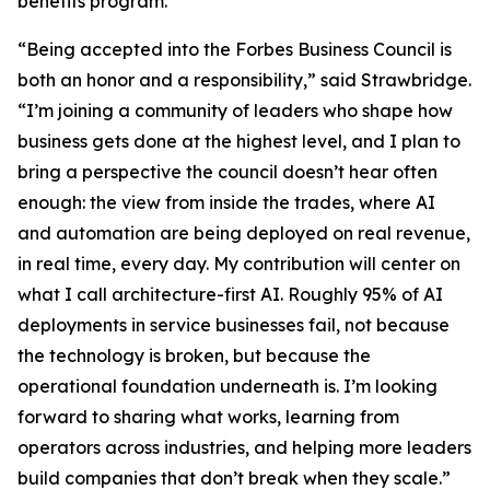
benefits program.
“Being accepted into the Forbes Business Council is
both an honor and a responsibility,” said Strawbridge.
“I’m joining a community of leaders who shape how
business gets done at the highest level, and I plan to
bring a perspective the council doesn’t hear often
enough: the view from inside the trades, where AI
and automation are being deployed on real revenue,
in real time, every day. My contribution will center on
what I call architecture-first AI. Roughly 95% of AI
deployments in service businesses fail, not because
the technology is broken, but because the
operational foundation underneath is. I’m looking
forward to sharing what works, learning from
operators across industries, and helping more leaders
build companies that don’t break when they scale.”