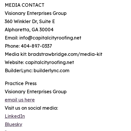
MEDIA CONTACT
Visionary Enterprises Group
360 Winkler Dr, Suite E
Alpharetta, GA 30004
Email: info@capitalcityroofing.net
Phone: 404-897-0337
Media kit: bradstrawbridge.com/media-kit
Website: capitalcityroofing.net
BuilderLync: builderlync.com
Practice Press
Visionary Enterprises Group
email us here
Visit us on social media:
LinkedIn
Bluesky