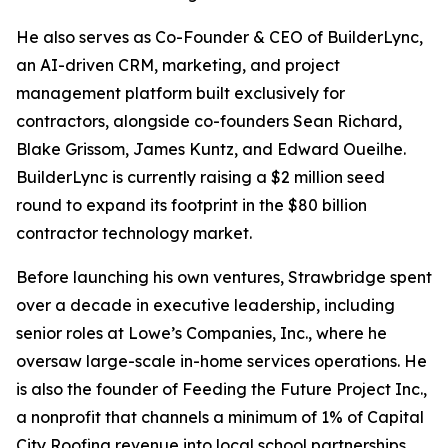
He also serves as Co-Founder & CEO of BuilderLync,
an AI-driven CRM, marketing, and project
management platform built exclusively for
contractors, alongside co-founders Sean Richard,
Blake Grissom, James Kuntz, and Edward Oueilhe.
BuilderLync is currently raising a $2 million seed
round to expand its footprint in the $80 billion
contractor technology market.
Before launching his own ventures, Strawbridge spent
over a decade in executive leadership, including
senior roles at Lowe’s Companies, Inc., where he
oversaw large-scale in-home services operations. He
is also the founder of Feeding the Future Project Inc.,
a nonprofit that channels a minimum of 1% of Capital
City Roofing revenue into local school partnerships