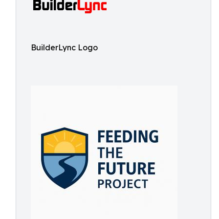
BuilderLync Logo