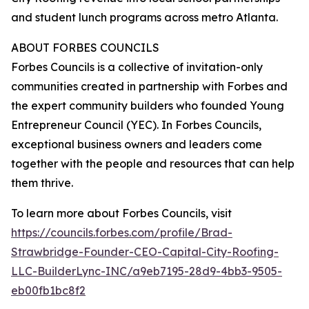
and student lunch programs across metro Atlanta.
ABOUT FORBES COUNCILS
Forbes Councils is a collective of invitation-only
communities created in partnership with Forbes and
the expert community builders who founded Young
Entrepreneur Council (YEC). In Forbes Councils,
exceptional business owners and leaders come
together with the people and resources that can help
them thrive.
To learn more about Forbes Councils, visit
https://councils.forbes.com/profile/Brad-
Strawbridge-Founder-CEO-Capital-City-Roofing-
LLC-BuilderLync-INC/a9eb7195-28d9-4bb3-9505-
eb00fb1bc8f2