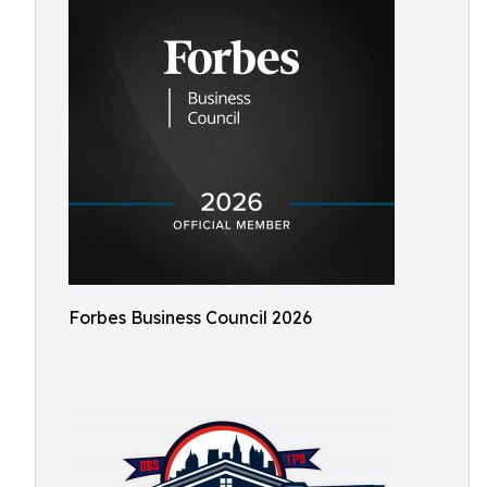
Forbes Business Council 2026