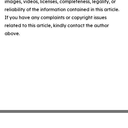
images, videos, licenses, completeness, legality, or
reliability of the information contained in this article.
If you have any complaints or copyright issues
related to this article, kindly contact the author
above.