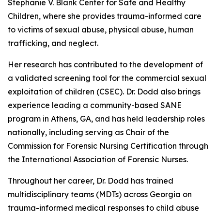
Stephanie V. Blank Center for Safe and Healthy
Children, where she provides trauma-informed care
to victims of sexual abuse, physical abuse, human
trafficking, and neglect.
Her research has contributed to the development of
a validated screening tool for the commercial sexual
exploitation of children (CSEC). Dr. Dodd also brings
experience leading a community-based SANE
program in Athens, GA, and has held leadership roles
nationally, including serving as Chair of the
Commission for Forensic Nursing Certification through
the International Association of Forensic Nurses.
Throughout her career, Dr. Dodd has trained
multidisciplinary teams (MDTs) across Georgia on
trauma-informed medical responses to child abuse