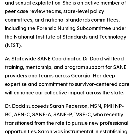
and sexual exploitation. She is an active member of
peer case review teams, state-level policy
committees, and national standards committees,
including the Forensic Nursing Subcommittee under
the National Institute of Standards and Technology
(NIST).
As Statewide SANE Coordinator, Dr. Dodd will lead
training, mentorship, and program support for SANE
providers and teams across Georgia. Her deep
expertise and commitment to survivor-centered care
will enhance our collective impact across the state.
Dr. Dodd succeeds Sarah Pederson, MSN, PMHNP-
BC, AFN-C, SANE-A, SANE-P, IVSE-C, who recently
transitioned from the role to pursue new professional
opportunities. Sarah was instrumental in establishing