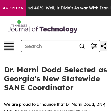
oor Around 40%. Well, it Didn’t
As war With Iran Dro
AGP PICKS
Dr. Marni Dodd Selected as
Georgia's New Statewide
SANE Coordinator
We are proud to announce that Dr. Marni Dodd, DNP,