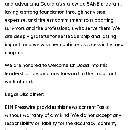
and advancing Georgia's statewide SANE program,
laying a strong foundation through her vision,
expertise, and tireless commitment to supporting
survivors and the professionals who serve them. We
are deeply grateful for her leadership and lasting
impact, and we wish her continued success in her next
chapter.
We are honored to welcome Dr. Dodd into this
leadership role and look forward to the important
work ahead.
Legal Disclaimer:
EIN Presswire provides this news content "as is"
without warranty of any kind. We do not accept any
responsibility or liability for the accuracy, content,