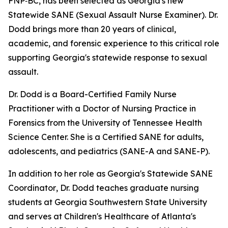
FNP‑BC, has been selected as Georgia's new
Statewide SANE (Sexual Assault Nurse Examiner). Dr.
Dodd brings more than 20 years of clinical,
academic, and forensic experience to this critical role
supporting Georgia's statewide response to sexual
assault.
Dr. Dodd is a Board-Certified Family Nurse
Practitioner with a Doctor of Nursing Practice in
Forensics from the University of Tennessee Health
Science Center. She is a Certified SANE for adults,
adolescents, and pediatrics (SANE-A and SANE-P).
In addition to her role as Georgia's Statewide SANE
Coordinator
,
Dr. Dodd teaches graduate nursing
students at Georgia Southwestern State University
and serves at Children's Healthcare of Atlanta's