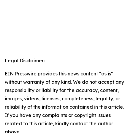
Legal Disclaimer:
EIN Presswire provides this news content "as is"
without warranty of any kind. We do not accept any
responsibility or liability for the accuracy, content,
images, videos, licenses, completeness, legality, or
reliability of the information contained in this article.
If you have any complaints or copyright issues
related to this article, kindly contact the author
above.