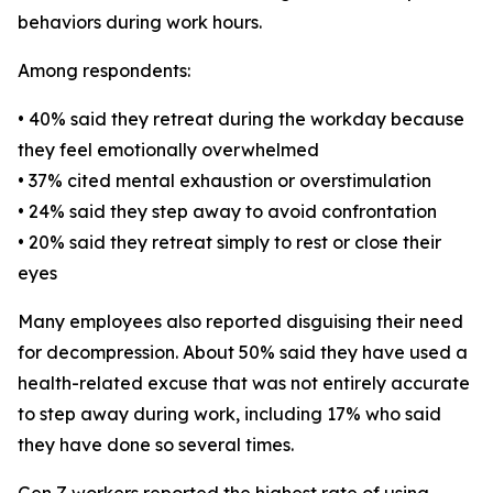
behaviors during work hours.
Among respondents:
• 40% said they retreat during the workday because
they feel emotionally overwhelmed
• 37% cited mental exhaustion or overstimulation
• 24% said they step away to avoid confrontation
• 20% said they retreat simply to rest or close their
eyes
Many employees also reported disguising their need
for decompression. About 50% said they have used a
health-related excuse that was not entirely accurate
to step away during work, including 17% who said
they have done so several times.