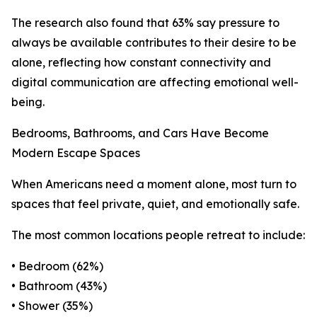
The research also found that 63% say pressure to
always be available contributes to their desire to be
alone, reflecting how constant connectivity and
digital communication are affecting emotional well-
being.
Bedrooms, Bathrooms, and Cars Have Become
Modern Escape Spaces
When Americans need a moment alone, most turn to
spaces that feel private, quiet, and emotionally safe.
The most common locations people retreat to include:
• Bedroom (62%)
• Bathroom (43%)
• Shower (35%)