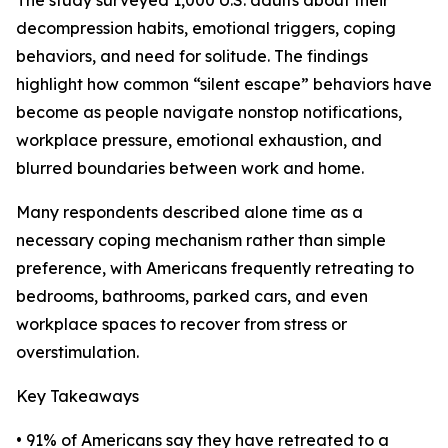
The study surveyed 1,000 U.S. adults about their
decompression habits, emotional triggers, coping
behaviors, and need for solitude. The findings
highlight how common “silent escape” behaviors have
become as people navigate nonstop notifications,
workplace pressure, emotional exhaustion, and
blurred boundaries between work and home.
Many respondents described alone time as a
necessary coping mechanism rather than simple
preference, with Americans frequently retreating to
bedrooms, bathrooms, parked cars, and even
workplace spaces to recover from stress or
overstimulation.
Key Takeaways
• 91% of Americans say they have retreated to a