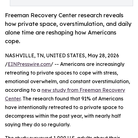
Freeman Recovery Center research reveals
how private space, overstimulation, and daily
alone time are reshaping how Americans
cope.
NASHVILLE, TN, UNITED STATES, May 28, 2026
/
EINPresswire.com
/ -- Americans are increasingly
retreating to private spaces to cope with stress,
emotional overwhelm, and constant overstimulation,
according to a
new study from Freeman Recovery
Center
. The research found that 91% of Americans
have intentionally retreated to a private space to
decompress within the past year, with nearly half
saying they do so regularly.