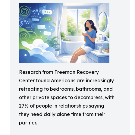
Research from Freeman Recovery
Center found Americans are increasingly
retreating to bedrooms, bathrooms, and
other private spaces to decompress, with
27% of people in relationships saying
they need daily alone time from their
partner.