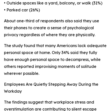
• Outside spaces like a yard, balcony, or walk (31%)
• Parked car (26%)
About one-third of respondents also said they use
their phones to create a sense of psychological
privacy regardless of where they are physically.
The study found that many Americans lack adequate
personal space at home. Only 34% said they fully
have enough personal space to decompress, while
others reported improvising moments of solitude
wherever possible.
Employees Are Quietly Stepping Away During the
Workday
The findings suggest that workplace stress and
overstimulation are contributing to silent escape