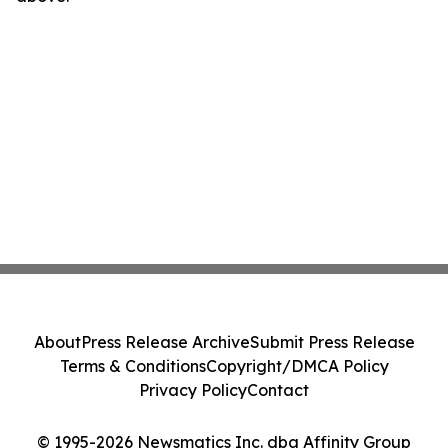
About
Press Release Archive
Submit Press Release
Terms & Conditions
Copyright/DMCA Policy
Privacy Policy
Contact
© 1995-2026 Newsmatics Inc. dba Affinity Group