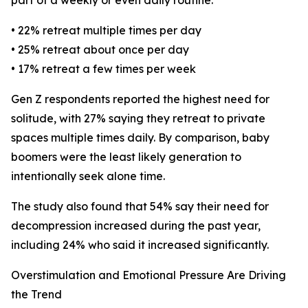
part of a weekly or even daily routine:
• 22% retreat multiple times per day
• 25% retreat about once per day
• 17% retreat a few times per week
Gen Z respondents reported the highest need for
solitude, with 27% saying they retreat to private
spaces multiple times daily. By comparison, baby
boomers were the least likely generation to
intentionally seek alone time.
The study also found that 54% say their need for
decompression increased during the past year,
including 24% who said it increased significantly.
Overstimulation and Emotional Pressure Are Driving
the Trend