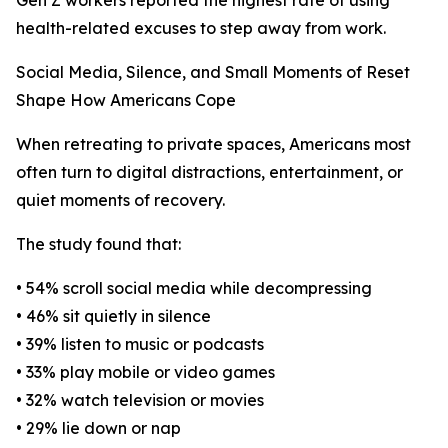
Gen Z workers reported the highest rate of using
health-related excuses to step away from work.
Social Media, Silence, and Small Moments of Reset
Shape How Americans Cope
When retreating to private spaces, Americans most
often turn to digital distractions, entertainment, or
quiet moments of recovery.
The study found that:
• 54% scroll social media while decompressing
• 46% sit quietly in silence
• 39% listen to music or podcasts
• 33% play mobile or video games
• 32% watch television or movies
• 29% lie down or nap