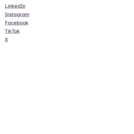
LinkedIn
Instagram
Facebook
TikTok
X