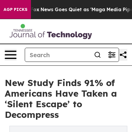
st
Fox News Goes Quiet as 'Maga Media Pipeline' Back
AGP PICKS
New Study Finds 91% of
Americans Have Taken a
‘Silent Escape’ to
Decompress