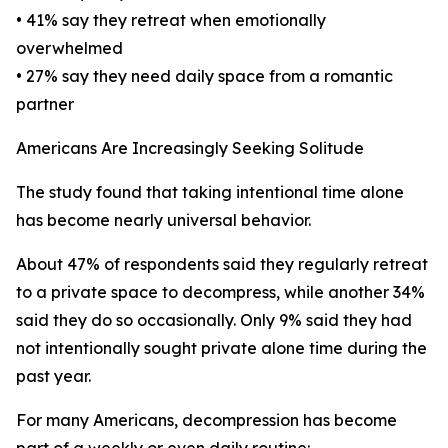
• 41% say they retreat when emotionally
overwhelmed
• 27% say they need daily space from a romantic
partner
Americans Are Increasingly Seeking Solitude
The study found that taking intentional time alone
has become nearly universal behavior.
About 47% of respondents said they regularly retreat
to a private space to decompress, while another 34%
said they do so occasionally. Only 9% said they had
not intentionally sought private alone time during the
past year.
For many Americans, decompression has become