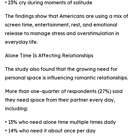
• 23% cry during moments of solitude
The findings show that Americans are using a mix of
screen time, entertainment, rest, and emotional
release to manage stress and overstimulation in
everyday life.
Alone Time Is Affecting Relationships
The study also found that the growing need for
personal space is influencing romantic relationships.
More than one-quarter of respondents (27%) said
they need space from their partner every day,
including:
• 13% who need alone time multiple times daily
• 14% who need it about once per day