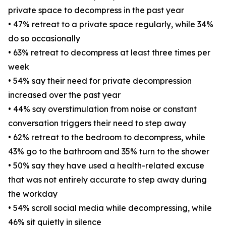
private space to decompress in the past year
• 47% retreat to a private space regularly, while 34%
do so occasionally
• 63% retreat to decompress at least three times per
week
• 54% say their need for private decompression
increased over the past year
• 44% say overstimulation from noise or constant
conversation triggers their need to step away
• 62% retreat to the bedroom to decompress, while
43% go to the bathroom and 35% turn to the shower
• 50% say they have used a health-related excuse
that was not entirely accurate to step away during
the workday
• 54% scroll social media while decompressing, while
46% sit quietly in silence