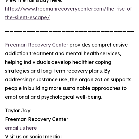
View the full study here:
https://www.freemanrecoverycenter.com/the-rise-of-
the-silent-escape/
——————————————————————————————
Freeman Recovery Center
provides comprehensive
addiction treatment and mental health services,
helping individuals develop healthier coping
strategies and long-term recovery plans. By
addressing substance use, the organization supports
people in building more sustainable approaches to
emotional and psychological well-being.
Taylor Jay
Freeman Recovery Center
email us here
Visit us on social media: