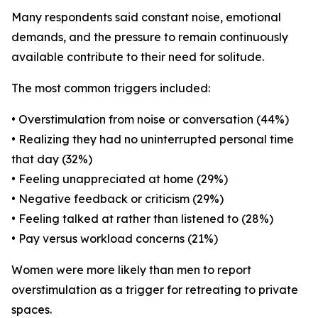
Many respondents said constant noise, emotional
demands, and the pressure to remain continuously
available contribute to their need for solitude.
The most common triggers included:
• Overstimulation from noise or conversation (44%)
• Realizing they had no uninterrupted personal time
that day (32%)
• Feeling unappreciated at home (29%)
• Negative feedback or criticism (29%)
• Feeling talked at rather than listened to (28%)
• Pay versus workload concerns (21%)
Women were more likely than men to report
overstimulation as a trigger for retreating to private
spaces.