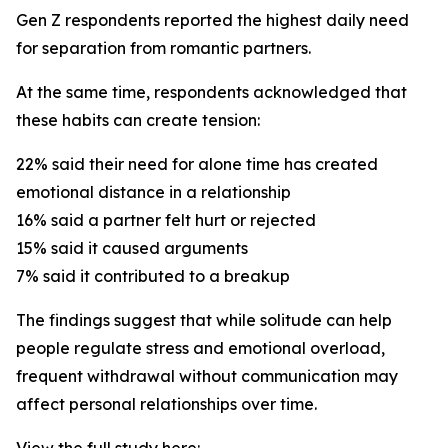
Gen Z respondents reported the highest daily need
for separation from romantic partners.
At the same time, respondents acknowledged that
these habits can create tension:
22% said their need for alone time has created
emotional distance in a relationship
16% said a partner felt hurt or rejected
15% said it caused arguments
7% said it contributed to a breakup
The findings suggest that while solitude can help
people regulate stress and emotional overload,
frequent withdrawal without communication may
affect personal relationships over time.