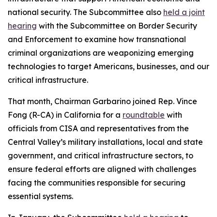
national security. The Subcommittee also
held a joint
hearing
with the Subcommittee on Border Security
and Enforcement to examine how transnational
criminal organizations are weaponizing emerging
technologies to target Americans, businesses, and our
critical infrastructure.
That month, Chairman Garbarino joined Rep. Vince
Fong (R-CA) in California for a
roundtable
with
officials from CISA and representatives from the
Central Valley’s military installations, local and state
government, and critical infrastructure sectors, to
ensure federal efforts are aligned with challenges
facing the communities responsible for securing
essential systems.