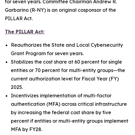
for seven years. Committee Chairman Andrew R.
Garbarino (R-NY) is an original cosponsor of the
PILLAR Act.
The PILLAR Act:
Reauthorizes the State and Local Cybersecurity
Grant Program for seven years.
Stabilizes the cost share at 60 percent for single
entities or 70 percent for multi-entity groups—the
current authorization level for Fiscal Year (FY)
2025.
Incentivizes implementation of multi-factor
authentication (MFA) across critical infrastructure
by increasing the federal cost share by five
percent if entities or multi-entity groups implement
MFA by FY28.