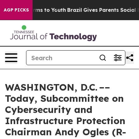
 Abate Harms to Youth
Brazil Gives Parents Social Medi
AGP PICKS
WASHINGTON, D.C. ––
Today, Subcommittee on
Cybersecurity and
Infrastructure Protection
Chairman Andy Ogles (R-