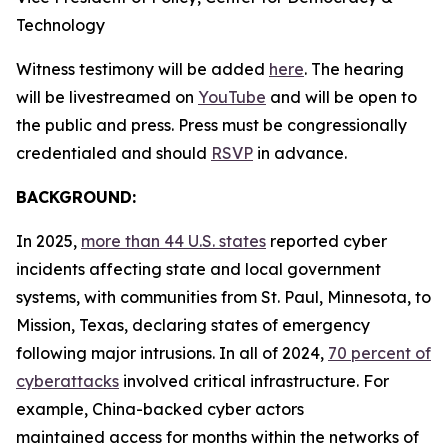
Technology
Witness testimony will be added
here
. The hearing
will be livestreamed on
YouTube
and will be open to
the public and press. Press must be congressionally
credentialed and should
RSVP
in advance.
BACKGROUND:
In 2025,
more than 44 U.S. states
reported cyber
incidents affecting state and local government
systems, with communities from St. Paul, Minnesota, to
Mission, Texas, declaring states of emergency
following major intrusions. In all of 2024,
70 percent of
cyberattacks
involved critical infrastructure. For
example, China-backed cyber actors
maintained access for months within the networks of