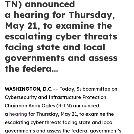
TN) announced
a hearing for Thursday,
May 21, to examine the
escalating cyber threats
facing state and local
governments and assess
the federa…
WASHINGTON, D.C.
–– Today, Subcommittee on
Cybersecurity and Infrastructure Protection
Chairman Andy Ogles (R-TN) announced
a
hearing
for Thursday, May 21, to examine the
escalating cyber threats facing state and local
governments and assess the federal government’s