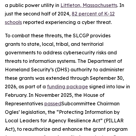
a public power utility in
Littleton, Massachusetts
. In
just the second half of 2024,
82 percent of K-12
schools
reported experiencing a cyber threat.
To combat these threats, the SLCGP provides
grants to state, local, tribal, and territorial
governments to address cybersecurity risks and
threats to information systems. The Department of
Homeland Security’s (DHS) authority to administer
these grants was extended through September 30,
2026, as part of a
funding package
signed into law in
February. In November 2025, the House of
Representatives
passed
Subcommittee Chairman
Ogles’ legislation, the “Protecting Information by
Local Leaders for Agency Resilience Act” (PILLAR
Act), to reauthorize and enhance the grant program