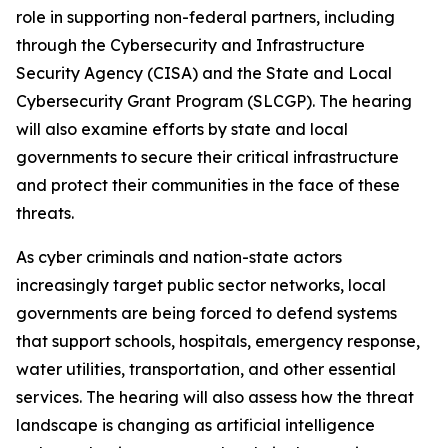
role in supporting non-federal partners, including
through the Cybersecurity and Infrastructure
Security Agency (CISA) and the State and Local
Cybersecurity Grant Program (SLCGP). The hearing
will also examine efforts by state and local
governments to secure their critical infrastructure
and protect their communities in the face of these
threats.
As cyber criminals and nation-state actors
increasingly target public sector networks, local
governments are being forced to defend systems
that support schools, hospitals, emergency response,
water utilities, transportation, and other essential
services. The hearing will also assess how the threat
landscape is changing as artificial intelligence