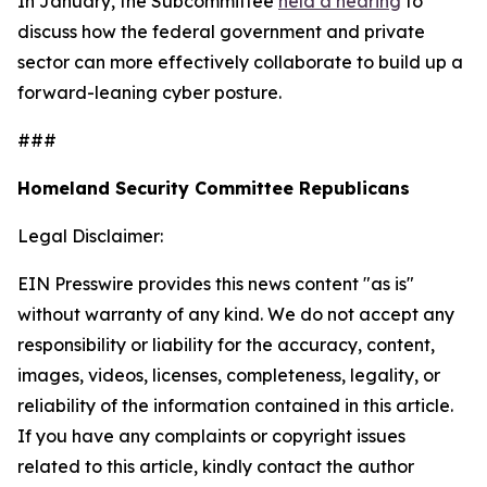
In January, the Subcommittee
held a hearing
to
discuss how the federal government and private
sector can more effectively collaborate to build up a
forward-leaning cyber posture.
###
Homeland Security Committee Republicans
Legal Disclaimer:
EIN Presswire provides this news content "as is"
without warranty of any kind. We do not accept any
responsibility or liability for the accuracy, content,
images, videos, licenses, completeness, legality, or
reliability of the information contained in this article.
If you have any complaints or copyright issues
related to this article, kindly contact the author