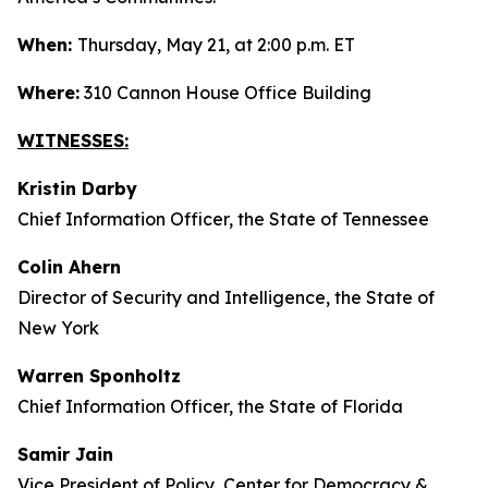
When:
Thursday, May 21, at 2:00 p.m. ET
Where:
310 Cannon House Office Building
WITNESSES:
Kristin Darby
Chief Information Officer, the State of Tennessee
Colin Ahern
Director of Security and Intelligence, the State of
New York
Warren Sponholtz
Chief Information Officer, the State of Florida
Samir Jain
Vice President of Policy, Center for Democracy &