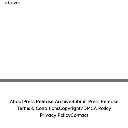
above.
About
Press Release Archive
Submit Press Release
Terms & Conditions
Copyright/DMCA Policy
Privacy Policy
Contact