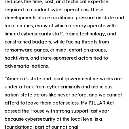
reduces the time, cost, and technical expertise
required to conduct cyber operations. These
developments place additional pressure on state and
local entities, many of which already operate with
limited cybersecurity staff, aging technology, and
constrained budgets, while facing threats from
ransomware gangs, criminal extortion groups,
hacktivists, and state-sponsored actors tied to
adversarial nations.
“America’s state and local government networks are
under attack from cyber criminals and malicious
nation-state actors like never before, and we cannot
afford to leave them defenseless. My PILLAR Act
passed the House with strong support last year
because cybersecurity at the local level is a
foundational part of our national