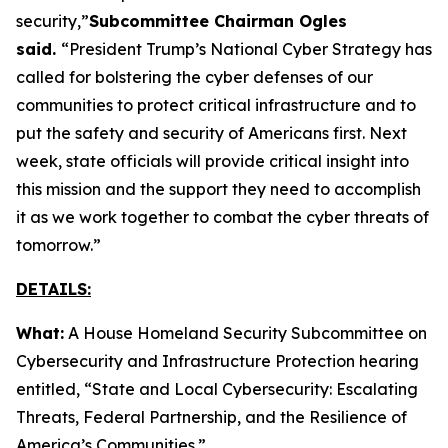
security,”
Subcommittee Chairman Ogles
said.
“President Trump’s National Cyber Strategy has
called for bolstering the cyber defenses of our
communities to protect critical infrastructure and to
put the safety and security of Americans first. Next
week, state officials will provide critical insight into
this mission and the support they need to accomplish
it as we work together to combat the cyber threats of
tomorrow.”
DETAILS:
What:
A House Homeland Security Subcommittee on
Cybersecurity and Infrastructure Protection hearing
entitled, “State and Local Cybersecurity: Escalating
Threats, Federal Partnership, and the Resilience of
America’s Communities.”