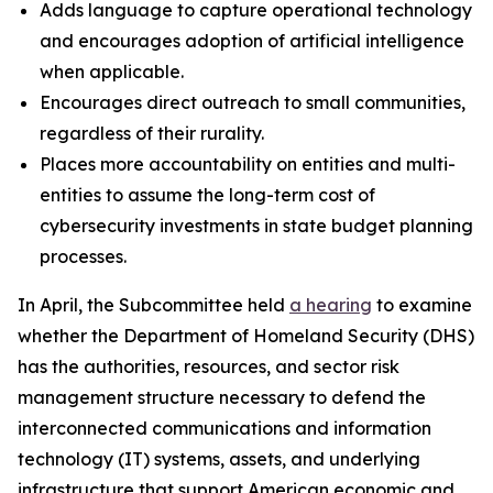
Adds language to capture operational technology
and encourages adoption of artificial intelligence
when applicable.
Encourages direct outreach to small communities,
regardless of their rurality.
Places more accountability on entities and multi-
entities to assume the long-term cost of
cybersecurity investments in state budget planning
processes.
In April, the Subcommittee held
a hearing
to examine
whether the Department of Homeland Security (DHS)
has the authorities, resources, and sector risk
management structure necessary to defend the
interconnected communications and information
technology (IT) systems, assets, and underlying
infrastructure that support American economic and