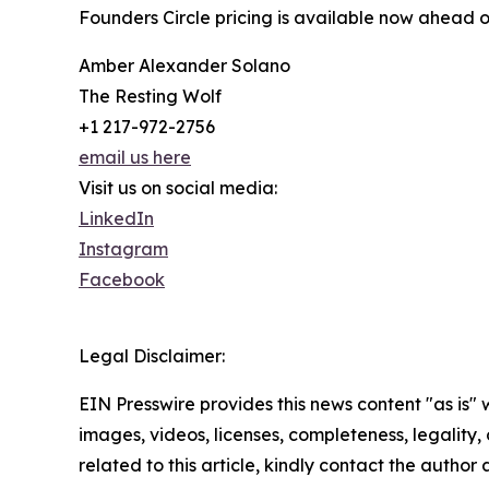
Founders Circle pricing is available now ahead o
Amber Alexander Solano
The Resting Wolf
+1 217-972-2756
email us here
Visit us on social media:
LinkedIn
Instagram
Facebook
Legal Disclaimer:
EIN Presswire provides this news content "as is" 
images, videos, licenses, completeness, legality, o
related to this article, kindly contact the author