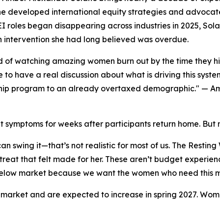
e developed international equity strategies and advocated
 roles began disappearing across industries in 2025, Sol
intervention she had long believed was overdue.
ed of watching amazing women burn out by the time they hit
e to have a real discussion about what is driving this syste
hip program to an already overtaxed demographic." — Am
t symptoms for weeks after participants return home. But
an swing it—that’s not realistic for most of us. The Resti
treat that felt made for her. These aren’t budget experie
d below market because we want the women who need this mo
ow market and are expected to increase in spring 2027. Wo