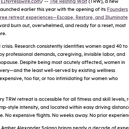
/
EINPresswire.com
/ --
The Resting Wolf
(TRW), a new
aunched earlier this year with the opening of its
Founders
hree retreat experiences—Escape, Restore, and Illuminate
rd burn out, overwhelmed, and ready for a reset, most
re.
isis. Research consistently identifies women aged 40 to
y professional demands, caregiving, invisible labor, and
enopause. Despite being most acutely affected, women in
ecovery—and the least well-served by existing wellness
 expensive, too far, or too intimidating for women who
y TRW retreat is accessible for all fitness and skill levels
p-style intensity, and located within easy driving distance
le. No expensive flights. No weeks away. No prior experien
Amber Alexander Solano brings nearly a decade of experie