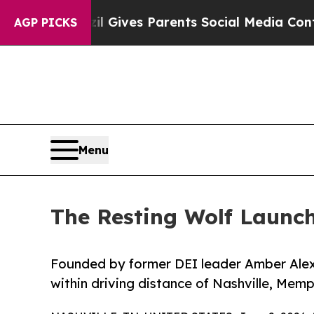
uth
Brazil Gives Parents Social Media Controls fo
AGP PICKS
Menu
The Resting Wolf Launch
Founded by former DEI leader Amber Alex
within driving distance of Nashville, Memph