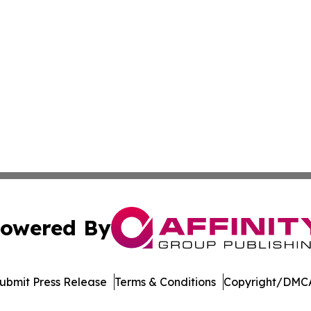
owered By
ubmit Press Release
Terms & Conditions
Copyright/DMCA