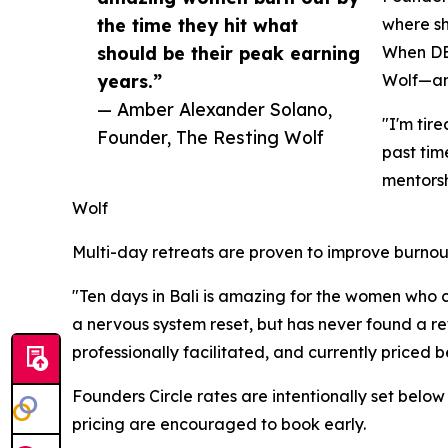
the time they hit what
where sh
should be their peak earning
When DEI
years.”
Wolf—an 
— Amber Alexander Solano,
"I'm tir
Founder, The Resting Wolf
past tim
mentors
Wolf
Multi-day retreats are proven to improve burnou
"Ten days in Bali is amazing for the women who c
a nervous system reset, but has never found a re
professionally facilitated, and currently price
Founders Circle rates are intentionally set bel
pricing are encouraged to book early.