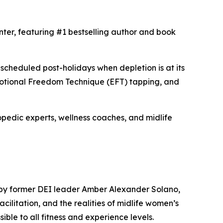
nter, featuring #1 bestselling author and book
scheduled post-holidays when depletion is at its
Emotional Freedom Technique (EFT) tapping, and
pedic experts, wellness coaches, and midlife
 by former DEI leader Amber Alexander Solano,
litation, and the realities of midlife women’s
sible to all fitness and experience levels.