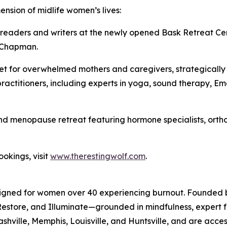
ension of midlife women’s lives:
r readers and writers at the newly opened Bask Retreat Ce
 Chapman.
et for overwhelmed mothers and caregivers, strategically 
ractitioners, including experts in yoga, sound therapy, 
d menopause retreat featuring hormone specialists, ortho
ookings, visit
www.therestingwolf.com
.
esigned for women over 40 experiencing burnout. Founded
store, and Illuminate—grounded in mindfulness, expert faci
Nashville, Memphis, Louisville, and Huntsville, and are acces