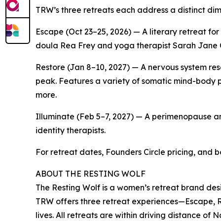
TRW’s three retreats each address a distinct dim
Escape (Oct 23–25, 2026) — A literary retreat fo
doula Rea Frey and yoga therapist Sarah Jane
Restore (Jan 8–10, 2027) — A nervous system res
peak. Features a variety of somatic mind-body p
more.
Illuminate (Feb 5–7, 2027) — A perimenopause an
identity therapists.
For retreat dates, Founders Circle pricing, and b
ABOUT THE RESTING WOLF
The Resting Wolf is a women’s retreat brand d
TRW offers three retreat experiences—Escape, Re
lives. All retreats are within driving distance of 