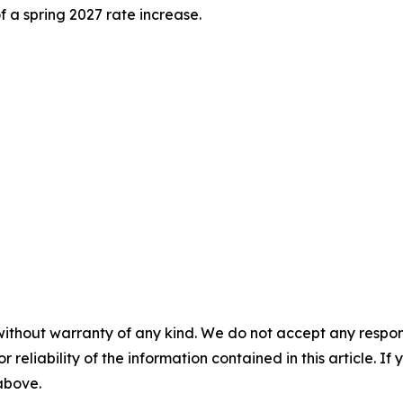
f a spring 2027 rate increase.
without warranty of any kind. We do not accept any responsib
r reliability of the information contained in this article. I
 above.