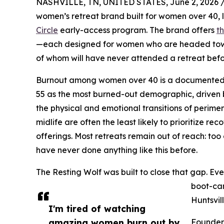
NASHVILLE, TN, UNITED STATES, June 2, 2026 
women’s retreat brand built for women over 40, l
Circle
early-access program. The brand offers
t
—each designed for women who are headed towa
of whom will have never attended a retreat befo
Burnout among women over 40 is a documented cr
55 as the most burned-out demographic, driven b
the physical and emotional transitions of perim
midlife are often the least likely to prioritize r
offerings. Most retreats remain out of reach: too
have never done anything like this before.
The Resting Wolf was built to close that gap. Ever
boot-cam
Huntsvil
I'm tired of watching
amazing women burn out by
Founder 