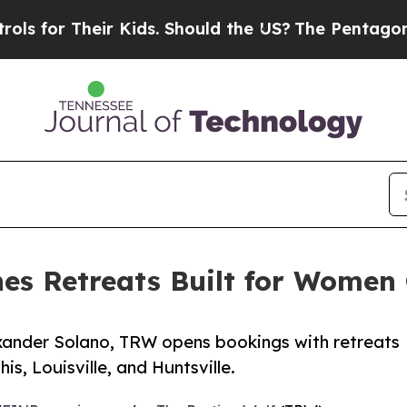
r Their Kids. Should the US?
The Pentagon Is Pos
es Retreats Built for Women
ander Solano, TRW opens bookings with retreats
is, Louisville, and Huntsville.