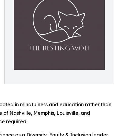
, rooted in mindfulness and education rather than
 of Nashville, Memphis, Louisville, and
ce required.
nce as a Diversity, Equity & Inclusion leader,