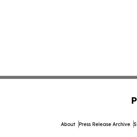
P
About
Press Release Archive
S