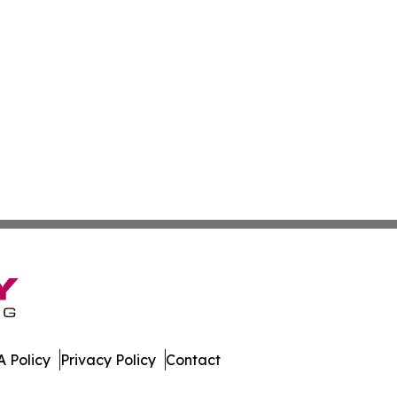
 Policy
Privacy Policy
Contact