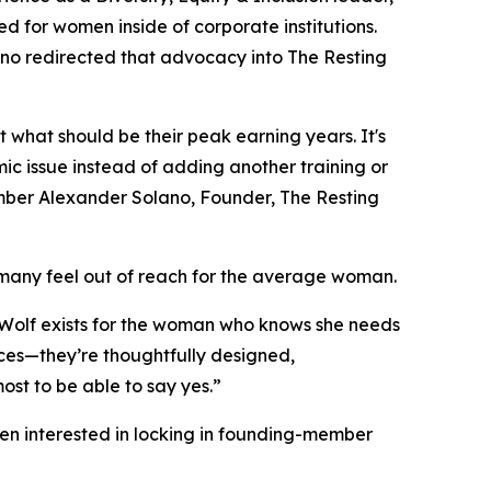
 for women inside of corporate institutions.
ano redirected that advocacy into The Resting
 what should be their peak earning years. It's
mic issue instead of adding another training or
ber Alexander Solano, Founder, The Resting
 many feel out of reach for the average woman.
ng Wolf exists for the woman who knows she needs
nces—they’re thoughtfully designed,
st to be able to say yes.”
men interested in locking in founding-member