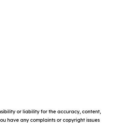
ility or liability for the accuracy, content,
f you have any complaints or copyright issues