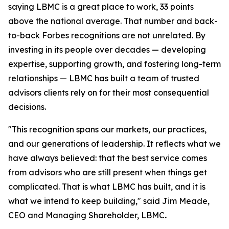
saying LBMC is a great place to work, 33 points
above the national average. That number and back-
to-back Forbes recognitions are not unrelated. By
investing in its people over decades — developing
expertise, supporting growth, and fostering long-term
relationships — LBMC has built a team of trusted
advisors clients rely on for their most consequential
decisions.
"
This recognition spans our markets, our practices,
and our generations of leadership. It reflects what we
have always believed: that the best service comes
from advisors who are still present when things get
complicated. That is what LBMC has built, and it is
what we intend to keep building
,"
said Jim Meade,
CEO and Managing Shareholder, LBMC
.