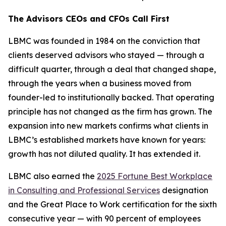
The Advisors CEOs and CFOs Call First
LBMC was founded in 1984 on the conviction that
clients deserved advisors who stayed — through a
difficult quarter, through a deal that changed shape,
through the years when a business moved from
founder-led to institutionally backed. That operating
principle has not changed as the firm has grown. The
expansion into new markets confirms what clients in
LBMC’s established markets have known for years:
growth has not diluted quality. It has extended it.
LBMC also earned the
2025 Fortune Best Workplace
in Consulting and Professional Services
designation
and the Great Place to Work certification for the sixth
consecutive year — with 90 percent of employees