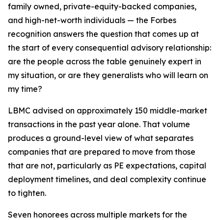
family owned, private-equity-backed companies,
and high-net-worth individuals — the Forbes
recognition answers the question that comes up at
the start of every consequential advisory relationship:
are the people across the table genuinely expert in
my situation, or are they generalists who will learn on
my time?
LBMC advised on approximately 150 middle-market
transactions in the past year alone. That volume
produces a ground-level view of what separates
companies that are prepared to move from those
that are not, particularly as PE expectations, capital
deployment timelines, and deal complexity continue
to tighten.
Seven honorees across multiple markets for the