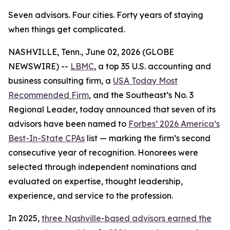
Seven advisors. Four cities. Forty years of staying
when things get complicated.
NASHVILLE, Tenn., June 02, 2026 (GLOBE
NEWSWIRE) --
LBMC
, a top 35 U.S. accounting and
business consulting firm, a
USA Today Most
Recommended Firm
, and the Southeast’s No. 3
Regional Leader, today announced that seven of its
advisors have been named to
Forbes’ 2026 America’s
Best-In-State CPAs
list — marking the firm’s second
consecutive year of recognition. Honorees were
selected through independent nominations and
evaluated on expertise, thought leadership,
experience, and service to the profession.
In 2025,
three Nashville-based advisors earned the