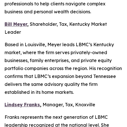
professionals to help clients navigate complex
business and personal wealth decisions.
Bill Meyer
,
Shareholder, Tax, Kentucky Market
Leader
Based in Louisville, Meyer leads LBMC’s Kentucky
market, where the firm serves privately-owned
businesses, family enterprises, and private equity
portfolio companies across the region. His recognition
confirms that LBMC’s expansion beyond Tennessee
delivers the same advisory quality the firm
established in its home markets.
Lindsey Franks
,
Manager, Tax, Knoxville
Franks represents the next generation of LBMC
leadership recognized at the national level. She