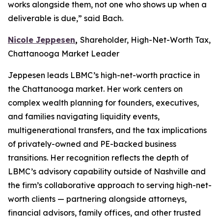
works alongside them, not one who shows up when a
deliverable is due,” said Bach.
Nicole Jeppesen
,
Shareholder, High-Net-Worth Tax,
Chattanooga Market Leader
Jeppesen leads LBMC’s high-net-worth practice in
the Chattanooga market. Her work centers on
complex wealth planning for founders, executives,
and families navigating liquidity events,
multigenerational transfers, and the tax implications
of privately-owned and PE-backed business
transitions. Her recognition reflects the depth of
LBMC’s advisory capability outside of Nashville and
the firm’s collaborative approach to serving high-net-
worth clients — partnering alongside attorneys,
financial advisors, family offices, and other trusted