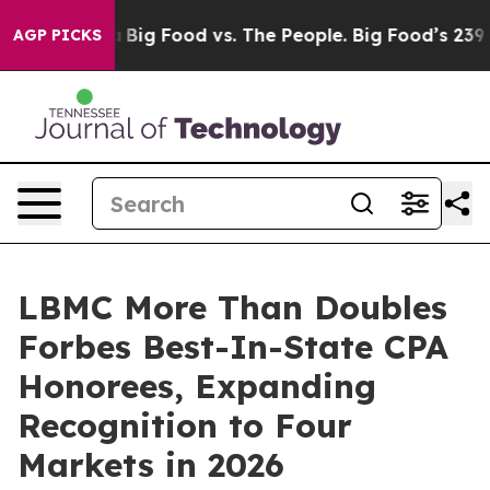
al Media
Big Food vs. The People. Big Food’s 239 Lawsui
AGP PICKS
LBMC More Than Doubles
Forbes Best-In-State CPA
Honorees, Expanding
Recognition to Four
Markets in 2026