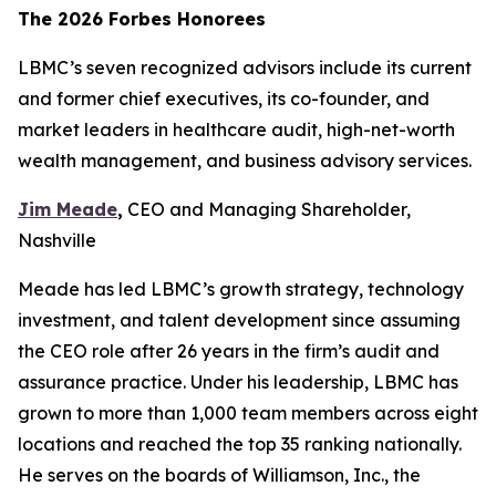
The 2026 Forbes Honorees
LBMC’s seven recognized advisors include its current
and former chief executives, its co-founder, and
market leaders in healthcare audit, high-net-worth
wealth management, and business advisory services.
Jim Meade
,
CEO and Managing Shareholder,
Nashville
Meade has led LBMC’s growth strategy, technology
investment, and talent development since assuming
the CEO role after 26 years in the firm’s audit and
assurance practice. Under his leadership, LBMC has
grown to more than 1,000 team members across eight
locations and reached the top 35 ranking nationally.
He serves on the boards of Williamson, Inc., the