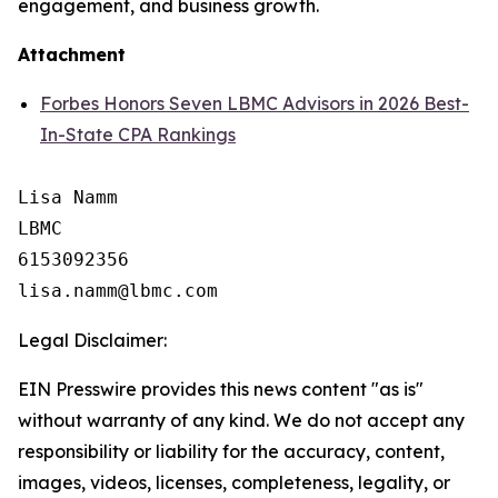
engagement, and business growth.
Attachment
Forbes Honors Seven LBMC Advisors in 2026 Best-
In-State CPA Rankings
Lisa Namm

LBMC

6153092356

Legal Disclaimer:
EIN Presswire provides this news content "as is"
without warranty of any kind. We do not accept any
responsibility or liability for the accuracy, content,
images, videos, licenses, completeness, legality, or