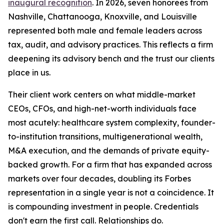
inaugural recognition
. In 2026, seven honorees from
Nashville, Chattanooga, Knoxville, and Louisville
represented both male and female leaders across
tax, audit, and advisory practices. This reflects a firm
deepening its advisory bench and the trust our clients
place in us.
Their client work centers on what middle-market
CEOs, CFOs, and high-net-worth individuals face
most acutely: healthcare system complexity, founder-
to-institution transitions, multigenerational wealth,
M&A execution, and the demands of private equity-
backed growth. For a firm that has expanded across
markets over four decades, doubling its Forbes
representation in a single year is not a coincidence. It
is compounding investment in people. Credentials
don't earn the first call. Relationships do.