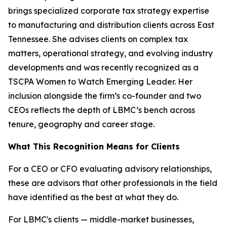
brings specialized corporate tax strategy expertise
to manufacturing and distribution clients across East
Tennessee. She advises clients on complex tax
matters, operational strategy, and evolving industry
developments and was recently recognized as a
TSCPA Women to Watch Emerging Leader. Her
inclusion alongside the firm’s co-founder and two
CEOs reflects the depth of LBMC’s bench across
tenure, geography and career stage.
What This Recognition Means for Clients
For a CEO or CFO evaluating advisory relationships,
these are advisors that other professionals in the field
have identified as the best at what they do.
For LBMC's clients — middle-market businesses,