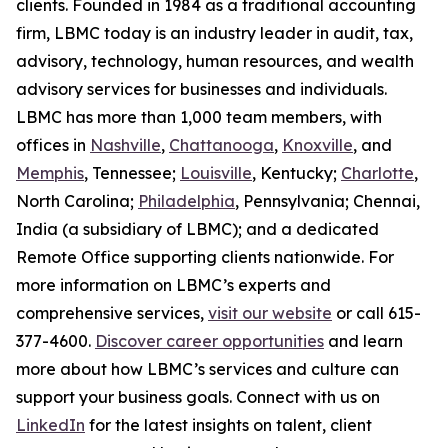
clients. Founded in 1984 as a traditional accounting
firm, LBMC today is an industry leader in audit, tax,
advisory, technology, human resources, and wealth
advisory services for businesses and individuals.
LBMC has more than 1,000 team members, with
offices in
Nashville
,
Chattanooga
,
Knoxville
, and
Memphis
, Tennessee;
Louisville
, Kentucky;
Charlotte
,
North Carolina;
Philadelphia
, Pennsylvania; Chennai,
India (a subsidiary of LBMC); and a dedicated
Remote Office supporting clients nationwide. For
more information on LBMC’s experts and
comprehensive services,
visit our website
or call 615-
377-4600.
Discover career opportunities
and learn
more about how LBMC’s services and culture can
support your business goals. Connect with us on
LinkedIn
for the latest insights on talent, client