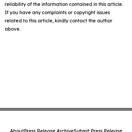
reliability of the information contained in this article.
If you have any complaints or copyright issues
related to this article, kindly contact the author
above.
About
Press Release Archive
Submit Press Release