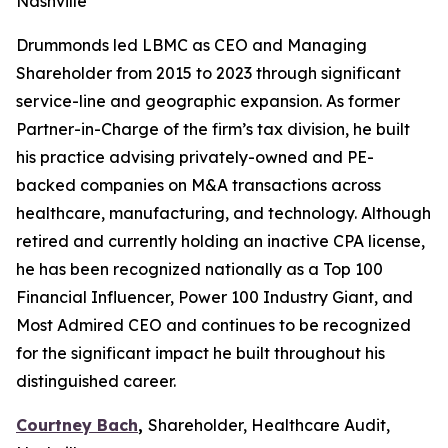
Nashville
Drummonds led LBMC as CEO and Managing
Shareholder from 2015 to 2023 through significant
service-line and geographic expansion. As former
Partner-in-Charge of the firm’s tax division, he built
his practice advising privately-owned and PE-
backed companies on M&A transactions across
healthcare, manufacturing, and technology. Although
retired and currently holding an inactive CPA license,
he has been recognized nationally as a Top 100
Financial Influencer, Power 100 Industry Giant, and
Most Admired CEO and continues to be recognized
for the significant impact he built throughout his
distinguished career.
Courtney Bach
,
Shareholder, Healthcare Audit,