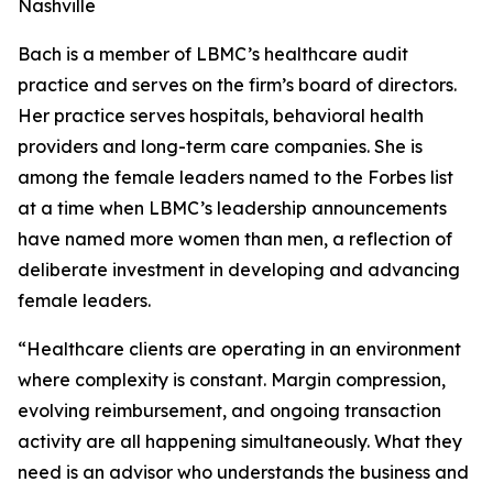
Nashville
Bach is a member of LBMC’s healthcare audit
practice and serves on the firm’s board of directors.
Her practice serves hospitals, behavioral health
providers and long-term care companies. She is
among the female leaders named to the Forbes list
at a time when LBMC’s leadership announcements
have named more women than men, a reflection of
deliberate investment in developing and advancing
female leaders.
“Healthcare clients are operating in an environment
where complexity is constant. Margin compression,
evolving reimbursement, and ongoing transaction
activity are all happening simultaneously. What they
need is an advisor who understands the business and