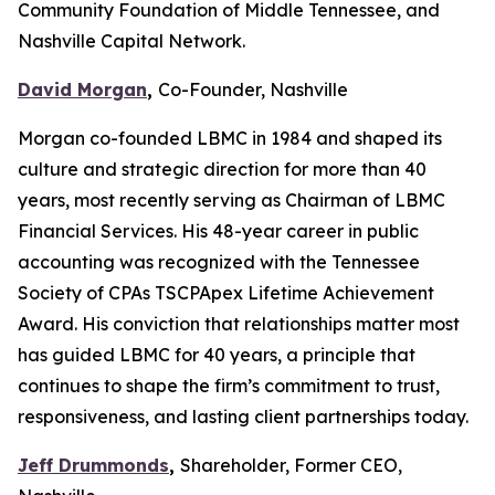
Community Foundation of Middle Tennessee, and
Nashville Capital Network.
David Morgan
,
Co-Founder, Nashville
Morgan co-founded LBMC in 1984 and shaped its
culture and strategic direction for more than 40
years, most recently serving as Chairman of LBMC
Financial Services. His 48-year career in public
accounting was recognized with the Tennessee
Society of CPAs TSCPApex Lifetime Achievement
Award. His conviction that relationships matter most
has guided LBMC for 40 years, a principle that
continues to shape the firm’s commitment to trust,
responsiveness, and lasting client partnerships today.
Jeff Drummonds
,
Shareholder, Former CEO,