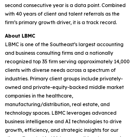
second consecutive year is a data point. Combined
with 40 years of client and talent referrals as the
firm’s primary growth driver, it is a track record.
About LBMC
LBMC is one of the Southeast’s largest accounting
and business consulting firms and a nationally
recognized top 35 firm serving approximately 14,000
clients with diverse needs across a spectrum of
industries. Primary client groups include privately-
owned and private-equity-backed middle market
companies in the healthcare,
manufacturing/distribution, real estate, and
technology spaces. LBMC leverages advanced
business intelligence and AI technologies to drive
growth, efficiency, and strategic insights for our