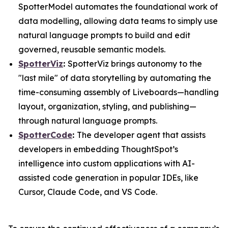
SpotterModel automates the foundational work of
data modelling, allowing data teams to simply use
natural language prompts to build and edit
governed, reusable semantic models.
SpotterViz
:
SpotterViz brings autonomy to the
"last mile" of data storytelling by automating the
time-consuming assembly of Liveboards—handling
layout, organization, styling, and publishing—
through natural language prompts.
SpotterCode
:
The developer agent that assists
developers in embedding ThoughtSpot’s
intelligence into custom applications with AI-
assisted code generation in popular IDEs, like
Cursor, Claude Code, and VS Code.