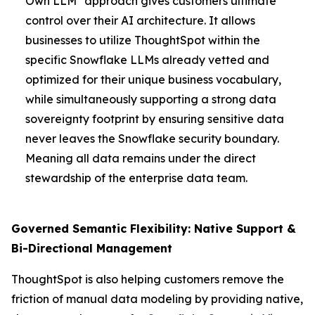
Own LLM" approach gives customers ultimate
control over their AI architecture. It allows
businesses to utilize ThoughtSpot within the
specific Snowflake LLMs already vetted and
optimized for their unique business vocabulary,
while simultaneously supporting a strong data
sovereignty footprint by ensuring sensitive data
never leaves the Snowflake security boundary.
Meaning all data remains under the direct
stewardship of the enterprise data team.
Governed Semantic Flexibility: Native Support &
Bi-Directional Management
ThoughtSpot is also helping customers remove the
friction of manual data modeling by providing native,