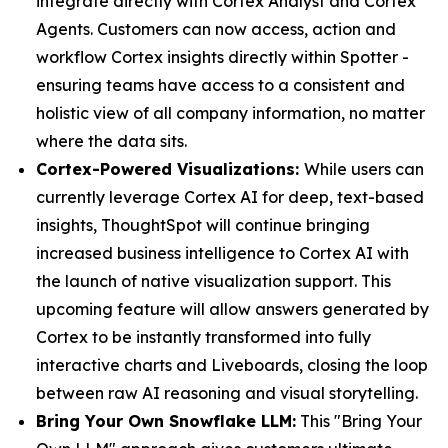
integrate directly with Cortex Analyst and Cortex
Agents. Customers can now access, action and
workflow Cortex insights directly within Spotter -
ensuring teams have access to a consistent and
holistic view of all company information, no matter
where the data sits.
Cortex-Powered Visualizations:
While users can
currently leverage Cortex AI for deep, text-based
insights, ThoughtSpot will continue bringing
increased business intelligence to Cortex AI with
the launch of native visualization support. This
upcoming feature will allow answers generated by
Cortex to be instantly transformed into fully
interactive charts and Liveboards, closing the loop
between raw AI reasoning and visual storytelling.
Bring Your Own Snowflake LLM:
This "Bring Your