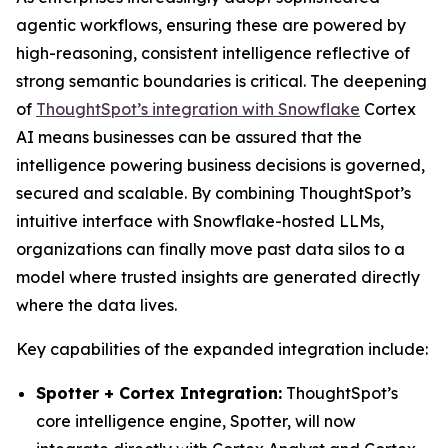
agentic workflows, ensuring these are powered by
high-reasoning, consistent intelligence reflective of
strong semantic boundaries is critical. The deepening
of
ThoughtSpot’s integration with Snowflake
Cortex
AI means businesses can be assured that the
intelligence powering business decisions is governed,
secured and scalable. By combining ThoughtSpot’s
intuitive interface with Snowflake-hosted LLMs,
organizations can finally move past data silos to a
model where trusted insights are generated directly
where the data lives.
Key capabilities of the expanded integration include:
Spotter + Cortex Integration:
ThoughtSpot’s
core intelligence engine, Spotter, will now