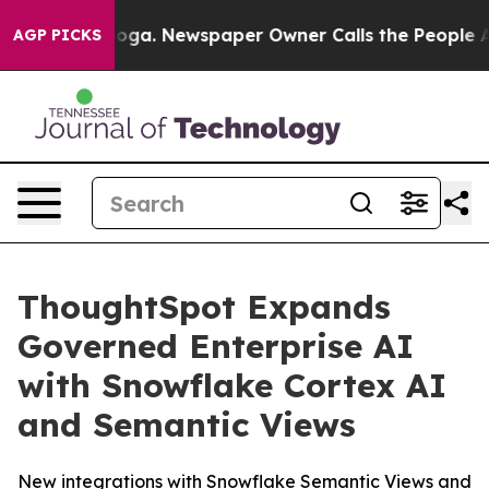
ttanooga. Newspaper Owner Calls the People Abruptly
AGP PICKS
ThoughtSpot Expands
Governed Enterprise AI
with Snowflake Cortex AI
and Semantic Views
New integrations with Snowflake Semantic Views and