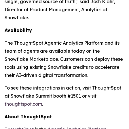
single, governed source of truth," said Josh Klahr,
Director of Product Management, Analytics at
Snowflake.
Availability
The ThoughtSpot Agentic Analytics Platform and its
team of agents are available today on the
Snowflake Marketplace. Customers can deploy these
tools using existing Snowflake credits to accelerate
their AI-driven digital transformation.
To see these integrations in action, visit ThoughtSpot
at Snowflake Summit booth #1501 or visit
thoughtspot.com
.
About ThoughtSpot