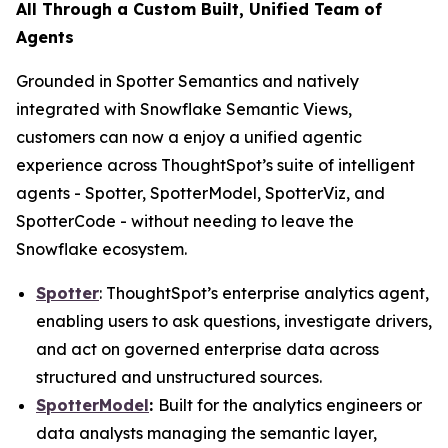
All Through a Custom Built, Unified Team of
Agents
Grounded in Spotter Semantics and natively
integrated with Snowflake Semantic Views,
customers can now a enjoy a unified agentic
experience across ThoughtSpot’s suite of intelligent
agents - Spotter, SpotterModel, SpotterViz, and
SpotterCode - without needing to leave the
Snowflake ecosystem.
Spotter
: ThoughtSpot’s enterprise analytics agent,
enabling users to ask questions, investigate drivers,
and act on governed enterprise data across
structured and unstructured sources.
SpotterModel
:
Built for the analytics engineers or
data analysts managing the semantic layer,