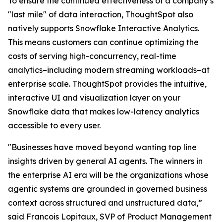
To ensure the continued effectiveness of a company’s
"last mile" of data interaction, ThoughtSpot also
natively supports Snowflake Interactive Analytics.
This means customers can continue optimizing the
costs of serving high-concurrency, real-time
analytics–including modern streaming workloads–at
enterprise scale. ThoughtSpot provides the intuitive,
interactive UI and visualization layer on your
Snowflake data that makes low-latency analytics
accessible to every user.
"Businesses have moved beyond wanting top line
insights driven by general AI agents. The winners in
the enterprise AI era will be the organizations whose
agentic systems are grounded in governed business
context across structured and unstructured data,”
said Francois Lopitaux, SVP of Product Management