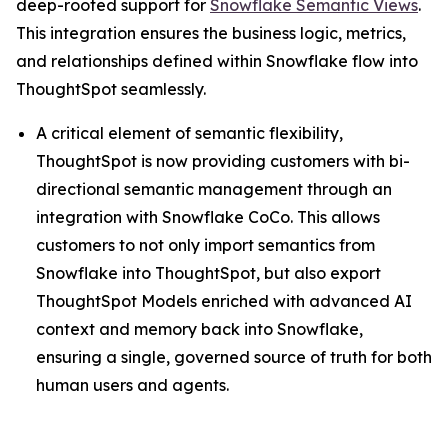
deep-rooted support for
Snowflake Semantic Views
.
This integration ensures the business logic, metrics,
and relationships defined within Snowflake flow into
ThoughtSpot seamlessly.
A critical element of semantic flexibility,
ThoughtSpot is now providing customers with bi-
directional semantic management through an
integration with Snowflake CoCo. This allows
customers to not only import semantics from
Snowflake into ThoughtSpot, but also export
ThoughtSpot Models enriched with advanced AI
context and memory back into Snowflake,
ensuring a single, governed source of truth for both
human users and agents.