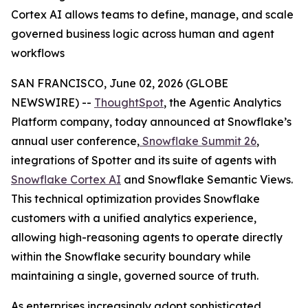
Cortex AI allows teams to define, manage, and scale
governed business logic across human and agent
workflows
SAN FRANCISCO, June 02, 2026 (GLOBE
NEWSWIRE) --
ThoughtSpot
, the Agentic Analytics
Platform company, today announced at Snowflake’s
annual user conference,
Snowflake Summit 26
,
integrations of Spotter and its suite of agents with
Snowflake Cortex AI
and Snowflake Semantic Views.
This technical optimization provides Snowflake
customers with a unified analytics experience,
allowing high-reasoning agents to operate directly
within the Snowflake security boundary while
maintaining a single, governed source of truth.
As enterprises increasingly adopt sophisticated