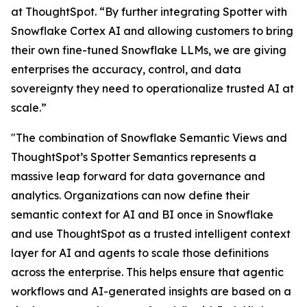
at ThoughtSpot. “By further integrating Spotter with
Snowflake Cortex AI and allowing customers to bring
their own fine-tuned Snowflake LLMs, we are giving
enterprises the accuracy, control, and data
sovereignty they need to operationalize trusted AI at
scale.”
"The combination of Snowflake Semantic Views and
ThoughtSpot’s Spotter Semantics represents a
massive leap forward for data governance and
analytics. Organizations can now define their
semantic context for AI and BI once in Snowflake
and use ThoughtSpot as a trusted intelligent context
layer for AI and agents to scale those definitions
across the enterprise. This helps ensure that agentic
workflows and AI-generated insights are based on a