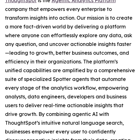
ThoughtSpot
is the
Agentic Analytics Platform
company that empowers every enterprise to
transform insights into action. Our mission is to create
a more fact-driven world by delivering a platform
where anyone can effortlessly explore any data, ask
any question, and uncover actionable insights faster
—leading to growth, better business outcomes, and
efficiency in their organizations. The platform’s
unified capabilities are amplified by a comprehensive
suite of specialized Spotter agents that automate
every stage of the analytics workflow, empowering
analysts, data engineers, developers and business
users to deliver real-time actionable insights that
drive growth. By combining agentic AI with
ThoughtSpot’s intuitive natural language search,
businesses empower every user to confidently