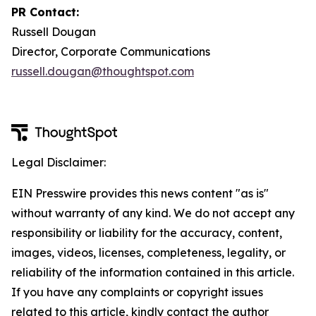
PR Contact:
Russell Dougan
Director, Corporate Communications
russell.dougan@thoughtspot.com
Legal Disclaimer:
EIN Presswire provides this news content "as is"
without warranty of any kind. We do not accept any
responsibility or liability for the accuracy, content,
images, videos, licenses, completeness, legality, or
reliability of the information contained in this article.
If you have any complaints or copyright issues
related to this article, kindly contact the author