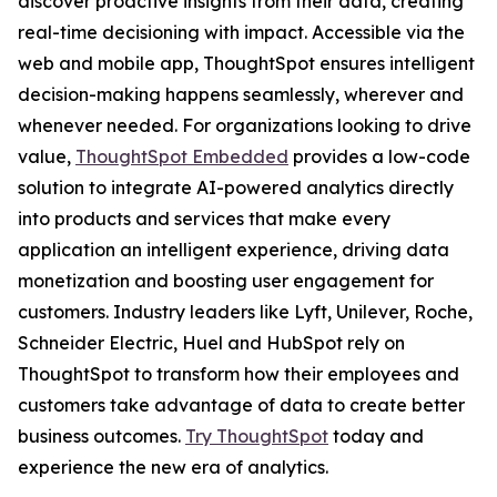
discover proactive insights from their data, creating
real-time decisioning with impact. Accessible via the
web and mobile app, ThoughtSpot ensures intelligent
decision-making happens seamlessly, wherever and
whenever needed. For organizations looking to drive
value,
ThoughtSpot Embedded
provides a low-code
solution to integrate AI-powered analytics directly
into products and services that make every
application an intelligent experience, driving data
monetization and boosting user engagement for
customers. Industry leaders like Lyft, Unilever, Roche,
Schneider Electric, Huel and HubSpot rely on
ThoughtSpot to transform how their employees and
customers take advantage of data to create better
business outcomes.
Try ThoughtSpot
today and
experience the new era of analytics.