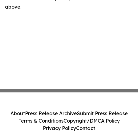
above.
About
Press Release Archive
Submit Press Release
Terms & Conditions
Copyright/DMCA Policy
Privacy Policy
Contact