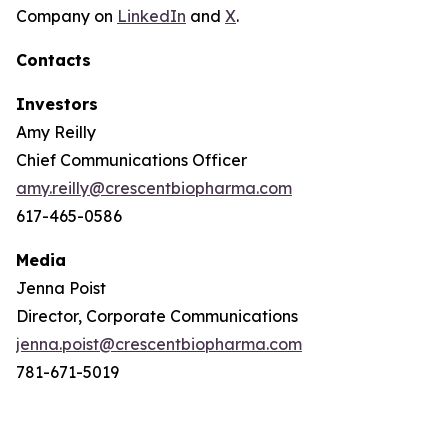
Company on
LinkedIn
and
X
.
Contacts
Investors
Amy Reilly
Chief Communications Officer
amy.reilly@crescentbiopharma.com
617-465-0586
Media
Jenna Poist
Director, Corporate Communications
jenna.poist@crescentbiopharma.com
781-671-5019