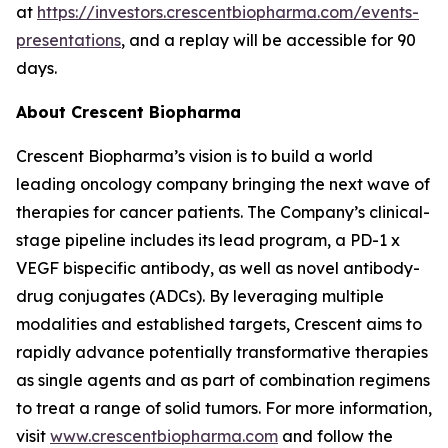
at
https://investors.crescentbiopharma.com/events-
presentations
, and a replay will be accessible for 90
days.
About Crescent Biopharma
Crescent Biopharma’s vision is to build a world
leading oncology company bringing the next wave of
therapies for cancer patients. The Company’s clinical-
stage pipeline includes its lead program, a PD-1 x
VEGF bispecific antibody, as well as novel antibody-
drug conjugates (ADCs). By leveraging multiple
modalities and established targets, Crescent aims to
rapidly advance potentially transformative therapies
as single agents and as part of combination regimens
to treat a range of solid tumors. For more information,
visit
www.crescentbiopharma.com
and follow the