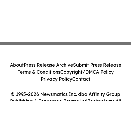
About
Press Release Archive
Submit Press Release
Terms & Conditions
Copyright/DMCA Policy
Privacy Policy
Contact
© 1995-2026 Newsmatics Inc. dba Affinity Group
Publishing & Tennessee Journal of Technology. All
Rights Reserved.
Cookie Settings / Your Privacy Choices