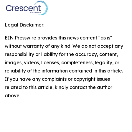
Legal Disclaimer:
EIN Presswire provides this news content "as is"
without warranty of any kind. We do not accept any
responsibility or liability for the accuracy, content,
images, videos, licenses, completeness, legality, or
reliability of the information contained in this article.
If you have any complaints or copyright issues
related to this article, kindly contact the author
above.