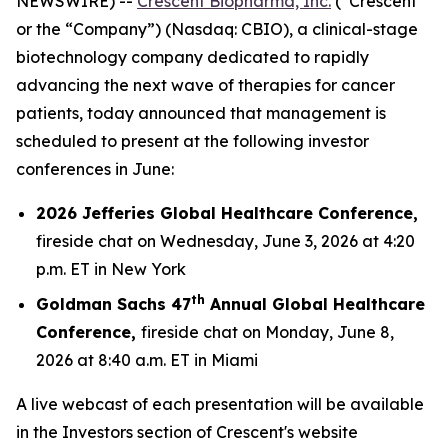
NEWSWIRE) --
Crescent Biopharma, Inc.
(“Crescent”
or the “Company”) (Nasdaq: CBIO), a clinical-stage
biotechnology company dedicated to rapidly
advancing the next wave of therapies for cancer
patients, today announced that management is
scheduled to present at the following investor
conferences in June:
2026 Jefferies Global Healthcare Conference,
fireside chat on Wednesday, June 3, 2026 at 4:20
p.m. ET in New York
th
Goldman Sachs 47
Annual Global Healthcare
Conference,
fireside chat on Monday, June 8,
2026 at 8:40 a.m. ET in Miami
A live webcast of each presentation will be available
in the Investors section of Crescent's website