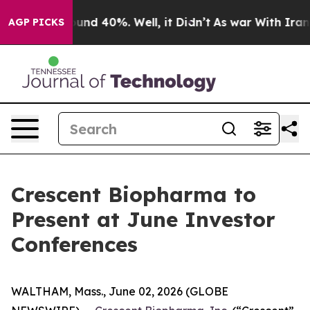
loor Around 40%. Well, it Didn’t
As war With Iran Dr
AGP PICKS
Crescent Biopharma to
Present at June Investor
Conferences
WALTHAM, Mass., June 02, 2026 (GLOBE