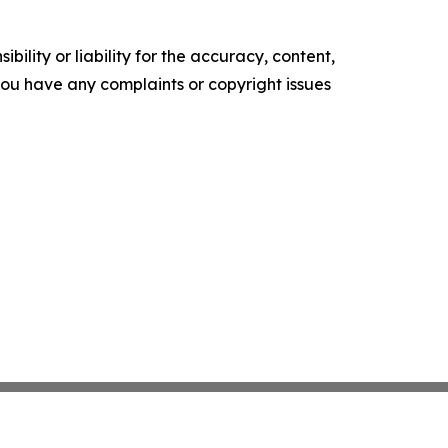
ility or liability for the accuracy, content,
f you have any complaints or copyright issues