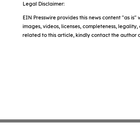
Legal Disclaimer:
EIN Presswire provides this news content "as is" 
images, videos, licenses, completeness, legality, o
related to this article, kindly contact the author