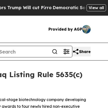
p Will cut Pirro
Democratic Socialists of Amer
View all
Provided by AGP
Share
 Listing Rule 5635(c)
nical-stage biotechnology company developing
 awards to four newly hired non-executive