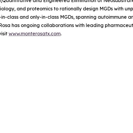
(Quantitative and Engineered Elimination of Neosubstrat
l biology, and proteomics to rationally design MGDs with u
rst-in-class and only-in-class MGDs, spanning autoimmune 
e Rosa has ongoing collaborations with leading pharmaceu
isit
www.monterosatx.com
.