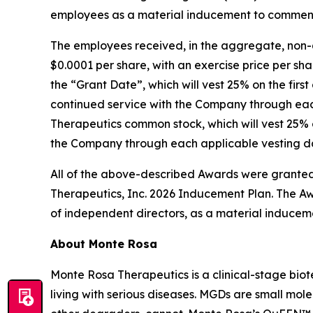
employees as a material inducement to commen
The employees received, in the aggregate, non-
$0.0001 per share, with an exercise price per sha
the “Grant Date”, which will vest 25% on the firs
continued service with the Company through each
Therapeutics common stock, which will vest 25% o
the Company through each applicable vesting dat
All of the above-described Awards were granted
Therapeutics, Inc. 2026 Inducement Plan. The Aw
of independent directors, as a material inducem
About Monte Rosa
Monte Rosa Therapeutics is a clinical-stage bi
living with serious diseases. MGDs are small mol