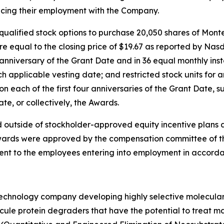
cing their employment with the Company.
qualified stock options to purchase 20,050 shares of Mon
re equal to the closing price of $19.67 as reported by Nas
t anniversary of the Grant Date and in 36 equal monthly ins
 applicable vesting date; and restricted stock units for
n each of the first four anniversaries of the Grant Date, s
e, or collectively, the Awards.
 outside of stockholder-approved equity incentive plans 
ards were approved by the compensation committee of the 
ent to the employees entering into employment in accorda
otechnology company developing highly selective molecula
ecule protein degraders that have the potential to treat ma