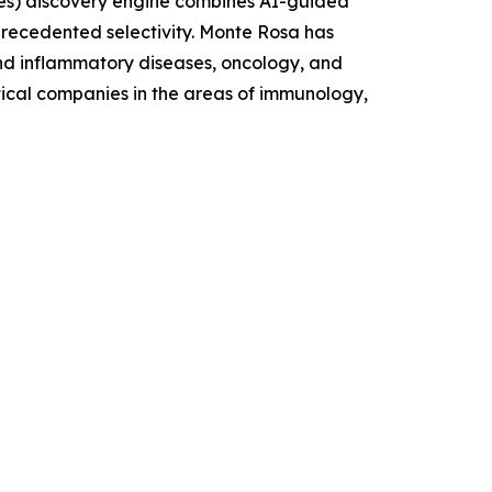
es) discovery engine combines AI-guided
nprecedented selectivity. Monte Rosa has
and inflammatory diseases, oncology, and
tical companies in the areas of immunology,