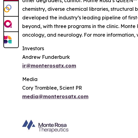
other degraders, cannot. Monte Rosa’s QuEEN™ 
chemistry, diverse chemical libraries, structura
developed the industry’s leading pipeline of fi
beyond, with three programs in the clinic. Mont
oncology, and neurology. For more information, v
Investors
Andrew Funderburk
ir@monterosatx.com
Media
Cory Tromblee, Scient PR
media@monterosatx.com