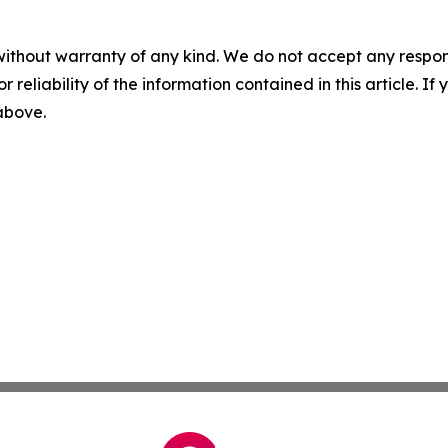
without warranty of any kind. We do not accept any responsib
r reliability of the information contained in this article. I
 above.