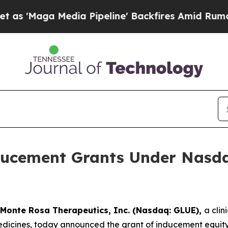
Maga Media Pipeline' Backfires Amid Rumors Trum
ucement Grants Under Nasdaq
Monte Rosa Therapeutics, Inc. (Nasdaq: GLUE),
a cli
icines, today announced the grant of inducement equity