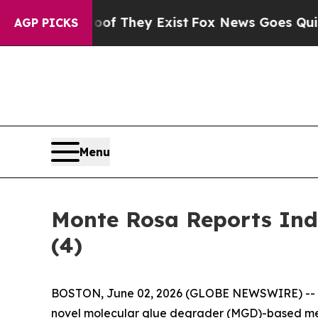
rs no Proof They Exist
Fox News Goes Quiet as '
AGP PICKS
Menu
Monte Rosa Reports Ind
(4)
BOSTON, June 02, 2026 (GLOBE NEWSWIRE) --
novel molecular glue degrader (MGD)-based med