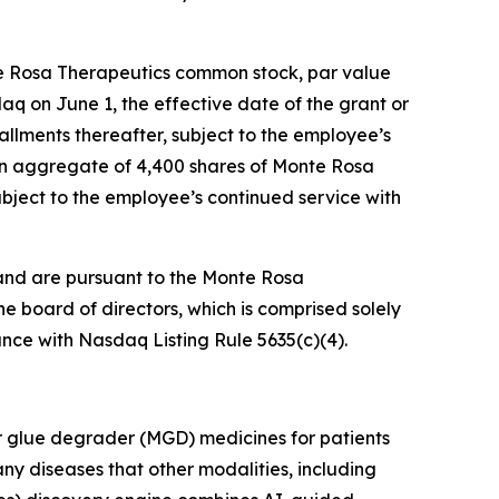
te Rosa Therapeutics common stock, par value
daq on June 1, the effective date of the grant or
tallments thereafter, subject to the employee’s
 an aggregate of 4,400 shares of Monte Rosa
ubject to the employee’s continued service with
and are pursuant to the Monte Rosa
board of directors, which is comprised solely
nce with Nasdaq Listing Rule 5635(c)(4).
r glue degrader (MGD) medicines for patients
ny diseases that other modalities, including