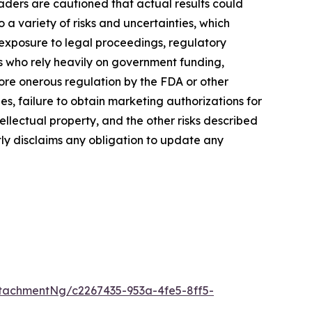
aders are cautioned that actual results could
a variety of risks and uncertainties, which
, exposure to legal proceedings, regulatory
rs who rely heavily on government funding,
more onerous regulation by the FDA or other
, failure to obtain marketing authorizations for
tellectual property, and the other risks described
tly disclaims any obligation to update any
tachmentNg/c2267435-953a-4fe5-8ff5-