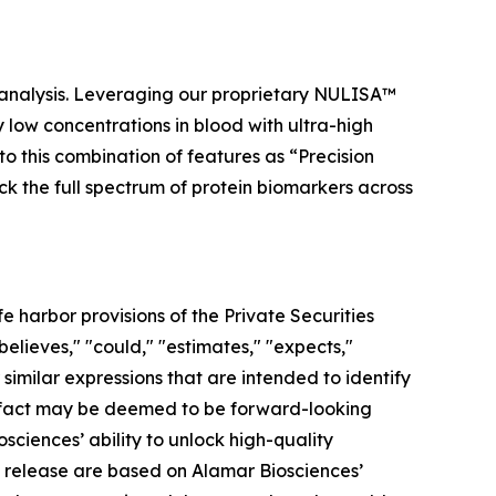
 analysis. Leveraging our proprietary NULISA™
low concentrations in blood with ultra-high
to this combination of features as “Precision
ock the full spectrum of protein biomarkers across
 harbor provisions of the Private Securities
elieves," "could," "estimates," "expects,"
r similar expressions that are intended to identify
al fact may be deemed to be forward-looking
ciences’ ability to unlock high-quality
s release are based on Alamar Biosciences’