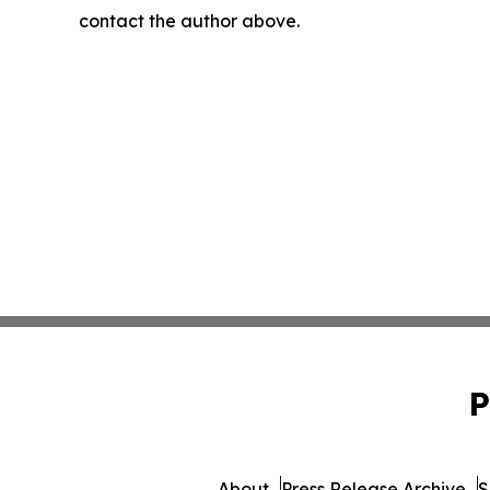
contact the author above.
P
About
Press Release Archive
S