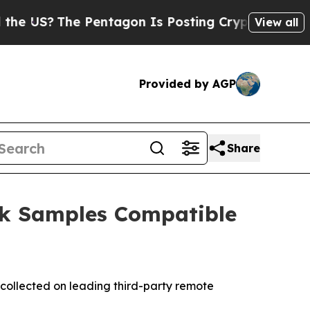
The Pentagon Is Posting Cryptic Biblical Messag
View all
Provided by AGP
Share
ck Samples Compatible
collected on leading third-party remote