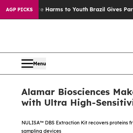
o Abate Harms to Youth
Brazil Gives Parents Soci
AGP PICKS
Menu
Alamar Biosciences Mak
with Ultra High-Sensitiv
NULISA™ DBS Extraction Kit recovers proteins f
sampling devices