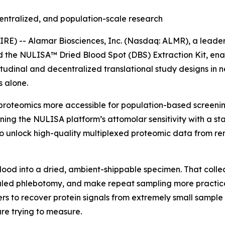
entralized, and population-scale research
) -- Alamar Biosciences, Inc. (Nasdaq: ALMR), a leader 
ed the NULISA™ Dried Blood Spot (DBS) Extraction Kit, en
tudinal and decentralized translational study designs in 
 alone.
proteomics more accessible for population-based screening
ning the NULISA platform’s attomolar sensitivity with a s
 unlock high-quality multiplexed proteomic data from rem
blood into a dried, ambient-shippable specimen. That colle
ed phlebotomy, and make repeat sampling more practical i
rs to recover protein signals from extremely small sample 
re trying to measure.