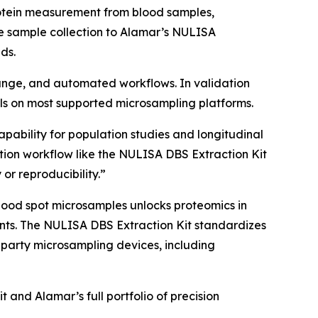
rotein measurement from blood samples,
e sample collection to Alamar’s NULISA
ds.
 range, and automated workflows. In validation
s on most supported microsampling platforms.
apability for population studies and longitudinal
ion workflow like the NULISA DBS Extraction Kit
 or reproducibility.”
lood spot microsamples unlocks proteomics in
nments. The NULISA DBS Extraction Kit standardizes
-party microsampling devices, including
and Alamar’s full portfolio of precision