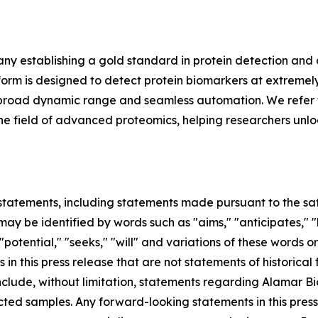
y establishing a gold standard in protein detection and
m is designed to detect protein biomarkers at extremely 
ing, broad dynamic range and seamless automation. We refer 
in the field of advanced proteomics, helping researchers unl
tatements, including statements made pursuant to the safe
ay be identified by words such as "aims," "anticipates," "b
 "potential," "seeks," "will" and variations of these words o
 in this press release that are not statements of historic
lude, without limitation, statements regarding Alamar Bios
ted samples. Any forward-looking statements in this pres