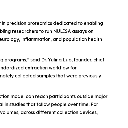
in precision proteomics dedicated to enabling
abling researchers to run NULISA assays on
neurology, inflammation, and population health
 programs,” said Dr. Yuling Luo, founder, chief
tandardized extraction workflow for
otely collected samples that were previously
ction model can reach participants outside major
n studies that follow people over time. For
volumes, across different collection devices,