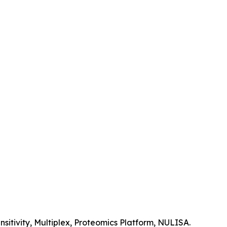
itivity, Multiplex, Proteomics Platform, NULISA.