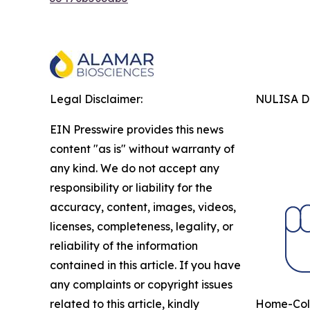
Legal Disclaimer:
NULISA Dr
EIN Presswire provides this news
content "as is" without warranty of
any kind. We do not accept any
responsibility or liability for the
accuracy, content, images, videos,
licenses, completeness, legality, or
reliability of the information
contained in this article. If you have
any complaints or copyright issues
related to this article, kindly
Home-Coll