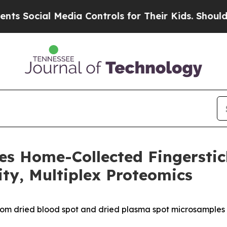
al Media Controls for Their Kids. Should the US?
es Home-Collected Fingersti
ity, Multiplex Proteomics
rom dried blood spot and dried plasma spot microsamples 