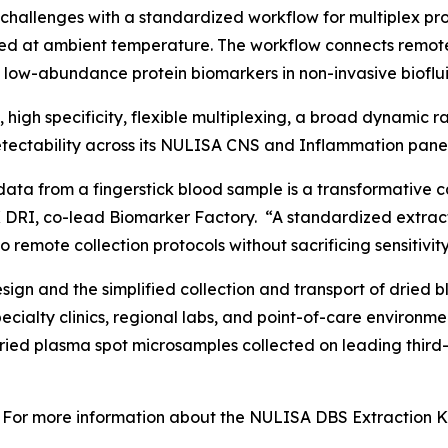
challenges with a standardized workflow for multiplex p
ed at ambient temperature. The workflow connects remot
f low-abundance protein biomarkers in non-invasive bioflui
y, high specificity, flexible multiplexing, a broad dynamic
ectability across its NULISA CNS and Inflammation panel
data from a fingerstick blood sample is a transformative c
 DRI, co-lead Biomarker Factory. “A standardized extract
 remote collection protocols without sacrificing sensitivity
gn and the simplified collection and transport of dried b
specialty clinics, regional labs, and point-of-care enviro
dried plasma spot microsamples collected on leading third
For more information about the NULISA DBS Extraction Kit 