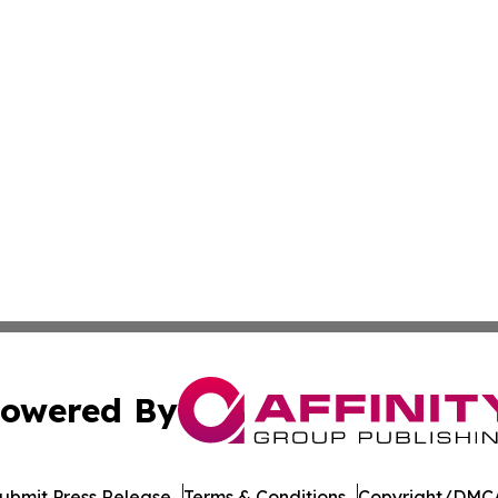
owered By
ubmit Press Release
Terms & Conditions
Copyright/DMCA