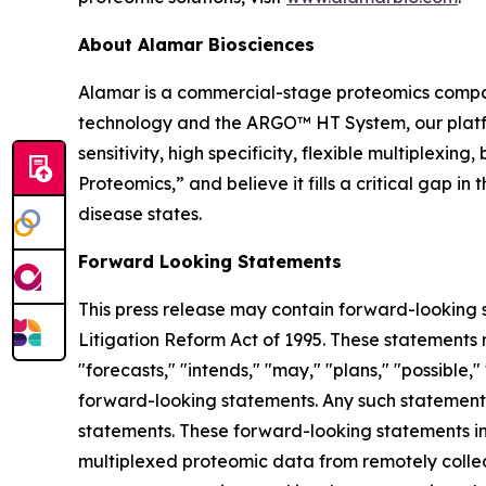
About Alamar Biosciences
Alamar is a commercial-stage proteomics compan
technology and the ARGO™ HT System, our platfor
sensitivity, high specificity, flexible multiplex
Proteomics,” and believe it fills a critical gap 
disease states.
Forward Looking Statements
This press release may contain forward-looking s
Litigation Reform Act of 1995. These statements m
"forecasts," "intends," "may," "plans," "possible,"
forward-looking statements. Any such statements
statements. These forward-looking statements inc
multiplexed proteomic data from remotely collec