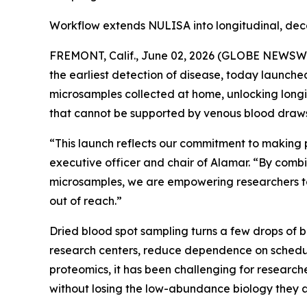
Workflow extends NULISA into longitudinal, dec
FREMONT, Calif., June 02, 2026 (GLOBE NEWSWIRE
the earliest detection of disease, today launch
microsamples collected at home, unlocking longi
that cannot be supported by venous blood draws
“This launch reflects our commitment to making 
executive officer and chair of Alamar. “By combi
microsamples, we are empowering researchers to
out of reach.”
Dried blood spot sampling turns a few drops of 
research centers, reduce dependence on schedul
proteomics, it has been challenging for researche
without losing the low-abundance biology they a