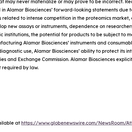
at may never materialize or may prove to be incorrect. Re
d in Alamar Biosciences’ forward-looking statements due to 
ies related to intense competition in the proteomics market
evelop new assays or instruments, dependence on researche
institutions, the potential for products to be subject to 
facturing Alamar Biosciences’ instruments and consumables
diagnostic use, Alamar Biosciences’ ability to protect its in
urities and Exchange Commission. Alamar Biosciences explici
 required by law.
ilable at
https://www.globenewswire.com/NewsRoom/At