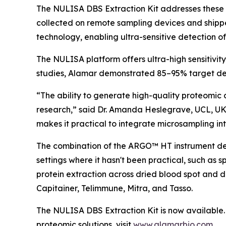
The NULISA DBS Extraction Kit addresses these 
collected on remote sampling devices and shipp
technology, enabling ultra-sensitive detection o
The NULISA platform offers ultra-high sensitivit
studies, Alamar demonstrated 85–95% target det
“The ability to generate high-quality proteomic 
research,” said Dr. Amanda Heslegrave, UCL, UK
makes it practical to integrate microsampling into
The combination of the ARGO™ HT instrument desi
settings where it hasn't been practical, such as 
protein extraction across dried blood spot and 
Capitainer, Telimmune, Mitra, and Tasso.
The NULISA DBS Extraction Kit is now available. 
proteomic solutions, visit
www.alamarbio.com
.