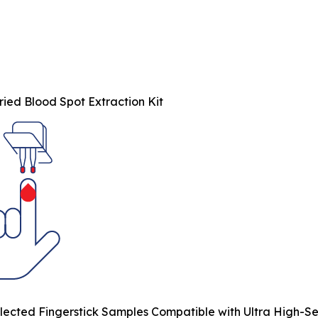
ied Blood Spot Extraction Kit
ected Fingerstick Samples Compatible with Ultra High-Sens