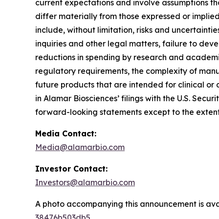
current expectations and involve assumptions th
differ materially from those expressed or implie
include, without limitation, risks and uncertaint
inquiries and other legal matters, failure to d
reductions in spending by research and academic 
regulatory requirements, the complexity of manu
future products that are intended for clinical or 
in Alamar Biosciences’ filings with the U.S. Sec
forward-looking statements except to the extent
Media Contact:
Media@alamarbio.com
Investor Contact:
Investors@alamarbio.com
A photo accompanying this announcement is ava
38476b503db5