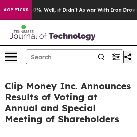
round 40%. Well, it Didn’t
As war With Iran Drove oi
AGP PICKS
Clip Money Inc. Announces
Results of Voting at
Annual and Special
Meeting of Shareholders