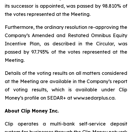
its successor is appointed, was passed by 98.810% of
the votes represented at the Meeting.
Furthermore, the ordinary resolution re-approving the
Company’s Amended and Restated Omnibus Equity
Incentive Plan, as described in the Circular, was
passed by 97.793% of the votes represented at the
Meeting.
Details of the voting results on all matters considered
at the Meeting are available in the Company’s report
of voting results, which is available under Clip
Money’s profile on SEDAR+ at www.sedarplus.ca.
About Clip Money Inc.
Clip operates a multi-bank self-service deposit