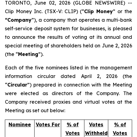
TORONTO, June 02, 2026 (GLOBE NEWSWIRE) --
Clip Money Inc. (TSX-V: CLIP) (“
Clip Money
” or the
“Company
”), a company that operates a multi-bank
self-service deposit system for businesses, is pleased
to announce the results of voting at its annual and
special meeting of shareholders held on June 2, 2026
(the “
Meeting
”).
Each of the five nominees listed in the management
information circular dated April 2, 2026 (the
“
Circular
”) prepared in connection with the Meeting
were elected as directors of the Company. The
Company received proxies and virtual votes at the
Meeting as set out below:
Nominee
Votes For
% of
Votes
% of
Votes
Withheld
Votes