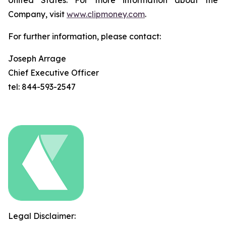
United States. For more information about the
Company, visit
www.clipmoney.com
.
For further information, please contact:
Joseph Arrage
Chief Executive Officer
tel: 844-593-2547
Legal Disclaimer: