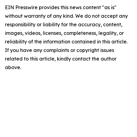
EIN Presswire provides this news content "as is"
without warranty of any kind. We do not accept any
responsibility or liability for the accuracy, content,
images, videos, licenses, completeness, legality, or
reliability of the information contained in this article.
If you have any complaints or copyright issues
related to this article, kindly contact the author
above.