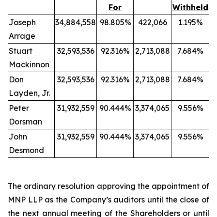
For
Withheld
Joseph
34,884,558
98.805%
422,066
1.195%
Arrage
Stuart
32,593,536
92.316%
2,713,088
7.684%
Mackinnon
Don
32,593,536
92.316%
2,713,088
7.684%
Layden, Jr.
Peter
31,932,559
90.444%
3,374,065
9.556%
Dorsman
John
31,932,559
90.444%
3,374,065
9.556%
Desmond
The ordinary resolution approving the appointment of
MNP LLP as the Company’s auditors until the close of
the next annual meeting of the Shareholders or until