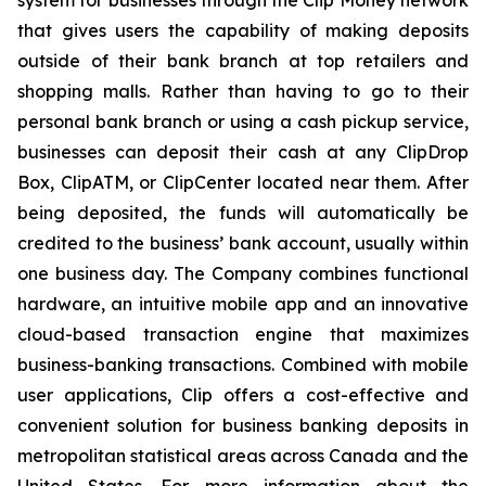
system for businesses through the Clip Money network
that gives users the capability of making deposits
outside of their bank branch at top retailers and
shopping malls. Rather than having to go to their
personal bank branch or using a cash pickup service,
businesses can deposit their cash at any ClipDrop
Box, ClipATM, or ClipCenter located near them. After
being deposited, the funds will automatically be
credited to the business’ bank account, usually within
one business day. The Company combines functional
hardware, an intuitive mobile app and an innovative
cloud-based transaction engine that maximizes
business-banking transactions. Combined with mobile
user applications, Clip offers a cost-effective and
convenient solution for business banking deposits in
metropolitan statistical areas across Canada and the