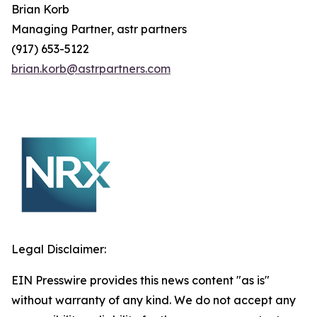
Brian
Korb
Managing Partner, astr partners
(917) 653-5122
brian.korb@astrpartners.com
Legal Disclaimer:
EIN Presswire provides this news content "as is"
without warranty of any kind. We do not accept any