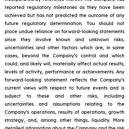
reported regulatory milestones as they have been
achieved but has not predicted the outcome of any
future regulatory determination. You should not
place undue reliance on forward-looking statements
since they involve known and unknown risks,
uncertainties and other factors which are, in some
cases, beyond the Company’s control and which
could, and likely will, materially affect actual results,
levels of activity, performance or achievements. Any
forward-looking statement reflects the Company’s
current views with respect to future events and is
subject to these and other risks, including
uncertainties and assumptions relating to the
Company’s operations, results of operations, growth
strategy, and, among other things, liquidity. More
detailed information about the Company and the risk