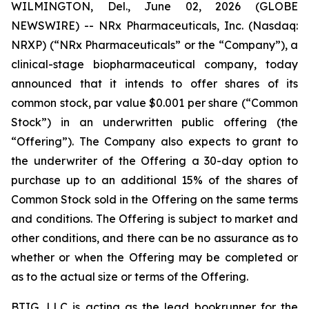
WILMINGTON, Del., June 02, 2026 (GLOBE
NEWSWIRE) -- NRx Pharmaceuticals, Inc. (Nasdaq:
NRXP) (“NRx Pharmaceuticals” or the “Company”), a
clinical-stage biopharmaceutical company, today
announced that it intends to offer shares of its
common stock, par value $0.001 per share (“Common
Stock”) in an underwritten public offering (the
“Offering”). The Company also expects to grant to
the underwriter of the Offering a 30-day option to
purchase up to an additional 15% of the shares of
Common Stock sold in the Offering on the same terms
and conditions. The Offering is subject to market and
other conditions, and there can be no assurance as to
whether or when the Offering may be completed or
as to the actual size or terms of the Offering.
BTIG, LLC is acting as the lead bookrunner for the