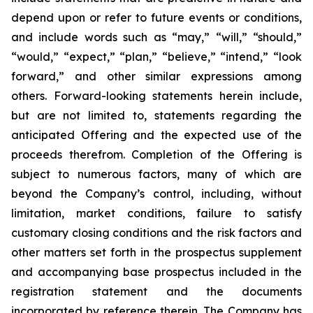
depend upon or refer to future events or conditions,
and include words such as “may,” “will,” “should,”
“would,” “expect,” “plan,” “believe,” “intend,” “look
forward,” and other similar expressions among
others. Forward-looking statements herein include,
but are not limited to, statements regarding the
anticipated Offering and the expected use of the
proceeds therefrom. Completion of the Offering is
subject to numerous factors, many of which are
beyond the Company’s control, including, without
limitation, market conditions, failure to satisfy
customary closing conditions and the risk factors and
other matters set forth in the prospectus supplement
and accompanying base prospectus included in the
registration statement and the documents
incorporated by reference therein. The Company has