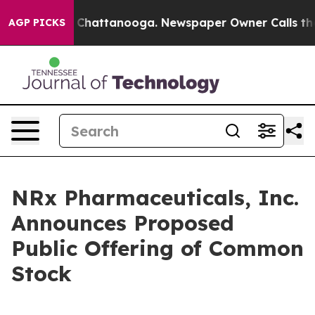
haos in Chattanooga. Newspaper Owner Calls the Peop
AGP PICKS
NRx Pharmaceuticals, Inc.
Announces Proposed
Public Offering of Common
Stock