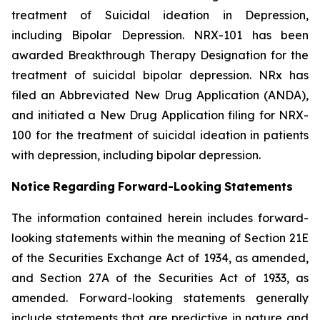
treatment of Suicidal ideation in Depression,
including Bipolar Depression. NRX-101 has been
awarded Breakthrough Therapy Designation for the
treatment of suicidal bipolar depression. NRx has
filed an Abbreviated New Drug Application (ANDA),
and initiated a New Drug Application filing for NRX-
100 for the treatment of suicidal ideation in patients
with depression, including bipolar depression.
Notice
Regarding
Forward-Looking
Statements
The information contained herein includes forward-
looking statements within the meaning of Section 21E
of the Securities Exchange Act of 1934, as amended,
and Section 27A of the Securities Act of 1933, as
amended. Forward-looking statements generally
include statements that are predictive in nature and