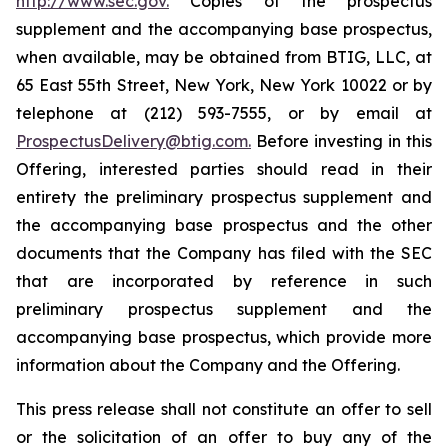
http://www.sec.gov.
Copies of the prospectus
supplement and the accompanying base prospectus,
when available, may be obtained from BTIG, LLC, at
65 East 55th Street, New York, New York 10022 or by
telephone at (212) 593-7555, or by email at
ProspectusDelivery@btig.com.
Before investing in this
Offering, interested parties should read in their
entirety the preliminary prospectus supplement and
the accompanying base prospectus and the other
documents that the Company has filed with the SEC
that are incorporated by reference in such
preliminary prospectus supplement and the
accompanying base prospectus, which provide more
information about the Company and the Offering.
This press release shall not constitute an offer to sell
or the solicitation of an offer to buy any of the