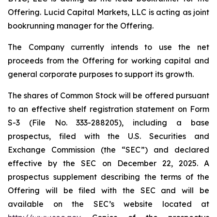
Offering. Lucid Capital Markets, LLC is acting as joint
bookrunning manager for the Offering.
The Company currently intends to use the net
proceeds from the Offering for working capital and
general corporate purposes to support its growth.
The shares of Common Stock will be offered pursuant
to an effective shelf registration statement on Form
S-3 (File No. 333-288205), including a base
prospectus, filed with the U.S. Securities and
Exchange Commission (the “SEC”) and declared
effective by the SEC on December 22, 2025. A
prospectus supplement describing the terms of the
Offering will be filed with the SEC and will be
available on the SEC’s website located at