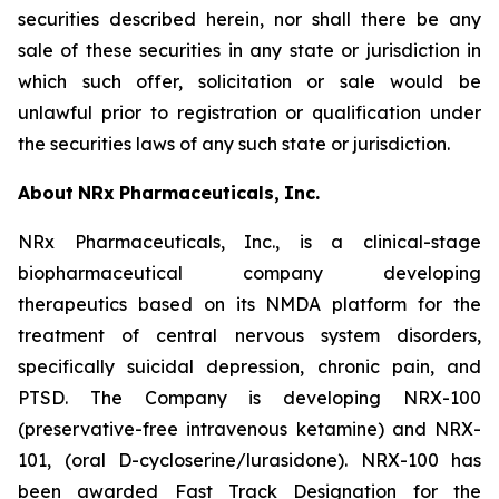
securities described herein, nor shall there be any
sale of these securities in any state or jurisdiction in
which such offer, solicitation or sale would be
unlawful prior to registration or qualification under
the securities laws of any such state or jurisdiction.
About
NRx
Pharmaceuticals,
Inc.
NRx Pharmaceuticals, Inc., is a clinical-stage
biopharmaceutical company developing
therapeutics based on its NMDA platform for the
treatment of central nervous system disorders,
specifically suicidal depression, chronic pain, and
PTSD. The Company is developing NRX-100
(preservative-free intravenous ketamine) and NRX-
101, (oral D-cycloserine/lurasidone). NRX-100 has
been awarded Fast Track Designation for the