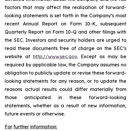
factors that may affect the realization of forward-
looking statements is set forth in the Company’s most
recent Annual Report on Form 10-K, subsequent
Quarterly Report on Form 10-Q and other filings with
the SEC. Investors and security holders are urged to
read these documents free of charge on the SEC’s
website at
http://www.sec.gov.
Except as may be
required by applicable law, the Company assumes no
obligation to publicly update or revise these forward-
looking statements for any reason, or to update the
reasons actual results could differ materially from
those anticipated in these forward-looking
statements, whether as a result of new information,
future events or otherwise.
For
further
information: