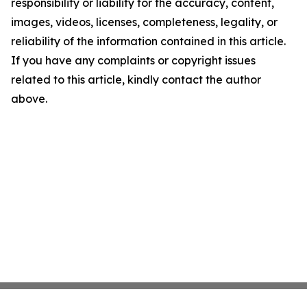
responsibility or liability for the accuracy, content,
images, videos, licenses, completeness, legality, or
reliability of the information contained in this article.
If you have any complaints or copyright issues
related to this article, kindly contact the author
above.